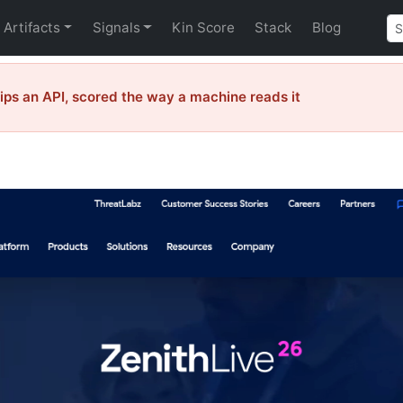
Artifacts
Signals
Kin Score
Stack
Blog
ps an API, scored the way a machine reads it