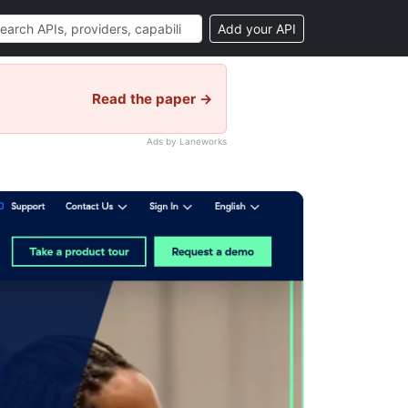
Add your API
Read the paper →
Ads by Laneworks