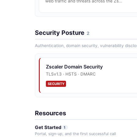
web traffic and threats across the Zs...
Security Posture
2
Authentication, domain security, vulnerability disclo
Zscaler Domain Security
TLSv1.3 · HSTS · DMARC
SECURITY
Resources
Get Started
1
Portal, sign-up, and the first successful call