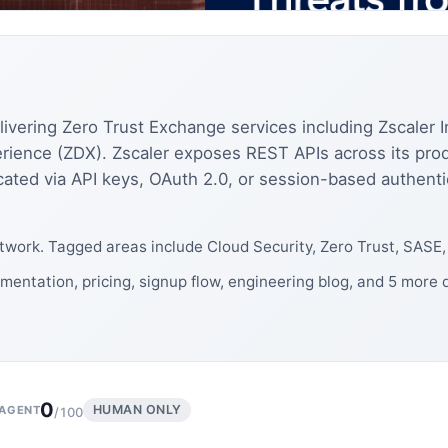
elivering Zero Trust Exchange services including Zscaler I
rience (ZDX). Zscaler exposes REST APIs across its produ
ated via API keys, OAuth 2.0, or session-based authent
work. Tagged areas include Cloud Security, Zero Trust, SASE
mentation, pricing, signup flow, engineering blog, and 5 more
0
HUMAN ONLY
AGENT
/100