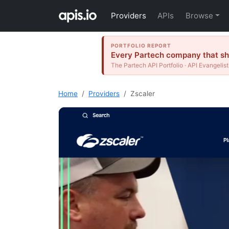
Providers
APIs
Browse
PORTFOLIO REPORT
Every Partech company that shi
The Partech API Portfolio · API Evangelist
Home
Providers
Zscaler