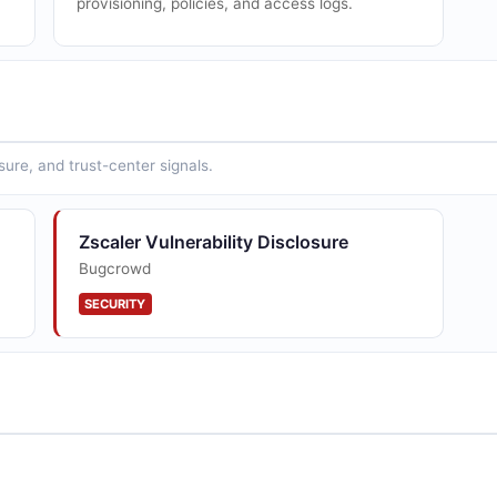
provisioning, policies, and access logs.
sure, and trust-center signals.
Zscaler Vulnerability Disclosure
Bugcrowd
SECURITY