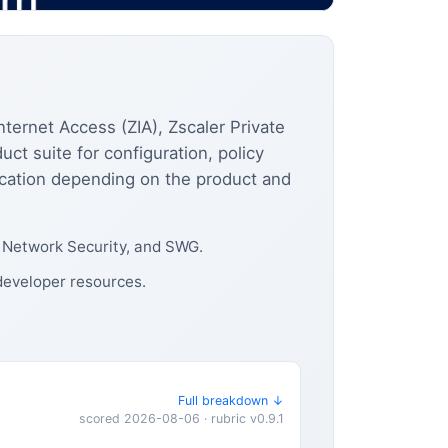
nternet Access (ZIA), Zscaler Private
ct suite for configuration, policy
ication depending on the product and
, Network Security, and SWG.
 developer resources.
Full breakdown ↓
scored 2026-08-06 · rubric v0.9.1