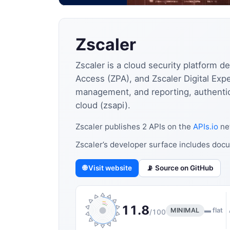
Zscaler
Zscaler is a cloud security platform d
Access (ZPA), and Zscaler Digital Expe
management, and reporting, authentic
cloud (zsapi).
Zscaler publishes 2 APIs on the
APIs.io
net
Zscaler’s developer surface includes docu
🌐 Visit website
📡 Source on GitHub
11.8
MINIMAL
▬ flat
/100