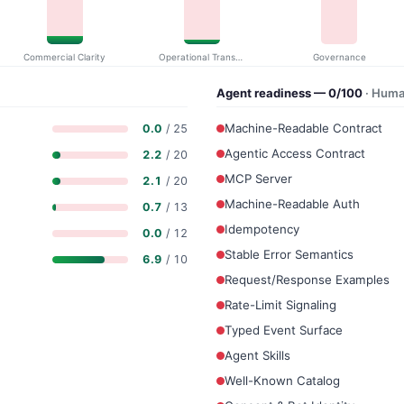
Commercial Clarity
Operational Transparency
Governance
Agent readiness — 0/100
· Huma
Machine-Readable Contract
0.0
/ 25
Agentic Access Contract
2.2
/ 20
MCP Server
2.1
/ 20
Machine-Readable Auth
0.7
/ 13
Idempotency
0.0
/ 12
Stable Error Semantics
6.9
/ 10
Request/Response Examples
Rate-Limit Signaling
Typed Event Surface
Agent Skills
Well-Known Catalog