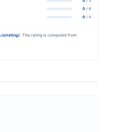
0
/ 3
0
/ 8
0
/ 4
.io/rating/
. This rating is computed from