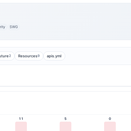
ity
SWG
2
9
sture
Resources
apis.yml
11
5
0