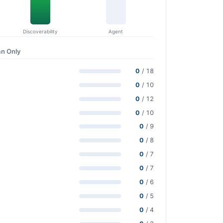
Discoverability
Agent
n Only
0
/ 18
0
/ 10
0
/ 12
0
/ 10
0
/ 9
0
/ 8
0
/ 7
0
/ 7
0
/ 6
0
/ 5
0
/ 4