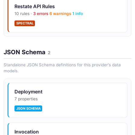
Restate API Rules
10 rules ·
3 errors
6 warnings
1 info
SPECTRAL
JSON Schema
2
Standalone JSON Schema definitions for this provider's data
models.
Deployment
7 properties
JSON SCHEMA
Invocation