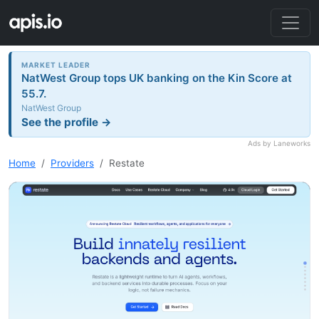
MARKET LEADER
NatWest Group tops UK banking on the Kin Score at
55.7.
NatWest Group
See the profile →
Ads by Laneworks
Home
Providers
Restate