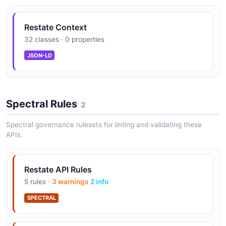
Restate Context
32 classes · 0 properties
JSON-LD
Spectral Rules
2
Spectral governance rulesets for linting and validating these
APIs.
Restate API Rules
5 rules ·
3 warnings
2 info
SPECTRAL