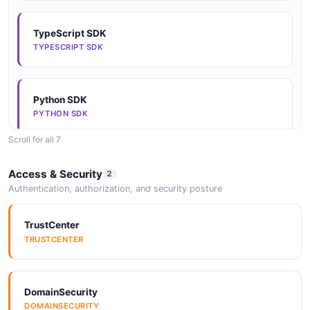
TypeScript SDK
TYPESCRIPT SDK
Python SDK
PYTHON SDK
Scroll for all 7
Java SDK
Access & Security
2
JAVA SDK
Authentication, authorization, and security posture
TrustCenter
Go SDK
TRUSTCENTER
GO SDK
DomainSecurity
Rust SDK
DOMAINSECURITY