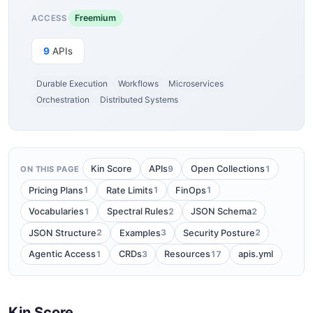
Freemium
ACCESS
9
APIs
Durable Execution
Workflows
Microservices
Orchestration
Distributed Systems
9
1
Kin Score
APIs
Open Collections
ON THIS PAGE
1
1
1
Pricing Plans
Rate Limits
FinOps
1
2
2
Vocabularies
Spectral Rules
JSON Schema
2
3
2
JSON Structure
Examples
Security Posture
1
3
17
Agentic Access
CRDs
Resources
apis.yml
Kin Score