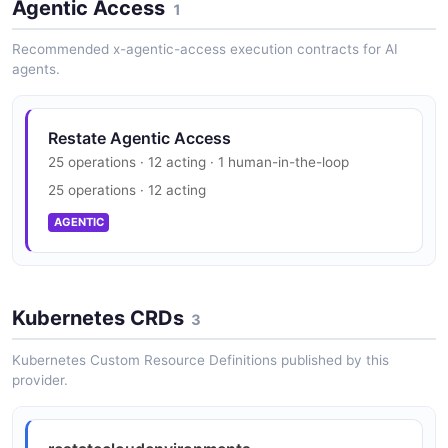
Agentic Access
1
Recommended x-agentic-access execution contracts for AI
agents.
Restate Agentic Access
25 operations · 12 acting · 1 human-in-the-loop
25 operations · 12 acting
AGENTIC
Kubernetes CRDs
3
Kubernetes Custom Resource Definitions published by this
provider.