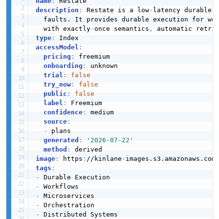
name
:
description
:
 Restate is a low
-
latency durable e
  faults. It provides durable execution for wo
  with exactly
-
once semantics
,
 automatic retri
type
:
accessModel
:
pricing
:
 freemium

onboarding
:
 unknown

trial
:
false
try_now
:
false
public
:
false
label
:
 Freemium

confidence
:
 medium

source
:
-
 plans

generated
:
'2026-07-22'
method
:
image
:
 https
:
//kinlane
-
images.s3.amazonaws.com
tags
:
-
-
-
-
-