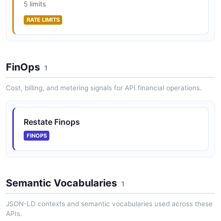
5 limits
RATE LIMITS
FinOps
1
Cost, billing, and metering signals for API financial operations.
Restate Finops
FINOPS
Semantic Vocabularies
1
JSON-LD contexts and semantic vocabularies used across these
APIs.