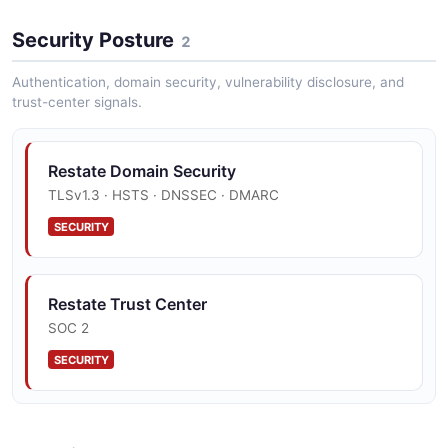
Restate List Invocations Example
Security Posture
2 fields
2
EXAMPLE
Authentication, domain security, vulnerability disclosure, and
trust-center signals.
Restate Domain Security
TLSv1.3 · HSTS · DNSSEC · DMARC
SECURITY
Restate Trust Center
SOC 2
SECURITY