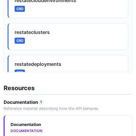
restatecloudenvironments
CRD
restateclusters
CRD
restatedeployments
CRD
Resources
Documentation
1
Reference material describing how the API behaves
Documentation
DOCUMENTATION