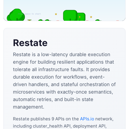
Restate
Restate is a low-latency durable execution
engine for building resilient applications that
tolerate all infrastructure faults. It provides
durable execution for workflows, event-
driven handlers, and stateful orchestration of
microservices with exactly-once semantics,
automatic retries, and built-in state
management.
Restate publishes 9 APIs on the
APIs.io
network,
including cluster_health API, deployment API,