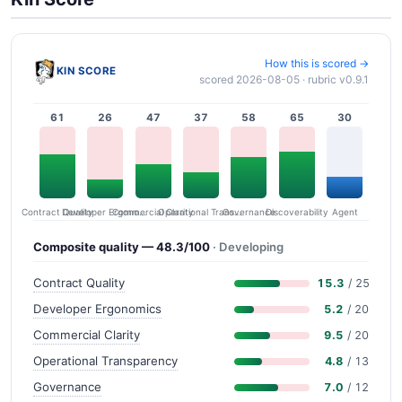
How this is scored →
KIN SCORE
scored 2026-08-05 · rubric v0.9.1
61
26
47
37
58
65
30
Contract Quality
Commercial Clarity
Developer Ergonomics
Governance
Operational Transparency
Discoverability
Agent
Composite quality — 48.3/100
· Developing
Contract Quality
15.3
/ 25
Developer Ergonomics
5.2
/ 20
Commercial Clarity
9.5
/ 20
Operational Transparency
4.8
/ 13
Governance
7.0
/ 12