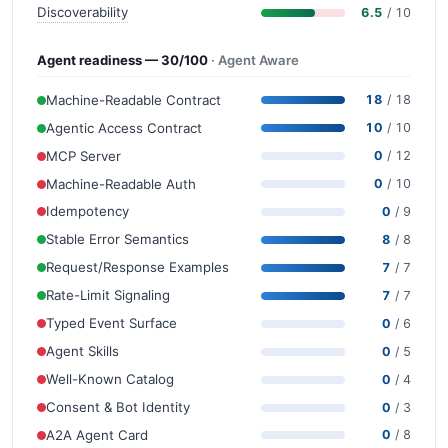
Discoverability
6.5
/ 10
Agent readiness — 30/100
· Agent Aware
Machine-Readable Contract
18
/ 18
Agentic Access Contract
10
/ 10
MCP Server
0
/ 12
Machine-Readable Auth
0
/ 10
Idempotency
0
/ 9
Stable Error Semantics
8
/ 8
Request/Response Examples
7
/ 7
Rate-Limit Signaling
7
/ 7
Typed Event Surface
0
/ 6
Agent Skills
0
/ 5
Well-Known Catalog
0
/ 4
Consent & Bot Identity
0
/ 3
A2A Agent Card
0
/ 8