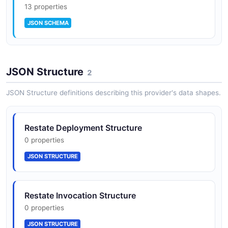
13 properties
JSON SCHEMA
JSON Structure
2
JSON Structure definitions describing this provider's data shapes.
Restate Deployment Structure
0 properties
JSON STRUCTURE
Restate Invocation Structure
0 properties
JSON STRUCTURE