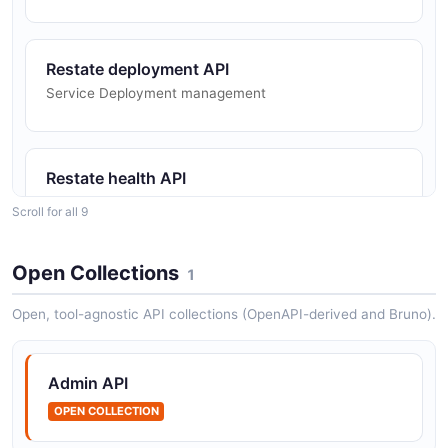
Restate deployment API
Service Deployment management
Restate health API
Admin API health
Scroll for all 9
Open Collections
1
Restate invocation API
Invocation management
Open, tool-agnostic API collections (OpenAPI-derived and Bruno).
Admin API
Restate openapi API
OPEN COLLECTION
The openapi API from Restate — 1 operation(s) for
openapi.