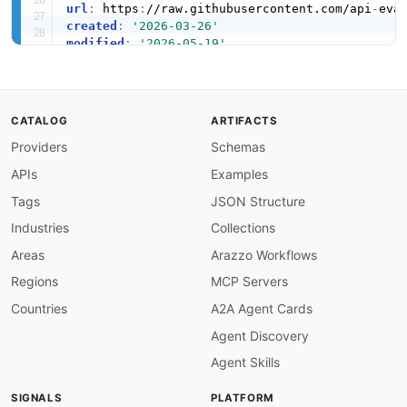
url
:
 https
:
//raw.githubusercontent.com/api
-
created
:
'2026-03-26'
modified
:
'2026-05-19'
specificationVersion
:
'0.19'
apis
:
-
aid
:
 restate
:
restate
-
cluster
-
health
-
api

name
:
 Restate cluster_health API

CATALOG
ARTIFACTS
description
:
 Cluster health

Providers
Schemas
humanURL
:
 https
:
//restate.dev/

baseURL
:
 http
:
//localhost
:
9070
APIs
Examples
tags
:
-
 cluster_health

Tags
JSON Structure
properties
:
Industries
Collections
-
type
:
 OpenAPI

url
:
 openapi/restate
-
cluster
-
health
-
api
-
ope
Areas
Arazzo Workflows
-
type
:
 JSONSchema

Regions
MCP Servers
url
:
 https
:
//raw.githubusercontent.com/api
-
type
:
 JSONSchema

Countries
A2A Agent Cards
url
:
 https
:
//raw.githubusercontent.com/api
Agent Discovery
-
type
:
 Vocabulary

url
:
 https
:
//raw.githubusercontent.com/api
Agent Skills
-
type
:
 Documentation

url
:
 https
:
//docs.restate.dev/

SIGNALS
PLATFORM
-
type
:
 GitHubRepository
