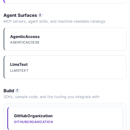
Agent Surfaces
2
MCP servers, agent skills, and machine-readable catalogs
AgenticAccess
AGENTICACCESS
LlmsText
LLMSTEXT
Build
7
SDKs, sample code, and the tooling you integrate with
GitHubOrganization
GITHUBORGANIZATION