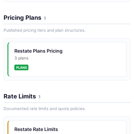
Pricing Plans
1
Restate service API
Published pricing tiers and plan structures.
Service management
Restate Plans Pricing
Restate service_handler API
3 plans
Service handlers metadata
PLANS
Restate subscription API
Rate Limits
Subscription management
1
Documented rate limits and quota policies.
Restate version API
API Version
Restate Rate Limits