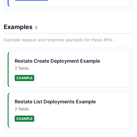
Examples
3
Example request and response payloads for these APIs.
Restate Create Deployment Example
2 fields
EXAMPLE
Restate List Deployments Example
2 fields
EXAMPLE