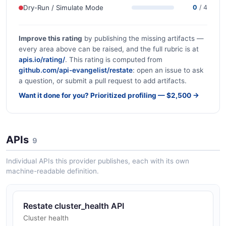
Dry-Run / Simulate Mode
0
/ 4
Improve this rating
by publishing the missing artifacts —
every area above can be raised, and the full rubric is at
apis.io/rating/
. This rating is computed from
github.com/api-evangelist/restate
: open an issue to ask
a question, or submit a pull request to add artifacts.
Want it done for you? Prioritized profiling — $2,500 →
APIs
9
Individual APIs this provider publishes, each with its own
machine-readable definition.
Restate cluster_health API
Cluster health