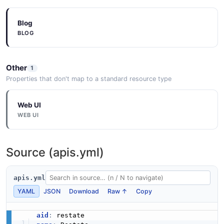
Blog
BLOG
Other
1
Properties that don't map to a standard resource type
Web UI
WEB UI
Source (apis.yml)
apis.yml
YAML
JSON
Download
Raw ↑
Copy
aid
: