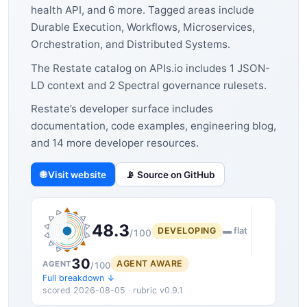
health API, and 6 more. Tagged areas include
Durable Execution, Workflows, Microservices,
Orchestration, and Distributed Systems.
The Restate catalog on APIs.io includes 1 JSON-
LD context and 2 Spectral governance rulesets.
Restate’s developer surface includes
documentation, code examples, engineering blog,
and 14 more developer resources.
🌐 Visit website
📡 Source on GitHub
48.3
DEVELOPING
▬ flat
/100
30
AGENT AWARE
AGENT
/100
Full breakdown ↓
scored 2026-08-05 · rubric v0.9.1