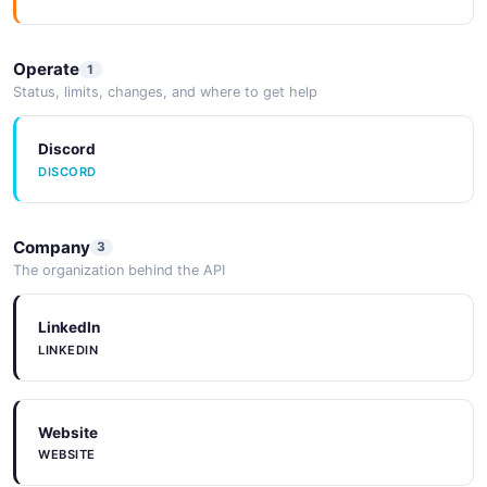
RUST SDK
Operate
1
Examples
Status, limits, changes, and where to get help
EXAMPLES
Discord
DISCORD
Company
3
The organization behind the API
LinkedIn
LINKEDIN
Website
WEBSITE