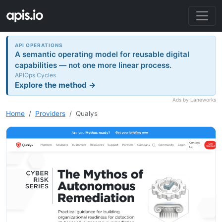
API OPERATIONS
A semantic operating model for reusable digital
capabilities — not one more linear process.
APIOps Cycles
Explore the method →
Ads by Laneworks
Home
Providers
Qualys