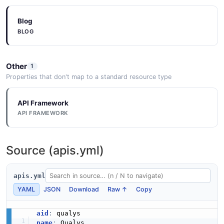
Blog
BLOG
Other
1
Properties that don't map to a standard resource type
API Framework
API FRAMEWORK
Source (apis.yml)
apis.yml
YAML
JSON
Download
Raw ↑
Copy
aid
:
name
: