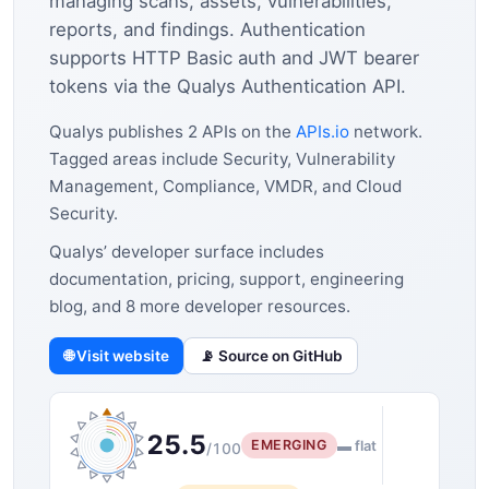
managing scans, assets, vulnerabilities,
reports, and findings. Authentication
supports HTTP Basic auth and JWT bearer
tokens via the Qualys Authentication API.
Qualys publishes 2 APIs on the
APIs.io
network.
Tagged areas include Security, Vulnerability
Management, Compliance, VMDR, and Cloud
Security.
Qualys’ developer surface includes
documentation, pricing, support, engineering
blog, and 8 more developer resources.
🌐 Visit website
📡 Source on GitHub
25.5
EMERGING
▬ flat
/100