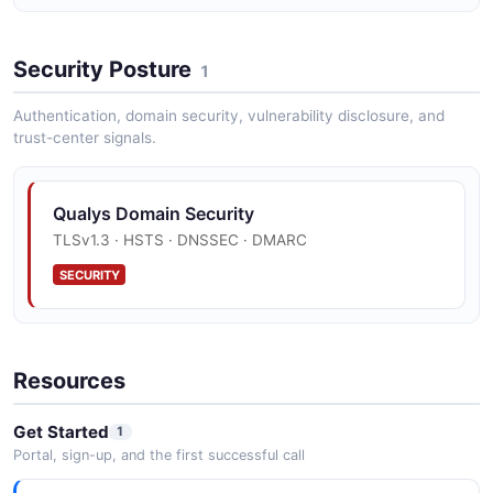
Security Posture
1
Authentication, domain security, vulnerability disclosure, and
trust-center signals.
Qualys Domain Security
TLSv1.3 · HSTS · DNSSEC · DMARC
SECURITY
Resources
Get Started
1
Portal, sign-up, and the first successful call