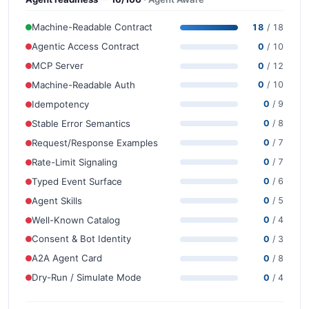
Machine-Readable Contract
18
/ 18
Agentic Access Contract
0
/ 10
MCP Server
0
/ 12
Machine-Readable Auth
0
/ 10
Idempotency
0
/ 9
Stable Error Semantics
0
/ 8
Request/Response Examples
0
/ 7
Rate-Limit Signaling
0
/ 7
Typed Event Surface
0
/ 6
Agent Skills
0
/ 5
Well-Known Catalog
0
/ 4
Consent & Bot Identity
0
/ 3
A2A Agent Card
0
/ 8
Dry-Run / Simulate Mode
0
/ 4