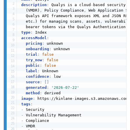
description
:
 Qualys is a cloud
-
based security a
  (VMDR)
,
 Policy Compliance
,
 Web Application S
  Qualys API framework exposes XML and JSON RE
  etc.) for managing scans
,
 assets
,
 vulnerabil
type
:
accessModel
:
pricing
:
 unknown

onboarding
:
 unknown

trial
:
false
try_now
:
false
public
:
false
label
:
 Unknown

confidence
:
 low

source
:
[
]
generated
:
'2026-07-22'
method
:
image
:
 https
:
//kinlane
-
images.s3.amazonaws.com
tags
:
-
-
-
-