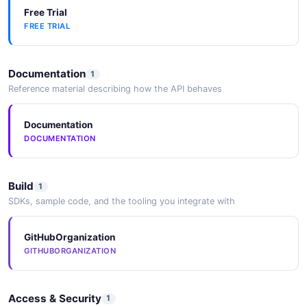
Free Trial
FREE TRIAL
Documentation
1
Reference material describing how the API behaves
Documentation
DOCUMENTATION
Build
1
SDKs, sample code, and the tooling you integrate with
GitHubOrganization
GITHUBORGANIZATION
Access & Security
1