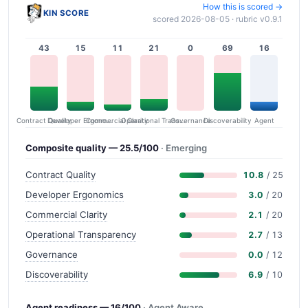
How this is scored →
KIN SCORE
scored 2026-08-05 · rubric v0.9.1
43
15
11
21
0
69
16
Contract Quality
Commercial Clarity
Developer Ergonomics
Governance
Operational Transparency
Discoverability
Agent
Composite quality — 25.5/100
· Emerging
Contract Quality
10.8
/ 25
Developer Ergonomics
3.0
/ 20
Commercial Clarity
2.1
/ 20
Operational Transparency
2.7
/ 13
Governance
0.0
/ 12
Discoverability
6.9
/ 10
Agent readiness — 16/100
· Agent Aware