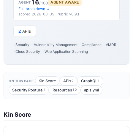
16
AGENT AWARE
AGENT
/100
Full breakdown ↓
scored 2026-08-05 · rubric v0.9.1
2
APIs
Security
Vulnerability Management
Compliance
VMDR
Cloud Security
Web Application Scanning
2
1
Kin Score
APIs
GraphQL
ON THIS PAGE
1
12
Security Posture
Resources
apis.yml
Kin Score