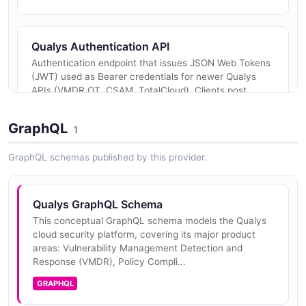
Qualys Authentication API
Authentication endpoint that issues JSON Web Tokens
(JWT) used as Bearer credentials for newer Qualys
APIs (VMDR OT, CSAM, TotalCloud). Clients post
username and password to /au...
GraphQL
1
GraphQL schemas published by this provider.
Qualys GraphQL Schema
This conceptual GraphQL schema models the Qualys
cloud security platform, covering its major product
areas: Vulnerability Management Detection and
Response (VMDR), Policy Compli...
GRAPHQL