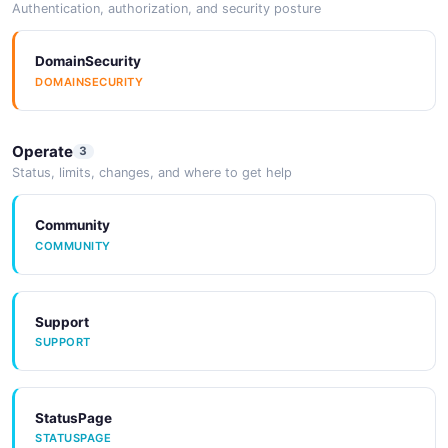
Authentication, authorization, and security posture
DomainSecurity
DOMAINSECURITY
Operate
3
Status, limits, changes, and where to get help
Community
COMMUNITY
Support
SUPPORT
StatusPage
STATUSPAGE