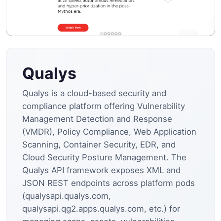
Qualys
Qualys is a cloud-based security and
compliance platform offering Vulnerability
Management Detection and Response
(VMDR), Policy Compliance, Web Application
Scanning, Container Security, EDR, and
Cloud Security Posture Management. The
Qualys API framework exposes XML and
JSON REST endpoints across platform pods
(qualysapi.qualys.com,
qualysapi.qg2.apps.qualys.com, etc.) for