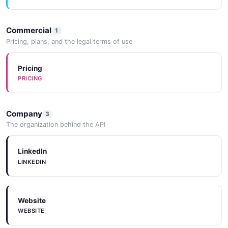
Commercial
1
Pricing, plans, and the legal terms of use
Pricing
PRICING
Company
3
The organization behind the API
LinkedIn
LINKEDIN
Website
WEBSITE