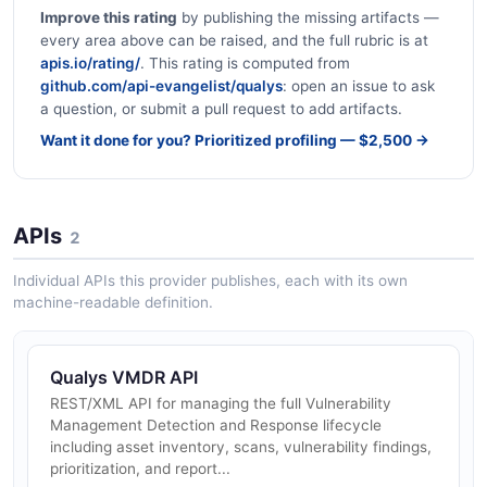
Improve this rating
by publishing the missing artifacts —
every area above can be raised, and the full rubric is at
apis.io/rating/
. This rating is computed from
github.com/api-evangelist/qualys
: open an issue to ask
a question, or submit a pull request to add artifacts.
Want it done for you? Prioritized profiling — $2,500 →
APIs
2
Individual APIs this provider publishes, each with its own
machine-readable definition.
Qualys VMDR API
REST/XML API for managing the full Vulnerability
Management Detection and Response lifecycle
including asset inventory, scans, vulnerability findings,
prioritization, and report...