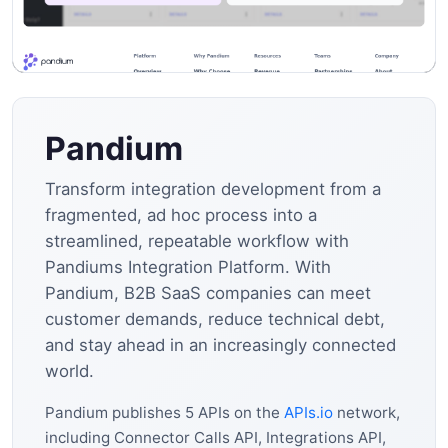
Pandium
Transform integration development from a
fragmented, ad hoc process into a
streamlined, repeatable workflow with
Pandiums Integration Platform. With
Pandium, B2B SaaS companies can meet
customer demands, reduce technical debt,
and stay ahead in an increasingly connected
world.
Pandium publishes 5 APIs on the
APIs.io
network,
including Connector Calls API, Integrations API,