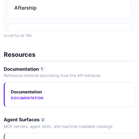
Aftership
Airship
Scroll for all 186
Resources
Algolia
Documentation
1
Reference material describing how the API behaves
Amazon
Documentation
DOCUMENTATION
Ankored
Agent Surfaces
2
MCP servers, agent skills, and machine-readable catalogs
Apollo