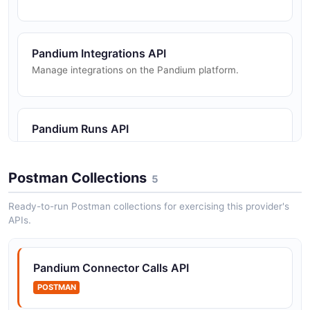
Pandium Integrations API
Manage integrations on the Pandium platform.
Pandium Runs API
View run status and trigger syncs.
Postman Collections
5
Pandium Tenant Metadata API
Ready-to-run Postman collections for exercising this provider's
APIs.
Manage metadata associated with tenants.
Pandium Connector Calls API
Pandium Tenants API
POSTMAN
Manage tenants (customer instances of integrations).