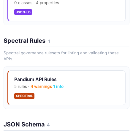
0 classes · 4 properties
Integration Development Kit (Idk)
JSON-LD
Integration Hub
Spectral Rules
1
Spectral governance rulesets for linting and validating these
Managed Authentication
APIs.
Pandium API Rules
Partner Portal
5 rules ·
4 warnings
1 info
SPECTRAL
JSON Schema
4