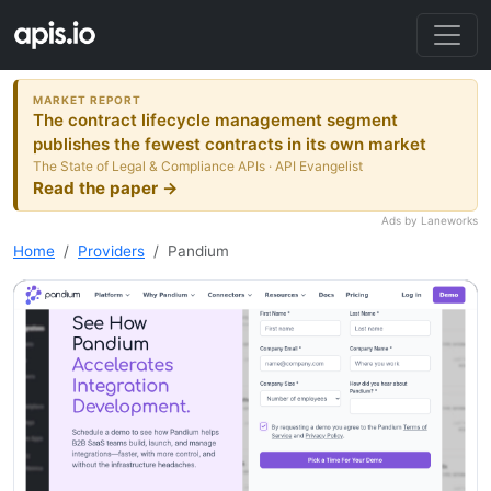
MARKET REPORT
The contract lifecycle management segment
publishes the fewest contracts in its own market
The State of Legal & Compliance APIs · API Evangelist
Read the paper →
Ads by Laneworks
Home
Providers
Pandium