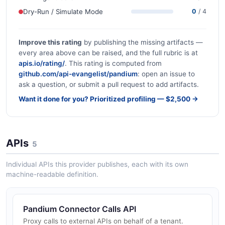
Dry-Run / Simulate Mode
0
/ 4
Improve this rating
by publishing the missing artifacts —
every area above can be raised, and the full rubric is at
apis.io/rating/
. This rating is computed from
github.com/api-evangelist/pandium
: open an issue to
ask a question, or submit a pull request to add artifacts.
Want it done for you? Prioritized profiling — $2,500 →
APIs
5
Individual APIs this provider publishes, each with its own
machine-readable definition.
Pandium Connector Calls API
Proxy calls to external APIs on behalf of a tenant.