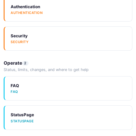
Authentication
AUTHENTICATION
Box
Security
Braze
SECURITY
Operate
2
Brightpearl
Status, limits, changes, and where to get help
FAQ
Campaign Monitor
FAQ
StatusPage
Capabl
STATUSPAGE