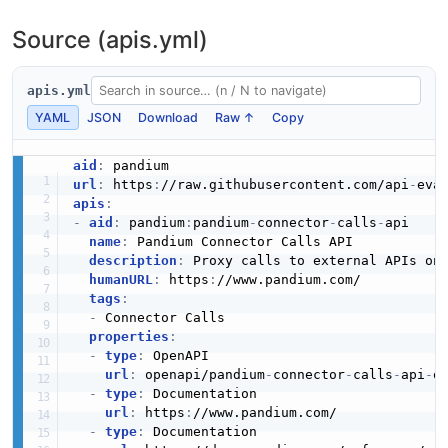
Source (apis.yml)
E-Tip
apis.yml
YAML
JSON
Download
Raw ↑
Copy
Easyship
aid
:
url
:
 https
:
//raw.githubusercontent.com/api
-
apis
:
Eloqua
-
aid
:
 pandium
:
pandium
-
connector
-
calls
-
api

name
:
 Pandium Connector Calls API

description
:
 Proxy calls to external APIs on 
humanURL
:
 https
:
//www.pandium.com/

Emotive
tags
:
-
 Connector Calls

properties
:
-
type
:
 OpenAPI

Endear
url
:
 openapi/pandium
-
connector
-
calls
-
api
-
op
-
type
:
 Documentation

url
:
 https
:
//www.pandium.com/

-
type
:
 Documentation
