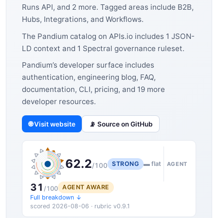
Runs API, and 2 more. Tagged areas include B2B,
Hubs, Integrations, and Workflows.
The Pandium catalog on APIs.io includes 1 JSON-
LD context and 1 Spectral governance ruleset.
Pandium’s developer surface includes
authentication, engineering blog, FAQ,
documentation, CLI, pricing, and 19 more
developer resources.
🌐 Visit website
📡 Source on GitHub
62.2
STRONG
▬ flat
AGENT
/100
31
AGENT AWARE
/100
Full breakdown ↓
scored 2026-08-06 · rubric v0.9.1