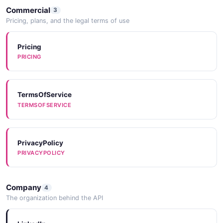
Chargebee
Commercial
3
Pricing, plans, and the legal terms of use
Pricing
{"name" => nil}
PRICING
Chargify
TermsOfService
TERMSOFSERVICE
Chubb
PrivacyPolicy
PRIVACYPOLICY
CIN7
Company
4
The organization behind the API
Coach Packet