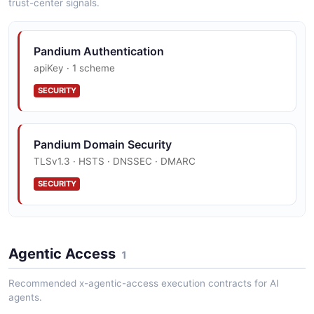
trust-center signals.
Pandium Tenant
Pandium Authentication
14 properties
apiKey · 1 scheme
JSON SCHEMA
SECURITY
Pandium Domain Security
TLSv1.3 · HSTS · DNSSEC · DMARC
SECURITY
Pandium Vulnerability Disclosure
Agentic Access
disclosure policy published
1
SECURITY
Recommended x-agentic-access execution contracts for AI
agents.