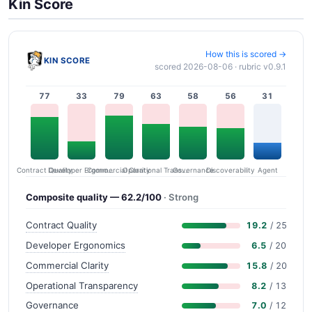
Kin Score
How this is scored →
KIN SCORE
scored 2026-08-06 · rubric v0.9.1
77
33
79
63
58
56
31
Contract Quality
Commercial Clarity
Developer Ergonomics
Governance
Operational Transparency
Discoverability
Agent
Composite quality — 62.2/100
· Strong
Contract Quality
19.2
/ 25
Developer Ergonomics
6.5
/ 20
Commercial Clarity
15.8
/ 20
Operational Transparency
8.2
/ 13
Governance
7.0
/ 12