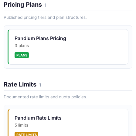
Pricing Plans
1
Published pricing tiers and plan structures.
Pandium Plans Pricing
3 plans
PLANS
Rate Limits
1
Documented rate limits and quota policies.
Pandium Rate Limits
5 limits
RATE LIMITS