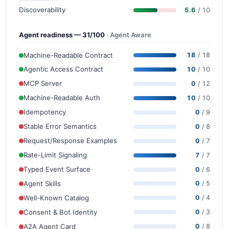
Discoverability
5.6
/ 10
Agent readiness — 31/100
· Agent Aware
Machine-Readable Contract
18
/ 18
Agentic Access Contract
10
/ 10
MCP Server
0
/ 12
Machine-Readable Auth
10
/ 10
Idempotency
0
/ 9
Stable Error Semantics
0
/ 8
Request/Response Examples
0
/ 7
Rate-Limit Signaling
7
/ 7
Typed Event Surface
0
/ 6
Agent Skills
0
/ 5
Well-Known Catalog
0
/ 4
Consent & Bot Identity
0
/ 3
A2A Agent Card
0
/ 8