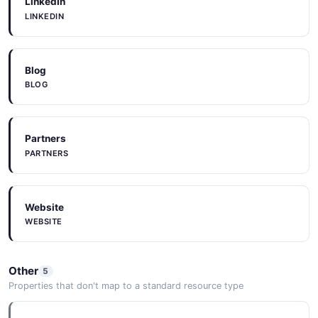
LinkedIn
LINKEDIN
Constant Contact
Blog
BLOG
Customer Thermometer
Partners
Datadog
PARTNERS
Website
Datev
WEBSITE
Delighted
Other
5
Properties that don't map to a standard resource type