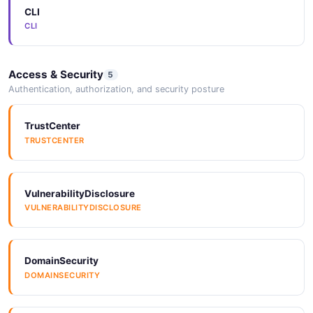
CLI
Azure Service Bus
CLI
Bandcamp
Access & Security
5
Authentication, authorization, and security posture
Bazaarvoice
TrustCenter
TRUSTCENTER
Bigcommerce
VulnerabilityDisclosure
VULNERABILITYDISCLOSURE
Bitbucket
DomainSecurity
DOMAINSECURITY
Booker