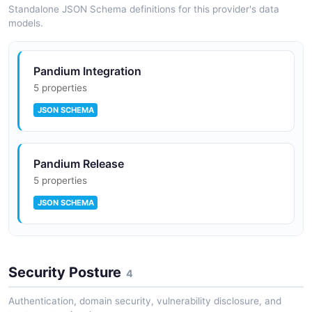
Standalone JSON Schema definitions for this provider's data
models.
Pandium Integration
5 properties
JSON SCHEMA
Pandium Release
5 properties
JSON SCHEMA
Pandium Run
Security Posture
9 properties
4
JSON SCHEMA
Authentication, domain security, vulnerability disclosure, and