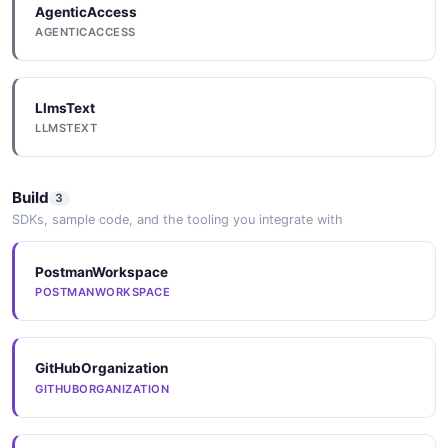
AgenticAccess
AGENTICACCESS
Appsignal
LlmsText
LLMSTEXT
Asknicely
Build
3
SDKs, sample code, and the tooling you integrate with
Assembled
PostmanWorkspace
POSTMANWORKSPACE
Attentive
GitHubOrganization
AWS
GITHUBORGANIZATION