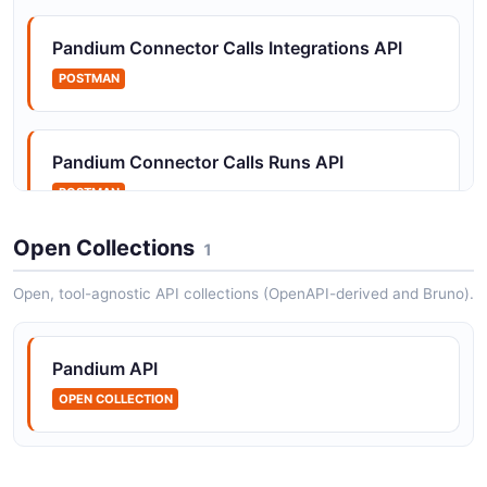
Pandium Connector Calls Integrations API
POSTMAN
Pandium Connector Calls Runs API
POSTMAN
Open Collections
1
Pandium Connector Calls Tenant Metadata
Open, tool-agnostic API collections (OpenAPI-derived and Bruno).
API
POSTMAN
Pandium API
OPEN COLLECTION
Pandium Connector Calls Tenants API
POSTMAN