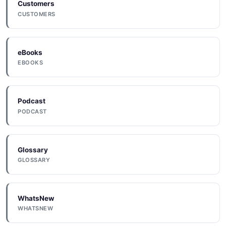
Customers
Dhl
CUSTOMERS
Domo
eBooks
EBOOKS
Dotdigital
Podcast
PODCAST
Drip
Glossary
GLOSSARY
Dropbox
WhatsNew
Dynamicyield
WHATSNEW