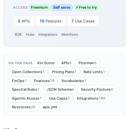
Freemium
Self serve
⚡ Free to try
ACCESS
5
APIs
10
Features
7
Use Cases
B2B
Hubs
Integrations
Workflows
5
5
Kin Score
APIs
Postman
ON THIS PAGE
1
1
1
Open Collections
Pricing Plans
Rate Limits
1
10
1
FinOps
Features
Vocabularies
1
4
4
Spectral Rules
JSON Schema
Security Posture
1
7
186
Agentic Access
Use Cases
Integrations
25
Resources
apis.yml