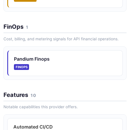
FinOps
1
Cost, billing, and metering signals for API financial operations.
Pandium Finops
FINOPS
Features
10
Notable capabilities this provider offers.
Automated CI/CD