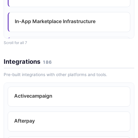
In-App Marketplace Infrastructure
Scroll for all 7
Reduced Engineering Costs and Effort
Integrations
186
Revenue Generation
Pre-built integrations with other platforms and tools.
Activecampaign
Scalability and Flexibility
Afterpay
Simplified Integration Management