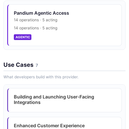
Pandium Trust Center
Pandium Agentic Access
SOC 2
14 operations · 5 acting
SECURITY
14 operations · 5 acting
AGENTIC
Use Cases
7
What developers build with this provider.
Building and Launching User-Facing
Integrations
Enhanced Customer Experience