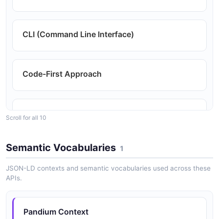
CLI (Command Line Interface)
Code-First Approach
Comprehensive Reporting and Analytics
Scroll for all 10
Semantic Vocabularies
1
Customizable In-App Marketplace (Optional)
JSON-LD contexts and semantic vocabularies used across these
APIs.
Extensive Connector Library
Pandium Context