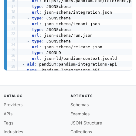
url
:
 https
:
//docs.pandium.com/reference/pa
Envision
-
type
:
 JSONSchema

url
:
 json
-
schema/integration.json

-
type
:
 JSONSchema

url
:
 json
-
schema/tenant.json

Envision Cloud
-
type
:
 JSONSchema

url
:
 json
-
schema/run.json

-
type
:
 JSONSchema

url
:
 json
-
schema/release.json

Evaluagent
-
type
:
 JSONLD

url
:
 json
-
ld/pandium
-
-
aid
:
 pandium
:
pandium
-
integrations
-
api

name
:
 Pandium Integrations API

Exact Online
description
:
 Manage integrations on the Pandi
humanURL
:
 https
:
//www.pandium.com/

tags
:
-
 Integrations

CATALOG
ARTIFACTS
properties
:
Ezcom
Providers
Schemas
-
type
:
 OpenAPI

url
:
 openapi/pandium
-
integrations
-
api
-
opena
APIs
Examples
-
type
:
 Documentation

url
:
 https
:
//www.pandium.com/

Tags
JSON Structure
Fabric
-
type
:
 Documentation

Industries
Collections
url
:
 https
:
//docs.pandium.com/reference/pa