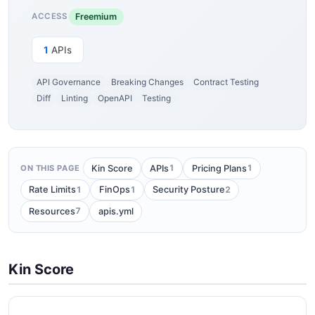
Freemium
ACCESS
1
APIs
API Governance
Breaking Changes
Contract Testing
Diff
Linting
OpenAPI
Testing
1
1
Kin Score
APIs
Pricing Plans
ON THIS PAGE
1
1
2
Rate Limits
FinOps
Security Posture
7
Resources
apis.yml
Kin Score