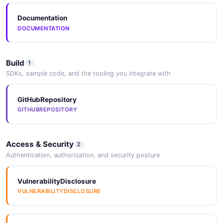
Documentation
DOCUMENTATION
Build
1
SDKs, sample code, and the tooling you integrate with
GitHubRepository
GITHUBREPOSITORY
Access & Security
2
Authentication, authorization, and security posture
VulnerabilityDisclosure
VULNERABILITYDISCLOSURE