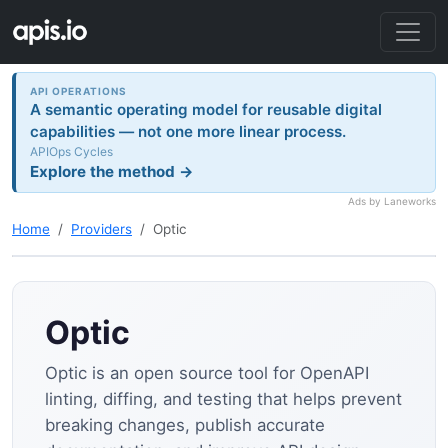
API OPERATIONS
A semantic operating model for reusable digital
capabilities — not one more linear process.
APIOps Cycles
Explore the method →
Ads by Laneworks
Home
Providers
Optic
Optic
Optic is an open source tool for OpenAPI
linting, diffing, and testing that helps prevent
breaking changes, publish accurate