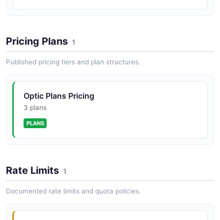
Pricing Plans
1
Published pricing tiers and plan structures.
Optic Plans Pricing
3 plans
PLANS
Rate Limits
1
Documented rate limits and quota policies.