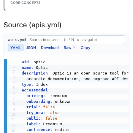
CORE CONCEPTS
Source (apis.yml)
apis.yml
YAML
JSON
Download
Raw ↑
Copy
aid
:
name
:
description
:
 Optic is an open source tool for 
  accurate documentation
,
 and improve API desi
type
:
accessModel
:
pricing
:
 freemium

onboarding
:
 unknown

trial
:
false
try_now
:
false
public
:
false
label
:
 Freemium

confidence
:
 medium
