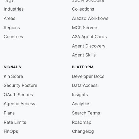
tags
:
Industries
Collections
-
 Breaking Changes

-
 CLI

Areas
Arazzo Workflows
-
 Diff

Regions
MCP Servers
-
 Linting

-
 OpenAPI

Countries
A2A Agent Cards
properties
:
Agent Discovery
-
type
:
 Documentation

url
:
 https
:
//www.useoptic.com/docs

Agent Skills
-
type
:
 GettingStarted

url
:
 https
:
//www.useoptic.com/docs

SIGNALS
PLATFORM
-
type
:
 OpenAPI Diff

url
:
 https
:
//www.useoptic.com/docs/diff
-
ope
Kin Score
Developer Docs
-
type
:
 Breaking Changes

Security Posture
Data Access
url
:
 https
:
//www.useoptic.com/docs/detect
-
-
type
:
 Linting

OAuth Scopes
Insights
url
:
 https
:
//www.useoptic.com/docs/lint
-
ope
Agentic Access
Analytics
-
type
:
 ChangeLog

url
:
 https
:
//www.useoptic.com/docs/openapi
Plans
Search Terms
-
type
:
 API Verification

Rate Limits
Roadmap
url
:
 https
:
//www.useoptic.com/docs/verify
-
common
:
FinOps
Changelog
-
type
:
 VulnerabilityDisclosure
