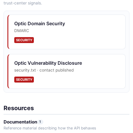
trust-center signals.
Optic Domain Security
DMARC
SECURITY
Optic Vulnerability Disclosure
security.txt · contact published
SECURITY
Resources
Documentation
1
Reference material describing how the API behaves