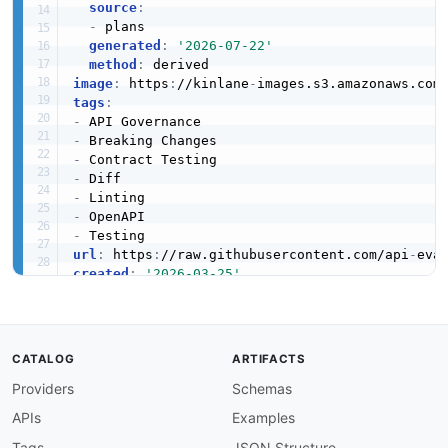
source
:
-
 plans

generated
:
'2026-07-22'
method
:
image
:
 https
:
//kinlane
-
images.s3.amazonaws.com
tags
:
-
-
-
-
-
-
-
url
:
 https
:
//raw.githubusercontent.com/api
-
created
:
'2026-03-25'
modified
:
'2026-03-26'
specificationVersion
:
'0.19'
apis
:
-
aid
:
 optic
:
optic
-
cli

CATALOG
ARTIFACTS
name
:
 Optic CLI

Providers
Schemas
description
:
 The Optic CLI provides OpenAPI 
    two versions of an OpenAPI specification u
APIs
Examples
    governance.

humanURL
:
 https
:
//www.useoptic.com/docs

Tags
JSON Structure