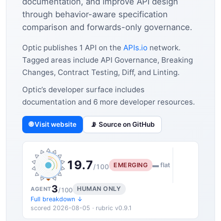
documentation, and improve API design
through behavior-aware specification
comparison and forwards-only governance.
Optic publishes 1 API on the
APIs.io
network.
Tagged areas include API Governance, Breaking
Changes, Contract Testing, Diff, and Linting.
Optic’s developer surface includes
documentation and 6 more developer resources.
🌐 Visit website
📡 Source on GitHub
19.7
EMERGING
▬ flat
/100
3
HUMAN ONLY
AGENT
/100
Full breakdown ↓
scored 2026-08-05 · rubric v0.9.1