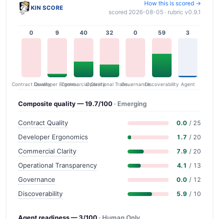
How this is scored →
KIN SCORE
scored 2026-08-05 · rubric v0.9.1
0
9
40
32
0
59
3
Contract Quality
Commercial Clarity
Developer Ergonomics
Governance
Operational Transparency
Discoverability
Agent
Composite quality — 19.7/100
· Emerging
Contract Quality
0.0
/ 25
Developer Ergonomics
1.7
/ 20
Commercial Clarity
7.9
/ 20
Operational Transparency
4.1
/ 13
Governance
0.0
/ 12
Discoverability
5.9
/ 10
Agent readiness — 3/100
· Human Only