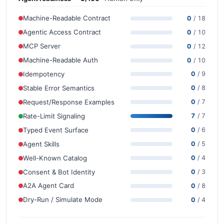
Machine-Readable Contract
0
/ 18
Agentic Access Contract
0
/ 10
MCP Server
0
/ 12
Machine-Readable Auth
0
/ 10
Idempotency
0
/ 9
Stable Error Semantics
0
/ 8
Request/Response Examples
0
/ 7
Rate-Limit Signaling
7
/ 7
Typed Event Surface
0
/ 6
Agent Skills
0
/ 5
Well-Known Catalog
0
/ 4
Consent & Bot Identity
0
/ 3
A2A Agent Card
0
/ 8
Dry-Run / Simulate Mode
0
/ 4