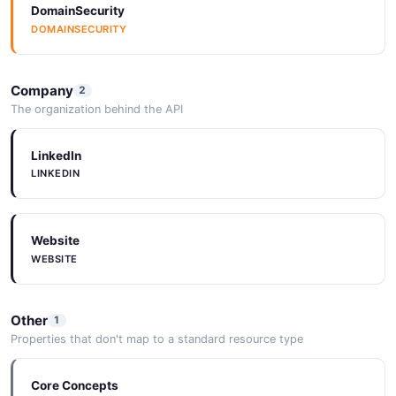
DomainSecurity
DOMAINSECURITY
Company
2
The organization behind the API
LinkedIn
LINKEDIN
Website
WEBSITE
Other
1
Properties that don't map to a standard resource type
Core Concepts