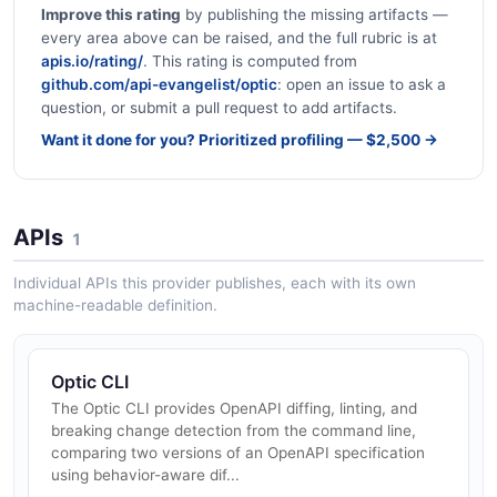
Improve this rating
by publishing the missing artifacts —
every area above can be raised, and the full rubric is at
apis.io/rating/
. This rating is computed from
github.com/api-evangelist/optic
: open an issue to ask a
question, or submit a pull request to add artifacts.
Want it done for you? Prioritized profiling — $2,500 →
APIs
1
Individual APIs this provider publishes, each with its own
machine-readable definition.
Optic CLI
The Optic CLI provides OpenAPI diffing, linting, and
breaking change detection from the command line,
comparing two versions of an OpenAPI specification
using behavior-aware dif...