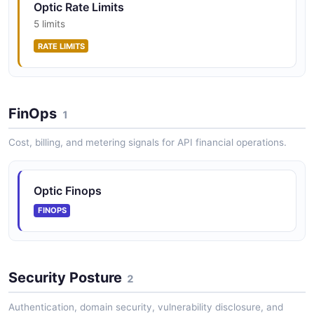
Optic Rate Limits
5 limits
RATE LIMITS
FinOps
1
Cost, billing, and metering signals for API financial operations.
Optic Finops
FINOPS
Security Posture
2
Authentication, domain security, vulnerability disclosure, and