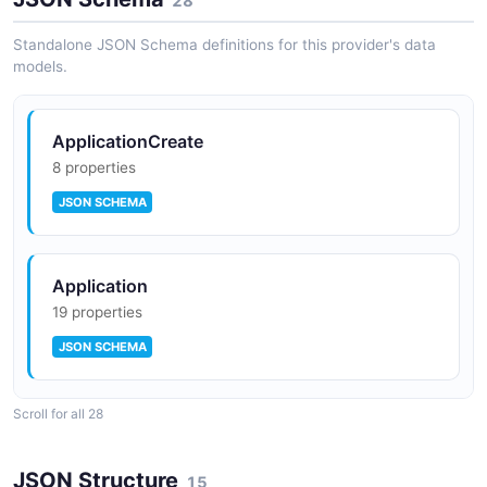
28
Standalone JSON Schema definitions for this provider's data
API Governance
models.
Policy enforcement and governance framework for
ensuring API consistency, security, and compliance
across the platform.
ApplicationCreate
8 properties
JSON SCHEMA
Anypoint Monitoring
Real-time visibility into API and integration
performance with dashboards, alerts, and log
management.
Application
19 properties
JSON SCHEMA
Scroll for all 28
ApplicationStatus
4 properties
JSON Structure
15