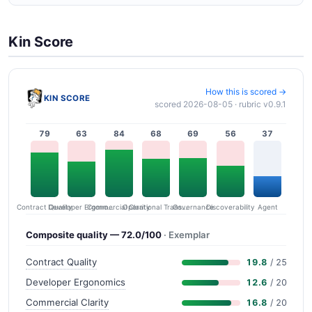
Kin Score
How this is scored →
KIN SCORE
scored 2026-08-05 · rubric v0.9.1
79
63
84
68
69
56
37
Contract Quality
Commercial Clarity
Developer Ergonomics
Governance
Operational Transparency
Discoverability
Agent
Composite quality — 72.0/100
· Exemplar
Contract Quality
19.8
/ 25
Developer Ergonomics
12.6
/ 20
Commercial Clarity
16.8
/ 20