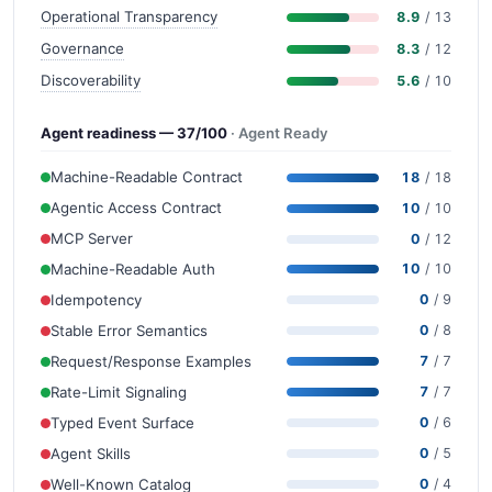
Operational Transparency
8.9
/ 13
Governance
8.3
/ 12
Discoverability
5.6
/ 10
Agent readiness — 37/100
· Agent Ready
Machine-Readable Contract
18
/ 18
Agentic Access Contract
10
/ 10
MCP Server
0
/ 12
Machine-Readable Auth
10
/ 10
Idempotency
0
/ 9
Stable Error Semantics
0
/ 8
Request/Response Examples
7
/ 7
Rate-Limit Signaling
7
/ 7
Typed Event Surface
0
/ 6
Agent Skills
0
/ 5
Well-Known Catalog
0
/ 4