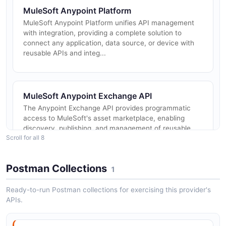
MuleSoft Anypoint Platform
MuleSoft Anypoint Platform unifies API management
with integration, providing a complete solution to
connect any application, data source, or device with
reusable APIs and integ...
MuleSoft Anypoint Exchange API
The Anypoint Exchange API provides programmatic
access to MuleSoft's asset marketplace, enabling
discovery, publishing, and management of reusable
Scroll for all 8
integration assets including A...
Postman Collections
1
MuleSoft Anypoint Runtime Manager API
Ready-to-run Postman collections for exercising this provider's
The Anypoint Runtime Manager API provides
APIs.
programmatic control over Mule application
deployments across CloudHub, Runtime Fabric, and
hybrid deployment targets. It enables CI/CD...