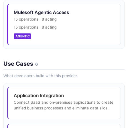
2 properties
EXAMPLE
JSON STRUCTURE
Mulesoft Agentic Access
WorkerConfig
15 operations · 8 acting
2 properties
Mulesoft Anypoint Platform Environment
15 operations · 8 acting
Mulesoft Anypoint Platform Organization
Example
JSON SCHEMA
Structure
AGENTIC
8 fields
16 properties
EXAMPLE
JSON STRUCTURE
MuleSoft Anypoint Application
Use Cases
27 properties
6
Mulesoft Anypoint Platform Environment
JSON SCHEMA
Mulesoft Anypoint Platform Organization
What developers build with this provider.
Update Example
Update Structure
2 fields
4 properties
EXAMPLE
ApplicationCreate
Application Integration
JSON STRUCTURE
9 properties
Connect SaaS and on-premises applications to create
unified business processes and eliminate data silos.
JSON SCHEMA
Mulesoft Anypoint Platform Error Example
Mulesoft Anypoint Platform Resource
2 fields
Allocation Structure