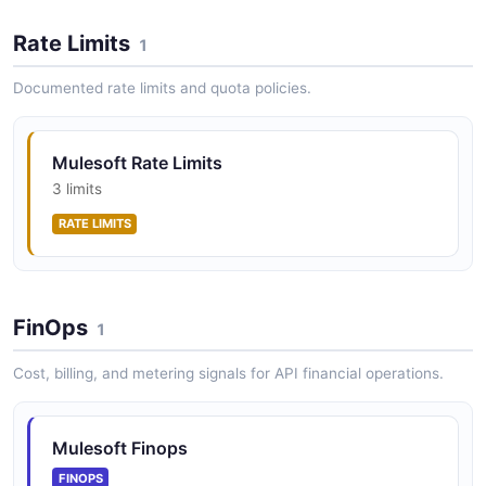
CloudHub application into it.
Rate Limits
1
ARAZZO
Documented rate limits and quota policies.
MuleSoft Resolve Organization and List
Environments
Mulesoft Rate Limits
Find an organization by name, fetch its details, and list
3 limits
its environments.
RATE LIMITS
ARAZZO
MuleSoft Tear Down Environment
FinOps
1
Delete an application from an environment, then
delete the environment itself.
Cost, billing, and metering signals for API financial operations.
ARAZZO
Mulesoft Finops
MuleSoft Update Application Runtime and
FINOPS