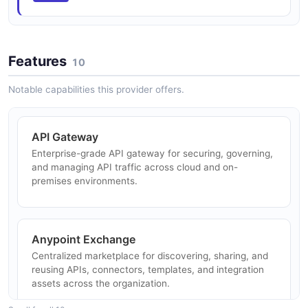
Verify
Update a CloudHub application's runtime version then
verify it redeploys.
Features
ARAZZO
10
Notable capabilities this provider offers.
MuleSoft Upsert Environment
Find an environment by name and update it if it exists,
API Gateway
otherwise create it.
Enterprise-grade API gateway for securing, governing,
ARAZZO
and managing API traffic across cloud and on-
premises environments.
Anypoint Exchange
Centralized marketplace for discovering, sharing, and
reusing APIs, connectors, templates, and integration
assets across the organization.