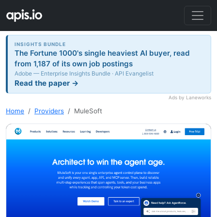
INSIGHTS BUNDLE
The Fortune 1000's single heaviest AI buyer, read
from 1,187 of its own job postings
Adobe — Enterprise Insights Bundle · API Evangelist
Read the paper →
Ads by Laneworks
Home
Providers
MuleSoft