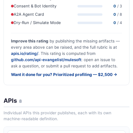
Consent & Bot Identity
0
/ 3
A2A Agent Card
0
/ 8
Dry-Run / Simulate Mode
0
/ 4
Improve this rating
by publishing the missing artifacts —
every area above can be raised, and the full rubric is at
apis.io/rating/
. This rating is computed from
github.com/api-evangelist/mulesoft
: open an issue to
ask a question, or submit a pull request to add artifacts.
Want it done for you? Prioritized profiling — $2,500 →
APIs
8
Individual APIs this provider publishes, each with its own
machine-readable definition.