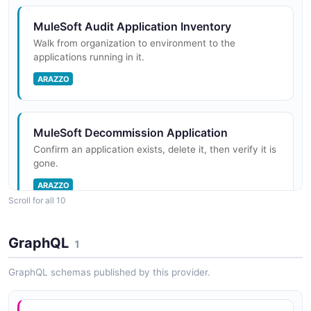
Runtime Fabric, or hybrid targets. Includes operations
for deploying, starting, stopping, and monitoring
MuleSoft Audit Application Inventory
application instances.
Walk from organization to environment to the
applications running in it.
ARAZZO
MuleSoft Environments API
Manage deployment environments within an
organization. Environments provide isolated contexts
MuleSoft Decommission Application
for deploying and running Mule applications, such as
Confirm an application exists, delete it, then verify it is
Design, Sandbox, and Production.
gone.
ARAZZO
Scroll for all 10
MuleSoft Organizations API
Manage organizations and business groups within the
MuleSoft Deploy Application and Poll Until
GraphQL
1
Anypoint Platform. Organizations are the top-level
Started
containers for all platform resources including
Deploy a CloudHub application and poll its status until
GraphQL schemas published by this provider.
environments, users, and a...
it reaches STARTED.
ARAZZO