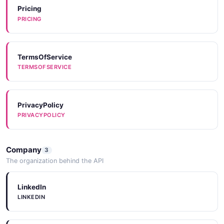
Pricing
PRICING
TermsOfService
TERMSOFSERVICE
PrivacyPolicy
PRIVACYPOLICY
Company
3
The organization behind the API
LinkedIn
LINKEDIN