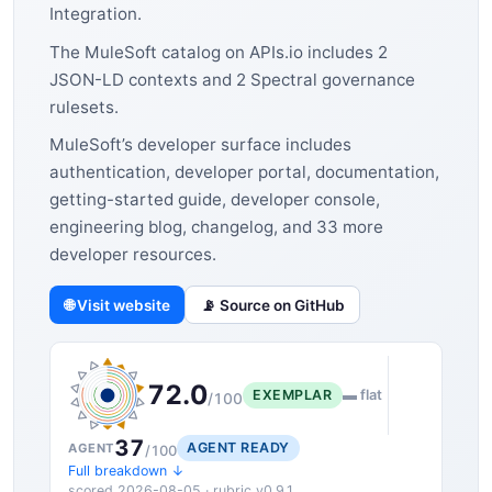
Integration.
The MuleSoft catalog on APIs.io includes 2
JSON-LD contexts and 2 Spectral governance
rulesets.
MuleSoft’s developer surface includes
authentication, developer portal, documentation,
getting-started guide, developer console,
engineering blog, changelog, and 33 more
developer resources.
🌐 Visit website
📡 Source on GitHub
72.0
EXEMPLAR
▬ flat
/100
37
AGENT READY
AGENT
/100
Full breakdown ↓
scored 2026-08-05 · rubric v0.9.1