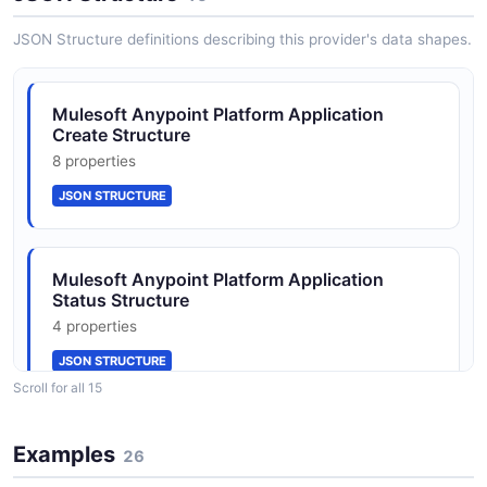
JSON SCHEMA
JSON Structure definitions describing this provider's data shapes.
ApplicationUpdate
Mulesoft Anypoint Platform Application
7 properties
Create Structure
JSON SCHEMA
8 properties
JSON STRUCTURE
Entitlements
3 properties
Mulesoft Anypoint Platform Application
JSON SCHEMA
Status Structure
4 properties
JSON STRUCTURE
EnvironmentCreate
Scroll for all 15
2 properties
JSON SCHEMA
Mulesoft Anypoint Platform Application
Examples
26
Structure