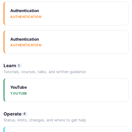
ARAZZO
Authentication
AUTHENTICATION
SpectralRules
SPECTRALRULES
Authentication
AUTHENTICATION
Vocabulary
VOCABULARY
Learn
1
Tutorials, courses, talks, and written guidance
YouTube
YOUTUBE
Operate
4
Status, limits, changes, and where to get help