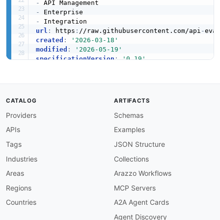
-
-
-
url
:
 https
:
//raw.githubusercontent.com/api
-
created
:
'2026-03-18'
modified
:
'2026-05-19'
specificationVersion
:
'0.19'
apis
:
-
aid
:
 mulesoft
:
mulesoft

name
:
 MuleSoft Anypoint Platform

description
:
 MuleSoft Anypoint Platform unif
CATALOG
ARTIFACTS
    any application
,
 data source
,
 or device wit
Providers
Schemas
humanURL
:
 https
:
//www.mulesoft.com/platform/a
tags
:
APIs
Examples
-
 API Gateway

-
 API Management

Tags
JSON Structure
-
 Enterprise

Industries
Collections
properties
:
-
type
:
 Documentation

Areas
Arazzo Workflows
url
:
 https
:
//docs.mulesoft.com/

Regions
MCP Servers
-
type
:
 GettingStarted

url
:
 https
:
//docs.mulesoft.com/general/

Countries
A2A Agent Cards
-
url
:
 graphql/mulesoft
-
graphql.md

Agent Discovery
type
: