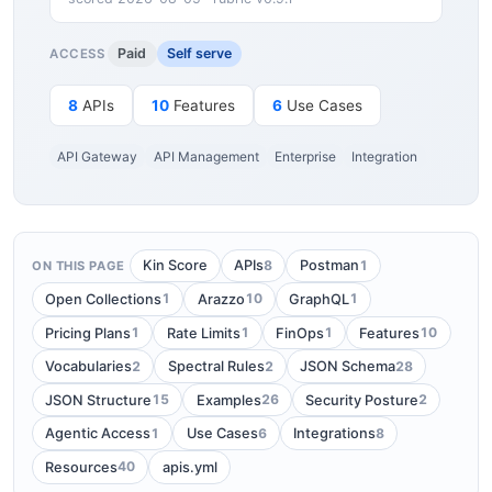
Paid
Self serve
ACCESS
8
APIs
10
Features
6
Use Cases
API Gateway
API Management
Enterprise
Integration
8
1
Kin Score
APIs
Postman
ON THIS PAGE
1
10
1
Open Collections
Arazzo
GraphQL
1
1
1
10
Pricing Plans
Rate Limits
FinOps
Features
2
2
28
Vocabularies
Spectral Rules
JSON Schema
15
26
2
JSON Structure
Examples
Security Posture
1
6
8
Agentic Access
Use Cases
Integrations
40
Resources
apis.yml