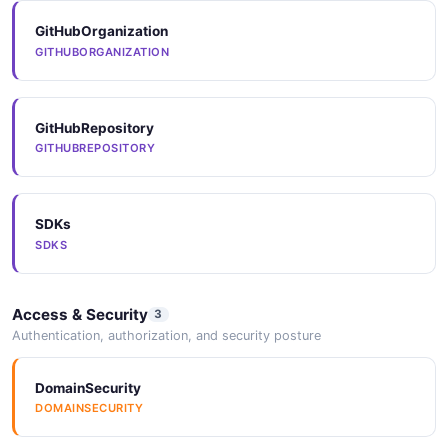
GitHubOrganization
Arazzo
GITHUBORGANIZATION
ARAZZO
Mulesoft Updateorganization Example
6 fields
EXAMPLE
GitHubRepository
Arazzo
GITHUBREPOSITORY
ARAZZO
SDKs
Arazzo
SDKS
ARAZZO
Access & Security
3
Arazzo
Authentication, authorization, and security posture
ARAZZO
DomainSecurity
DOMAINSECURITY
Arazzo