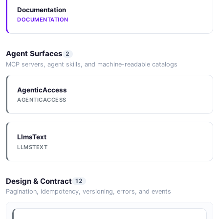
Subscription
Documentation
3 properties
Mulesoft Getenvironment Example
DOCUMENTATION
6 fields
JSON SCHEMA
EXAMPLE
Agent Surfaces
2
MCP servers, agent skills, and machine-readable catalogs
WorkerConfig
2 properties
Mulesoft Getorganization Example
AgenticAccess
6 fields
JSON SCHEMA
AGENTICACCESS
EXAMPLE
LlmsText
Mulesoft Listapplications Example
LLMSTEXT
6 fields
EXAMPLE
Design & Contract
12
Pagination, idempotency, versioning, errors, and events
Mulesoft Listenvironments Example