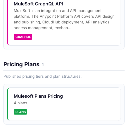
MuleSoft GraphQL API
MuleSoft is an integration and API management
platform. The Anypoint Platform API covers API design
MuleSoft Harden Organization Security
and publishing, CloudHub deployment, API analytics,
Read an organization, apply MFA and session-timeout
access management, exchan...
settings, then confirm.
GRAPHQL
ARAZZO
MuleSoft Promote Application Between
Pricing Plans
1
Environments
Read an application's config in one environment and
Published pricing tiers and plan structures.
deploy a copy into another.
ARAZZO
Mulesoft Plans Pricing
4 plans
MuleSoft Provision Environment and Deploy
PLANS
Application
Create a new Anypoint environment and deploy a