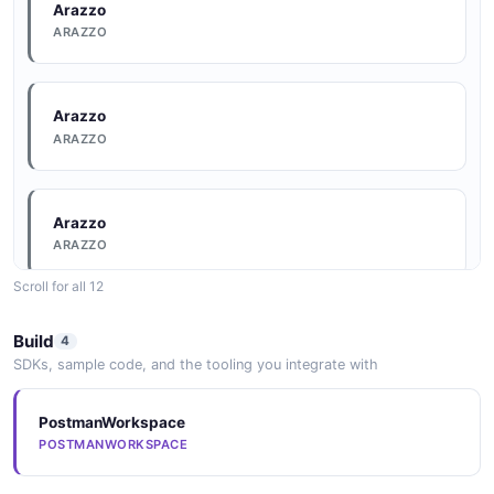
6 fields
Arazzo
ARAZZO
EXAMPLE
Arazzo
Mulesoft Listorganizations Example
ARAZZO
6 fields
EXAMPLE
Arazzo
ARAZZO
Mulesoft Updateapplication Example
Scroll for all 12
6 fields
Arazzo
EXAMPLE
Build
4
ARAZZO
SDKs, sample code, and the tooling you integrate with
Mulesoft Updateenvironment Example
PostmanWorkspace
Arazzo
POSTMANWORKSPACE
6 fields
ARAZZO
EXAMPLE