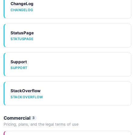
ChangeLog
CHANGELOG
StatusPage
STATUSPAGE
Support
SUPPORT
StackOverflow
STACKOVERFLOW
Commercial
3
Pricing, plans, and the legal terms of use