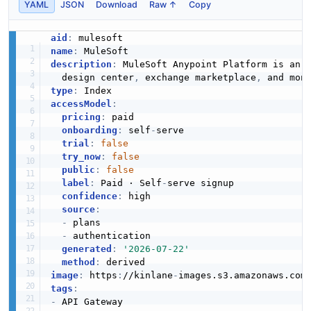
YAML
JSON
Download
Raw ↑
Copy
aid
:
name
:
description
:
 MuleSoft Anypoint Platform is an 
  design center
,
 exchange marketplace
,
type
:
accessModel
:
pricing
:
 paid

onboarding
:
 self
-
serve

trial
:
false
try_now
:
false
public
:
false
label
:
 Paid · Self
-
serve signup

confidence
:
 high

source
:
-
 plans

-
 authentication

generated
:
'2026-07-22'
method
:
image
:
 https
:
//kinlane
-
images.s3.amazonaws.com
tags
:
-