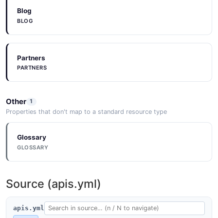
Blog
BLOG
Partners
PARTNERS
Other
1
Properties that don't map to a standard resource type
Glossary
GLOSSARY
Source (apis.yml)
apis.yml