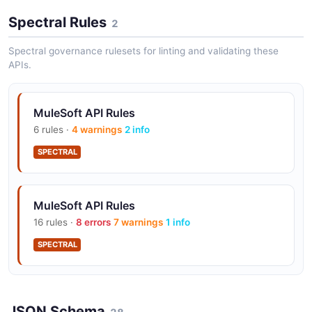
Spectral Rules
2
DataWeave
Powerful data transformation language for mapping
Spectral governance rulesets for linting and validating these
and converting data between formats within Mule
APIs.
integration flows.
MuleSoft API Rules
6 rules ·
4 warnings
2 info
Anypoint Studio
SPECTRAL
Eclipse-based IDE for building Mule applications with
visual flow design and integrated debugging
capabilities.
MuleSoft API Rules
16 rules ·
8 errors
7 warnings
1 info
Flow Designer
SPECTRAL
Browser-based low-code tool for building simple
integrations and automations without needing Anypoint
Studio.
JSON Schema