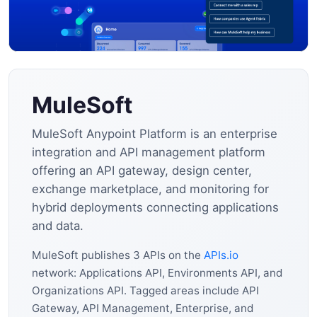
MuleSoft
MuleSoft Anypoint Platform is an enterprise
integration and API management platform
offering an API gateway, design center,
exchange marketplace, and monitoring for
hybrid deployments connecting applications
and data.
MuleSoft publishes 3 APIs on the
APIs.io
network: Applications API, Environments API, and
Organizations API. Tagged areas include API
Gateway, API Management, Enterprise, and