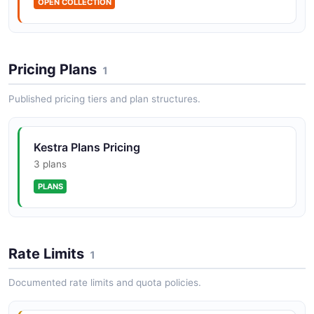
OPEN COLLECTION
Kestra KVStore API
Manage namespace-scoped key-value pairs.
Pricing Plans
1
Published pricing tiers and plan structures.
Kestra Namespaces API
Manage namespaces.
Kestra Plans Pricing
3 plans
Kestra Triggers API
PLANS
Manage and test triggers.
Rate Limits
1
Documented rate limits and quota policies.