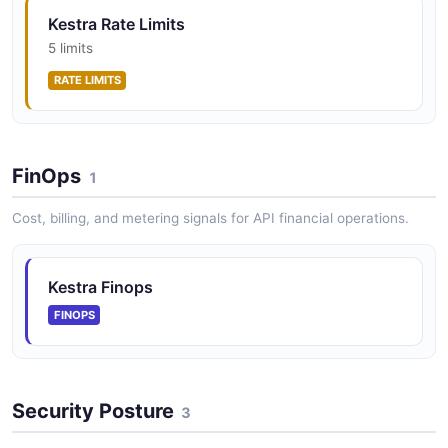
Kestra Rate Limits
5 limits
RATE LIMITS
FinOps
1
Cost, billing, and metering signals for API financial operations.
Kestra Finops
FINOPS
Security Posture
3