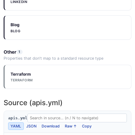
LINKEDIN
Blog
BLOG
Other
1
Properties that don't map to a standard resource type
Terraform
TERRAFORM
Source (apis.yml)
apis.yml
YAML
JSON
Download
Raw ↑
Copy