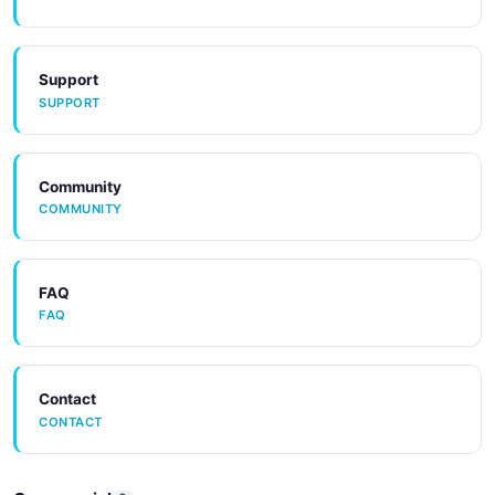
Support
SUPPORT
Community
COMMUNITY
FAQ
FAQ
Contact
CONTACT