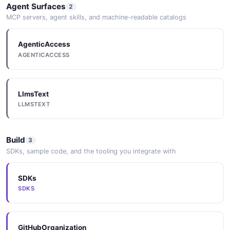
Agent Surfaces
2
MCP servers, agent skills, and machine-readable catalogs
AgenticAccess
AGENTICACCESS
LlmsText
LLMSTEXT
Build
3
SDKs, sample code, and the tooling you integrate with
SDKs
SDKS
GitHubOrganization