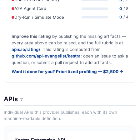
A2A Agent Card
0
/ 8
Dry-Run / Simulate Mode
0
/ 4
Improve this rating
by publishing the missing artifacts —
every area above can be raised, and the full rubric is at
apis.io/rating/
. This rating is computed from
github.com/api-evangelist/kestra
: open an issue to ask a
question, or submit a pull request to add artifacts.
Want it done for you? Prioritized profiling — $2,500 →
APIs
7
Individual APIs this provider publishes, each with its own
machine-readable definition.