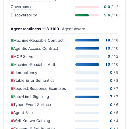
Governance
0.0
/ 12
Discoverability
5.6
/ 10
Agent readiness — 31/100
· Agent Aware
Machine-Readable Contract
18
/ 18
Agentic Access Contract
10
/ 10
MCP Server
0
/ 12
Machine-Readable Auth
10
/ 10
Idempotency
0
/ 9
Stable Error Semantics
0
/ 8
Request/Response Examples
0
/ 7
Rate-Limit Signaling
7
/ 7
Typed Event Surface
0
/ 6
Agent Skills
0
/ 5
Well-Known Catalog
0
/ 4
Consent & Bot Identity
0
/ 3