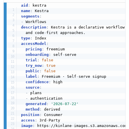
aid
:
name
:
segments
:
-
description
:
 Kestra is a declarative workflow 
  and code
-
type
:
accessModel
:
pricing
:
 freemium

onboarding
:
 self
-
serve

trial
:
false
try_now
:
true
public
:
false
label
:
 Freemium · Self
-
serve signup

confidence
:
 high

source
:
-
 plans

-
 authentication

generated
:
'2026-07-22'
method
:
position
:
access
:
 3rd
-
image
:
 https
:
//kinlane
-
images.s3.amazonaws.com