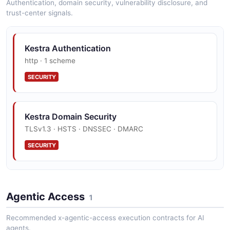
Authentication, domain security, vulnerability disclosure, and
trust-center signals.
Kestra Authentication
http · 1 scheme
SECURITY
Kestra Domain Security
TLSv1.3 · HSTS · DNSSEC · DMARC
SECURITY
Kestra Trust Center
Agentic Access
SOC 2, ISO 27001
1
SECURITY
Recommended x-agentic-access execution contracts for AI
agents.