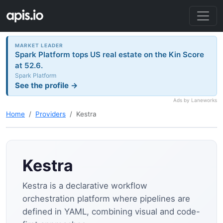
MARKET LEADER
Spark Platform tops US real estate on the Kin Score
at 52.6.
Spark Platform
See the profile →
Ads by Laneworks
Home
Providers
Kestra
Kestra
Kestra is a declarative workflow
orchestration platform where pipelines are
defined in YAML, combining visual and code-