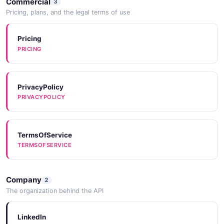
Commercial
3
Pricing, plans, and the legal terms of use
Pricing
PRICING
PrivacyPolicy
PRIVACYPOLICY
TermsOfService
TERMSOFSERVICE
Company
2
The organization behind the API
LinkedIn