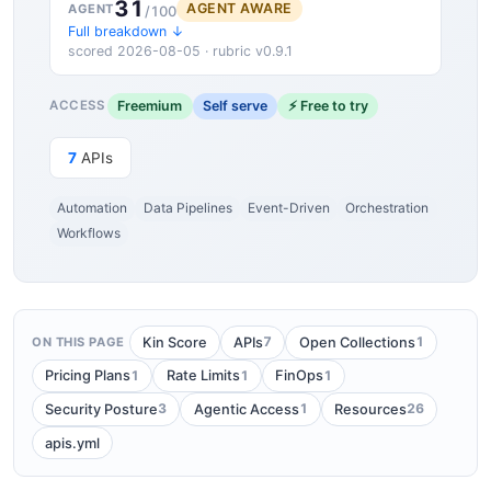
31
AGENT AWARE
AGENT
/100
Full breakdown ↓
scored 2026-08-05 · rubric v0.9.1
Freemium
Self serve
⚡ Free to try
ACCESS
7
APIs
Automation
Data Pipelines
Event-Driven
Orchestration
Workflows
7
1
Kin Score
APIs
Open Collections
ON THIS PAGE
1
1
1
Pricing Plans
Rate Limits
FinOps
3
1
26
Security Posture
Agentic Access
Resources
apis.yml