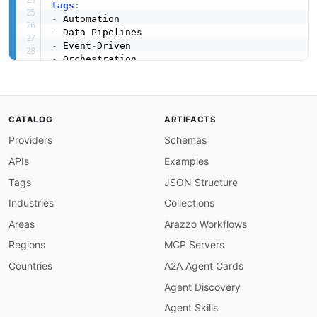
tags
:
-
-
-
 Event
-
-
-
created
:
'2026-03-03'
modified
:
'2026-04-28'
url
:
 https
:
//raw.githubusercontent.com/api
-
CATALOG
ARTIFACTS
specificationVersion
:
'0.19'
Providers
Schemas
apis
:
-
aid
:
 kestra
:
enterprise
-
api

APIs
Examples
name
:
 Kestra Enterprise API

description
:
 The Kestra Enterprise API exten
Tags
JSON Structure
    authentication
,
 RBAC
,
 audit logging
,
 multi
Industries
Collections
humanURL
:
 https
:
//kestra.io/docs/api
-
referenc
tags
:
Areas
Arazzo Workflows
-
 Authentication

Regions
MCP Servers
-
 Enterprise

-
 Governance

Countries
A2A Agent Cards
-
 RBAC

Agent Discovery
properties
:
-
type
:
 Documentation

Agent Skills
url
:
 https
:
//kestra.io/docs/api
-
reference/e