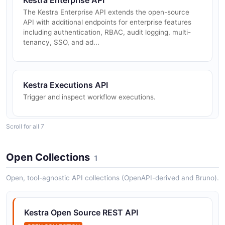
Kestra Enterprise API
The Kestra Enterprise API extends the open-source
API with additional endpoints for enterprise features
including authentication, RBAC, audit logging, multi-
tenancy, SSO, and ad...
Kestra Executions API
Trigger and inspect workflow executions.
Scroll for all 7
Kestra Files API
Manage namespace files.
Open Collections
1
Open, tool-agnostic API collections (OpenAPI-derived and Bruno).
Kestra Flows API
Manage flow definitions.
Kestra Open Source REST API