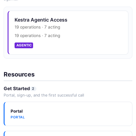
Kestra Agentic Access
19 operations · 7 acting
19 operations · 7 acting
AGENTIC
Resources
Get Started
2
Portal, sign-up, and the first successful call
Portal
PORTAL