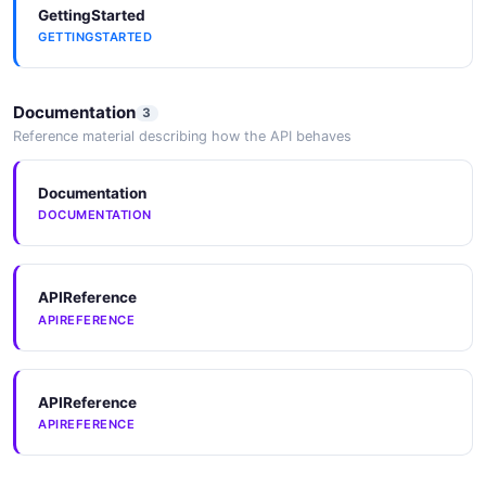
GettingStarted
GETTINGSTARTED
Documentation
3
Reference material describing how the API behaves
Documentation
DOCUMENTATION
APIReference
APIREFERENCE
APIReference
APIREFERENCE