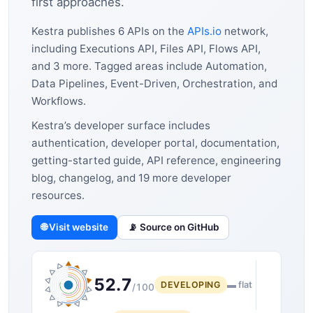
first approaches.
Kestra publishes 6 APIs on the
APIs.io
network,
including Executions API, Files API, Flows API,
and 3 more. Tagged areas include Automation,
Data Pipelines, Event-Driven, Orchestration, and
Workflows.
Kestra’s developer surface includes
authentication, developer portal, documentation,
getting-started guide, API reference, engineering
blog, changelog, and 19 more developer
resources.
🌐 Visit website
📡 Source on GitHub
52.7
DEVELOPING
▬ flat
/100