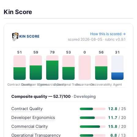
Kin Score
How this is scored →
KIN SCORE
scored 2026-08-05 · rubric v0.9.1
51
59
79
53
0
56
31
Contract Quality
Commercial Clarity
Developer Ergonomics
Governance
Operational Transparency
Discoverability
Agent
Composite quality — 52.7/100
· Developing
Contract Quality
12.8
/ 25
Developer Ergonomics
11.7
/ 20
Commercial Clarity
15.8
/ 20
Operational Transparency
6.8
/ 13