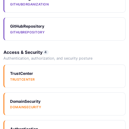
GITHUBORGANIZATION
GitHubRepository
GITHUBREPOSITORY
Access & Security
4
Authentication, authorization, and security posture
TrustCenter
TRUSTCENTER
DomainSecurity
DOMAINSECURITY
Authentication