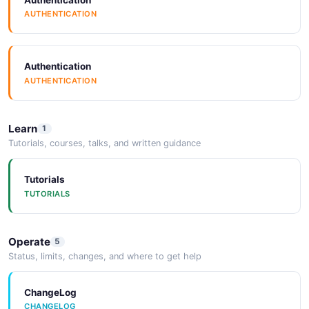
AUTHENTICATION
Authentication
AUTHENTICATION
Learn
1
Tutorials, courses, talks, and written guidance
Tutorials
TUTORIALS
Operate
5
Status, limits, changes, and where to get help
ChangeLog
CHANGELOG