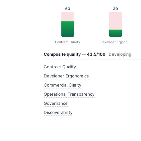
63
30
Contract Quality
Developer Ergonomics
Composite quality — 43.5/100
· Developing
Contract Quality
Developer Ergonomics
Commercial Clarity
Operational Transparency
Governance
Discoverability