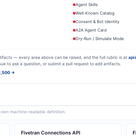
Agent Skills
Well-Known Catalog
Consent & Bot Identity
A2A Agent Card
Dry-Run / Simulate Mode
tifacts — every area above can be raised, and the full rubric is at
apis
sue to ask a question, or submit a pull request to add artifacts.
$2,500 →
ts own machine-readable definition.
Fivetran Connections API
F