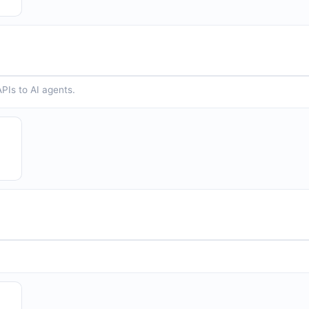
PIs to AI agents.