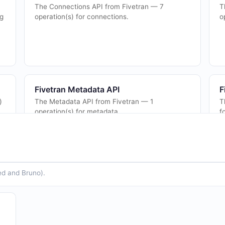
The Connections API from Fivetran — 7
T
ng
operation(s) for connections.
o
Fivetran Metadata API
F
)
The Metadata API from Fivetran — 1
T
operation(s) for metadata.
f
Fivetran Users API
F
The Users API from Fivetran — 2 operation(s)
T
ed and Bruno).
for users.
o