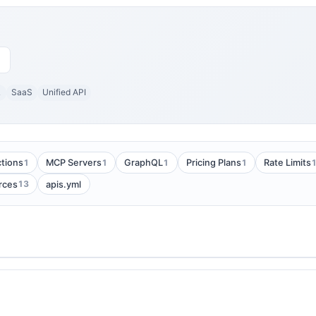
L
SaaS
Unified API
1
1
1
1
tions
MCP Servers
GraphQL
Pricing Plans
Rate Limits
13
rces
apis.yml