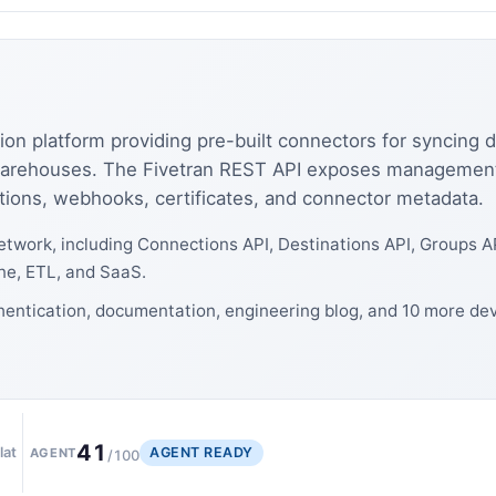
ion platform providing pre-built connectors for syncing 
warehouses. The Fivetran REST API exposes management 
tions, webhooks, certificates, and connector metadata.
twork, including Connections API, Destinations API, Groups A
ne, ETL, and SaaS.
thentication, documentation, engineering blog, and 10 more de
41
AGENT READY
lat
AGENT
/100