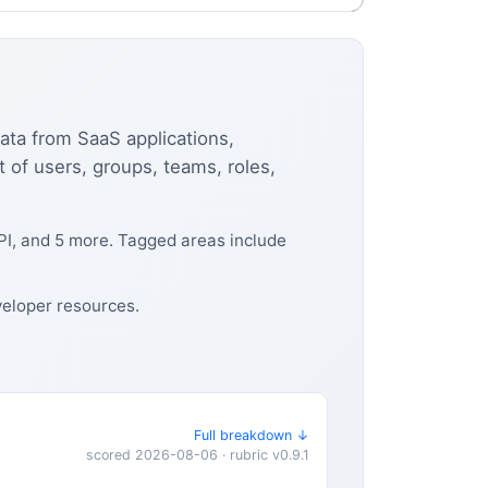
data from SaaS applications,
of users, groups, teams, roles,
PI, and 5 more. Tagged areas include
veloper resources.
Full breakdown ↓
scored 2026-08-06 · rubric v0.9.1