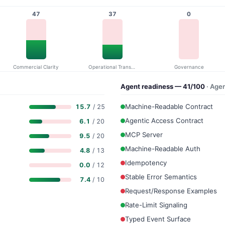
47
37
0
Commercial Clarity
Operational Transparency
Governance
Agent readiness — 41/100
· Age
Machine-Readable Contract
15.7
/ 25
Agentic Access Contract
6.1
/ 20
MCP Server
9.5
/ 20
Machine-Readable Auth
4.8
/ 13
Idempotency
0.0
/ 12
Stable Error Semantics
7.4
/ 10
Request/Response Examples
Rate-Limit Signaling
Typed Event Surface