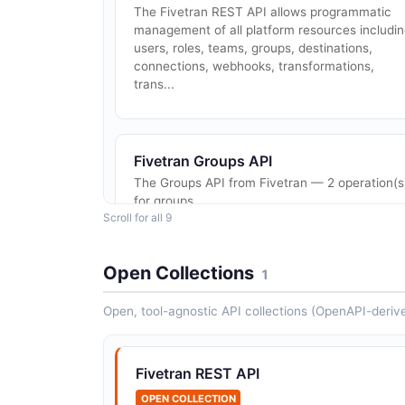
The Fivetran REST API allows programmatic
management of all platform resources includi
users, roles, teams, groups, destinations,
connections, webhooks, transformations,
trans...
Fivetran Groups API
The Groups API from Fivetran — 2 operation(s
for groups.
Scroll for all 9
Open Collections
1
Fivetran Teams API
The Teams API from Fivetran — 1 operation(s)
Open, tool-agnostic API collections (OpenAPI-deriv
for teams.
Fivetran REST API
OPEN COLLECTION