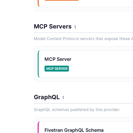
MCP Servers
1
Model Context Protocol servers that expose these A
MCP Server
MCP SERVER
GraphQL
1
GraphQL schemas published by this provider.
Fivetran GraphQL Schema