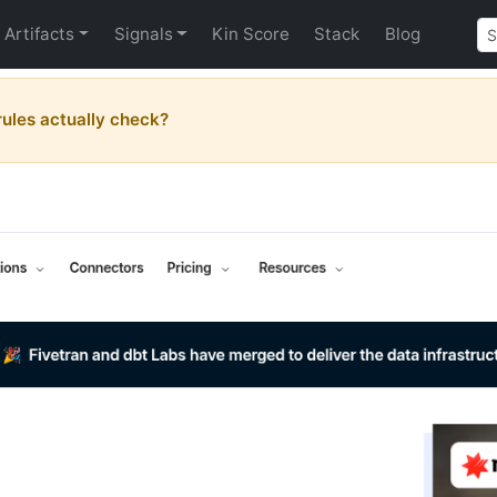
Artifacts
Signals
Kin Score
Stack
Blog
ules actually check?