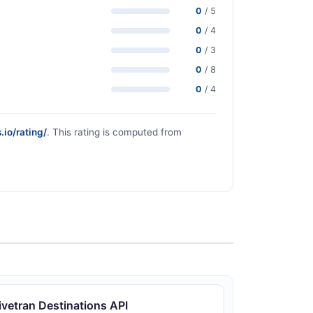
0
/ 5
0
/ 4
0
/ 3
0
/ 8
0
/ 4
.io/rating/
. This rating is computed from
ivetran Destinations API