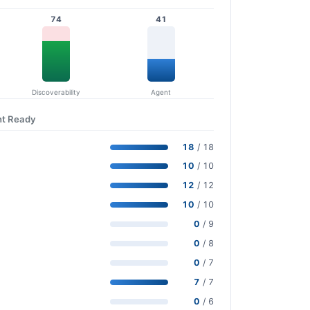
74
41
Discoverability
Agent
nt Ready
18
/ 18
10
/ 10
12
/ 12
10
/ 10
0
/ 9
0
/ 8
0
/ 7
7
/ 7
0
/ 6