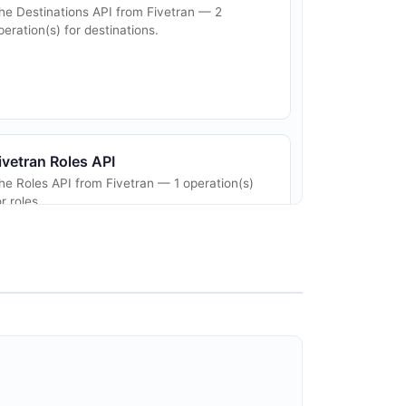
he Destinations API from Fivetran — 2
peration(s) for destinations.
ivetran Roles API
he Roles API from Fivetran — 1 operation(s)
or roles.
ivetran Webhooks API
he Webhooks API from Fivetran — 5
peration(s) for webhooks.