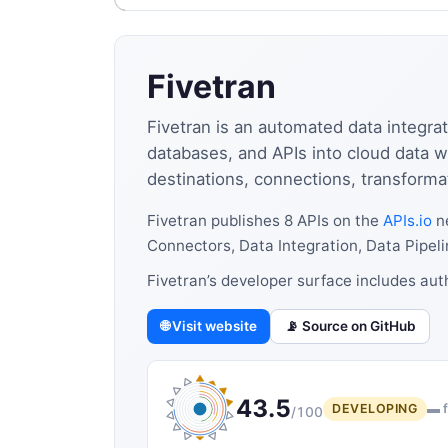
Fivetran
Fivetran is an automated data integrat
databases, and APIs into cloud data 
destinations, connections, transforma
Fivetran publishes 8 APIs on the
APIs.io
ne
Connectors, Data Integration, Data Pipeli
Fivetran’s developer surface includes au
🌐 Visit website
📡 Source on GitHub
43.5
DEVELOPING
▬ f
/100