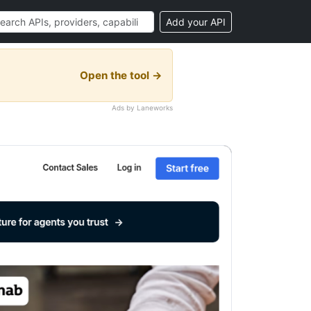
Add your API
Open the tool →
Ads by Laneworks