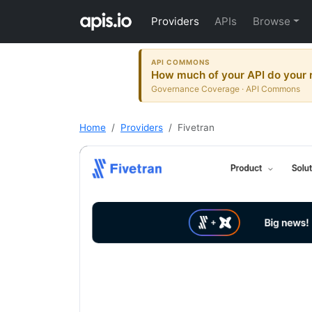
Providers
APIs
Browse
API COMMONS
How much of your API do your r
Governance Coverage · API Commons
Home
Providers
Fivetran