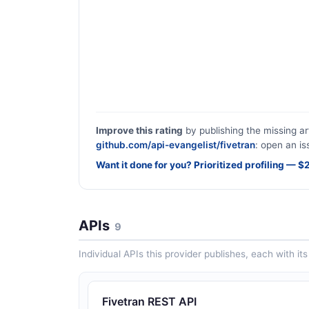
Improve this rating
by publishing the missing ar
github.com/api-evangelist/fivetran
: open an is
Want it done for you? Prioritized profiling — 
APIs
9
Individual APIs this provider publishes, each with i
Fivetran REST API