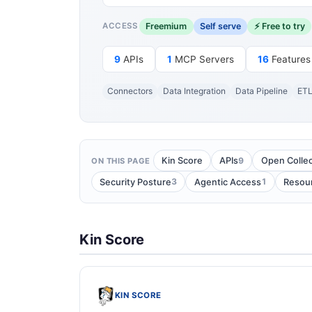
Freemium
Self serve
⚡ Free to try
ACCESS
9
APIs
1
MCP Servers
16
Features
Connectors
Data Integration
Data Pipeline
ET
9
Kin Score
APIs
Open Collec
ON THIS PAGE
3
1
Security Posture
Agentic Access
Resou
Kin Score
KIN SCORE