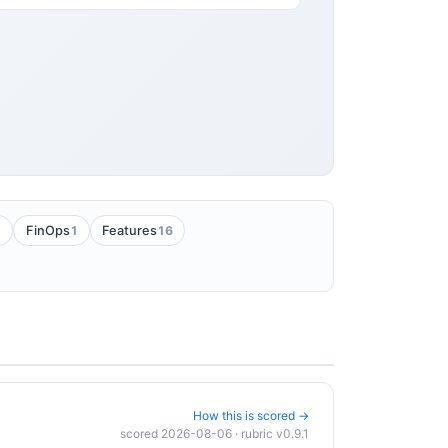
1
1
16
FinOps
Features
How this is scored →
scored 2026-08-06 · rubric v0.9.1