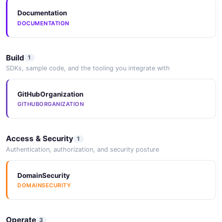
Documentation
DOCUMENTATION
Build
1
SDKs, sample code, and the tooling you integrate with
GitHubOrganization
GITHUBORGANIZATION
Access & Security
1
Authentication, authorization, and security posture
DomainSecurity
DOMAINSECURITY
Operate
3