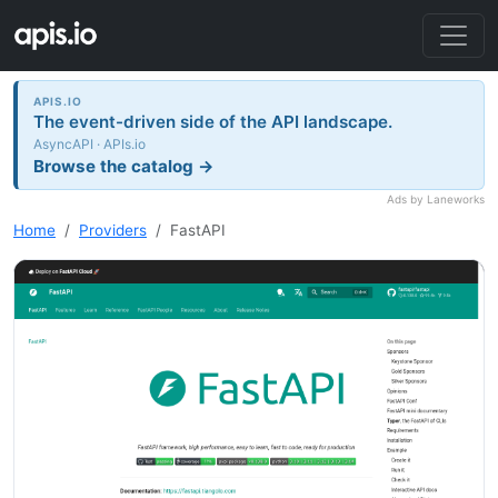
APIS.IO
The event-driven side of the API landscape.
AsyncAPI · APIs.io
Browse the catalog →
Ads by Laneworks
Home
Providers
FastAPI