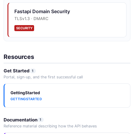
Fastapi Domain Security
TLSv1.3 · DMARC
SECURITY
Resources
Get Started
1
Portal, sign-up, and the first successful call
GettingStarted
GETTINGSTARTED
Documentation
1
Reference material describing how the API behaves