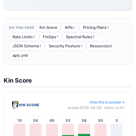
1
1
Kin Score
APIs
Pricing Plans
ON THIS PAGE
1
1
1
Rate Limits
FinOps
Spectral Rules
1
1
9
JSON Schema
Security Posture
Resources
apis.yml
Kin Score
How this is scored →
KIN SCORE
scored 2026-08-06 · rubric v0.9.1
10
24
40
53
58
50
3