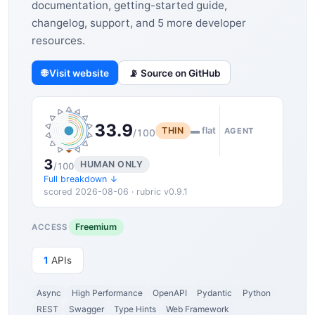
documentation, getting-started guide,
changelog, support, and 5 more developer
resources.
🌐 Visit website
📡 Source on GitHub
33.9
THIN
▬ flat
AGENT
/100
3
HUMAN ONLY
/100
Full breakdown ↓
scored 2026-08-06 · rubric v0.9.1
Freemium
ACCESS
1
APIs
Async
High Performance
OpenAPI
Pydantic
Python
REST
Swagger
Type Hints
Web Framework