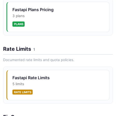
Fastapi Plans Pricing
3 plans
PLANS
Rate Limits
1
Documented rate limits and quota policies.
Fastapi Rate Limits
5 limits
RATE LIMITS