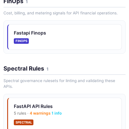
FinOps
1
Cost, billing, and metering signals for API financial operations.
Fastapi Finops
FINOPS
Spectral Rules
1
Spectral governance rulesets for linting and validating these
APIs.
FastAPI API Rules
5 rules ·
4 warnings
1 info
SPECTRAL