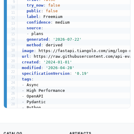
try_now
:
false
public
:
false
label
:
 Freemium

confidence
:
 medium

source
:
-
 plans

generated
:
'2026-07-22'
method
:
image
:
 https
:
//fastapi.tiangolo.com/img/logo
-
m
url
:
 https
:
//raw.githubusercontent.com/api
-
created
:
'2024-01-01'
modified
:
'2026-04-28'
specificationVersion
:
'0.19'
tags
:
-
-
-
-
-
-
-
-
-
CATALOG
ARTIFACTS