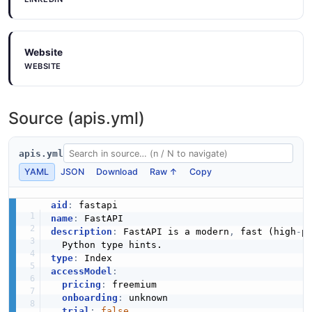
Website
WEBSITE
Source (apis.yml)
apis.yml
YAML
JSON
Download
Raw ↑
Copy
aid
:
name
:
description
:
 FastAPI is a modern
,
 fast (high
-
p
type
:
accessModel
:
pricing
:
 freemium

onboarding
:
 unknown

trial
:
false