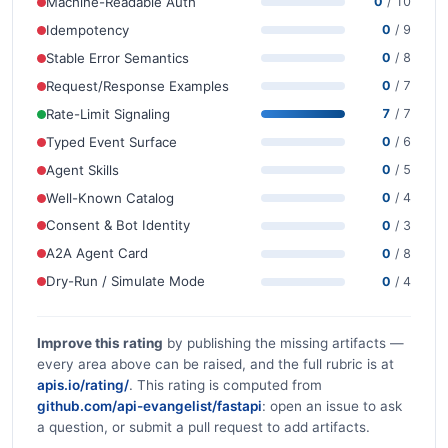
Machine-Readable Auth
0
/ 10
Idempotency
0
/ 9
Stable Error Semantics
0
/ 8
Request/Response Examples
0
/ 7
Rate-Limit Signaling
7
/ 7
Typed Event Surface
0
/ 6
Agent Skills
0
/ 5
Well-Known Catalog
0
/ 4
Consent & Bot Identity
0
/ 3
A2A Agent Card
0
/ 8
Dry-Run / Simulate Mode
0
/ 4
Improve this rating
by publishing the missing artifacts —
every area above can be raised, and the full rubric is at
apis.io/rating/
. This rating is computed from
github.com/api-evangelist/fastapi
: open an issue to ask
a question, or submit a pull request to add artifacts.