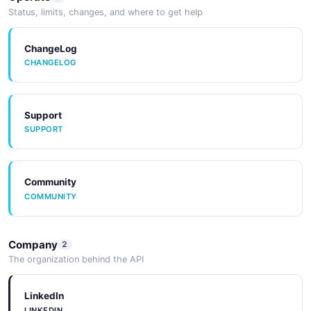
Status, limits, changes, and where to get help
ChangeLog
CHANGELOG
Support
SUPPORT
Community
COMMUNITY
Company
2
The organization behind the API
LinkedIn
LINKEDIN