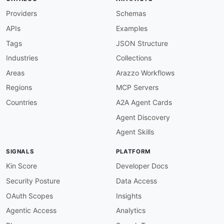
apis
:
Providers
-
aid
:
 fastapi
:
fastapi

Schemas
name
:
 FastAPI Framework

APIs
Examples
description
:
 Modern
,
 fast web framework for b
image
:
 https
:
//fastapi.tiangolo.com/img/logo
Tags
JSON Structure
humanURL
:
 https
:
//fastapi.tiangolo.com

Industries
Collections
tags
:
-
 Async

Areas
Arazzo Workflows
-
 OpenAPI

Regions
MCP Servers
-
 Python

-
 REST

Countries
A2A Agent Cards
-
 Web Framework

Agent Discovery
properties
:
-
type
:
 Documentation

Agent Skills
url
:
 https
:
//fastapi.tiangolo.com

-
type
:
 GettingStarted

SIGNALS
PLATFORM
url
:
 https
:
//fastapi.tiangolo.com/tutorial/
-
type
:
 ChangeLog

Kin Score
Developer Docs
url
:
 https
:
//fastapi.tiangolo.com/release
-
n
Security Posture
Data Access
-
type
:
 GitHubOrganization

url
:
 https
:
//github.com/tiangolo/fastapi

OAuth Scopes
Insights
-
type
:
 JSONSchema

Agentic Access
Analytics
url
:
 json
-
schema/fastapi
-
app
-
common
: