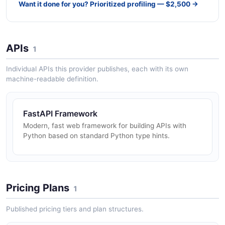
Want it done for you? Prioritized profiling — $2,500 →
APIs
1
Individual APIs this provider publishes, each with its own
machine-readable definition.
FastAPI Framework
Modern, fast web framework for building APIs with
Python based on standard Python type hints.
Pricing Plans
1
Published pricing tiers and plan structures.