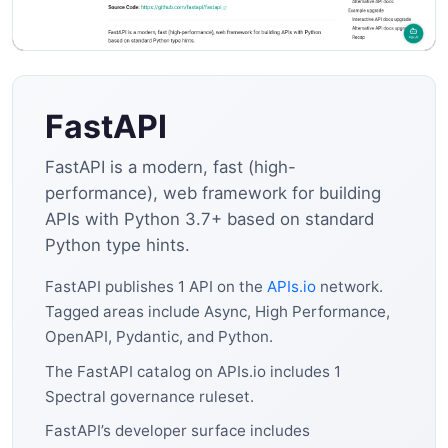
FastAPI
FastAPI is a modern, fast (high-
performance), web framework for building
APIs with Python 3.7+ based on standard
Python type hints.
FastAPI publishes 1 API on the
APIs.io
network.
Tagged areas include Async, High Performance,
OpenAPI, Pydantic, and Python.
The FastAPI catalog on APIs.io includes 1
Spectral governance ruleset.
FastAPI’s developer surface includes