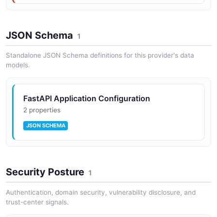
JSON Schema
1
Standalone JSON Schema definitions for this provider's data
models.
FastAPI Application Configuration
2 properties
JSON SCHEMA
Security Posture
1
Authentication, domain security, vulnerability disclosure, and
trust-center signals.