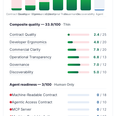
Contract Quality
Commercial Clarity
Developer Ergonomics
Governance
Operational Transparency
Discoverability
Agent
Composite quality — 33.9/100
· Thin
Contract Quality
2.4
/ 25
Developer Ergonomics
4.8
/ 20
Commercial Clarity
7.9
/ 20
Operational Transparency
6.8
/ 13
Governance
7.0
/ 12
Discoverability
5.0
/ 10
Agent readiness — 3/100
· Human Only
Machine-Readable Contract
0
/ 18
Agentic Access Contract
0
/ 10
MCP Server
0
/ 12