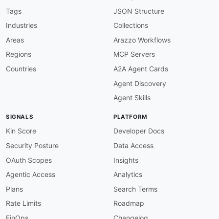
-
-
Tags
JSON Structure
-
Industries
Collections
-
-
Areas
Arazzo Workflows
-
Regions
MCP Servers
-
-
Countries
A2A Agent Cards
-
Agent Discovery
-
-
Agent Skills
-
-
SIGNALS
PLATFORM
url
:
 https
:
//raw.githubusercontent.com/api
-
created
:
'2026-05-25'
Kin Score
Developer Docs
modified
:
'2026-05-25'
Security Posture
Data Access
specificationVersion
:
'0.20'
apis
:
OAuth Scopes
Insights
-
aid
:
 browserless
:
browserless
-
browser
-
rest
-
ap
Agentic Access
Analytics
name
:
 Browserless Browser REST APIs API

description
:
 The Browser REST APIs API from B
Plans
Search Terms
humanURL
:
 https
:
//docs.browserless.io

Rate Limits
Roadmap
baseURL
:
 https
:
//production
-
sfo.browserless.i
tags
:
FinOps
Changelog