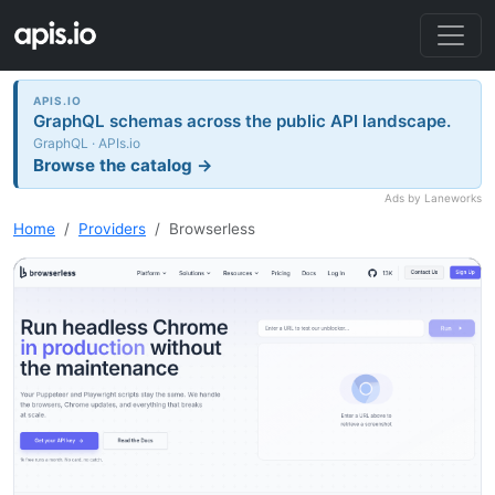
APIS.IO
GraphQL schemas across the public API landscape.
GraphQL · APIs.io
Browse the catalog →
Ads by Laneworks
Home
Providers
Browserless