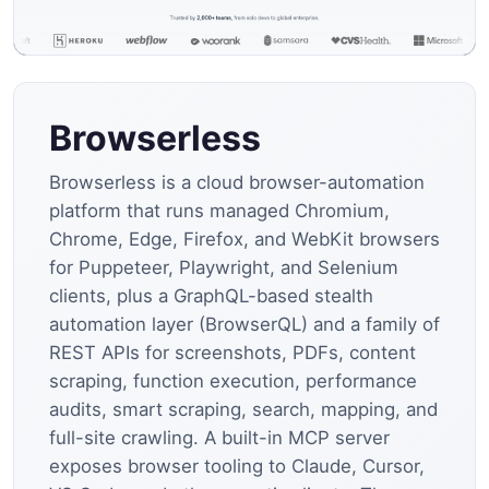
Browserless
Browserless is a cloud browser-automation
platform that runs managed Chromium,
Chrome, Edge, Firefox, and WebKit browsers
for Puppeteer, Playwright, and Selenium
clients, plus a GraphQL-based stealth
automation layer (BrowserQL) and a family of
REST APIs for screenshots, PDFs, content
scraping, function execution, performance
audits, smart scraping, search, mapping, and
full-site crawling. A built-in MCP server
exposes browser tooling to Claude, Cursor,