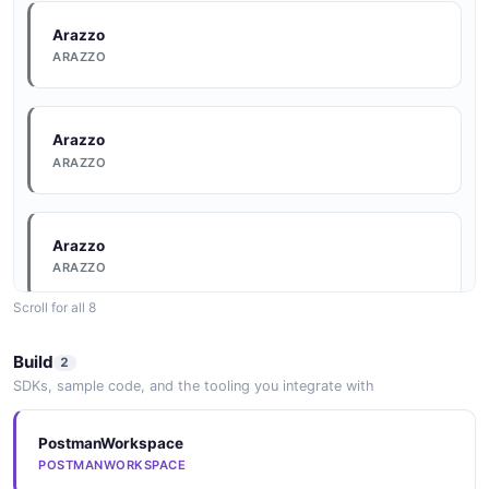
Arazzo
ARAZZO
Arazzo
ARAZZO
Arazzo
ARAZZO
Scroll for all 8
Arazzo
Build
2
ARAZZO
SDKs, sample code, and the tooling you integrate with
PostmanWorkspace
Arazzo
POSTMANWORKSPACE
ARAZZO