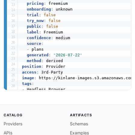
pricing
:
 freemium

onboarding
:
 unknown

trial
:
false
try_now
:
false
public
:
false
label
:
 Freemium

confidence
:
 medium

source
:
-
 plans

generated
:
'2026-07-22'
method
:
position
:
access
:
 3rd
-
image
:
 https
:
//kinlane
-
images.s3.amazonaws.com
tags
:
-
-
-
-
-
CATALOG
ARTIFACTS
-
Providers
Schemas
-
-
APIs
Examples