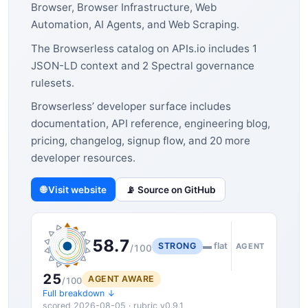
Browser, Browser Infrastructure, Web
Automation, AI Agents, and Web Scraping.
The Browserless catalog on APIs.io includes 1
JSON-LD context and 2 Spectral governance
rulesets.
Browserless’ developer surface includes
documentation, API reference, engineering blog,
pricing, changelog, signup flow, and 20 more
developer resources.
🌐 Visit website
📡 Source on GitHub
58.7
STRONG
▬ flat
AGENT
/100
25
AGENT AWARE
/100
Full breakdown ↓
scored 2026-08-05 · rubric v0.9.1