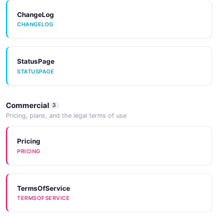
ChangeLog
CHANGELOG
StatusPage
STATUSPAGE
Commercial
3
Pricing, plans, and the legal terms of use
Pricing
PRICING
TermsOfService
TERMSOFSERVICE