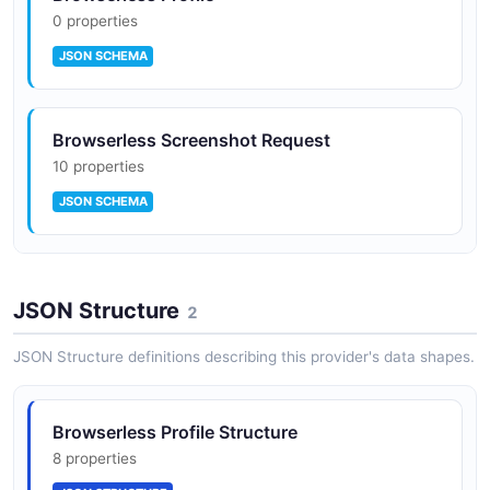
0 properties
JSON SCHEMA
Browserless Screenshot Request
10 properties
JSON SCHEMA
Browserless Session
JSON Structure
0 properties
2
JSON SCHEMA
JSON Structure definitions describing this provider's data shapes.
Browserless Profile Structure
8 properties