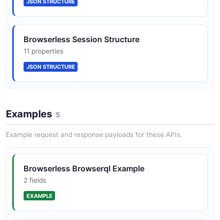
JSON STRUCTURE
Browserless Session Structure
11 properties
JSON STRUCTURE
Examples
5
Example request and response payloads for these APIs.
Browserless Browserql Example
2 fields
EXAMPLE