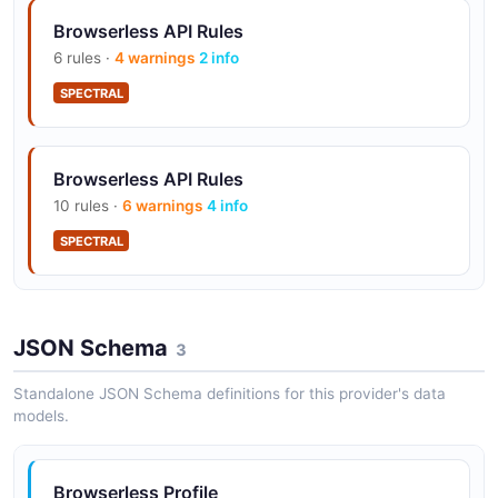
Browserless API Rules
6 rules ·
4 warnings
2 info
SPECTRAL
Browserless API Rules
10 rules ·
6 warnings
4 info
SPECTRAL
JSON Schema
3
Standalone JSON Schema definitions for this provider's data
models.
Browserless Profile