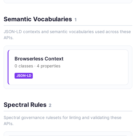
Semantic Vocabularies
1
JSON-LD contexts and semantic vocabularies used across these
APIs.
Browserless Context
0 classes · 4 properties
JSON-LD
Spectral Rules
2
Spectral governance rulesets for linting and validating these
APIs.