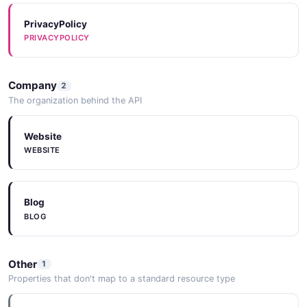
PrivacyPolicy
PRIVACYPOLICY
Company
2
The organization behind the API
Website
WEBSITE
Blog
BLOG
Other
1
Properties that don't map to a standard resource type