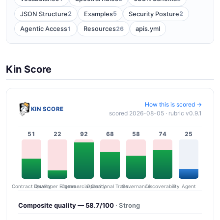
2
5
2
JSON Structure
Examples
Security Posture
1
26
Agentic Access
Resources
apis.yml
Kin Score
How this is scored →
KIN SCORE
scored 2026-08-05 · rubric v0.9.1
51
22
92
68
58
74
25
Contract Quality
Commercial Clarity
Developer Ergonomics
Governance
Operational Transparency
Discoverability
Agent
Composite quality — 58.7/100
· Strong