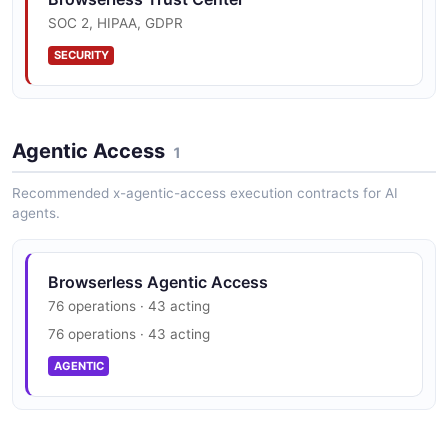
2 fields
SOC 2, HIPAA, GDPR
EXAMPLE
SECURITY
Agentic Access
1
Recommended x-agentic-access execution contracts for AI
agents.
Browserless Agentic Access
76 operations · 43 acting
76 operations · 43 acting
AGENTIC