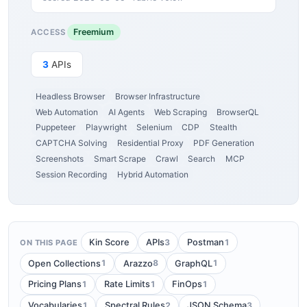
Freemium
ACCESS
3
APIs
Headless Browser
Browser Infrastructure
Web Automation
AI Agents
Web Scraping
BrowserQL
Puppeteer
Playwright
Selenium
CDP
Stealth
CAPTCHA Solving
Residential Proxy
PDF Generation
Screenshots
Smart Scrape
Crawl
Search
MCP
Session Recording
Hybrid Automation
3
1
Kin Score
APIs
Postman
ON THIS PAGE
1
8
1
Open Collections
Arazzo
GraphQL
1
1
1
Pricing Plans
Rate Limits
FinOps
1
2
3
Vocabularies
Spectral Rules
JSON Schema