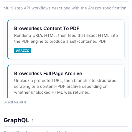
Multi-step API workflows described with the Arazzo specification.
Browserless Content To PDF
Render a URL's HTML, then feed that exact HTML into
the PDF engine to produce a self-contained PDF.
ARAZZO
Browserless Full Page Archive
Unblock a protected URL, then branch into structured
scraping or a content+PDF archive depending on
whether unblocked HTML was returned.
ARAZZO
Scroll for all 8
GraphQL
1
Browserless Function Then Download
Use the function API to drive a page that triggers a file