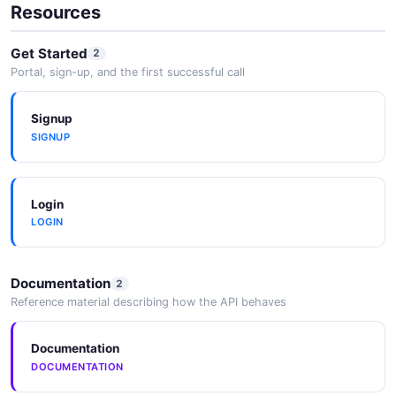
Resources
Get Started
2
Portal, sign-up, and the first successful call
Signup
SIGNUP
Login
LOGIN
Documentation
2
Reference material describing how the API behaves
Documentation
DOCUMENTATION