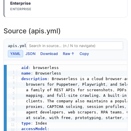
Enterprise
ENTERPRISE
Source (apis.yml)
apis.yml
YAML
JSON
Download
Raw ↑
Copy
aid
:
name
:
description
:
 Browserless is a cloud browser
-
au
  browsers for Puppeteer
,
 Playwright
,
 and Sele
  a family of REST APIs for screenshots
,
 PDFs
,
  mapping
,
 and full
-
site crawling. A built
-
in 
  clients. The company also maintains a popula
  proxies
,
 CAPTCHA solving
,
 session profiles
,
 
  agent developers
,
 web scrapers
,
 RPA teams
,
 Q
  at scale
,
 with free
,
 prototyping
,
 starter
,
 s
type
:
accessModel
: