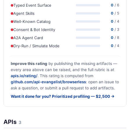
Typed Event Surface
0
/ 6
Agent Skills
0
/ 5
Well-Known Catalog
0
/ 4
Consent & Bot Identity
0
/ 3
A2A Agent Card
0
/ 8
Dry-Run / Simulate Mode
0
/ 4
Improve this rating
by publishing the missing artifacts —
every area above can be raised, and the full rubric is at
apis.io/rating/
. This rating is computed from
github.com/api-evangelist/browserless
: open an issue to
ask a question, or submit a pull request to add artifacts.
Want it done for you? Prioritized profiling — $2,500 →
APIs
3