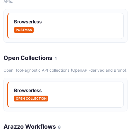
APIs.
Browserless
POSTMAN
Open Collections
1
Open, tool-agnostic API collections (OpenAPI-derived and Bruno).
Browserless
OPEN COLLECTION
Arazzo Workflows
8