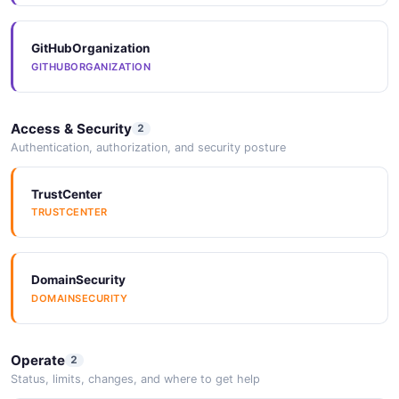
GitHubOrganization
Arazzo
GITHUBORGANIZATION
ARAZZO
Access & Security
2
Arazzo
Authentication, authorization, and security posture
ARAZZO
TrustCenter
TRUSTCENTER
Arazzo
ARAZZO
DomainSecurity
DOMAINSECURITY
Operate
2
Status, limits, changes, and where to get help