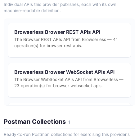
Individual APIs this provider publishes, each with its own
machine-readable definition.
Browserless Browser REST APIs API
The Browser REST APIs API from Browserless — 41
operation(s) for browser rest apis.
Browserless Browser WebSocket APIs API
The Browser WebSocket APIs API from Browserless —
23 operation(s) for browser websocket apis.
Browserless Management REST APIs API
The Management REST APIs API from Browserless —
Postman Collections
1
13 operation(s) for management rest apis.
Ready-to-run Postman collections for exercising this provider's