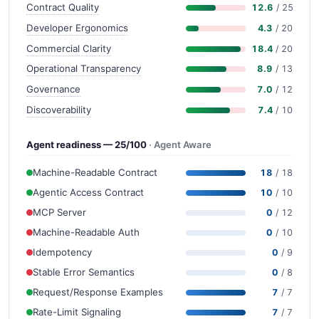
Contract Quality
12.6
/ 25
Developer Ergonomics
4.3
/ 20
Commercial Clarity
18.4
/ 20
Operational Transparency
8.9
/ 13
Governance
7.0
/ 12
Discoverability
7.4
/ 10
Agent readiness — 25/100
· Agent Aware
Machine-Readable Contract
18
/ 18
Agentic Access Contract
10
/ 10
MCP Server
0
/ 12
Machine-Readable Auth
0
/ 10
Idempotency
0
/ 9
Stable Error Semantics
0
/ 8
Request/Response Examples
7
/ 7
Rate-Limit Signaling
7
/ 7