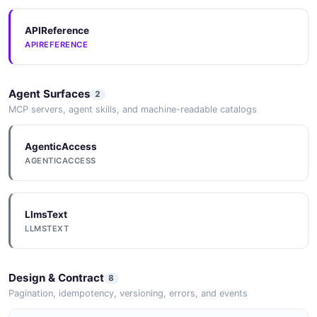
APIReference
APIREFERENCE
Agent Surfaces
2
MCP servers, agent skills, and machine-readable catalogs
AgenticAccess
AGENTICACCESS
LlmsText
LLMSTEXT
Design & Contract
8
Pagination, idempotency, versioning, errors, and events