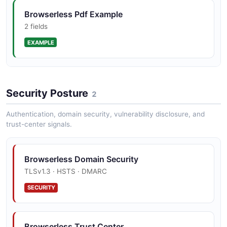
Browserless Pdf Example
2 fields
EXAMPLE
Browserless Scrape Example
Security Posture
2 fields
2
EXAMPLE
Authentication, domain security, vulnerability disclosure, and
trust-center signals.
Browserless Screenshot Example
Browserless Domain Security
2 fields
TLSv1.3 · HSTS · DMARC
EXAMPLE
SECURITY
Browserless Session Example
Browserless Trust Center