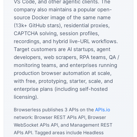
VS Code, and other agentic clients. The
company also maintains a popular open-
source Docker image of the same name
(13k+ GitHub stars), residential proxies,
CAPTCHA solving, session profiles,
recordings, and hybrid live-URL workflows.
Target customers are AI startups, agent
developers, web scrapers, RPA teams, QA /
monitoring teams, and enterprises running
production browser automation at scale,
with free, prototyping, starter, scale, and
enterprise plans (including self-hosted
licensing).
Browserless publishes 3 APIs on the
APIs.io
network: Browser REST APIs API, Browser
WebSocket APIs API, and Management REST
APIs API. Tagged areas include Headless