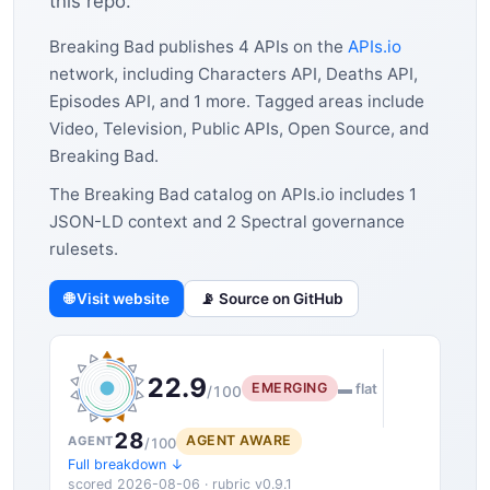
this repo.
Breaking Bad publishes 4 APIs on the
APIs.io
network, including Characters API, Deaths API,
Episodes API, and 1 more. Tagged areas include
Video, Television, Public APIs, Open Source, and
Breaking Bad.
The Breaking Bad catalog on APIs.io includes 1
JSON-LD context and 2 Spectral governance
rulesets.
🌐 Visit website
📡 Source on GitHub
22.9
EMERGING
▬ flat
/100
28
AGENT AWARE
AGENT
/100
Full breakdown ↓
scored 2026-08-06 · rubric v0.9.1