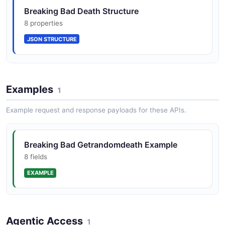
Breaking Bad Death Structure
8 properties
JSON STRUCTURE
Breaking Bad Episode Structure
Examples
7 properties
1
JSON STRUCTURE
Example request and response payloads for these APIs.
Breaking Bad Quote Structure
Breaking Bad Getrandomdeath Example
4 properties
8 fields
JSON STRUCTURE
EXAMPLE
Agentic Access
1