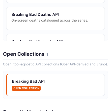
Breaking Bad Deaths API
On-screen deaths catalogued across the series.
Breaking Bad Episodes API
Episodes from the Breaking Bad and Better Call Saul
series.
Open Collections
1
Open, tool-agnostic API collections (OpenAPI-derived and Bruno).
Breaking Bad Quotes API
Memorable quotes attributed to characters.
Breaking Bad API
OPEN COLLECTION