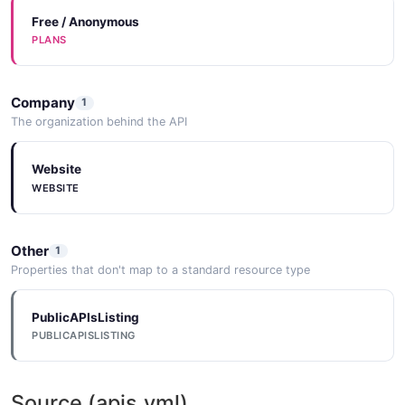
Free / Anonymous
PLANS
Company
1
The organization behind the API
Website
WEBSITE
Other
1
Properties that don't map to a standard resource type
PublicAPIsListing
PUBLICAPISLISTING
Source (apis.yml)