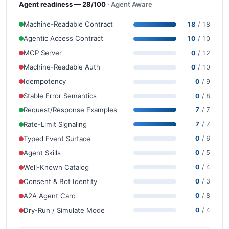
Agent readiness — 28/100
· Agent Aware
Machine-Readable Contract
18
/ 18
Agentic Access Contract
10
/ 10
MCP Server
0
/ 12
Machine-Readable Auth
0
/ 10
Idempotency
0
/ 9
Stable Error Semantics
0
/ 8
Request/Response Examples
7
/ 7
Rate-Limit Signaling
7
/ 7
Typed Event Surface
0
/ 6
Agent Skills
0
/ 5
Well-Known Catalog
0
/ 4
Consent & Bot Identity
0
/ 3
A2A Agent Card
0
/ 8
Dry-Run / Simulate Mode
0
/ 4