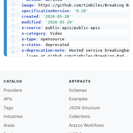
image
:
 https
:
//github.com/timbiles/Breaking
-
Ba
specificationVersion
:
'0.20'
created
:
'2026-05-28'
modified
:
'2026-05-29'
x-source
:
 public
-
apis/public
-
x-category
:
x-type
:
x-status
:
x-deprecation-note
:
 Hosted service breakingbad
  lives at github.com/timbiles/Breaking
-
Bad
-
-
A
x-tier
:
3
x-tier-reason
:
 bulk
-
registered
-
from
-
public
-
tags
:
CATALOG
ARTIFACTS
-
Providers
Schemas
-
-
APIs
Examples
-
-
Tags
JSON Structure
-
Industries
Collections
-
-
Areas
Arazzo Workflows
apis
: