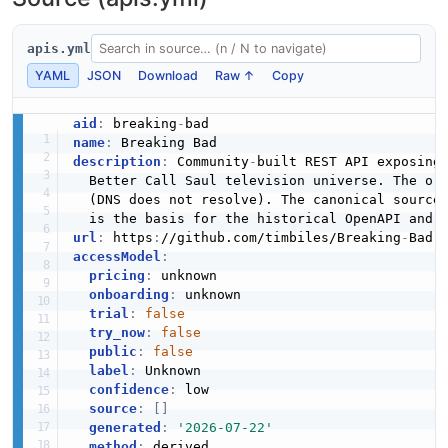
apis.yml
YAML
JSON
Download
Raw ↑
Copy
aid
:
 breaking
-
name
:
description
:
 Community
-
built REST API exposing
  Better Call Saul television universe. The or
  (DNS does not resolve). The canonical source
url
:
 https
:
//github.com/timbiles/Breaking
-
Bad
-
accessModel
:
pricing
:
 unknown

onboarding
:
 unknown

trial
:
false
try_now
:
false
public
:
false
label
:
 Unknown

confidence
:
 low

source
:
[
]
generated
:
'2026-07-22'
method
: