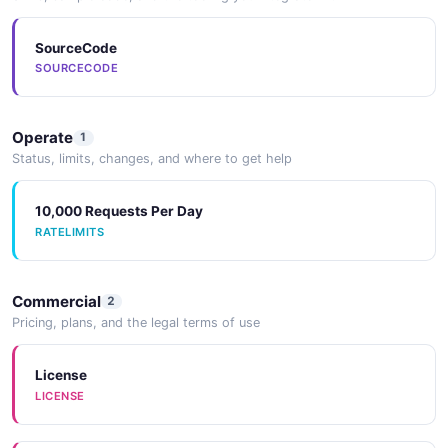
SourceCode
SOURCECODE
Operate
1
Status, limits, changes, and where to get help
10,000 Requests Per Day
RATELIMITS
Commercial
2
Pricing, plans, and the legal terms of use
License
LICENSE