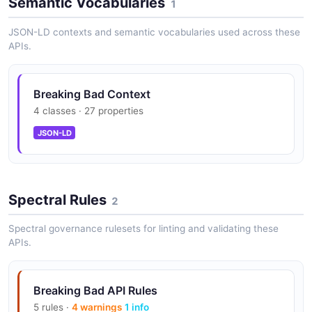
Semantic Vocabularies
1
JSON-LD contexts and semantic vocabularies used across these
APIs.
Breaking Bad Context
4 classes · 27 properties
JSON-LD
Spectral Rules
2
Spectral governance rulesets for linting and validating these
APIs.
Breaking Bad API Rules
5 rules ·
4 warnings
1 info