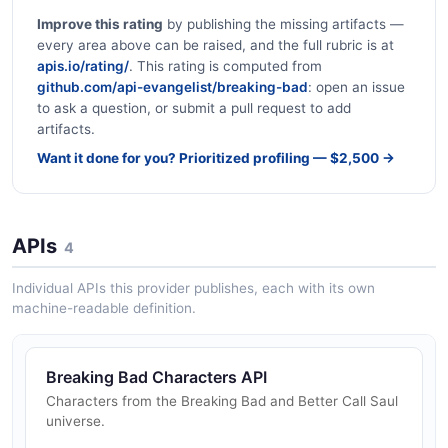
Improve this rating
by publishing the missing artifacts —
every area above can be raised, and the full rubric is at
apis.io/rating/
. This rating is computed from
github.com/api-evangelist/breaking-bad
: open an issue
to ask a question, or submit a pull request to add
artifacts.
Want it done for you? Prioritized profiling — $2,500 →
APIs
4
Individual APIs this provider publishes, each with its own
machine-readable definition.
Breaking Bad Characters API
Characters from the Breaking Bad and Better Call Saul
universe.