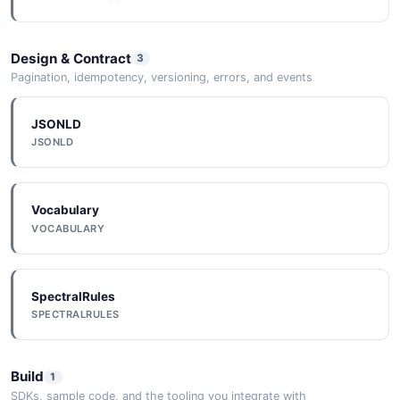
Design & Contract
3
Pagination, idempotency, versioning, errors, and events
JSONLD
JSONLD
Vocabulary
VOCABULARY
SpectralRules
SPECTRALRULES
Build
1
SDKs, sample code, and the tooling you integrate with