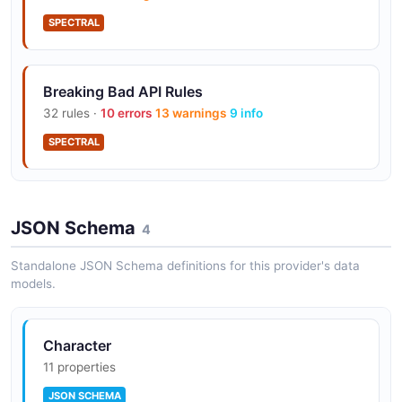
SPECTRAL
Breaking Bad API Rules
32 rules ·
10 errors
13 warnings
9 info
SPECTRAL
JSON Schema
4
Standalone JSON Schema definitions for this provider's data
models.
Character
11 properties
JSON SCHEMA