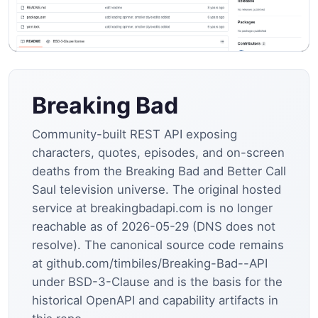
Breaking Bad
Community-built REST API exposing
characters, quotes, episodes, and on-screen
deaths from the Breaking Bad and Better Call
Saul television universe. The original hosted
service at breakingbadapi.com is no longer
reachable as of 2026-05-29 (DNS does not
resolve). The canonical source code remains
at github.com/timbiles/Breaking-Bad--API
under BSD-3-Clause and is the basis for the
historical OpenAPI and capability artifacts in