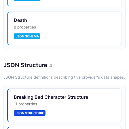
Death
8 properties
JSON SCHEMA
Episode
JSON Structure
7 properties
4
JSON SCHEMA
JSON Structure definitions describing this provider's data shapes.
Quote
Breaking Bad Character Structure
4 properties
11 properties
JSON SCHEMA
JSON STRUCTURE