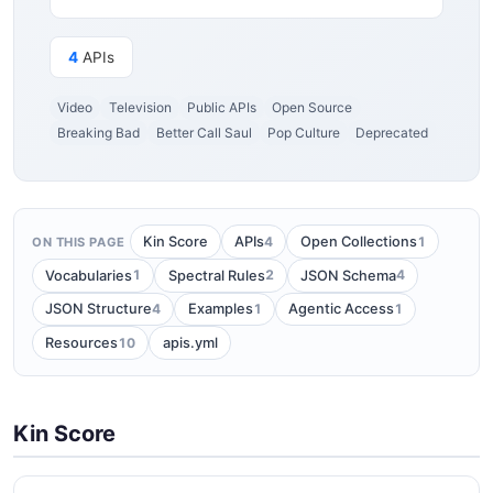
4
APIs
Video
Television
Public APIs
Open Source
Breaking Bad
Better Call Saul
Pop Culture
Deprecated
4
1
Kin Score
APIs
Open Collections
ON THIS PAGE
1
2
4
Vocabularies
Spectral Rules
JSON Schema
4
1
1
JSON Structure
Examples
Agentic Access
10
Resources
apis.yml
Kin Score