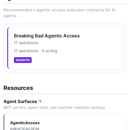
Recommended x-agentic-access execution contracts for AI
agents.
Breaking Bad Agentic Access
11 operations
11 operations · 0 acting
AGENTIC
Resources
Agent Surfaces
1
MCP servers, agent skills, and machine-readable catalogs
AgenticAccess
AGENTICACCESS