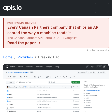
PORTFOLIO REPORT
Every Canaan Partners company that ships an API,
scored the way a machine reads it
The Canaan Partners API Portfolio · API Evangelist
Read the paper →
Ads by Laneworks
Home
Providers
Breaking Bad