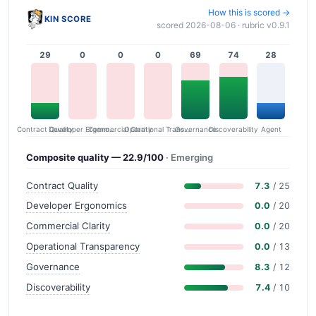
How this is scored →
KIN SCORE
scored 2026-08-06 · rubric v0.9.1
29
0
0
0
69
74
28
Contract Quality
Commercial Clarity
Developer Ergonomics
Governance
Operational Transparency
Discoverability
Agent
Composite quality — 22.9/100
· Emerging
Contract Quality
7.3
/ 25
Developer Ergonomics
0.0
/ 20
Commercial Clarity
0.0
/ 20
Operational Transparency
0.0
/ 13
Governance
8.3
/ 12
Discoverability
7.4
/ 10