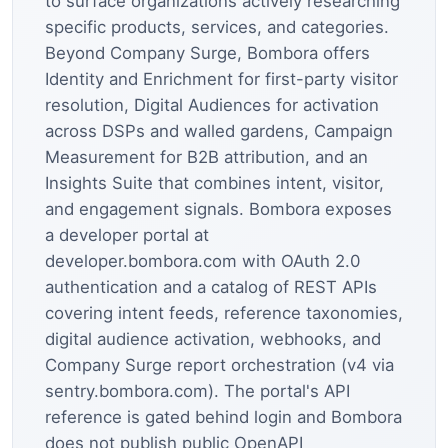
to surface organizations actively researching
specific products, services, and categories.
Beyond Company Surge, Bombora offers
Identity and Enrichment for first-party visitor
resolution, Digital Audiences for activation
across DSPs and walled gardens, Campaign
Measurement for B2B attribution, and an
Insights Suite that combines intent, visitor,
and engagement signals. Bombora exposes
a developer portal at
developer.bombora.com with OAuth 2.0
authentication and a catalog of REST APIs
covering intent feeds, reference taxonomies,
digital audience activation, webhooks, and
Company Surge report orchestration (v4 via
sentry.bombora.com). The portal's API
reference is gated behind login and Bombora
does not publish public OpenAPI