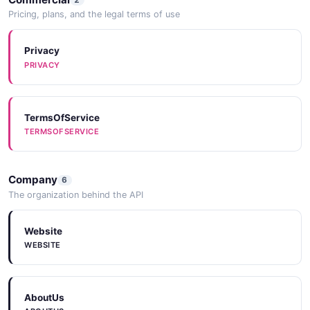
Pricing, plans, and the legal terms of use
Privacy
PRIVACY
TermsOfService
TERMSOFSERVICE
Company
6
The organization behind the API
Website
WEBSITE
AboutUs