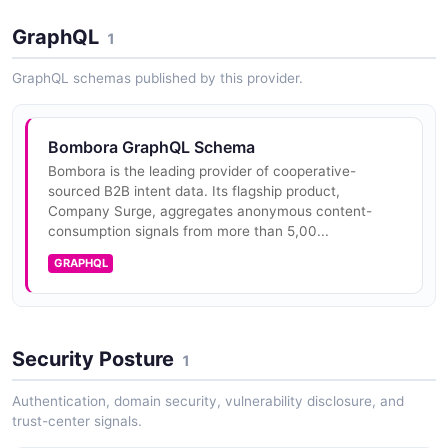
Subscribers pull weekly Surg...
GraphQL
1
GraphQL schemas published by this provider.
Bombora Reference API
Reference data and taxonomy lookups for the
Bombora platform — including intent topics, topic
Bombora GraphQL Schema
clusters, and supporting metadata needed to interpret
intent and audience responses...
Bombora is the leading provider of cooperative-
sourced B2B intent data. Its flagship product,
Company Surge, aggregates anonymous content-
consumption signals from more than 5,00...
Bombora Digital Audience Builder (DAB) API
GRAPHQL
Programmatic interface to Bombora's Digital Audience
Builder for composing custom B2B audiences from
intent, firmographic, and behavioral signals and
activating them to downstre...
Security Posture
1
Authentication, domain security, vulnerability disclosure, and
trust-center signals.
Bombora Webhooks API
Outbound webhook destinations that push Bombora