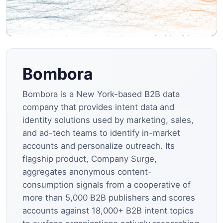
Bombora
Bombora is a New York-based B2B data
company that provides intent data and
identity solutions used by marketing, sales,
and ad-tech teams to identify in-market
accounts and personalize outreach. Its
flagship product, Company Surge,
aggregates anonymous content-
consumption signals from a cooperative of
more than 5,000 B2B publishers and scores
accounts against 18,000+ B2B intent topics