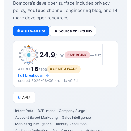
Bombora’s developer surface includes privacy
policy, YouTube channel, engineering blog, and 14
more developer resources.
🌐 Visit website
📡 Source on GitHub
24.9
EMERGING
▬ flat
/100
16
AGENT AWARE
AGENT
/100
Full breakdown ↓
scored 2026-08-06 · rubric v0.9.1
6
APIs
Intent Data
B2B Intent
Company Surge
Account Based Marketing
Sales Intelligence
Marketing Intelligence
Identity Resolution
Audience Activation
Data Cooperative
Webhooks