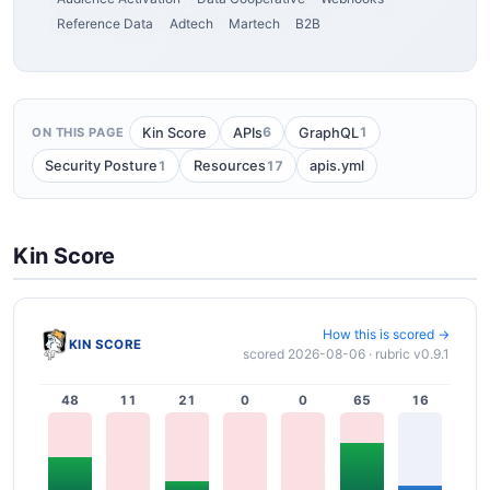
Reference Data
Adtech
Martech
B2B
6
1
Kin Score
APIs
GraphQL
ON THIS PAGE
1
17
Security Posture
Resources
apis.yml
Kin Score
How this is scored →
KIN SCORE
scored 2026-08-06 · rubric v0.9.1
48
11
21
0
0
65
16