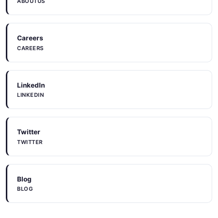
ABOUTUS
Careers
CAREERS
LinkedIn
LINKEDIN
Twitter
TWITTER
Blog
BLOG