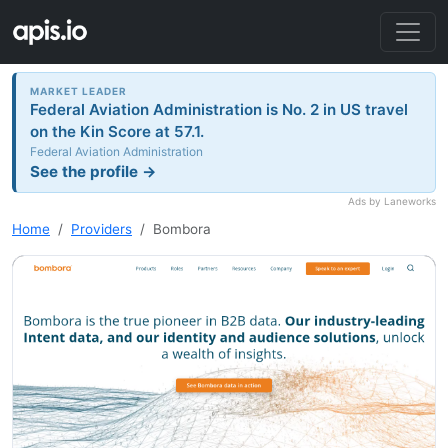
MARKET LEADER
Federal Aviation Administration is No. 2 in US travel
on the Kin Score at 57.1.
Federal Aviation Administration
See the profile →
Ads by Laneworks
Home
Providers
Bombora