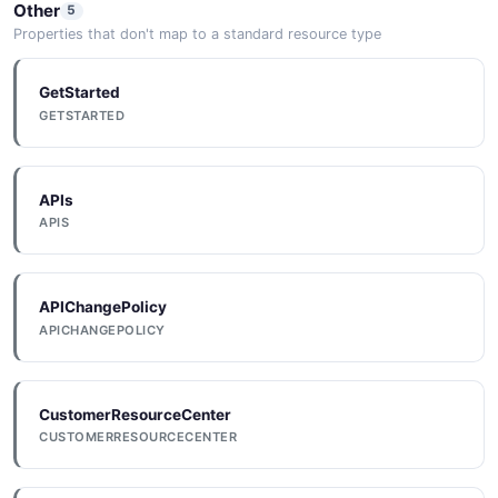
Other
5
Properties that don't map to a standard resource type
GetStarted
GETSTARTED
APIs
APIS
APIChangePolicy
APICHANGEPOLICY
CustomerResourceCenter
CUSTOMERRESOURCECENTER