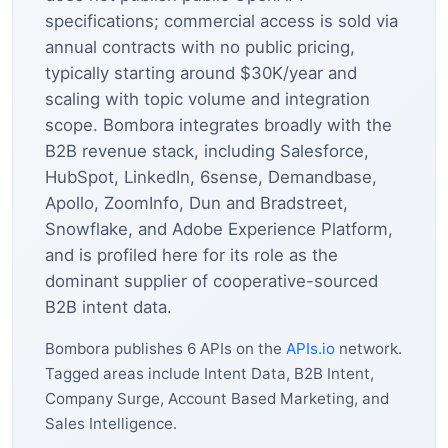
specifications; commercial access is sold via
annual contracts with no public pricing,
typically starting around $30K/year and
scaling with topic volume and integration
scope. Bombora integrates broadly with the
B2B revenue stack, including Salesforce,
HubSpot, LinkedIn, 6sense, Demandbase,
Apollo, ZoomInfo, Dun and Bradstreet,
Snowflake, and Adobe Experience Platform,
and is profiled here for its role as the
dominant supplier of cooperative-sourced
B2B intent data.
Bombora publishes 6 APIs on the
APIs.io
network.
Tagged areas include Intent Data, B2B Intent,
Company Surge, Account Based Marketing, and
Sales Intelligence.