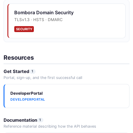
events — including Surge report completions and
audience activation updates — to partner endpoints.
Bombora Domain Security
Destinations are registered a...
TLSv1.3 · HSTS · DMARC
SECURITY
Bombora Company Surge API (v4)
Partner API for orchestrating Company Surge reports
— create reports with topic, geography, blacklist, and
Resources
AutoGen options (POST /v4/Surge/Create), list reports
(GET /v4/Surge/G...
Get Started
1
Portal, sign-up, and the first successful call
DeveloperPortal
DEVELOPERPORTAL
Documentation
1
Reference material describing how the API behaves