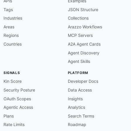
APIs
Examples
-
-
Tags
JSON Structure
-
Industries
Collections
-
-
Areas
Arazzo Workflows
-
Regions
MCP Servers
-
-
Countries
A2A Agent Cards
-
Agent Discovery
-
-
Agent Skills
url
:
 https
:
//raw.githubusercontent.com/api
-
created
:
'2026-05-25'
SIGNALS
PLATFORM
modified
:
'2026-05-25'
specificationVersion
:
'0.20'
Kin Score
Developer Docs
apis
:
Security Posture
Data Access
-
aid
:
 bombora
:
bombora
-
authentication
-
api

name
:
 Bombora Authentication API

OAuth Scopes
Insights
description
:
 OAuth 2.0 token endpoint that is
Agentic Access
Analytics
    developer APIs. Clients exchange credentia
humanURL
:
 https
:
//developer.bombora.com/docs
Plans
Search Terms
tags
:
Rate Limits
Roadmap
-
 Authentication

-
 OAuth
