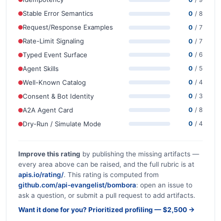
Stable Error Semantics
0
/ 8
Request/Response Examples
0
/ 7
Rate-Limit Signaling
0
/ 7
Typed Event Surface
0
/ 6
Agent Skills
0
/ 5
Well-Known Catalog
0
/ 4
Consent & Bot Identity
0
/ 3
A2A Agent Card
0
/ 8
Dry-Run / Simulate Mode
0
/ 4
Improve this rating
by publishing the missing artifacts —
every area above can be raised, and the full rubric is at
apis.io/rating/
. This rating is computed from
github.com/api-evangelist/bombora
: open an issue to
ask a question, or submit a pull request to add artifacts.
Want it done for you? Prioritized profiling — $2,500 →