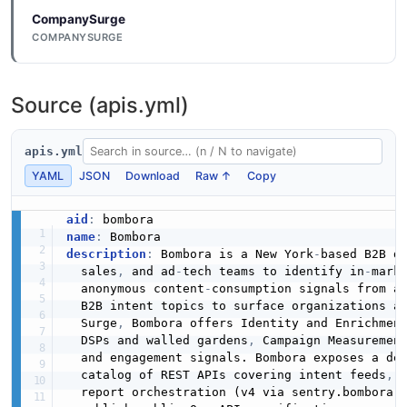
CompanySurge
COMPANYSURGE
Source (apis.yml)
apis.yml
YAML
JSON
Download
Raw ↑
Copy
aid
:
name
:
description
:
 Bombora is a New York
-
based B2B d
  sales
,
 and ad
-
tech teams to identify in
-
mark
  anonymous content
-
consumption signals from a
  B2B intent topics to surface organizations a
  Surge
,
 Bombora offers Identity and Enrichmen
  DSPs and walled gardens
,
 Campaign Measuremen
  and engagement signals. Bombora exposes a dev
  catalog of REST APIs covering intent feeds
,
 
  report orchestration (v4 via sentry.bombora.c