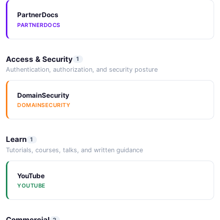
PartnerDocs
PARTNERDOCS
Access & Security
1
Authentication, authorization, and security posture
DomainSecurity
DOMAINSECURITY
Learn
1
Tutorials, courses, talks, and written guidance
YouTube
YOUTUBE
Commercial
2