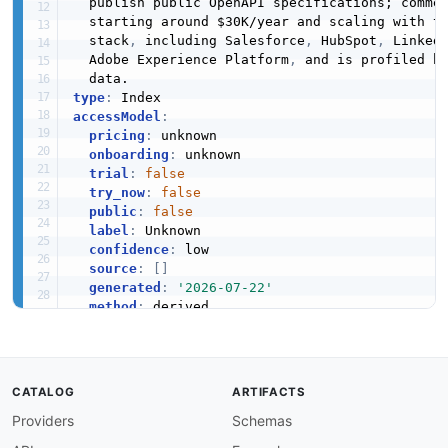
  publish public OpenAPI specifications; comme
  starting around $30K/year and scaling with to
  stack
,
 including Salesforce
,
 HubSpot
,
 Linked
  Adobe Experience Platform
,
 and is profiled h
type
:
accessModel
:
pricing
:
 unknown

onboarding
:
 unknown

trial
:
false
try_now
:
false
public
:
false
label
:
 Unknown

confidence
:
 low

source
:
[
]
generated
:
'2026-07-22'
method
:
position
:
access
:
 3rd
-
image
:
 https
:
//kinlane
-
images.s3.amazonaws.com
tags
:
CATALOG
ARTIFACTS
-
Providers
Schemas
-
-