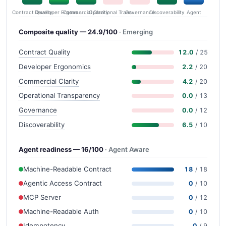
Contract Quality
Commercial Clarity
Developer Ergonomics
Governance
Operational Transparency
Discoverability
Agent
Composite quality — 24.9/100
· Emerging
Contract Quality
12.0
/ 25
Developer Ergonomics
2.2
/ 20
Commercial Clarity
4.2
/ 20
Operational Transparency
0.0
/ 13
Governance
0.0
/ 12
Discoverability
6.5
/ 10
Agent readiness — 16/100
· Agent Aware
Machine-Readable Contract
18
/ 18
Agentic Access Contract
0
/ 10
MCP Server
0
/ 12
Machine-Readable Auth
0
/ 10
Idempotency
0
/ 9