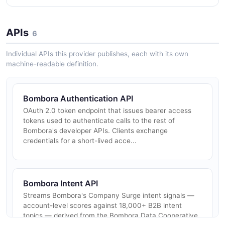
APIs
6
Individual APIs this provider publishes, each with its own
machine-readable definition.
Bombora Authentication API
OAuth 2.0 token endpoint that issues bearer access
tokens used to authenticate calls to the rest of
Bombora's developer APIs. Clients exchange
credentials for a short-lived acce...
Bombora Intent API
Streams Bombora's Company Surge intent signals —
account-level scores against 18,000+ B2B intent
topics — derived from the Bombora Data Cooperative.