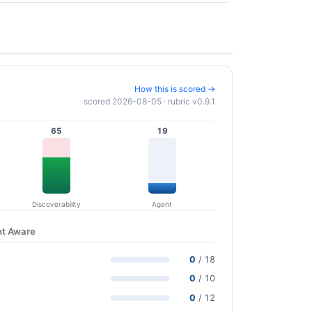
How this is scored →
scored 2026-08-05 · rubric v0.9.1
65
19
Discoverability
Agent
nt Aware
0
/ 18
0
/ 10
0
/ 12