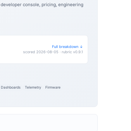
 developer console, pricing, engineering
Full breakdown ↓
scored 2026-08-05 · rubric v0.9.1
Dashboards
Telemetry
Firmware