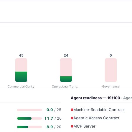
45
24
0
Commercial Clarity
Operational Transparency
Governance
Agent readiness — 19/100
· Age
Machine-Readable Contract
0.0
/ 25
Agentic Access Contract
11.7
/ 20
MCP Server
8.9
/ 20