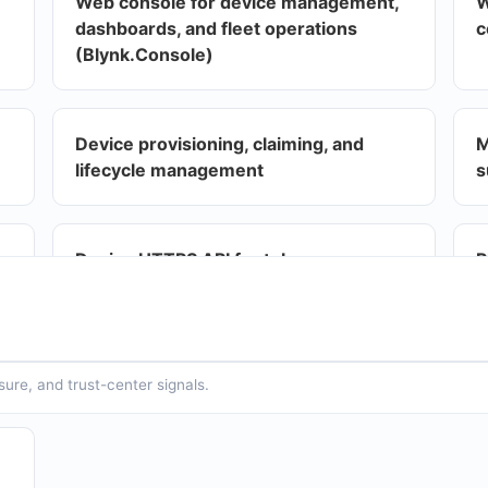
Web console for device management,
W
dashboards, and fleet operations
c
(Blynk.Console)
Device provisioning, claiming, and
M
lifecycle management
s
Device HTTPS API for token-
P
authenticated telemetry and
f
commands
t
t
sure, and trust-center signals.
Webhooks for outbound integrations
A
r