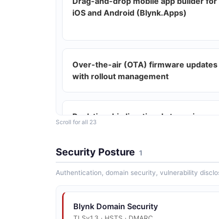
Drag-and-drop mobile app builder for
iOS and Android (Blynk.Apps)
Over-the-air (OTA) firmware updates
with rollout management
Real-time bi-directional streaming
Scroll for all 23
protocol via Blynk Library
Security Posture
1
Authentication, domain security, vulnerability disclo
MQTT support for device connectivity
Blynk Domain Security
TLSv1.3 · HSTS · DMARC