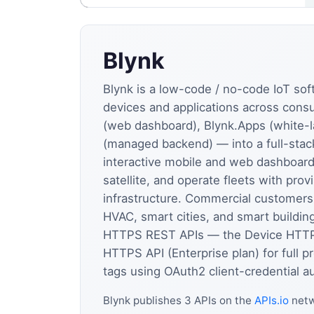
Blynk
Blynk is a low-code / no-code IoT so
devices and applications across con
(web dashboard), Blynk.Apps (white-l
(managed backend) — into a full-stack
interactive mobile and web dashboard
satellite, and operate fleets with pr
infrastructure. Commercial customers 
HVAC, smart cities, and smart buildi
HTTPS REST APIs — the Device HTTPS 
HTTPS API (Enterprise plan) for full
tags using OAuth2 client-credential au
Blynk publishes 3 APIs on the
APIs.io
netw