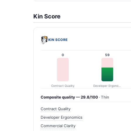
Kin Score
KIN SCORE
0
59
Contract Quality
Developer Ergonomics
Composite quality — 29.8/100
· Thin
Contract Quality
Developer Ergonomics
Commercial Clarity