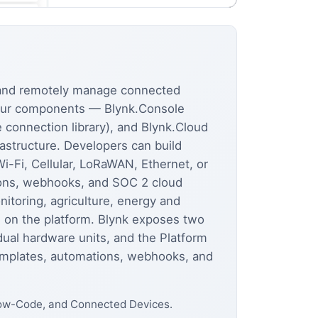
, and remotely manage connected
four components — Blynk.Console
connection library), and Blynk.Cloud
astructure. Developers can build
-Fi, Cellular, LoRaWAN, Ethernet, or
tions, webhooks, and SOC 2 cloud
itoring, agriculture, energy and
 on the platform. Blynk exposes two
al hardware units, and the Platform
templates, automations, webhooks, and
 Low-Code, and Connected Devices.