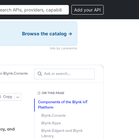
Add your API
Browse the catalog →
Ads by Laneworks