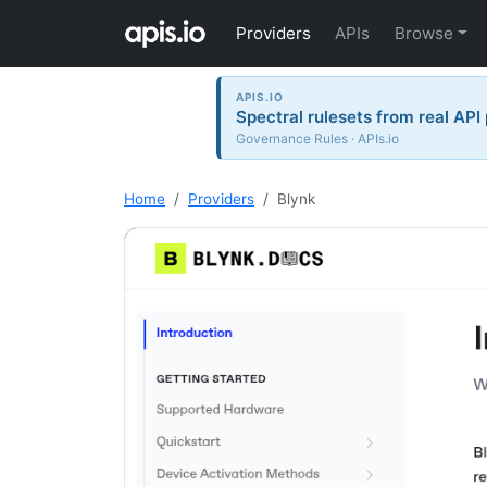
Providers
APIs
Browse
APIS.IO
Spectral rulesets from real API
Governance Rules · APIs.io
Home
Providers
Blynk