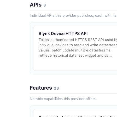
APIs
3
Individual APIs this provider publishes, each with i
Blynk Device HTTPS API
Token-authenticated HTTPS REST API used b
individual devices to read and write datastrea
values, batch update multiple datastreams,
retrieve historical data, set widget and da...
Features
23
Notable capabilities this provider offers.