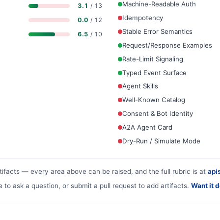
Machine-Readable Auth
3.1
/ 13
Idempotency
0.0
/ 12
Stable Error Semantics
6.5
/ 10
Request/Response Examples
Rate-Limit Signaling
Typed Event Surface
Agent Skills
Well-Known Catalog
Consent & Bot Identity
A2A Agent Card
Dry-Run / Simulate Mode
tifacts — every area above can be raised, and the full rubric is at
apis
e to ask a question, or submit a pull request to add artifacts.
Want it 