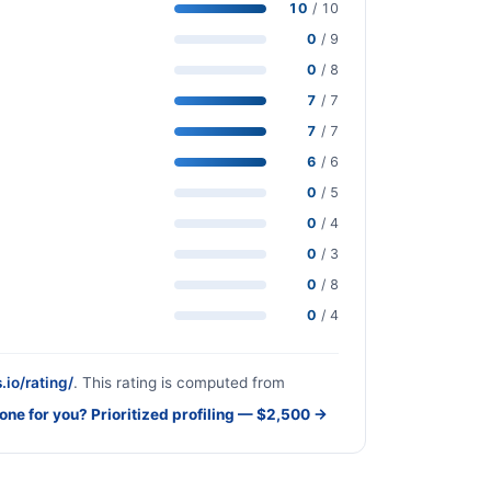
10
/ 10
0
/ 9
0
/ 8
7
/ 7
7
/ 7
6
/ 6
0
/ 5
0
/ 4
0
/ 3
0
/ 8
0
/ 4
.io/rating/
. This rating is computed from
done for you? Prioritized profiling — $2,500 →