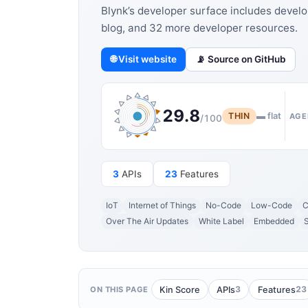
Blynk’s developer surface includes develo
blog, and 32 more developer resources.
🌐 Visit website
📡 Source on GitHub
29.8
THIN
▬ flat
AGE
/100
3
APIs
23
Features
IoT
Internet of Things
No-Code
Low-Code
C
Over The Air Updates
White Label
Embedded
3
23
Kin Score
APIs
Features
ON THIS PAGE