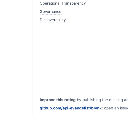
Operational Transparency
Governance
Discoverability
Improve this rating
by publishing the missing ar
github.com/api-evangelist/blynk
: open an issu