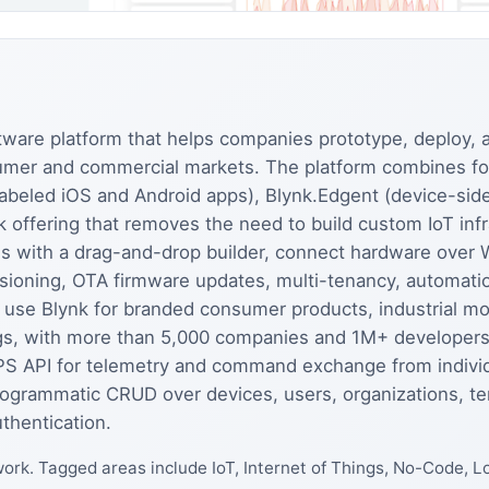
ftware platform that helps companies prototype, deploy
sumer and commercial markets. The platform combines 
abeled iOS and Android apps), Blynk.Edgent (device-side 
 offering that removes the need to build custom IoT infr
s with a drag-and-drop builder, connect hardware over Wi
ovisioning, OTA firmware updates, multi-tenancy, automa
use Blynk for branded consumer products, industrial mon
ngs, with more than 5,000 companies and 1M+ developers
API for telemetry and command exchange from individu
 programmatic CRUD over devices, users, organizations, 
thentication.
ork. Tagged areas include IoT, Internet of Things, No-Code,