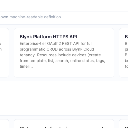
ts own machine-readable definition.
Blynk Platform HTTPS API
B
y
Enterprise-tier OAuth2 REST API for full
B
m
programmatic CRUD across Blynk Cloud
p
tenancy. Resources include devices (create
B
from template, list, search, online status, tags,
b
timeli...
fo