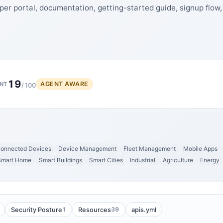
per portal, documentation, getting-started guide, signup flow,
19
AGENT AWARE
NT
/100
onnected Devices
Device Management
Fleet Management
Mobile Apps
Smart Home
Smart Buildings
Smart Cities
Industrial
Agriculture
Energy
1
39
Security Posture
Resources
apis.yml