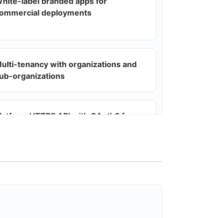
hite-label branded apps for
ommercial deployments
ulti-tenancy with organizations and
ub-organizations
latform HTTPS API with OAuth2 for
ull CRUD across devices, users,
emplates, automations, webhooks,
ags
utomations engine (event-driven
ules) and scheduling