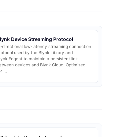
lynk Device Streaming Protocol
i-directional low-latency streaming connection
rotocol used by the Blynk Library and
lynk.Edgent to maintain a persistent link
etween devices and Blynk.Cloud. Optimized
r ...