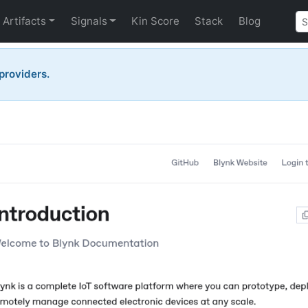
Artifacts
Signals
Kin Score
Stack
Blog
 providers.