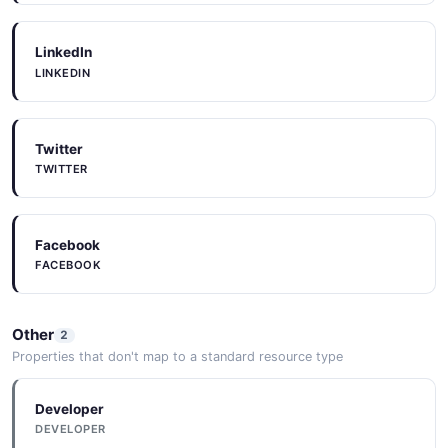
LinkedIn
LINKEDIN
Twitter
TWITTER
Facebook
FACEBOOK
Other
2
Properties that don't map to a standard resource type
Developer
DEVELOPER