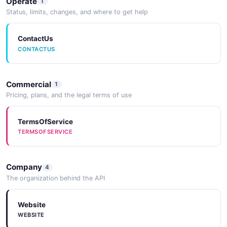
Operate
1
Status, limits, changes, and where to get help
ContactUs
CONTACTUS
Commercial
1
Pricing, plans, and the legal terms of use
TermsOfService
TERMSOFSERVICE
Company
4
The organization behind the API
Website
WEBSITE