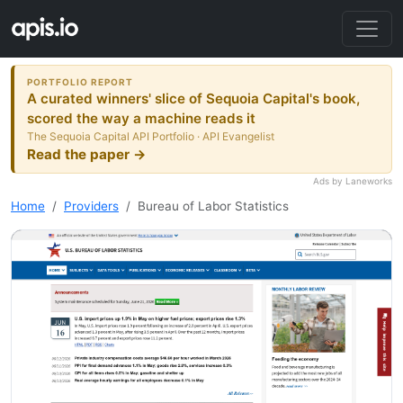
PORTFOLIO REPORT
A curated winners' slice of Sequoia Capital's book,
scored the way a machine reads it
The Sequoia Capital API Portfolio · API Evangelist
Read the paper →
Ads by Laneworks
Home
Providers
Bureau of Labor Statistics