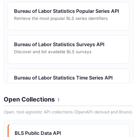
Bureau of Labor Statistics Popular Series API
Retrieve the most popular BLS series identifiers
Bureau of Labor Statistics Surveys API
Discover and list available BLS surveys
Bureau of Labor Statistics Time Series API
Retrieve time series data for BLS statistical series
Open Collections
1
Open, tool-agnostic API collections (OpenAPI-derived and Bruno).
BLS Public Data API