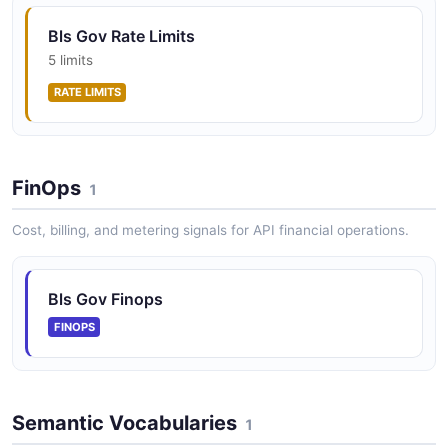
Bls Gov Rate Limits
5 limits
RATE LIMITS
FinOps
1
Cost, billing, and metering signals for API financial operations.
Bls Gov Finops
FINOPS
Semantic Vocabularies
1