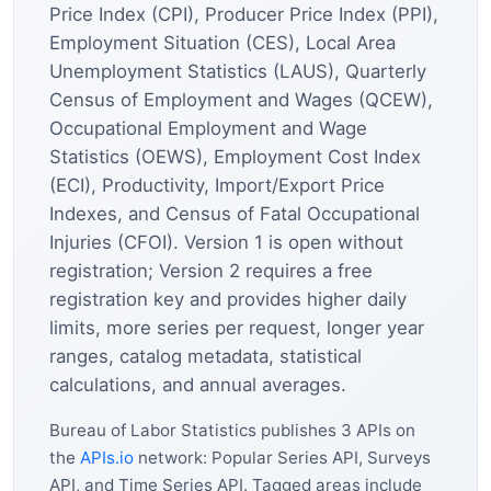
Price Index (CPI), Producer Price Index (PPI),
Employment Situation (CES), Local Area
Unemployment Statistics (LAUS), Quarterly
Census of Employment and Wages (QCEW),
Occupational Employment and Wage
Statistics (OEWS), Employment Cost Index
(ECI), Productivity, Import/Export Price
Indexes, and Census of Fatal Occupational
Injuries (CFOI). Version 1 is open without
registration; Version 2 requires a free
registration key and provides higher daily
limits, more series per request, longer year
ranges, catalog metadata, statistical
calculations, and annual averages.
Bureau of Labor Statistics publishes 3 APIs on
the
APIs.io
network: Popular Series API, Surveys
API, and Time Series API. Tagged areas include