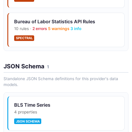
Bureau of Labor Statistics API Rules
10 rules ·
2 errors
5 warnings
3 info
SPECTRAL
JSON Schema
1
Standalone JSON Schema definitions for this provider's data
models.
BLS Time Series
4 properties
JSON SCHEMA