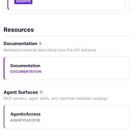
AGENTIC
Resources
Documentation
1
Reference material describing how the API behaves
Documentation
DOCUMENTATION
Agent Surfaces
1
MCP servers, agent skills, and machine-readable catalogs
AgenticAccess
AGENTICACCESS