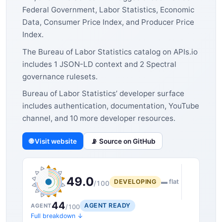
Federal Government, Labor Statistics, Economic
Data, Consumer Price Index, and Producer Price
Index.
The Bureau of Labor Statistics catalog on APIs.io
includes 1 JSON-LD context and 2 Spectral
governance rulesets.
Bureau of Labor Statistics’ developer surface
includes authentication, documentation, YouTube
channel, and 10 more developer resources.
🌐 Visit website
📡 Source on GitHub
49.0
DEVELOPING
▬ flat
/100
44
AGENT READY
AGENT
/100
Full breakdown ↓