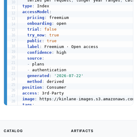
  series per request
,
 longer year ranges
,
 cata
type
:
accessModel
:
pricing
:
 freemium

onboarding
:
 open

trial
:
false
try_now
:
true
public
:
true
label
:
 Freemium · Open access

confidence
:
 high

source
:
-
 plans

-
 authentication

generated
:
'2026-07-22'
method
:
position
:
access
:
 3rd
-
image
:
 https
:
//kinlane
-
images.s3.amazonaws.com
tags
:
-
-
-
-
CATALOG
ARTIFACTS
-