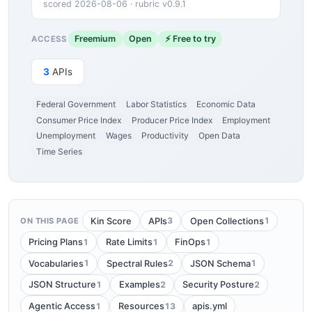
scored 2026-08-06 · rubric v0.9.1
Freemium
Open
⚡ Free to try
ACCESS
3
APIs
Federal Government
Labor Statistics
Economic Data
Consumer Price Index
Producer Price Index
Employment
Unemployment
Wages
Productivity
Open Data
Time Series
3
1
Kin Score
APIs
Open Collections
ON THIS PAGE
1
1
1
Pricing Plans
Rate Limits
FinOps
1
2
1
Vocabularies
Spectral Rules
JSON Schema
1
2
2
JSON Structure
Examples
Security Posture
1
13
Agentic Access
Resources
apis.yml