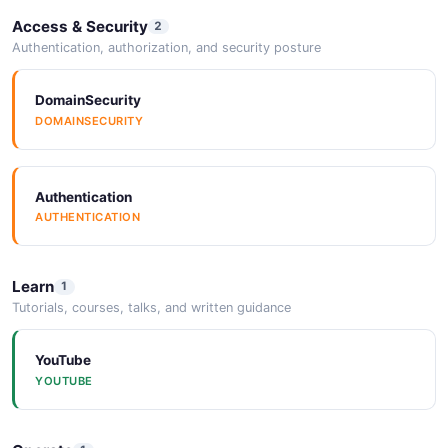
Access & Security
2
Authentication, authorization, and security posture
DomainSecurity
DOMAINSECURITY
Authentication
AUTHENTICATION
Learn
1
Tutorials, courses, talks, and written guidance
YouTube
YOUTUBE