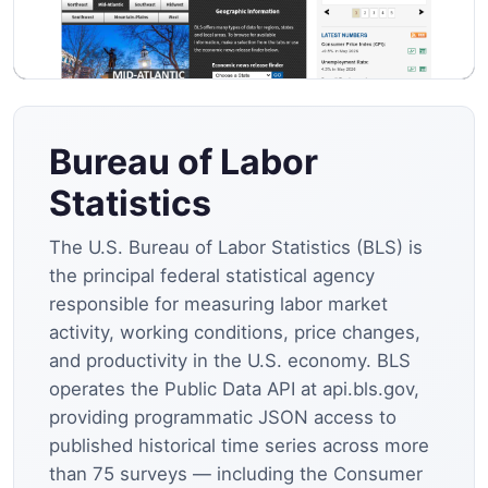
Bureau of Labor
Statistics
The U.S. Bureau of Labor Statistics (BLS) is
the principal federal statistical agency
responsible for measuring labor market
activity, working conditions, price changes,
and productivity in the U.S. economy. BLS
operates the Public Data API at api.bls.gov,
providing programmatic JSON access to
published historical time series across more
than 75 surveys — including the Consumer