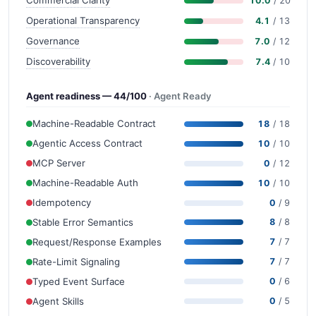
Commercial Clarity
10.0
/ 20
Operational Transparency
4.1
/ 13
Governance
7.0
/ 12
Discoverability
7.4
/ 10
Agent readiness — 44/100
· Agent Ready
Machine-Readable Contract
18
/ 18
Agentic Access Contract
10
/ 10
MCP Server
0
/ 12
Machine-Readable Auth
10
/ 10
Idempotency
0
/ 9
Stable Error Semantics
8
/ 8
Request/Response Examples
7
/ 7
Rate-Limit Signaling
7
/ 7
Typed Event Surface
0
/ 6
Agent Skills
0
/ 5