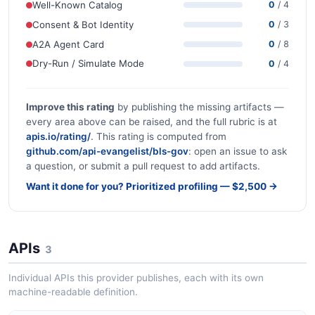
Well-Known Catalog
0
/ 4
Consent & Bot Identity
0
/ 3
A2A Agent Card
0
/ 8
Dry-Run / Simulate Mode
0
/ 4
Improve this rating
by publishing the missing artifacts —
every area above can be raised, and the full rubric is at
apis.io/rating/
. This rating is computed from
github.com/api-evangelist/bls-gov
: open an issue to ask
a question, or submit a pull request to add artifacts.
Want it done for you? Prioritized profiling — $2,500 →
APIs
3
Individual APIs this provider publishes, each with its own
machine-readable definition.