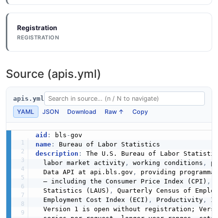
Registration
REGISTRATION
Source (apis.yml)
apis.yml
YAML
JSON
Download
Raw ↑
Copy
aid
:
 bls
-
name
:
description
:
 The U.S. Bureau of Labor Statistic
  labor market activity
,
 working conditions
,
 p
  Data API at api.bls.gov
,
 providing programmat
  — including the Consumer Price Index (CPI)
,
 
  Statistics (LAUS)
,
 Quarterly Census of Emplo
  Employment Cost Index (ECI)
,
 Productivity
,
 I
  Version 1 is open without registration; Vers