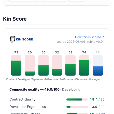
Kin Score
How this is scored →
KIN SCORE
scored 2026-08-06 · rubric v0.9.1
73
20
50
32
58
74
44
Contract Quality
Commercial Clarity
Developer Ergonomics
Governance
Operational Transparency
Discoverability
Agent
Composite quality — 49.0/100
· Developing
Contract Quality
18.4
/ 25
Developer Ergonomics
3.9
/ 20