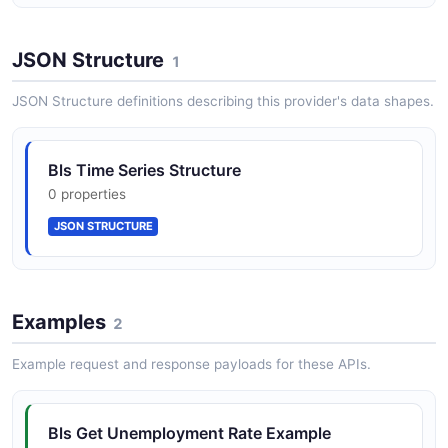
JSON Structure
1
JSON Structure definitions describing this provider's data shapes.
Bls Time Series Structure
0 properties
JSON STRUCTURE
Examples
2
Example request and response payloads for these APIs.
Bls Get Unemployment Rate Example