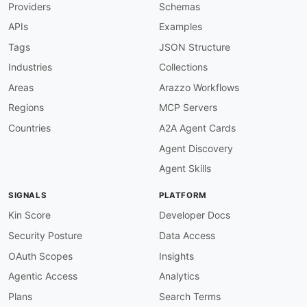
Providers
Schemas
-
-
APIs
Examples
-
-
Tags
JSON Structure
-
Industries
Collections
-
created
:
'2026-05-25'
Areas
Arazzo Workflows
modified
:
'2026-05-25'
Regions
MCP Servers
url
:
 https
:
//raw.githubusercontent.com/api
-
eva
specificationVersion
:
'0.19'
Countries
A2A Agent Cards
apis
:
Agent Discovery
-
aid
:
 bls
-
gov
:
bls
-
gov
-
popular
-
series
-
api

name
:
 Bureau of Labor Statistics Popular Seri
Agent Skills
description
:
 Retrieve the most popular BLS se
humanURL
:
 https
:
//www.bls.gov/developers/home
SIGNALS
PLATFORM
baseURL
:
 https
:
//api.bls.gov/publicAPI/v2

tags
:
Kin Score
Developer Docs
-
 Popular Series

Security Posture
Data Access
properties
:
-
type
:
 OpenAPI

OAuth Scopes
Insights
url
:
 openapi/bls
-
gov
-
popular
-
series
-
api
-
ope
Agentic Access
Analytics
-
type
:
 Documentation

url
:
 https
:
//www.bls.gov/developers/home.ht
Plans
Search Terms
-
type
:
 Documentation
