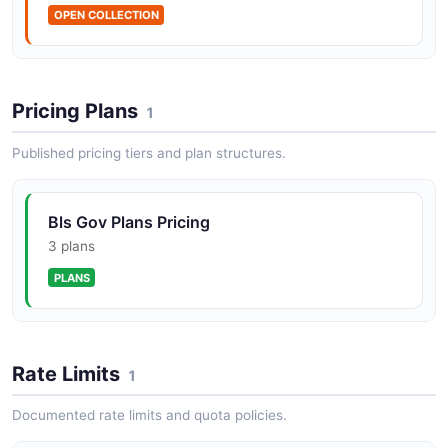
OPEN COLLECTION
Pricing Plans
1
Published pricing tiers and plan structures.
Bls Gov Plans Pricing
3 plans
PLANS
Rate Limits
1
Documented rate limits and quota policies.