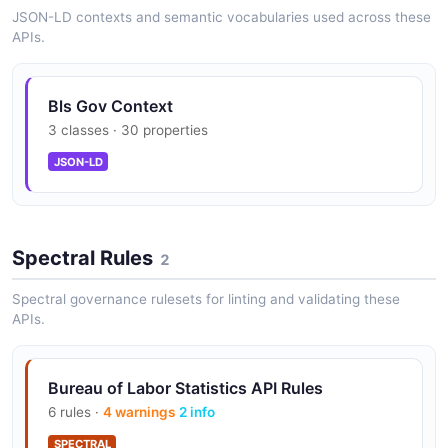
JSON-LD contexts and semantic vocabularies used across these
APIs.
Bls Gov Context
3 classes · 30 properties
JSON-LD
Spectral Rules
2
Spectral governance rulesets for linting and validating these
APIs.
Bureau of Labor Statistics API Rules
6 rules ·
4 warnings
2 info
SPECTRAL