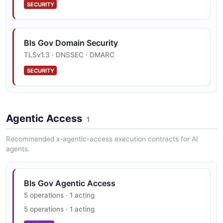
SECURITY
Bls Gov Domain Security
TLSv1.3 · DNSSEC · DMARC
SECURITY
Agentic Access
1
Recommended x-agentic-access execution contracts for AI
agents.
Bls Gov Agentic Access
5 operations · 1 acting
5 operations · 1 acting