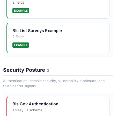
2 fields
EXAMPLE
Bls List Surveys Example
2 fields
EXAMPLE
Security Posture
2
Authentication, domain security, vulnerability disclosure, and
trust-center signals.
Bls Gov Authentication
apiKey · 1 scheme