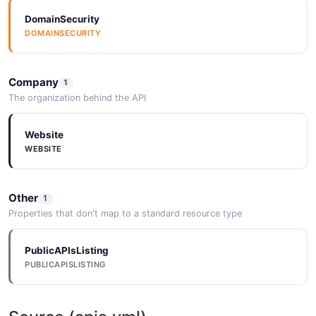
DomainSecurity
DOMAINSECURITY
Company
1
The organization behind the API
Website
WEBSITE
Other
1
Properties that don't map to a standard resource type
PublicAPIsListing
PUBLICAPISLISTING