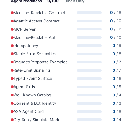
Agent readiness — 0/100
· Human Only
Machine-Readable Contract
0
/ 18
Agentic Access Contract
0
/ 10
MCP Server
0
/ 12
Machine-Readable Auth
0
/ 10
Idempotency
0
/ 9
Stable Error Semantics
0
/ 8
Request/Response Examples
0
/ 7
Rate-Limit Signaling
0
/ 7
Typed Event Surface
0
/ 6
Agent Skills
0
/ 5
Well-Known Catalog
0
/ 4
Consent & Bot Identity
0
/ 3
A2A Agent Card
0
/ 8
Dry-Run / Simulate Mode
0
/ 4