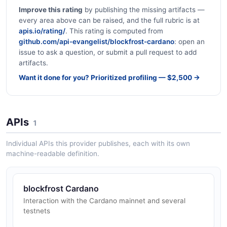
Improve this rating
by publishing the missing artifacts —
every area above can be raised, and the full rubric is at
apis.io/rating/
. This rating is computed from
github.com/api-evangelist/blockfrost-cardano
: open an
issue to ask a question, or submit a pull request to add
artifacts.
Want it done for you? Prioritized profiling — $2,500 →
APIs
1
Individual APIs this provider publishes, each with its own
machine-readable definition.
blockfrost Cardano
Interaction with the Cardano mainnet and several
testnets