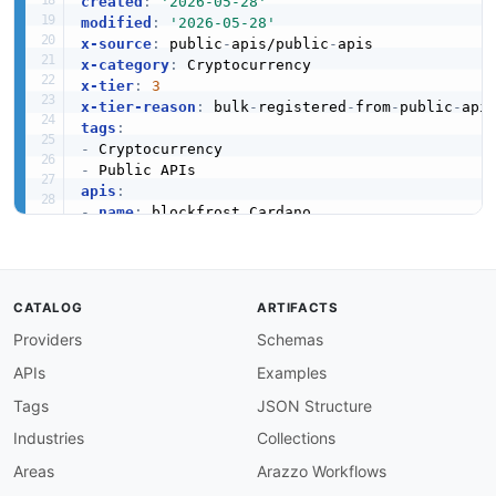
created
:
'2026-05-28'
modified
:
'2026-05-28'
x-source
:
 public
-
apis/public
-
x-category
:
x-tier
:
3
x-tier-reason
:
 bulk
-
registered
-
from
-
public
-
tags
:
-
-
apis
:
-
name
:
 blockfrost Cardano

description
:
 Interaction with the Cardano mai
humanURL
:
 https
:
//blockfrost.io/

baseURL
:
 https
:
//blockfrost.io/

tags
:
CATALOG
ARTIFACTS
-
 Cryptocurrency

Providers
Schemas
properties
:
-
type
:
 Documentation

APIs
Examples
url
:
 https
:
common
:
Tags
JSON Structure
-
type
:
 DomainSecurity

Industries
Collections
url
:
 security/blockfrost
-
cardano
-
domain
-
-
type
:
 Website

Areas
Arazzo Workflows
url
:
 https
: