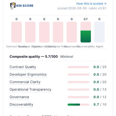
How this is scored →
KIN SCORE
scored 2026-08-06 · rubric v0.9.1
0
0
0
0
0
57
0
Contract Quality
Commercial Clarity
Developer Ergonomics
Governance
Operational Transparency
Discoverability
Agent
Composite quality — 5.7/100
· Minimal
Contract Quality
0.0
/ 25
Developer Ergonomics
0.0
/ 20
Commercial Clarity
0.0
/ 20
Operational Transparency
0.0
/ 13
Governance
0.0
/ 12
Discoverability
5.7
/ 10