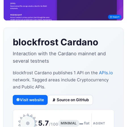
blockfrost Cardano
Interaction with the Cardano mainnet and
several testnets
blockfrost Cardano publishes 1 API on the
APIs.io
network. Tagged areas include Cryptocurrency
and Public APIs.
🌐 Visit website
📡 Source on GitHub
5.7
MINIMAL
▬ flat
AGENT
/100