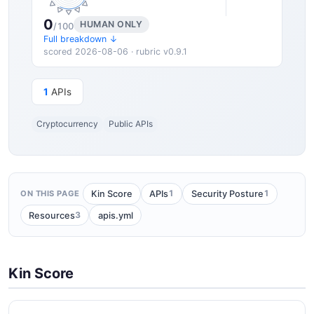
0
HUMAN ONLY
/100
Full breakdown ↓
scored 2026-08-06 · rubric v0.9.1
1
APIs
Cryptocurrency
Public APIs
1
1
Kin Score
APIs
Security Posture
ON THIS PAGE
3
Resources
apis.yml
Kin Score