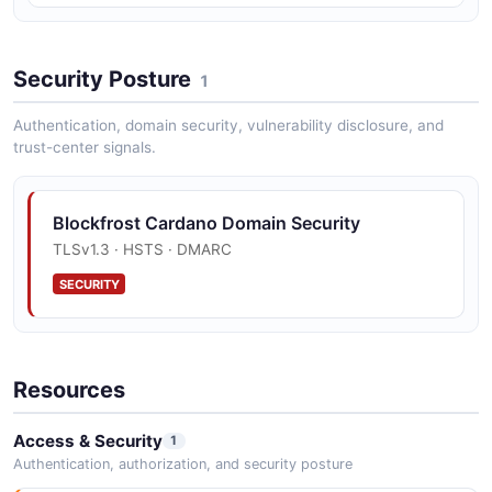
Security Posture
1
Authentication, domain security, vulnerability disclosure, and
trust-center signals.
Blockfrost Cardano Domain Security
TLSv1.3 · HSTS · DMARC
SECURITY
Resources
Access & Security
1
Authentication, authorization, and security posture