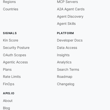
Regions
MCP Servers
-
type
:
 PublicAPIsListing

url
:
 https
:
//github.com/public
-
apis/public
-
Countries
A2A Agent Cards
maintainers
:
Agent Discovery
-
FN
:
 Kin Lane

email
:
Agent Skills
SIGNALS
PLATFORM
Kin Score
Developer Docs
Security Posture
Data Access
OAuth Scopes
Insights
Agentic Access
Analytics
Plans
Search Terms
Rate Limits
Roadmap
FinOps
Changelog
APIS.IO
About
Blog