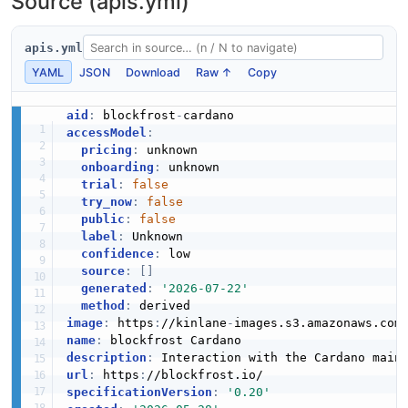
Source (apis.yml)
apis.yml
YAML
JSON
Download
Raw ↑
Copy
aid
:
 blockfrost
-
accessModel
:
pricing
:
 unknown

onboarding
:
 unknown

trial
:
false
try_now
:
false
public
:
false
label
:
 Unknown

confidence
:
 low

source
:
[
]
generated
:
'2026-07-22'
method
:
image
:
 https
:
//kinlane
-
images.s3.amazonaws.com
name
:
description
:
url
:
 https
:
specificationVersion
:
'0.20'