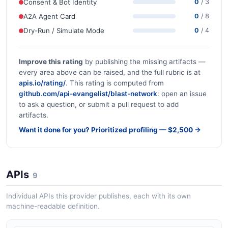
Consent & Bot Identity
0
/ 3
A2A Agent Card
0
/ 8
Dry-Run / Simulate Mode
0
/ 4
Improve this rating
by publishing the missing artifacts —
every area above can be raised, and the full rubric is at
apis.io/rating/
. This rating is computed from
github.com/api-evangelist/blast-network
: open an issue
to ask a question, or submit a pull request to add
artifacts.
Want it done for you? Prioritized profiling — $2,500 →
APIs
9
Individual APIs this provider publishes, each with its own
machine-readable definition.