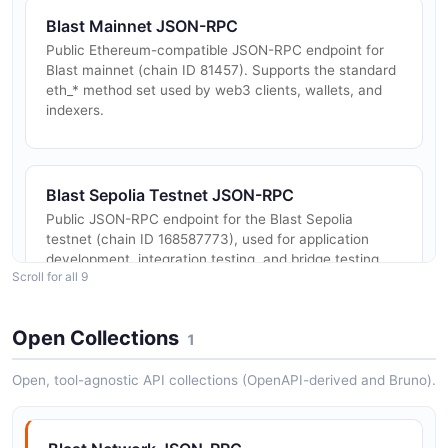
Blast Mainnet JSON-RPC
Public Ethereum-compatible JSON-RPC endpoint for
Blast mainnet (chain ID 81457). Supports the standard
eth_* method set used by web3 clients, wallets, and
indexers.
Blast Sepolia Testnet JSON-RPC
Public JSON-RPC endpoint for the Blast Sepolia
testnet (chain ID 168587773), used for application
development, integration testing, and bridge testing
Scroll for all 9
before deploying to mainnet.
Open Collections
1
Blast Native Yield Contracts
Open, tool-agnostic API collections (OpenAPI-derived and Bruno).
Auto-rebasing yield mechanism for ETH and USDB on
Blast. Contracts expose configuration calls to opt
accounts into automatic, claimable, or void yield
modes, used by every dApp ...