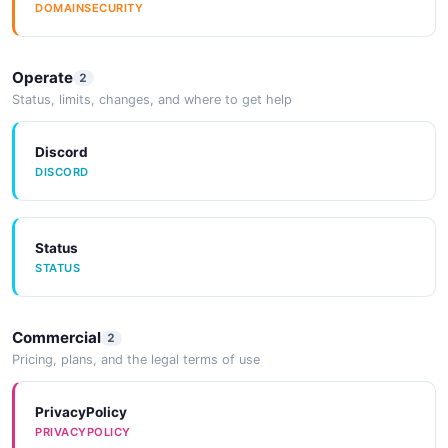
DOMAINSECURITY
Operate
2
Status, limits, changes, and where to get help
Discord
DISCORD
Status
STATUS
Commercial
2
Pricing, plans, and the legal terms of use
PrivacyPolicy
PRIVACYPOLICY