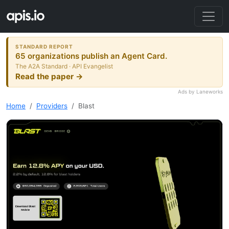
STANDARD REPORT
65 organizations publish an Agent Card.
The A2A Standard · API Evangelist
Read the paper →
Ads by Laneworks
Home
Providers
Blast