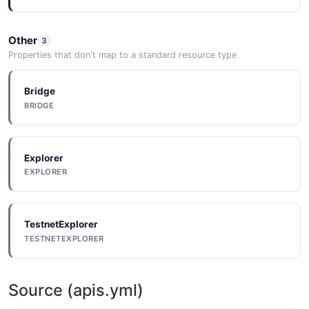
Other
3
Properties that don't map to a standard resource type
Bridge
BRIDGE
Explorer
EXPLORER
TestnetExplorer
TESTNETEXPLORER
Source (apis.yml)