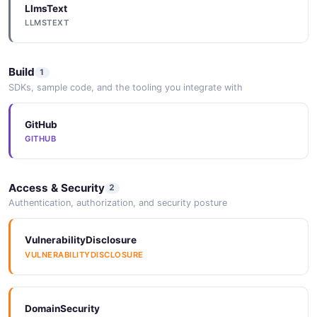
LlmsText
LLMSTEXT
Build
1
SDKs, sample code, and the tooling you integrate with
GitHub
GITHUB
Access & Security
2
Authentication, authorization, and security posture
VulnerabilityDisclosure
VULNERABILITYDISCLOSURE
DomainSecurity