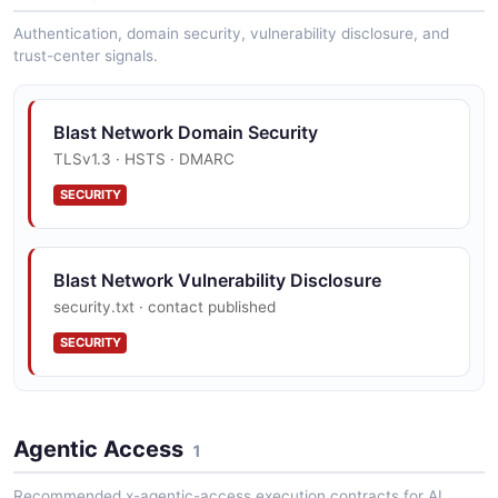
Ethereum-compatible JSON-RPC methods exposed by
Authentication, domain security, vulnerability disclosure, and
the Blast node.
trust-center signals.
Blast Network Domain Security
TLSv1.3 · HSTS · DMARC
SECURITY
Blast Network Vulnerability Disclosure
security.txt · contact published
SECURITY
Agentic Access
1
Recommended x-agentic-access execution contracts for AI