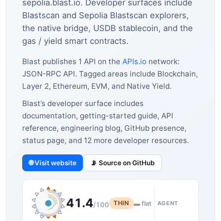
sepolia.blast.io. Developer surfaces include
Blastscan and Sepolia Blastscan explorers,
the native bridge, USDB stablecoin, and the
gas / yield smart contracts.
Blast publishes 1 API on the
APIs.io
network:
JSON-RPC API. Tagged areas include Blockchain,
Layer 2, Ethereum, EVM, and Native Yield.
Blast’s developer surface includes
documentation, getting-started guide, API
reference, engineering blog, GitHub presence,
status page, and 12 more developer resources.
🌐 Visit website
📡 Source on GitHub
41.4
THIN
▬ flat
AGENT
/100