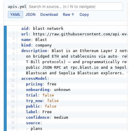
apis.yml
YAML
JSON
Download
Raw ↑
Copy
aid
:
 blast
-
url
:
 https
:
//raw.githubusercontent.com/api
-
eva
name
:
kind
:
description
:
 Blast is an Ethereum Layer 2 netw
  on bridged ETH and stablecoins via auto
-
 reb
  T
-
Bill protocols) — and programmatically retu
  public JSON
-
RPC at rpc.blast.io and a Sepolia
  Blastscan and Sepolia Blastscan explorers
,
 t
accessModel
:
pricing
:
 free

onboarding
:
 unknown

trial
:
false
try_now
:
false
public
:
false
label
:
 Free

confidence
:
 medium

source
:
-
 plans
