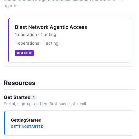
agents.
Blast Network Agentic Access
1 operation · 1 acting
1 operations · 1 acting
AGENTIC
Resources
Get Started
1
Portal, sign-up, and the first successful call
GettingStarted
GETTINGSTARTED