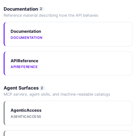
Documentation
2
Reference material describing how the API behaves
Documentation
DOCUMENTATION
APIReference
APIREFERENCE
Agent Surfaces
2
MCP servers, agent skills, and machine-readable catalogs
AgenticAccess
AGENTICACCESS