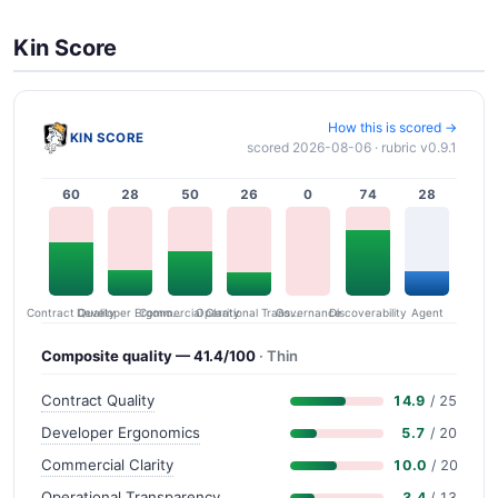
Kin Score
How this is scored →
KIN SCORE
scored 2026-08-06 · rubric v0.9.1
60
28
50
26
0
74
28
Contract Quality
Commercial Clarity
Developer Ergonomics
Governance
Operational Transparency
Discoverability
Agent
Composite quality — 41.4/100
· Thin
Contract Quality
14.9
/ 25
Developer Ergonomics
5.7
/ 20
Commercial Clarity
10.0
/ 20
Operational Transparency
3.4
/ 13