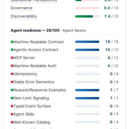
Governance
0.0
/ 12
Discoverability
7.4
/ 10
Agent readiness — 28/100
· Agent Aware
Machine-Readable Contract
18
/ 18
Agentic Access Contract
10
/ 10
MCP Server
0
/ 12
Machine-Readable Auth
0
/ 10
Idempotency
0
/ 9
Stable Error Semantics
0
/ 8
Request/Response Examples
7
/ 7
Rate-Limit Signaling
7
/ 7
Typed Event Surface
0
/ 6
Agent Skills
0
/ 5
Well-Known Catalog
0
/ 4