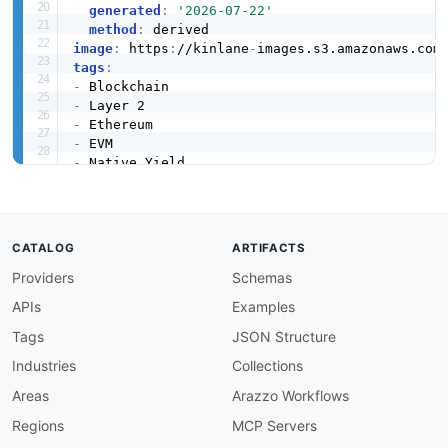
generated
:
'2026-07-22'
method
:
image
:
 https
:
//kinlane
-
images.s3.amazonaws.com
tags
:
-
-
-
-
-
-
-
created
:
'2026-05-23'
modified
:
'2026-05-23'
CATALOG
ARTIFACTS
specificationVersion
:
'0.19'
Providers
Schemas
apis
:
-
aid
:
 blast
-
network
:
mainnet
-
rpc

APIs
Examples
name
:
 Blast Mainnet JSON
-
RPC

description
:
 Public Ethereum
-
compatible JSON
Tags
JSON Structure
    method set used by web3 clients
,
 wallets
,
 a
Industries
Collections
humanURL
:
 https
:
//docs.blast.io/building/net
baseURL
:
 https
:
//rpc.blast.io

Areas
Arazzo Workflows
tags
:
Regions
MCP Servers
-
 JSON
-
RPC

-
 Mainnet
