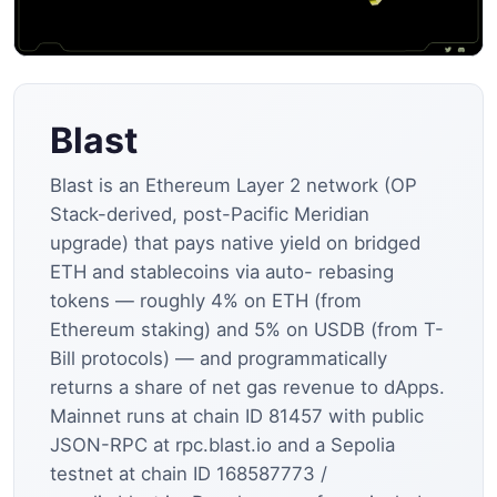
Blast
Blast is an Ethereum Layer 2 network (OP
Stack-derived, post-Pacific Meridian
upgrade) that pays native yield on bridged
ETH and stablecoins via auto- rebasing
tokens — roughly 4% on ETH (from
Ethereum staking) and 5% on USDB (from T-
Bill protocols) — and programmatically
returns a share of net gas revenue to dApps.
Mainnet runs at chain ID 81457 with public
JSON-RPC at rpc.blast.io and a Sepolia
testnet at chain ID 168587773 /