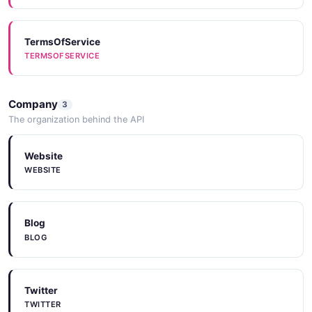
TermsOfService
TERMSOFSERVICE
Company
3
The organization behind the API
Website
WEBSITE
Blog
BLOG
Twitter
TWITTER