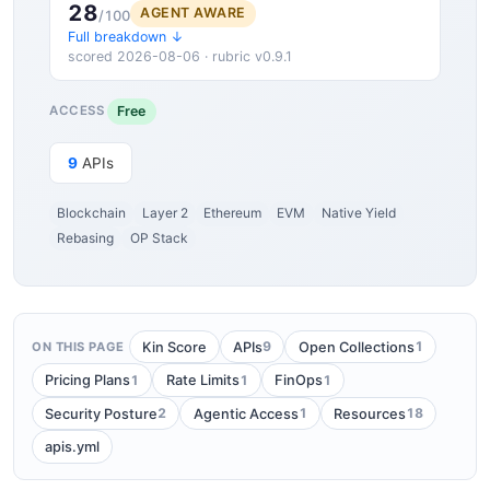
28
AGENT AWARE
/100
Full breakdown ↓
scored 2026-08-06 · rubric v0.9.1
Free
ACCESS
9
APIs
Blockchain
Layer 2
Ethereum
EVM
Native Yield
Rebasing
OP Stack
9
1
Kin Score
APIs
Open Collections
ON THIS PAGE
1
1
1
Pricing Plans
Rate Limits
FinOps
2
1
18
Security Posture
Agentic Access
Resources
apis.yml