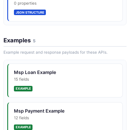
12 properties
0 properties
JSON SCHEMA
JSON STRUCTURE
Optimal Blue Pricing Search Result
Examples
5
10 properties
JSON SCHEMA
Example request and response payloads for these APIs.
Msp Loan Example
Promise To Pay
15 fields
10 properties
EXAMPLE
JSON SCHEMA
Msp Payment Example
12 fields
EXAMPLE