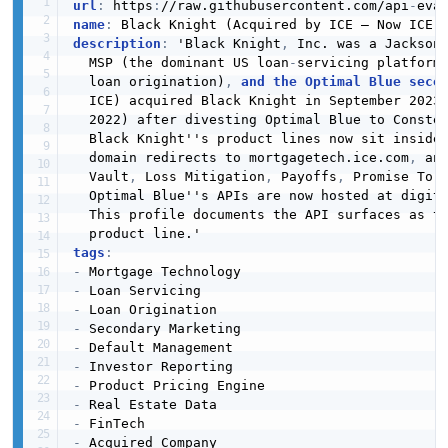
url
:
 https
:
//raw.githubusercontent.com/api
-
eva
name
:
description
:
 'Black Knight
,
 Inc. was a Jackson
  MSP (the dominant US loan
-
servicing platform
  loan origination)
,
and the Optimal Blue seco
  ICE) acquired Black Knight in September 2023
  2022) after divesting Optimal Blue to Constel
  Black Knight''s product lines now sit inside
  domain redirects to mortgagetech.ice.com
,
 an
  Vault
,
 Loss Mitigation
,
 Payoffs
,
 Promise To P
  Optimal Blue''s APIs are now hosted at digita
  This profile documents the API surfaces as t
tags
:
-
-
-
-
-
-
-
-
-
-