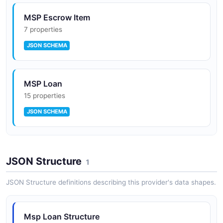
MSP Escrow Item
7 properties
JSON SCHEMA
MSP Loan
15 properties
JSON SCHEMA
MSP Payment
JSON Structure
12 properties
1
JSON SCHEMA
JSON Structure definitions describing this provider's data shapes.
Optimal Blue Rate Lock
Msp Loan Structure