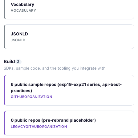
Vocabulary
VOCABULARY
JSONLD
JSONLD
Build
2
SDKs, sample code, and the tooling you integrate with
6 public sample repos (exp19-exp21 series, api-best-
practices)
GITHUBORGANIZATION
0 public repos (pre-rebrand placeholder)
LEGACYGITHUBORGANIZATION