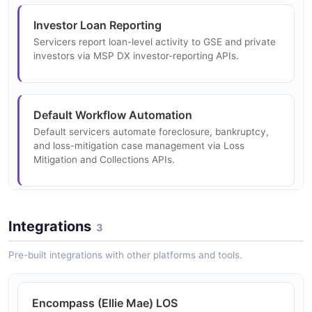
Investor Loan Reporting
Servicers report loan-level activity to GSE and private
investors via MSP DX investor-reporting APIs.
Default Workflow Automation
Default servicers automate foreclosure, bankruptcy,
and loss-mitigation case management via Loss
Mitigation and Collections APIs.
Secondary Marketing Rate Lock
Integrations
3
Originators lock rates and price loans through Optimal
Blue PPE APIs.
Pre-built integrations with other platforms and tools.
Encompass (Ellie Mae) LOS
Whole Loan Trading