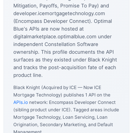
Mitigation, Payoffs, Promise To Pay) and
developer.icemortgagetechnology.com
(Encompass Developer Connect). Optimal
Blue's APIs are now hosted at
digitalmarketplace.optimalblue.com under
independent Constellation Software
ownership. This profile documents the API
surfaces as they existed under Black Knight
and tracks the post-acquisition fate of each
product line.
Black Knight (Acquired by ICE — Now ICE
Mortgage Technology) publishes 1 API on the
APIs.io
network: Encompass Developer Connect
(sibling product under ICE). Tagged areas include
Mortgage Technology, Loan Servicing, Loan
Origination, Secondary Marketing, and Default
Management.