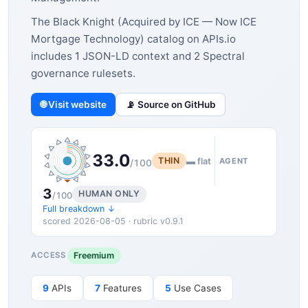
The Black Knight (Acquired by ICE — Now ICE
Mortgage Technology) catalog on APIs.io
includes 1 JSON-LD context and 2 Spectral
governance rulesets.
🌐 Visit website
📡 Source on GitHub
33.0
THIN
▬ flat
AGENT
/100
3
HUMAN ONLY
/100
Full breakdown ↓
scored 2026-08-05 · rubric v0.9.1
Freemium
ACCESS
9
APIs
7
Features
5
Use Cases