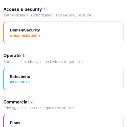
Access & Security
1
Authentication, authorization, and security posture
DomainSecurity
DOMAINSECURITY
Operate
1
Status, limits, changes, and where to get help
RateLimits
RATELIMITS
Commercial
2
Pricing, plans, and the legal terms of use
Plans