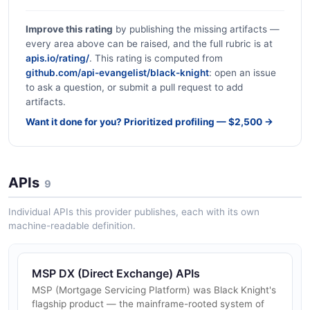
Improve this rating
by publishing the missing artifacts —
every area above can be raised, and the full rubric is at
apis.io/rating/
. This rating is computed from
github.com/api-evangelist/black-knight
: open an issue
to ask a question, or submit a pull request to add
artifacts.
Want it done for you? Prioritized profiling — $2,500 →
APIs
9
Individual APIs this provider publishes, each with its own
machine-readable definition.
MSP DX (Direct Exchange) APIs
MSP (Mortgage Servicing Platform) was Black Knight's
flagship product — the mainframe-rooted system of