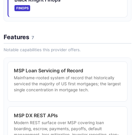
any format and automates loan creation, locking, post-
FINOPS
lock management, and ...
Features
Optimal Blue Loan Trading APIs (Resitrader)
7
Workflow and data APIs for the Resitrader loan-trading
Notable capabilities this provider offers.
application — execute trades, manage data modules,
centralize trading operations. Now operated by Optimal
Blue under Const...
MSP Loan Servicing of Record
Mainframe-rooted system of record that historically
serviced the majority of US first mortgages; the largest
Optimal Blue Business Intelligence APIs
single concentration in mortgage tech.
Data tools including 16 Mortgage Market Rate Indices,
integrable into dashboards. Successor to Black
Knight's Originations Market Monitor and Mortgage
Monitor data products at t...
MSP DX REST APIs
Modern REST surface over MSP covering loan
boarding, escrow, payments, payoffs, default
management, loss mitigation, investor reporting, stop-