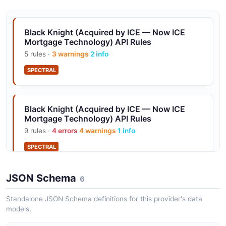
Constellation Software in 2023.
Black Knight (Acquired by ICE — Now ICE
Mortgage Technology) API Rules
Resitrader Loan Trading
5 rules ·
3 warnings
2 info
Whole-loan trading platform; part of Optimal Blue, now
SPECTRAL
Constellation.
Black Knight (Acquired by ICE — Now ICE
16 Mortgage Market Rate Indices
Mortgage Technology) API Rules
Optimal Blue Business Intelligence APIs publish 16
9 rules ·
4 errors
4 warnings
1 info
mortgage rate indices derived from real-time PPE flow.
SPECTRAL
JSON Schema
6
Standalone JSON Schema definitions for this provider's data
models.