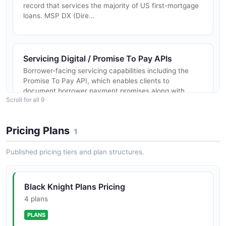
record that services the majority of US first-mortgage
loans. MSP DX (Dire...
Servicing Digital / Promise To Pay APIs
Borrower-facing servicing capabilities including the
Promise To Pay API, which enables clients to
document borrower payment promises along with
Scroll for all 9
reason codes, supporting collecti...
Pricing Plans
1
LoanSphere Default, Document & Decisioning
Published pricing tiers and plan structures.
Suite
LoanSphere was Black Knight's umbrella brand for
default management (foreclosure, bankruptcy, loss-
mitigation case management), document services
Black Knight Plans Pricing
(eClosing, eVault, eRecording v...
4 plans
PLANS