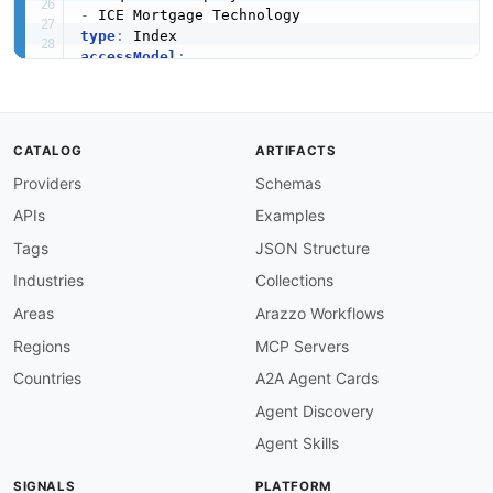
-
type
:
accessModel
:
pricing
:
 freemium

onboarding
:
 unknown

trial
:
false
try_now
:
false
CATALOG
ARTIFACTS
public
:
false
Providers
Schemas
label
:
 Freemium

confidence
:
 medium

APIs
Examples
source
:
-
 plans

Tags
JSON Structure
generated
:
'2026-07-22'
Industries
Collections
method
:
image
:
 https
:
//kinlane
-
images.s3.amazonaws.com
Areas
Arazzo Workflows
created
:
'2026-05-23'
Regions
MCP Servers
modified
:
'2026-07-25'
specificationVersion
:
'0.19'
Countries
A2A Agent Cards
apis
:
Agent Discovery
-
aid
:
 black
-
knight
:
msp
-
dx

name
:
 MSP DX (Direct Exchange) APIs

Agent Skills
description
:
 MSP (Mortgage Servicing Platfor
    that services the majority of US first
-
mor
SIGNALS
PLATFORM