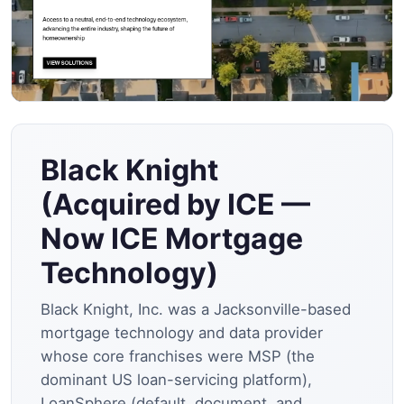
Black Knight
(Acquired by ICE —
Now ICE Mortgage
Technology)
Black Knight, Inc. was a Jacksonville-based
mortgage technology and data provider
whose core franchises were MSP (the
dominant US loan-servicing platform),
LoanSphere (default, document, and