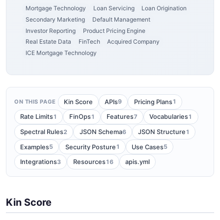
Mortgage Technology
Loan Servicing
Loan Origination
Secondary Marketing
Default Management
Investor Reporting
Product Pricing Engine
Real Estate Data
FinTech
Acquired Company
ICE Mortgage Technology
9
1
Kin Score
APIs
Pricing Plans
ON THIS PAGE
1
1
7
1
Rate Limits
FinOps
Features
Vocabularies
2
6
1
Spectral Rules
JSON Schema
JSON Structure
5
1
5
Examples
Security Posture
Use Cases
3
16
Integrations
Resources
apis.yml
Kin Score