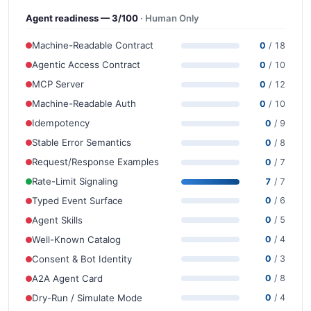
Agent readiness — 3/100
· Human Only
Machine-Readable Contract
0
/ 18
Agentic Access Contract
0
/ 10
MCP Server
0
/ 12
Machine-Readable Auth
0
/ 10
Idempotency
0
/ 9
Stable Error Semantics
0
/ 8
Request/Response Examples
0
/ 7
Rate-Limit Signaling
7
/ 7
Typed Event Surface
0
/ 6
Agent Skills
0
/ 5
Well-Known Catalog
0
/ 4
Consent & Bot Identity
0
/ 3
A2A Agent Card
0
/ 8
Dry-Run / Simulate Mode
0
/ 4