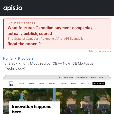
INDUSTRY REPORT
What fourteen Canadian payment companies
actually publish, scored
The State of Canadian Payments APIs · API Evangelist
Read the paper →
Ads by Laneworks
Home
Providers
Black Knight (Acquired by ICE — Now ICE Mortgage
Technology)