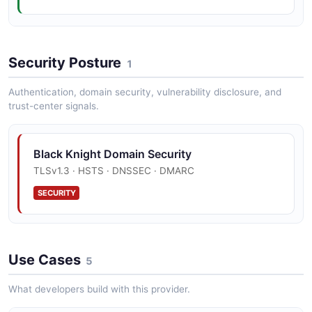
Optimal Blue Lock Example
Security Posture
12 fields
1
EXAMPLE
Authentication, domain security, vulnerability disclosure, and
trust-center signals.
Optimal Blue Pricing Example
Black Knight Domain Security
10 fields
TLSv1.3 · HSTS · DNSSEC · DMARC
EXAMPLE
SECURITY
Servicing Promise To Pay Example
10 fields
Use Cases
5
EXAMPLE
What developers build with this provider.