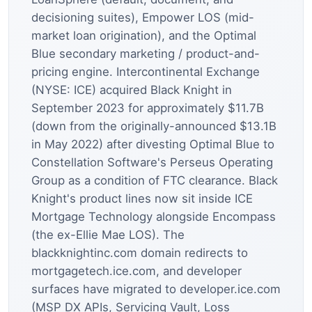
decisioning suites), Empower LOS (mid-
market loan origination), and the Optimal
Blue secondary marketing / product-and-
pricing engine. Intercontinental Exchange
(NYSE: ICE) acquired Black Knight in
September 2023 for approximately $11.7B
(down from the originally-announced $13.1B
in May 2022) after divesting Optimal Blue to
Constellation Software's Perseus Operating
Group as a condition of FTC clearance. Black
Knight's product lines now sit inside ICE
Mortgage Technology alongside Encompass
(the ex-Ellie Mae LOS). The
blackknightinc.com domain redirects to
mortgagetech.ice.com, and developer
surfaces have migrated to developer.ice.com
(MSP DX APIs, Servicing Vault, Loss