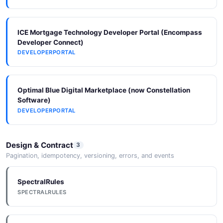
ICE Mortgage Technology Developer Portal (Encompass
Developer Connect)
DEVELOPERPORTAL
Optimal Blue Digital Marketplace (now Constellation
Software)
DEVELOPERPORTAL
Design & Contract
3
Pagination, idempotency, versioning, errors, and events
SpectralRules
SPECTRALRULES