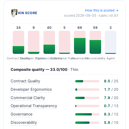
How this is scored →
KIN SCORE
scored 2026-08-05 · rubric v0.9.1
34
9
40
5
69
59
3
Contract Quality
Commercial Clarity
Developer Ergonomics
Governance
Operational Transparency
Discoverability
Agent
Composite quality — 33.0/100
· Thin
Contract Quality
8.5
/ 25
Developer Ergonomics
1.7
/ 20
Commercial Clarity
7.9
/ 20
Operational Transparency
0.7
/ 13
Governance
8.3
/ 12
Discoverability
5.9
/ 10