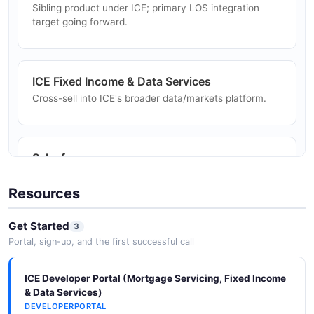
Sibling product under ICE; primary LOS integration
Aggregators trade whole loans through Resitrader
target going forward.
APIs.
ICE Fixed Income & Data Services
Borrower Promise To Pay
Cross-sell into ICE's broader data/markets platform.
Servicers document borrower payment commitments
through the Promise To Pay API for collection
workflows.
Salesforce
Optimal Blue Integration Studio ships done-for-you
Salesforce connectors.
Resources
Get Started
3
Portal, sign-up, and the first successful call
ICE Developer Portal (Mortgage Servicing, Fixed Income
& Data Services)
DEVELOPERPORTAL