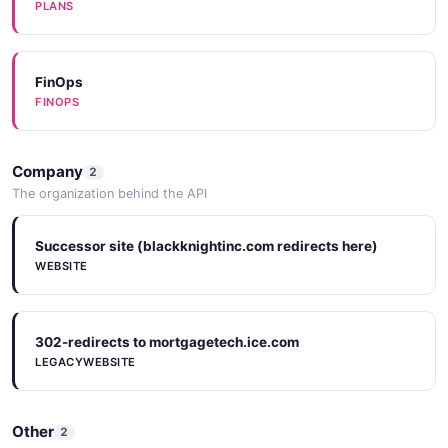
PLANS
FinOps
FINOPS
Company
2
The organization behind the API
Successor site (blackknightinc.com redirects here)
WEBSITE
302-redirects to mortgagetech.ice.com
LEGACYWEBSITE
Other
2