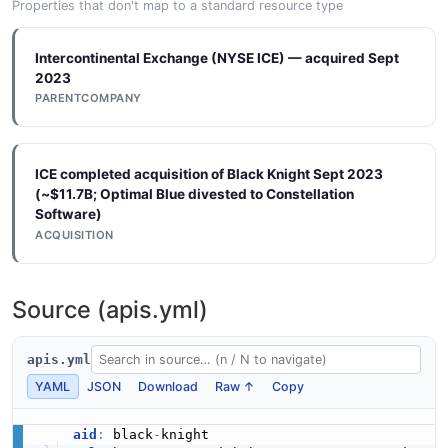
Properties that don't map to a standard resource type
Intercontinental Exchange (NYSE ICE) — acquired Sept
2023
PARENTCOMPANY
ICE completed acquisition of Black Knight Sept 2023
(~$11.7B; Optimal Blue divested to Constellation
Software)
ACQUISITION
Source (apis.yml)
apis.yml
YAML
JSON
Download
Raw ↑
Copy
aid
:
 black
-