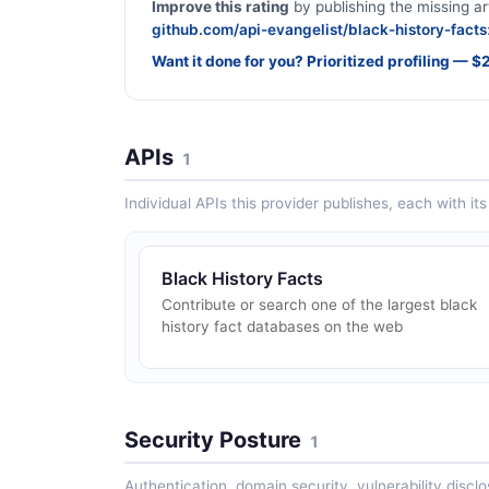
Improve this rating
by publishing the missing ar
github.com/api-evangelist/black-history-facts
Want it done for you? Prioritized profiling — 
APIs
1
Individual APIs this provider publishes, each with i
Black History Facts
Contribute or search one of the largest black
history fact databases on the web
Security Posture
1
Authentication, domain security, vulnerability disclo