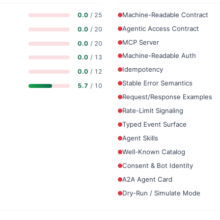
Machine-Readable Contract
0.0
/ 25
Agentic Access Contract
0.0
/ 20
MCP Server
0.0
/ 20
Machine-Readable Auth
0.0
/ 13
Idempotency
0.0
/ 12
Stable Error Semantics
5.7
/ 10
Request/Response Examples
Rate-Limit Signaling
Typed Event Surface
Agent Skills
Well-Known Catalog
Consent & Bot Identity
A2A Agent Card
Dry-Run / Simulate Mode