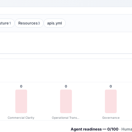
1
3
sture
Resources
apis.yml
0
0
0
Commercial Clarity
Operational Transparency
Governance
Agent readiness — 0/100
· Huma