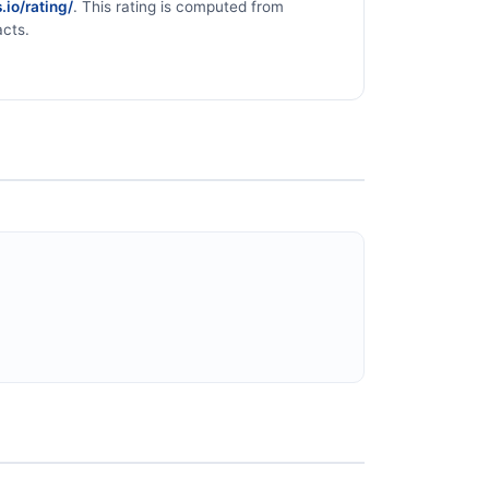
.io/rating/
. This rating is computed from
acts.