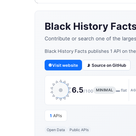
Black History Fact
Contribute or search one of the large
Black History Facts publishes 1 API on th
🌐 Visit website
📡 Source on GitHub
6.5
MINIMAL
▬ flat
AG
/100
1
APIs
Open Data
Public APIs