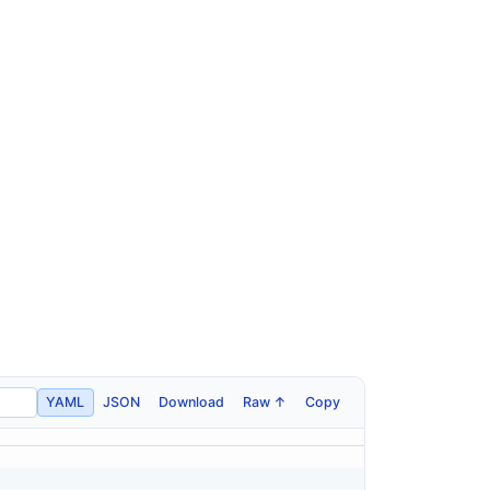
YAML
JSON
Download
Raw ↑
Copy