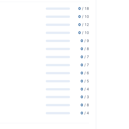
0
/ 18
0
/ 10
0
/ 12
0
/ 10
0
/ 9
0
/ 8
0
/ 7
0
/ 7
0
/ 6
0
/ 5
0
/ 4
0
/ 3
0
/ 8
0
/ 4