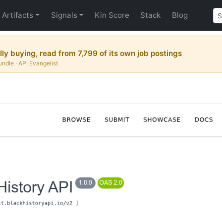
Artifacts
Signals
Kin Score
Stack
Blog
y buying, read from 7,799 of its own job postings
ndle · API Evangelist