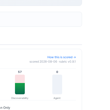
How this is scored →
scored 2026-08-06 · rubric v0.9.1
57
0
Discoverability
Agent
n Only