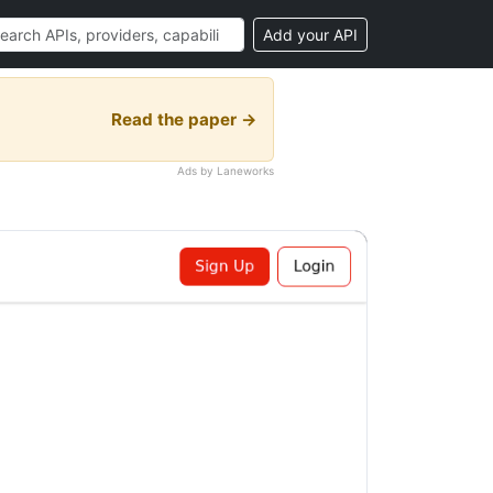
Add your API
Read the paper →
Ads by Laneworks