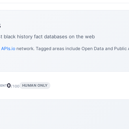
s
st black history fact databases on the web
e
APIs.io
network. Tagged areas include Open Data and Public 
0
HUMAN ONLY
ENT
/100