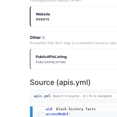
The organization behind the API
Website
WEBSITE
Other
1
Properties that don't map to a standard resource type
PublicAPIsListing
PUBLICAPISLISTING
Source (apis.yml)
apis.yml
aid
:
 black
-
history
-
accessModel
: