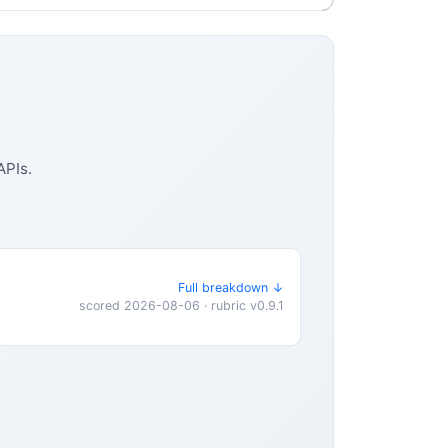
APIs.
Full breakdown ↓
scored 2026-08-06 · rubric v0.9.1