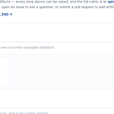
tifacts — every area above can be raised, and the full rubric is at
apis
: open an issue to ask a question, or submit a pull request to add artif
$2,500 →
ts own machine-readable definition.
sure, and trust-center signals.