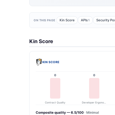
1
Kin Score
APIs
Security Po
ON THIS PAGE
Kin Score
KIN SCORE
0
0
Contract Quality
Developer Ergonomics
Composite quality — 6.5/100
· Minimal