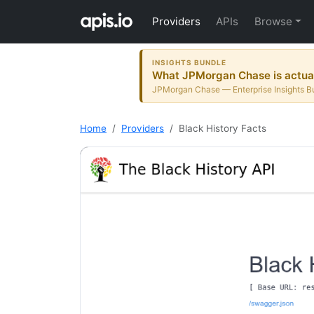
Providers
APIs
Browse
INSIGHTS BUNDLE
What JPMorgan Chase is actuall
JPMorgan Chase — Enterprise Insights Bu
Home
Providers
Black History Facts