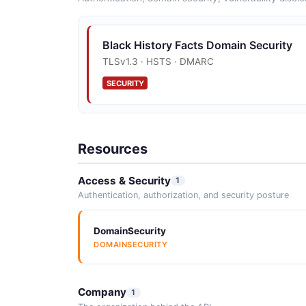
Black History Facts Domain Security
TLSv1.3 · HSTS · DMARC
SECURITY
Resources
Access & Security
1
Authentication, authorization, and security posture
DomainSecurity
DOMAINSECURITY
Company
1