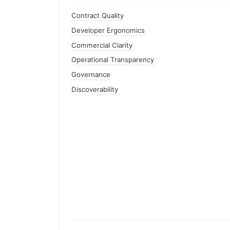
Contract Quality
Developer Ergonomics
Commercial Clarity
Operational Transparency
Governance
Discoverability