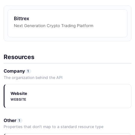
Bittrex
Next Generation Crypto Trading Platform
Resources
Company
1
The organization behind the API
Website
WEBSITE
Other
1
Properties that don't map to a standard resource type