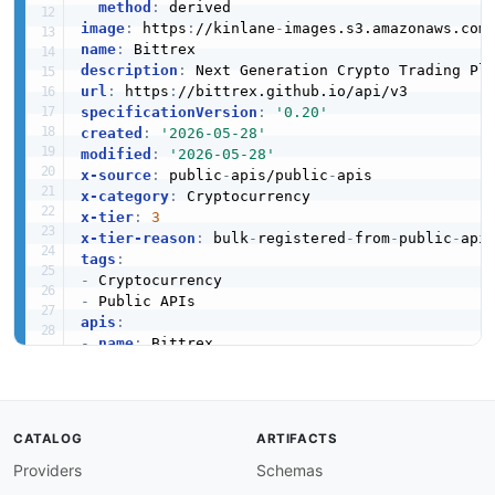
method
:
image
:
 https
:
//kinlane
-
images.s3.amazonaws.com
name
:
description
:
url
:
 https
:
specificationVersion
:
'0.20'
created
:
'2026-05-28'
modified
:
'2026-05-28'
x-source
:
 public
-
apis/public
-
x-category
:
x-tier
:
3
x-tier-reason
:
 bulk
-
registered
-
from
-
public
-
tags
:
-
-
apis
:
-
name
:
 Bittrex

description
:
 Next Generation Crypto Trading P
humanURL
:
 https
:
//bittrex.github.io/api/v3

baseURL
:
 https
:
//bittrex.github.io/api/v3

tags
:
CATALOG
ARTIFACTS
-
 Cryptocurrency

properties
:
Providers
Schemas
-
type
:
 Documentation
