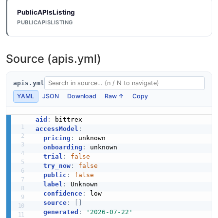
PublicAPIsListing
PUBLICAPISLISTING
Source (apis.yml)
apis.yml
YAML
JSON
Download
Raw ↑
Copy
aid
:
accessModel
:
pricing
:
 unknown

onboarding
:
 unknown

trial
:
false
try_now
:
false
public
:
false
label
:
 Unknown

confidence
:
 low

source
:
[
]
generated
:
'2026-07-22'