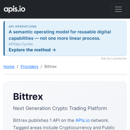
API OPERATIONS
A semantic operating model for reusable digital
capabilities — not one more linear process.
APIOps Cycles
Explore the method →
Ads by Laneworks
Home
Providers
Bittrex
Bittrex
Next Generation Crypto Trading Platform
Bittrex publishes 1 API on the
APIs.io
network.
Tagged areas include Cryptocurrency and Public