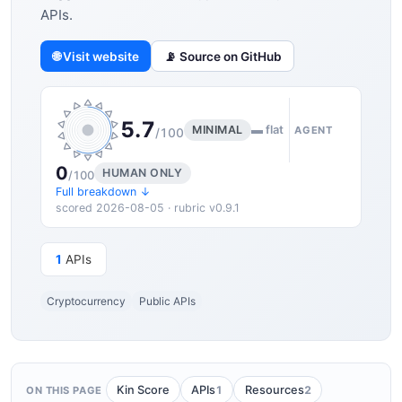
APIs.
🌐 Visit website
📡 Source on GitHub
5.7
MINIMAL
▬ flat
AGENT
/100
0
HUMAN ONLY
/100
Full breakdown ↓
scored 2026-08-05 · rubric v0.9.1
1
APIs
Cryptocurrency
Public APIs
1
2
Kin Score
APIs
Resources
ON THIS PAGE