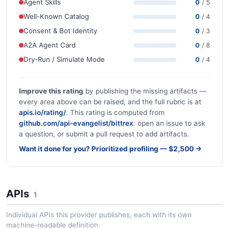
Agent Skills
0
/ 5
Well-Known Catalog
0
/ 4
Consent & Bot Identity
0
/ 3
A2A Agent Card
0
/ 8
Dry-Run / Simulate Mode
0
/ 4
Improve this rating
by publishing the missing artifacts —
every area above can be raised, and the full rubric is at
apis.io/rating/
. This rating is computed from
github.com/api-evangelist/bittrex
: open an issue to ask
a question, or submit a pull request to add artifacts.
Want it done for you? Prioritized profiling — $2,500 →
APIs
1
Individual APIs this provider publishes, each with its own
machine-readable definition.