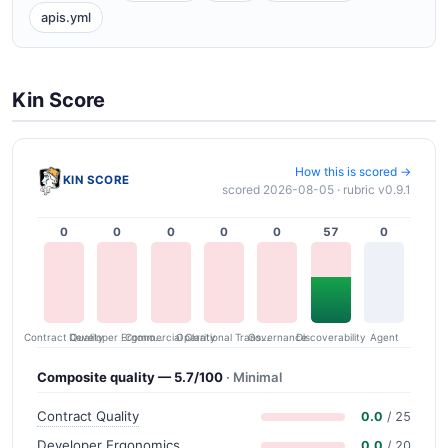
apis.yml
Kin Score
How this is scored →
KIN SCORE
scored 2026-08-05 · rubric v0.9.1
0
0
0
0
0
57
0
Contract Quality
Commercial Clarity
Developer Ergonomics
Governance
Operational Transparency
Discoverability
Agent
Composite quality — 5.7/100
· Minimal
Contract Quality
0.0
/ 25
Developer Ergonomics
0.0
/ 20