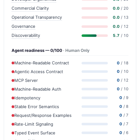
Commercial Clarity
0.0
/ 20
Operational Transparency
0.0
/ 13
Governance
0.0
/ 12
Discoverability
5.7
/ 10
Agent readiness — 0/100
· Human Only
Machine-Readable Contract
0
/ 18
Agentic Access Contract
0
/ 10
MCP Server
0
/ 12
Machine-Readable Auth
0
/ 10
Idempotency
0
/ 9
Stable Error Semantics
0
/ 8
Request/Response Examples
0
/ 7
Rate-Limit Signaling
0
/ 7
Typed Event Surface
0
/ 6