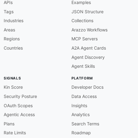
APIs
Examples
url
:
 https
:
common
:
Tags
JSON Structure
-
type
:
 Website

Industries
Collections
url
:
 https
:
-
type
:
 PublicAPIsListing

Areas
Arazzo Workflows
url
:
 https
:
//github.com/public
-
apis/public
-
Regions
MCP Servers
maintainers
:
-
FN
:
 Kin Lane

Countries
A2A Agent Cards
email
:
Agent Discovery
Agent Skills
SIGNALS
PLATFORM
Kin Score
Developer Docs
Security Posture
Data Access
OAuth Scopes
Insights
Agentic Access
Analytics
Plans
Search Terms
Rate Limits
Roadmap