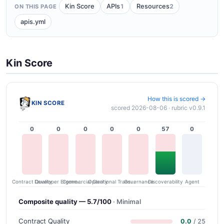
1
2
Kin Score
APIs
Resources
ON THIS PAGE
apis.yml
Kin Score
How this is scored →
KIN SCORE
scored 2026-08-06 · rubric v0.9.1
0
0
0
0
0
57
0
Contract Quality
Commercial Clarity
Developer Ergonomics
Governance
Operational Transparency
Discoverability
Agent
Composite quality — 5.7/100
· Minimal
Contract Quality
0.0
/ 25