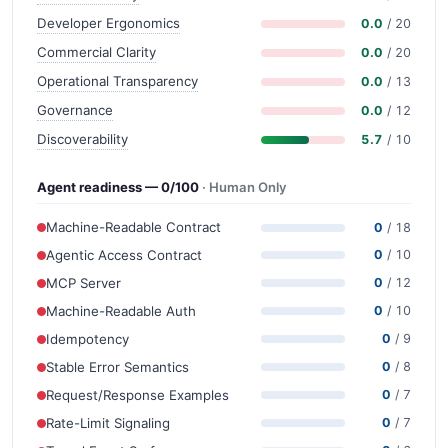
Developer Ergonomics
0.0
/ 20
Commercial Clarity
0.0
/ 20
Operational Transparency
0.0
/ 13
Governance
0.0
/ 12
Discoverability
5.7
/ 10
Agent readiness — 0/100
· Human Only
Machine-Readable Contract
0
/ 18
Agentic Access Contract
0
/ 10
MCP Server
0
/ 12
Machine-Readable Auth
0
/ 10
Idempotency
0
/ 9
Stable Error Semantics
0
/ 8
Request/Response Examples
0
/ 7
Rate-Limit Signaling
0
/ 7