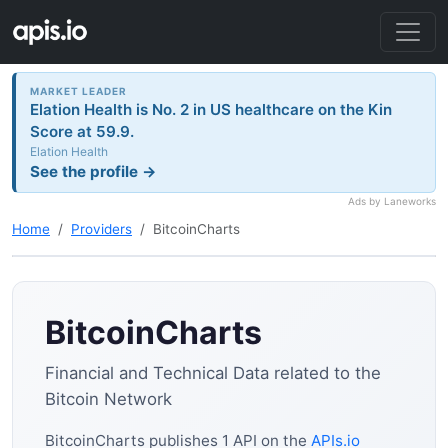
MARKET LEADER
Elation Health is No. 2 in US healthcare on the Kin
Score at 59.9.
Elation Health
See the profile →
Ads by Laneworks
Home
Providers
BitcoinCharts
BitcoinCharts
Financial and Technical Data related to the
Bitcoin Network
BitcoinCharts publishes 1 API on the
APIs.io