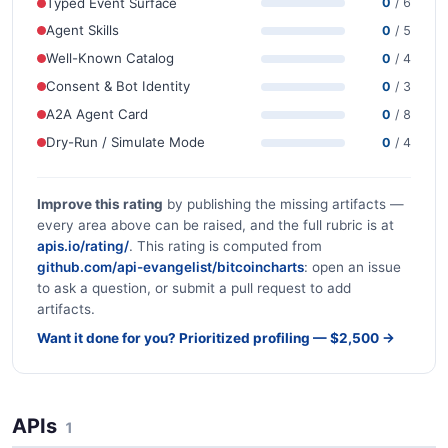
Typed Event Surface
0
/ 6
Agent Skills
0
/ 5
Well-Known Catalog
0
/ 4
Consent & Bot Identity
0
/ 3
A2A Agent Card
0
/ 8
Dry-Run / Simulate Mode
0
/ 4
Improve this rating
by publishing the missing artifacts —
every area above can be raised, and the full rubric is at
apis.io/rating/
. This rating is computed from
github.com/api-evangelist/bitcoincharts
: open an issue
to ask a question, or submit a pull request to add
artifacts.
Want it done for you? Prioritized profiling — $2,500 →
APIs
1