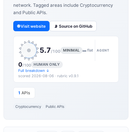
network. Tagged areas include Cryptocurrency
and Public APIs.
🌐 Visit website
📡 Source on GitHub
5.7
MINIMAL
▬ flat
AGENT
/100
0
HUMAN ONLY
/100
Full breakdown ↓
scored 2026-08-06 · rubric v0.9.1
1
APIs
Cryptocurrency
Public APIs