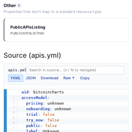
Other
1
Properties that don't map to a standard resource type
PublicAPIsListing
PUBLICAPISLISTING
Source (apis.yml)
apis.yml
YAML
JSON
Download
Raw ↑
Copy
aid
:
accessModel
:
pricing
:
 unknown

onboarding
:
 unknown

trial
:
false
try_now
:
false
public
:
false
label
:
 Unknown
