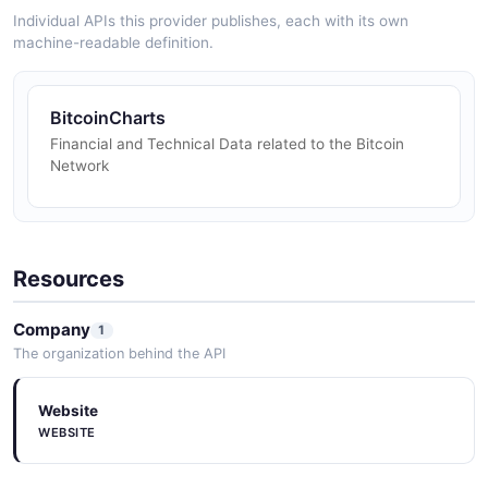
Individual APIs this provider publishes, each with its own
machine-readable definition.
BitcoinCharts
Financial and Technical Data related to the Bitcoin
Network
Resources
Company
1
The organization behind the API
Website
WEBSITE