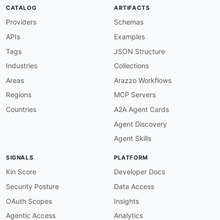
tags
:
CATALOG
ARTIFACTS
-
 Cryptocurrency

properties
:
Providers
Schemas
-
type
:
 Documentation

APIs
Examples
url
:
 https
:
common
:
Tags
JSON Structure
-
type
:
 Website

Industries
Collections
url
:
 https
:
-
type
:
 PublicAPIsListing

Areas
Arazzo Workflows
url
:
 https
:
//github.com/public
-
apis/public
-
Regions
MCP Servers
maintainers
:
-
FN
:
 Kin Lane

Countries
A2A Agent Cards
email
:
Agent Discovery
Agent Skills
SIGNALS
PLATFORM
Kin Score
Developer Docs
Security Posture
Data Access
OAuth Scopes
Insights
Agentic Access
Analytics