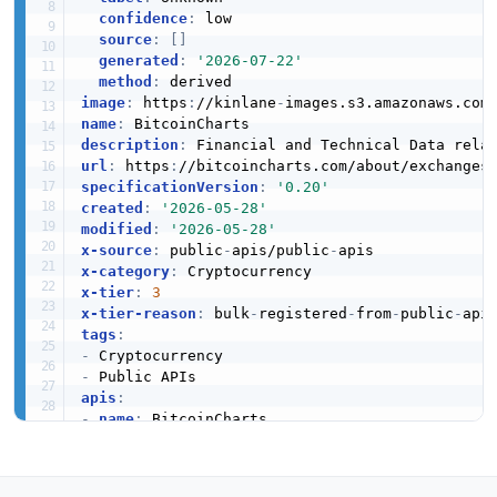
confidence
:
 low

source
:
[
]
generated
:
'2026-07-22'
method
:
image
:
 https
:
//kinlane
-
images.s3.amazonaws.com
name
:
description
:
url
:
 https
:
specificationVersion
:
'0.20'
created
:
'2026-05-28'
modified
:
'2026-05-28'
x-source
:
 public
-
apis/public
-
x-category
:
x-tier
:
3
x-tier-reason
:
 bulk
-
registered
-
from
-
public
-
tags
:
-
-
apis
:
-
name
:
 BitcoinCharts

description
:
 Financial and Technical Data rel
humanURL
:
 https
:
//bitcoincharts.com/about/exc
baseURL
:
 https
:
//bitcoincharts.com/about/exch