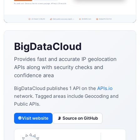
BigDataCloud
Provides fast and accurate IP geolocation
APIs along with security checks and
confidence area
BigDataCloud publishes 1 API on the
APIs.io
network. Tagged areas include Geocoding and
Public APIs.
🌐 Visit website
📡 Source on GitHub