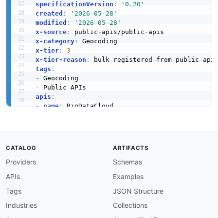
specificationVersion
:
'0.20'
created
:
'2026-05-28'
modified
:
'2026-05-28'
x-source
:
 public
-
apis/public
-
x-category
:
x-tier
:
3
x-tier-reason
:
 bulk
-
registered
-
from
-
public
-
tags
:
-
-
apis
:
-
name
:
 BigDataCloud

description
:
 Provides fast and accurate IP ge
humanURL
:
 https
:
//www.bigdatacloud.com/ip
-
ge
baseURL
:
 https
:
//www.bigdatacloud.com/ip
-
geo
tags
:
CATALOG
ARTIFACTS
-
 Geocoding

Providers
Schemas
properties
:
-
type
:
 Documentation

APIs
Examples
url
:
 https
:
//www.bigdatacloud.com/ip
-
geolo
common
:
Tags
JSON Structure
-
type
:
 DomainSecurity

Industries
Collections
url
:
 security/bigdatacloud
-
domain
-
-
type
:
 Website
