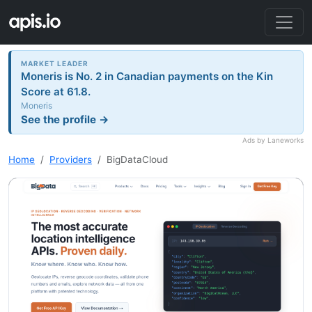
MARKET LEADER
Moneris is No. 2 in Canadian payments on the Kin
Score at 61.8.
Moneris
See the profile →
Ads by Laneworks
Home
Providers
BigDataCloud