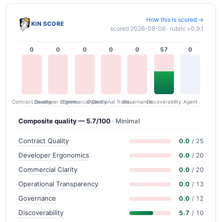
How this is scored →
KIN SCORE
scored 2026-08-06 · rubric v0.9.1
0
0
0
0
0
57
0
Contract Quality
Commercial Clarity
Developer Ergonomics
Governance
Operational Transparency
Discoverability
Agent
Composite quality — 5.7/100
· Minimal
Contract Quality
0.0
/ 25
Developer Ergonomics
0.0
/ 20
Commercial Clarity
0.0
/ 20
Operational Transparency
0.0
/ 13
Governance
0.0
/ 12
Discoverability
5.7
/ 10