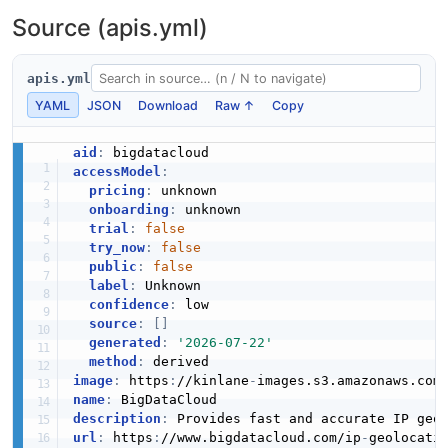
Source (apis.yml)
apis.yml
YAML
JSON
Download
Raw ↑
Copy
aid
:
accessModel
:
pricing
:
 unknown

onboarding
:
 unknown

trial
:
false
try_now
:
false
public
:
false
label
:
 Unknown

confidence
:
 low

source
:
[
]
generated
:
'2026-07-22'
method
:
image
:
 https
:
//kinlane
-
images.s3.amazonaws.com
name
:
description
:
url
:
 https
:
//www.bigdatacloud.com/ip
-
geolocati