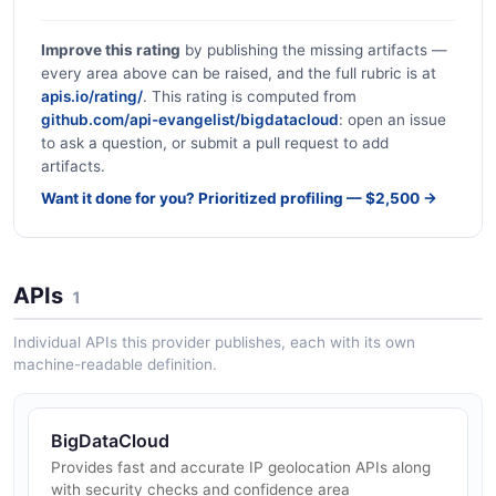
Improve this rating
by publishing the missing artifacts —
every area above can be raised, and the full rubric is at
apis.io/rating/
. This rating is computed from
github.com/api-evangelist/bigdatacloud
: open an issue
to ask a question, or submit a pull request to add
artifacts.
Want it done for you? Prioritized profiling — $2,500 →
APIs
1
Individual APIs this provider publishes, each with its own
machine-readable definition.
BigDataCloud
Provides fast and accurate IP geolocation APIs along
with security checks and confidence area