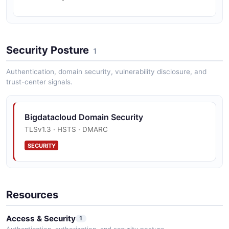
Security Posture
1
Authentication, domain security, vulnerability disclosure, and
trust-center signals.
Bigdatacloud Domain Security
TLSv1.3 · HSTS · DMARC
SECURITY
Resources
Access & Security
1