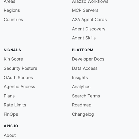
Areas
Arazzo Workflows
url
:
 https
:
//www.bigdatacloud.com/ip
-
geoloca
Regions
MCP Servers
-
type
:
 PublicAPIsListing

url
:
 https
:
//github.com/public
-
apis/public
-
Countries
A2A Agent Cards
maintainers
:
Agent Discovery
-
FN
:
 Kin Lane

email
:
Agent Skills
SIGNALS
PLATFORM
Kin Score
Developer Docs
Security Posture
Data Access
OAuth Scopes
Insights
Agentic Access
Analytics
Plans
Search Terms
Rate Limits
Roadmap
FinOps
Changelog
APIS.IO
About