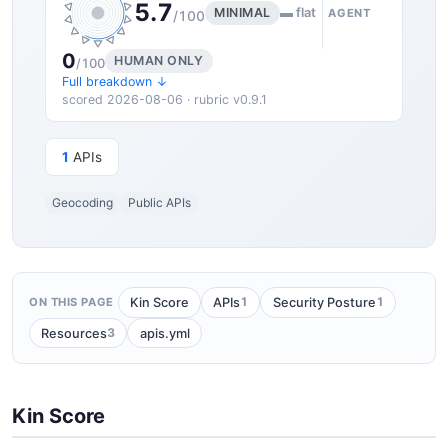
5.7
MINIMAL
▬ flat
AGENT
/100
0
HUMAN ONLY
/100
Full breakdown ↓
scored 2026-08-06 · rubric v0.9.1
1
APIs
Geocoding
Public APIs
1
1
Kin Score
APIs
Security Posture
ON THIS PAGE
3
Resources
apis.yml
Kin Score