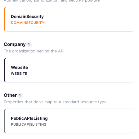
Authentication, authorization, and security posture
DomainSecurity
DOMAINSECURITY
Company
1
The organization behind the API
Website
WEBSITE
Other
1
Properties that don't map to a standard resource type
PublicAPIsListing
PUBLICAPISLISTING