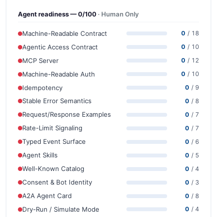
Agent readiness — 0/100
· Human Only
Machine-Readable Contract
0
/ 18
Agentic Access Contract
0
/ 10
MCP Server
0
/ 12
Machine-Readable Auth
0
/ 10
Idempotency
0
/ 9
Stable Error Semantics
0
/ 8
Request/Response Examples
0
/ 7
Rate-Limit Signaling
0
/ 7
Typed Event Surface
0
/ 6
Agent Skills
0
/ 5
Well-Known Catalog
0
/ 4
Consent & Bot Identity
0
/ 3
A2A Agent Card
0
/ 8
Dry-Run / Simulate Mode
0
/ 4