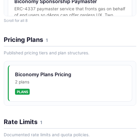
Biconomy Sponsorship Paymaster
ERC-4337 paymaster service that fronts gas on behalf
of end users so dApps can offer gasless UX. Two
Scroll for all 8
modes — full sponsorship (developer pays gas, post-
paid invoiced monthly) an...
Pricing Plans
1
Published pricing tiers and plan structures.
Biconomy Nexus Smart Account
Nexus is Biconomy's ERC-7579 modular smart
contract account, audited by CodeHawks-Cyfrin (Sept
Biconomy Plans Pricing
2024), Spearbit (Oct/Nov 2024), Zenith (Mar 2025),
and Pashov (Mar 2025), and pre-...
2 plans
PLANS
Biconomy Smart Sessions API
Smart Sessions is a delegated-execution framework
layered on Nexus. A session key is granted a scoped
Rate Limits
1
set of policies (Sudo, Universal Action, Time Range,
Usage Limit) that boun...
Documented rate limits and quota policies.