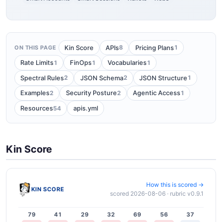
8
1
Kin Score
APIs
Pricing Plans
ON THIS PAGE
1
1
1
Rate Limits
FinOps
Vocabularies
2
2
1
Spectral Rules
JSON Schema
JSON Structure
2
2
1
Examples
Security Posture
Agentic Access
54
Resources
apis.yml
Kin Score
How this is scored →
KIN SCORE
scored 2026-08-06 · rubric v0.9.1
79
41
29
32
69
56
37