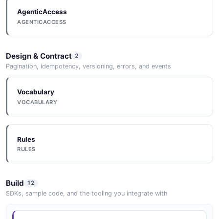
AgenticAccess
Documentation
AGENTICACCESS
DOCUMENTATION
Design & Contract
2
Documentation
Pagination, idempotency, versioning, errors, and events
DOCUMENTATION
Vocabulary
VOCABULARY
Documentation
DOCUMENTATION
Rules
RULES
Documentation
DOCUMENTATION
Build
12
SDKs, sample code, and the tooling you integrate with
Documentation
DOCUMENTATION