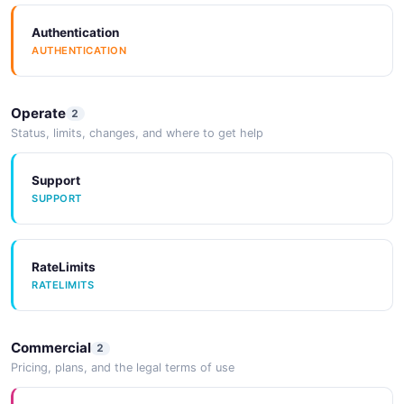
Documentation
DOCUMENTATION
Authentication
SourceCode
AUTHENTICATION
SOURCECODE
Documentation
Operate
DOCUMENTATION
2
SourceCode
Status, limits, changes, and where to get help
SOURCECODE
Support
Documentation
SUPPORT
DOCUMENTATION
SourceCode
SOURCECODE
RateLimits
Documentation
RATELIMITS
DOCUMENTATION
SourceCode
SOURCECODE
Commercial
2
Documentation
Pricing, plans, and the legal terms of use
DOCUMENTATION
SourceCode