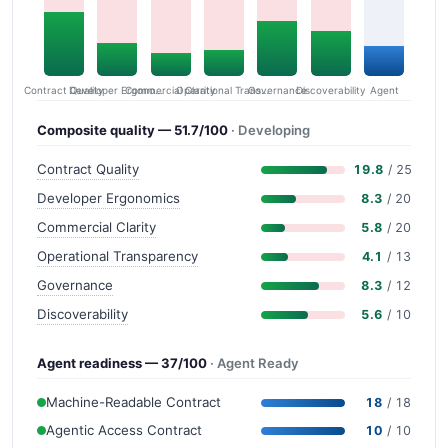
Contract Quality
Commercial Clarity
Developer Ergonomics
Governance
Operational Transparency
Discoverability
Agent
Composite quality — 51.7/100
· Developing
Contract Quality
19.8
/ 25
Developer Ergonomics
8.3
/ 20
Commercial Clarity
5.8
/ 20
Operational Transparency
4.1
/ 13
Governance
8.3
/ 12
Discoverability
5.6
/ 10
Agent readiness — 37/100
· Agent Ready
Machine-Readable Contract
18
/ 18
Agentic Access Contract
10
/ 10