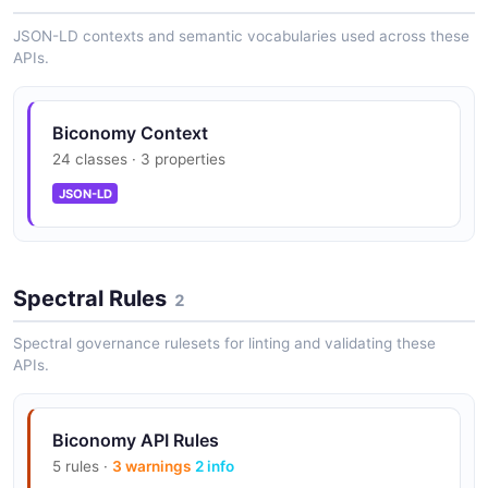
Biconomy root API
JSON-LD contexts and semantic vocabularies used across these
The root API from Biconomy — 2 operation(s) for root.
APIs.
Biconomy Context
24 classes · 3 properties
JSON-LD
Spectral Rules
2
Spectral governance rulesets for linting and validating these
APIs.
Biconomy API Rules
5 rules ·
3 warnings
2 info