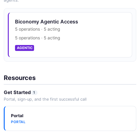
agents.
Biconomy Agentic Access
5 operations · 5 acting
5 operations · 5 acting
AGENTIC
Resources
Get Started
1
Portal, sign-up, and the first successful call
Portal
PORTAL