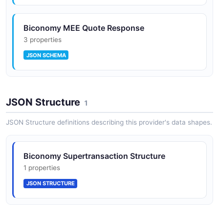
Biconomy MEE Quote Response
3 properties
JSON SCHEMA
JSON Structure
1
JSON Structure definitions describing this provider's data shapes.
Biconomy Supertransaction Structure
1 properties
JSON STRUCTURE