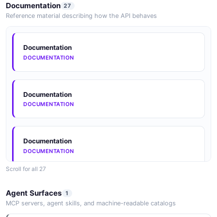
Documentation
27
Reference material describing how the API behaves
Documentation
DOCUMENTATION
Documentation
DOCUMENTATION
Documentation
DOCUMENTATION
Scroll for all 27
Documentation
Agent Surfaces
1
DOCUMENTATION
MCP servers, agent skills, and machine-readable catalogs