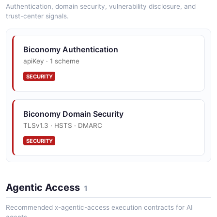
Authentication, domain security, vulnerability disclosure, and
trust-center signals.
Biconomy Authentication
apiKey · 1 scheme
SECURITY
Biconomy Domain Security
TLSv1.3 · HSTS · DMARC
SECURITY
Agentic Access
1
Recommended x-agentic-access execution contracts for AI