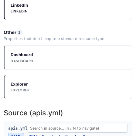
LinkedIn
LINKEDIN
Documentation
DOCUMENTATION
Other
2
Properties that don't map to a standard resource type
Documentation
Dashboard
DOCUMENTATION
DASHBOARD
Documentation
Explorer
DOCUMENTATION
EXPLORER
Documentation
Source (apis.yml)
DOCUMENTATION
apis.yml