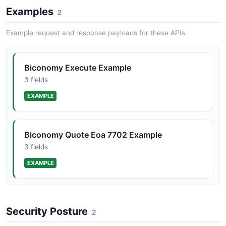
Examples
2
Example request and response payloads for these APIs.
Biconomy Execute Example
3 fields
EXAMPLE
Biconomy Quote Eoa 7702 Example
3 fields
EXAMPLE
Security Posture
2