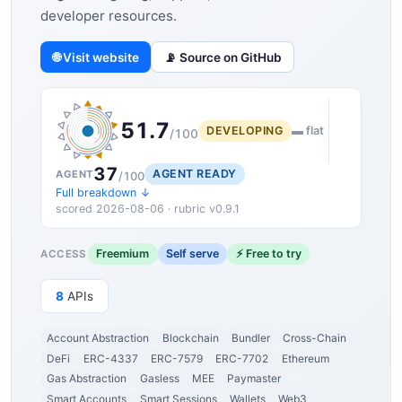
developer resources.
🌐 Visit website
📡 Source on GitHub
51.7
DEVELOPING
▬ flat
/100
37
AGENT READY
AGENT
/100
Full breakdown ↓
scored 2026-08-06 · rubric v0.9.1
Freemium
Self serve
⚡ Free to try
ACCESS
8
APIs
Account Abstraction
Blockchain
Bundler
Cross-Chain
DeFi
ERC-4337
ERC-7579
ERC-7702
Ethereum
Gas Abstraction
Gasless
MEE
Paymaster
Smart Accounts
Smart Sessions
Wallets
Web3