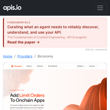
FUNDAMENTALS
Curating what an agent needs to reliably discover,
understand, and use your API.
The Fundamentals of Context Engineering · API Evangelist
Read the paper →
Ads by Laneworks
Home
Providers
Biconomy