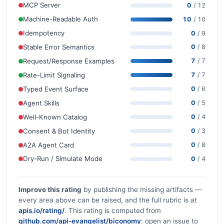
MCP Server
0
/ 12
Machine-Readable Auth
10
/ 10
Idempotency
0
/ 9
Stable Error Semantics
0
/ 8
Request/Response Examples
7
/ 7
Rate-Limit Signaling
7
/ 7
Typed Event Surface
0
/ 6
Agent Skills
0
/ 5
Well-Known Catalog
0
/ 4
Consent & Bot Identity
0
/ 3
A2A Agent Card
0
/ 8
Dry-Run / Simulate Mode
0
/ 4
Improve this rating
by publishing the missing artifacts —
every area above can be raised, and the full rubric is at
apis.io/rating/
. This rating is computed from
github.com/api-evangelist/biconomy
: open an issue to