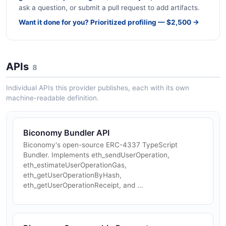
ask a question, or submit a pull request to add artifacts.
Want it done for you? Prioritized profiling — $2,500 →
APIs
8
Individual APIs this provider publishes, each with its own
machine-readable definition.
Biconomy Bundler API
Biconomy's open-source ERC-4337 TypeScript
Bundler. Implements eth_sendUserOperation,
eth_estimateUserOperationGas,
eth_getUserOperationByHash,
eth_getUserOperationReceipt, and ...