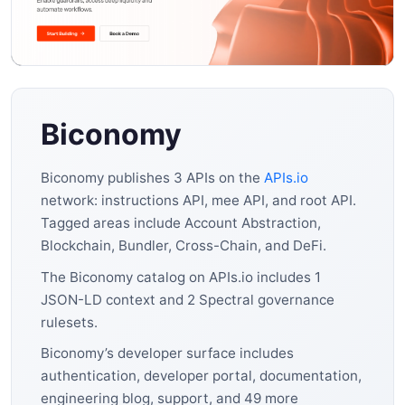
Biconomy
Biconomy publishes 3 APIs on the
APIs.io
network: instructions API, mee API, and root API.
Tagged areas include Account Abstraction,
Blockchain, Bundler, Cross-Chain, and DeFi.
The Biconomy catalog on APIs.io includes 1
JSON-LD context and 2 Spectral governance
rulesets.
Biconomy’s developer surface includes
authentication, developer portal, documentation,
engineering blog, support, and 49 more