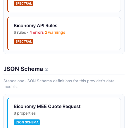
SPECTRAL
Biconomy API Rules
6 rules ·
4 errors
2 warnings
SPECTRAL
JSON Schema
2
Standalone JSON Schema definitions for this provider's data
models.
Biconomy MEE Quote Request
8 properties
JSON SCHEMA