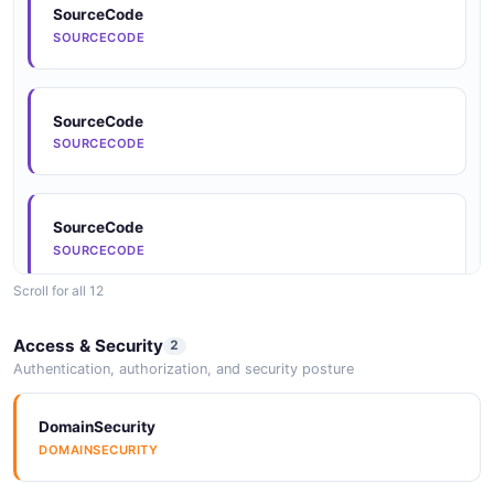
SourceCode
SOURCECODE
Documentation
DOCUMENTATION
SourceCode
SOURCECODE
Documentation
DOCUMENTATION
SourceCode
SOURCECODE
Documentation
Scroll for all 12
DOCUMENTATION
SourceCode
Access & Security
2
SOURCECODE
Authentication, authorization, and security posture
Documentation
DOCUMENTATION
DomainSecurity
SourceCode
DOMAINSECURITY
SOURCECODE