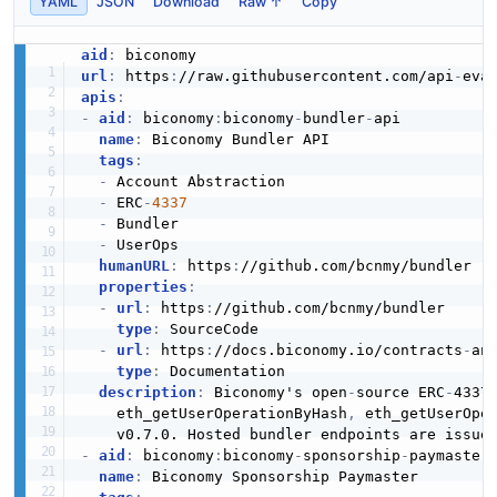
YAML
JSON
Download
Raw ↑
Copy
aid
:
url
:
 https
:
//raw.githubusercontent.com/api
-
apis
:
-
aid
:
 biconomy
:
biconomy
-
bundler
-
api

name
:
 Biconomy Bundler API

tags
:
-
 Account Abstraction

-
 ERC
-
4337
-
 Bundler

-
 UserOps

humanURL
:
 https
:
//github.com/bcnmy/bundler

properties
:
-
url
:
 https
:
//github.com/bcnmy/bundler

type
:
 SourceCode

-
url
:
 https
:
//docs.biconomy.io/contracts
-
an
type
:
 Documentation

description
:
 Biconomy's open
-
source ERC
-
4337
    eth_getUserOperationByHash
,
 eth_getUserOpe
-
aid
:
 biconomy
:
biconomy
-
sponsorship
-
paymaster

name
:
 Biconomy Sponsorship Paymaster
