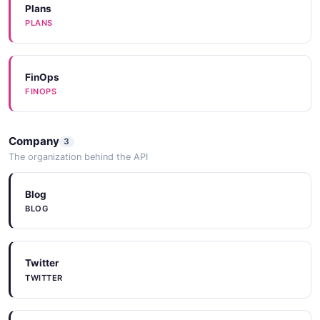
SOURCECODE
Plans
PLANS
Documentation
DOCUMENTATION
SourceCode
SOURCECODE
FinOps
FINOPS
Documentation
DOCUMENTATION
SDKs
Company
3
SDKS
The organization behind the API
Documentation
DOCUMENTATION
Blog
BLOG
Documentation
DOCUMENTATION
Twitter
TWITTER
Documentation
DOCUMENTATION