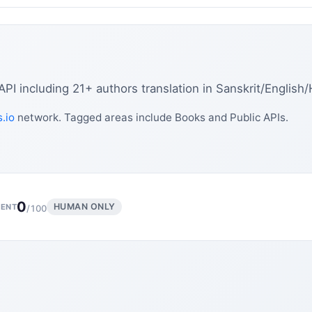
 including 21+ authors translation in Sanskrit/English/
.io
network. Tagged areas include Books and Public APIs.
0
HUMAN ONLY
ENT
/100