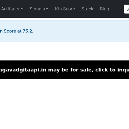
Artifacts
Signals
Kin Score
Stack
Blog
n Score at 75.2.