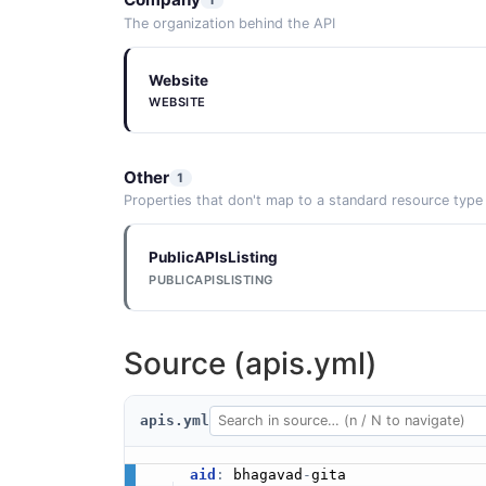
The organization behind the API
Website
WEBSITE
Other
1
Properties that don't map to a standard resource type
PublicAPIsListing
PUBLICAPISLISTING
Source (apis.yml)
apis.yml
aid
:
 bhagavad
-