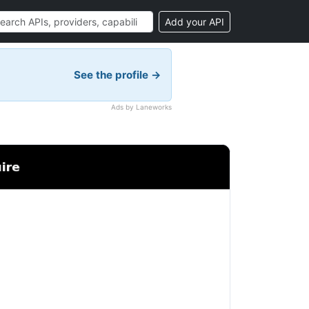
Add your API
See the profile →
Ads by Laneworks