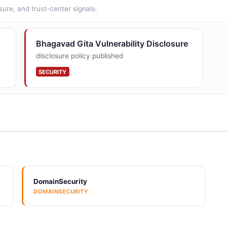
sure, and trust-center signals.
Bhagavad Gita Vulnerability Disclosure
disclosure policy published
SECURITY
DomainSecurity
DOMAINSECURITY