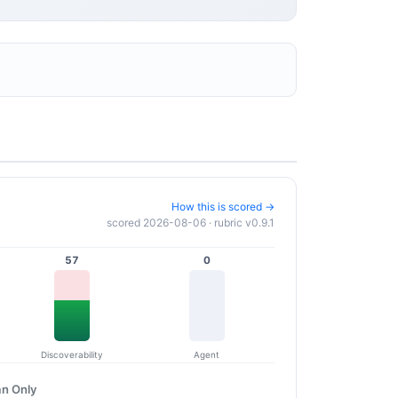
How this is scored →
scored 2026-08-06 · rubric v0.9.1
57
0
Discoverability
Agent
n Only