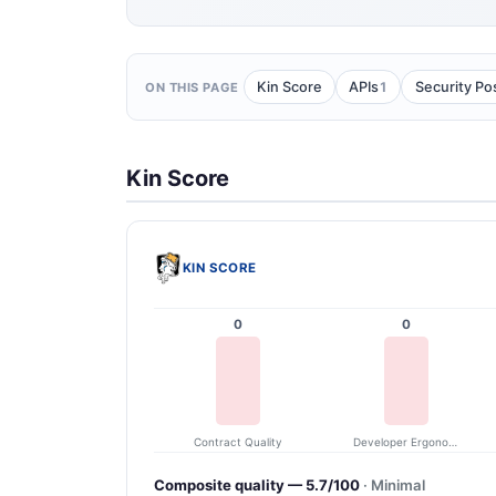
1
Kin Score
APIs
Security Po
ON THIS PAGE
Kin Score
KIN SCORE
0
0
Contract Quality
Developer Ergonomics
Composite quality — 5.7/100
· Minimal