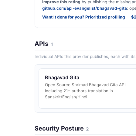
Improve this rating
by publishing the missing ar
github.com/api-evangelist/bhagavad-gita
: op
Want it done for you? Prioritized profiling — 
APIs
1
Individual APIs this provider publishes, each with i
Bhagavad Gita
Open Source Shrimad Bhagavad Gita API
including 21+ authors translation in
Sanskrit/English/Hindi
Security Posture
2