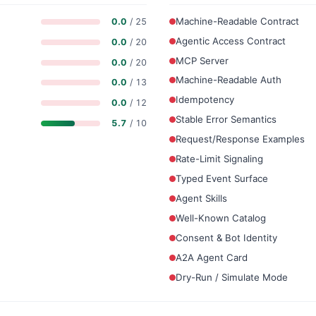
Machine-Readable Contract
0.0
/ 25
Agentic Access Contract
0.0
/ 20
MCP Server
0.0
/ 20
Machine-Readable Auth
0.0
/ 13
Idempotency
0.0
/ 12
Stable Error Semantics
5.7
/ 10
Request/Response Examples
Rate-Limit Signaling
Typed Event Surface
Agent Skills
Well-Known Catalog
Consent & Bot Identity
A2A Agent Card
Dry-Run / Simulate Mode