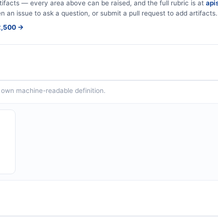
tifacts — every area above can be raised, and the full rubric is at
apis
en an issue to ask a question, or submit a pull request to add artifacts.
$2,500 →
ts own machine-readable definition.