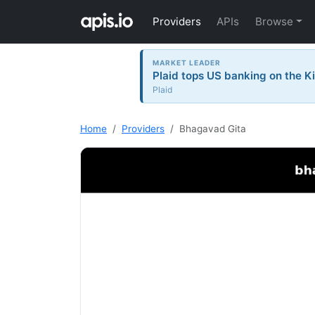
Providers
APIs
Browse
MARKET LEADER
Plaid tops US banking on the Ki
Plaid
Home
Providers
Bhagavad Gita