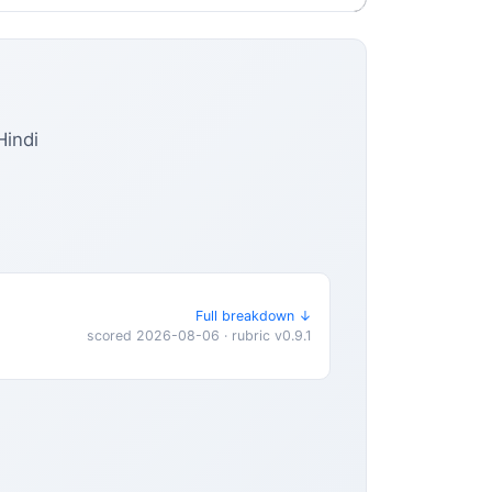
Hindi
Full breakdown ↓
scored 2026-08-06 · rubric v0.9.1