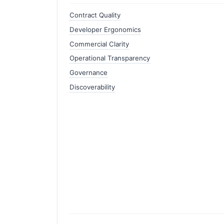
Contract Quality
Developer Ergonomics
Commercial Clarity
Operational Transparency
Governance
Discoverability