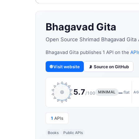
Bhagavad Gita
Open Source Shrimad Bhagavad Gita API
Bhagavad Gita publishes 1 API on the
APIs
🌐 Visit website
📡 Source on GitHub
5.7
MINIMAL
▬ flat
AG
/100
1
APIs
Books
Public APIs