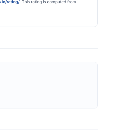
.io/rating/
. This rating is computed from