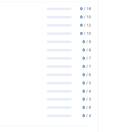
0
/ 18
0
/ 10
0
/ 12
0
/ 10
0
/ 9
0
/ 8
0
/ 7
0
/ 7
0
/ 6
0
/ 5
0
/ 4
0
/ 3
0
/ 8
0
/ 4