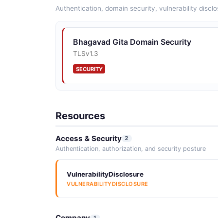
Authentication, domain security, vulnerability disclo
Bhagavad Gita Domain Security
TLSv1.3
SECURITY
Resources
Access & Security
2
Authentication, authorization, and security posture
VulnerabilityDisclosure
VULNERABILITYDISCLOSURE
Company
1