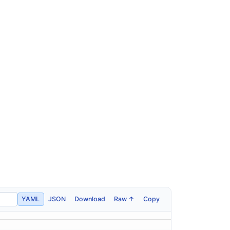
YAML
JSON
Download
Raw ↑
Copy