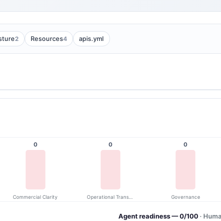
2
4
sture
Resources
apis.yml
0
0
0
Commercial Clarity
Operational Transparency
Governance
Agent readiness — 0/100
· Huma