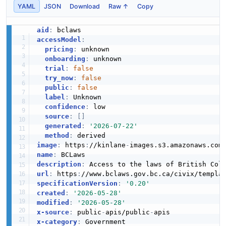
YAML
JSON
Download
Raw ↑
Copy
aid
:
accessModel
:
pricing
:
 unknown

onboarding
:
 unknown

trial
:
false
try_now
:
false
public
:
false
label
:
 Unknown

confidence
:
 low

source
:
[
]
generated
:
'2026-07-22'
method
:
image
:
 https
:
//kinlane
-
images.s3.amazonaws.com
name
:
description
:
url
:
 https
:
specificationVersion
:
'0.20'
created
:
'2026-05-28'
modified
:
'2026-05-28'
x-source
:
 public
-
apis/public
-
x-category
: