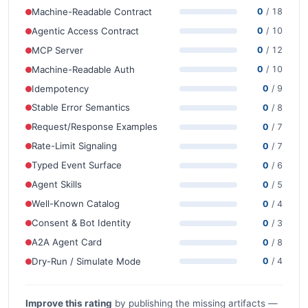
Machine-Readable Contract
0
/ 18
Agentic Access Contract
0
/ 10
MCP Server
0
/ 12
Machine-Readable Auth
0
/ 10
Idempotency
0
/ 9
Stable Error Semantics
0
/ 8
Request/Response Examples
0
/ 7
Rate-Limit Signaling
0
/ 7
Typed Event Surface
0
/ 6
Agent Skills
0
/ 5
Well-Known Catalog
0
/ 4
Consent & Bot Identity
0
/ 3
A2A Agent Card
0
/ 8
Dry-Run / Simulate Mode
0
/ 4
Improve this rating
by publishing the missing artifacts —