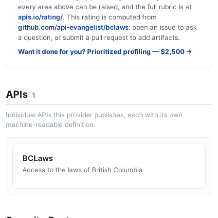
every area above can be raised, and the full rubric is at
apis.io/rating/
. This rating is computed from
github.com/api-evangelist/bclaws
: open an issue to ask
a question, or submit a pull request to add artifacts.
Want it done for you? Prioritized profiling — $2,500 →
APIs
1
Individual APIs this provider publishes, each with its own
machine-readable definition.
BCLaws
Access to the laws of British Columbia