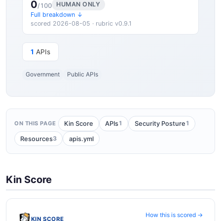
0
HUMAN ONLY
/100
Full breakdown ↓
scored 2026-08-05 · rubric v0.9.1
1
APIs
Government
Public APIs
1
1
Kin Score
APIs
Security Posture
ON THIS PAGE
3
Resources
apis.yml
Kin Score
How this is scored →
KIN SCORE