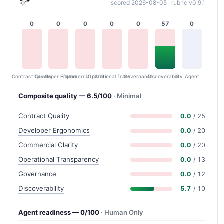
scored 2026-08-05 · rubric v0.9.1
0
0
0
0
0
57
0
Contract Quality
Commercial Clarity
Developer Ergonomics
Governance
Operational Transparency
Discoverability
Agent
Composite quality — 6.5/100
· Minimal
Contract Quality
0.0
/ 25
Developer Ergonomics
0.0
/ 20
Commercial Clarity
0.0
/ 20
Operational Transparency
0.0
/ 13
Governance
0.0
/ 12
Discoverability
5.7
/ 10
Agent readiness — 0/100
· Human Only