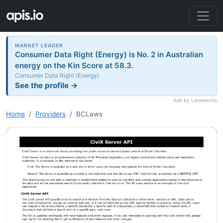
MARKET LEADER
Consumer Data Right (Energy) is No. 2 in Australian
energy on the Kin Score at 58.3.
Consumer Data Right (Energy)
See the profile →
Ads by Laneworks
Home
Providers
BCLaws