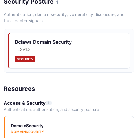
Security Posture
1
Authentication, domain security, vulnerability disclosure, and
trust-center signals.
Bclaws Domain Security
TLSv1.3
SECURITY
Resources
Access & Security
1
Authentication, authorization, and security posture
DomainSecurity
DOMAINSECURITY