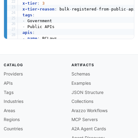
x-tier
:
3
x-tier-reason
:
 bulk
-
registered
-
from
-
public
-
tags
:
-
-
apis
:
-
name
:
 BCLaws

description
:
 Access to the laws of British Co
humanURL
:
 https
:
//www.bclaws.gov.bc.ca/civix/
baseURL
:
 https
:
//www.bclaws.gov.bc.ca/civix/t
tags
:
CATALOG
ARTIFACTS
-
 Government

Providers
Schemas
properties
:
-
type
:
 Documentation

APIs
Examples
url
:
 https
:
common
:
Tags
JSON Structure
-
type
:
 DomainSecurity

Industries
Collections
url
:
 security/bclaws
-
domain
-
-
type
:
 Website

Areas
Arazzo Workflows
url
:
 https
:
Regions
MCP Servers
-
type
:
 PublicAPIsListing

url
:
 https
:
//github.com/public
-
apis/public
-
Countries
A2A Agent Cards
maintainers
:
Agent Discovery
-
FN
:
 Kin Lane
