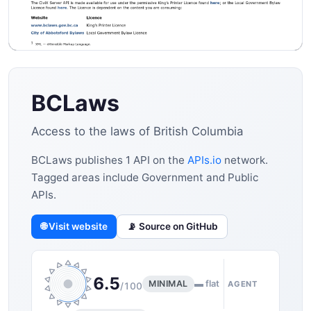
BCLaws
Access to the laws of British Columbia
BCLaws publishes 1 API on the
APIs.io
network.
Tagged areas include Government and Public
APIs.
🌐 Visit website
📡 Source on GitHub
6.5
MINIMAL
▬ flat
AGENT
/100