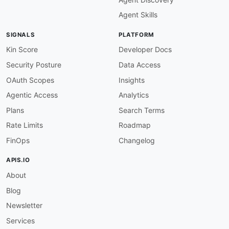
email
:
Agent Skills
SIGNALS
PLATFORM
Kin Score
Developer Docs
Security Posture
Data Access
OAuth Scopes
Insights
Agentic Access
Analytics
Plans
Search Terms
Rate Limits
Roadmap
FinOps
Changelog
APIS.IO
About
Blog
Newsletter
Services