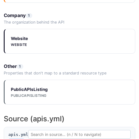
Company
1
The organization behind the API
Website
WEBSITE
Other
1
Properties that don't map to a standard resource type
PublicAPIsListing
PUBLICAPISLISTING
Source (apis.yml)
apis.yml