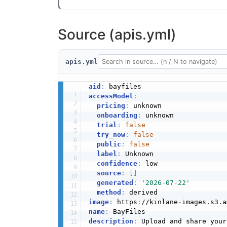
Source (apis.yml)
apis.yml
aid
:
accessModel
:
pricing
:
 unknown

onboarding
:
 unknown

trial
:
false
try_now
:
false
public
:
false
label
:
 Unknown

confidence
:
 low

source
:
[
]
generated
:
'2026-07-22'
method
:
image
:
 https
:
//kinlane
-
images.s3.a
name
:
description
: