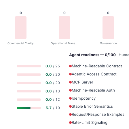
0
0
0
Commercial Clarity
Operational Transparency
Governance
Agent readiness — 0/100
· Huma
Machine-Readable Contract
0.0
/ 25
Agentic Access Contract
0.0
/ 20
MCP Server
0.0
/ 20
Machine-Readable Auth
0.0
/ 13
Idempotency
0.0
/ 12
Stable Error Semantics
5.7
/ 10
Request/Response Examples
Rate-Limit Signaling