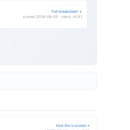
Full breakdown ↓
scored 2026-08-05 · rubric v0.9.1
How this is scored →