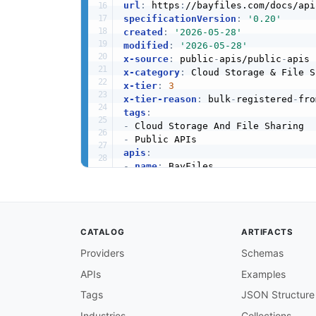
url
:
 https
:
specificationVersion
:
'0.20'
created
:
'2026-05-28'
modified
:
'2026-05-28'
x-source
:
 public
-
apis/public
-
x-category
:
x-tier
:
3
x-tier-reason
:
 bulk
-
registered
-
fro
tags
:
-
-
apis
:
-
name
:
 BayFiles

description
:
 Upload and share yo
humanURL
:
 https
:
//bayfiles.com/d
baseURL
:
 https
:
//bayfiles.com/do
tags
:
CATALOG
ARTIFACTS
-
 Cloud Storage And File Sharing

properties
:
Providers
Schemas
-
type
:
 Documentation

APIs
Examples
url
:
 https
:
common
:
Tags
JSON Structure
-
type
:
 Website

url
:
 https
:
Industries
Collections