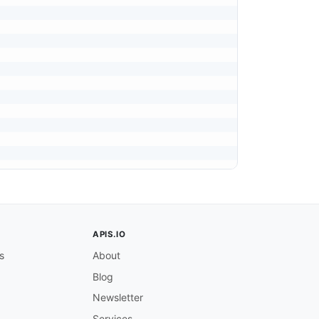
APIS.IO
s
About
Blog
Newsletter
Services