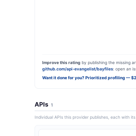
Improve this rating
by publishing the missing ar
github.com/api-evangelist/bayfiles
: open an is
Want it done for you? Prioritized profiling — 
APIs
1
Individual APIs this provider publishes, each with i