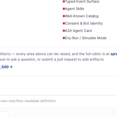
Typed Event Surface
Agent Skills
Well-Known Catalog
Consent & Bot Identity
A2A Agent Card
Dry-Run / Simulate Mode
tifacts — every area above can be raised, and the full rubric is at
apis
sue to ask a question, or submit a pull request to add artifacts.
$2,500 →
ts own machine-readable definition.