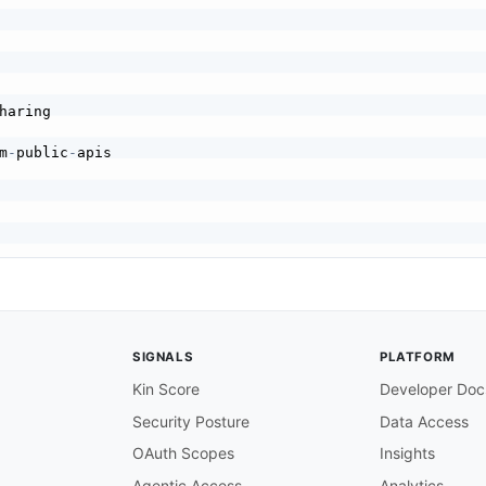
m
-
public
-
ur files

ocs/api

cs/api

SIGNALS
PLATFORM
Kin Score
Developer Doc
Security Posture
Data Access
OAuth Scopes
Insights
Agentic Access
Analytics