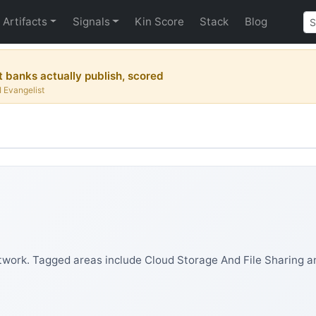
Artifacts
Signals
Kin Score
Stack
Blog
 banks actually publish, scored
I Evangelist
work. Tagged areas include Cloud Storage And File Sharing an