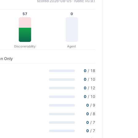
scored 2026-08-05 · rubric v0.9.1
57
0
Discoverability
Agent
n Only
0
/ 18
0
/ 10
0
/ 12
0
/ 10
0
/ 9
0
/ 8
0
/ 7
0
/ 7