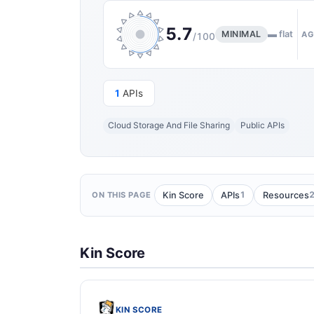
5.7
MINIMAL
▬ flat
AG
/100
1
APIs
Cloud Storage And File Sharing
Public APIs
1
Kin Score
APIs
Resources
ON THIS PAGE
Kin Score
KIN SCORE