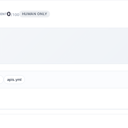
0
HUMAN ONLY
ENT
/100
2
apis.yml