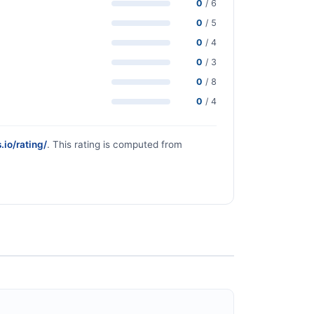
0
/ 6
0
/ 5
0
/ 4
0
/ 3
0
/ 8
0
/ 4
.io/rating/
. This rating is computed from