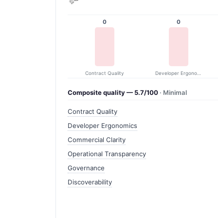
0
0
Contract Quality
Developer Ergonomics
Composite quality — 5.7/100
· Minimal
Contract Quality
Developer Ergonomics
Commercial Clarity
Operational Transparency
Governance
Discoverability