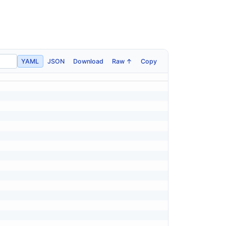
YAML
JSON
Download
Raw ↑
Copy