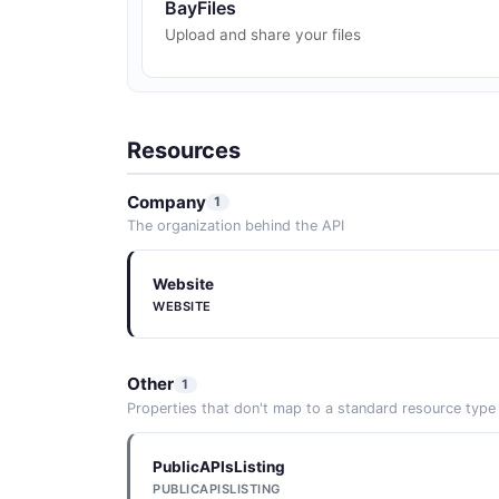
BayFiles
Upload and share your files
Resources
Company
1
The organization behind the API
Website
WEBSITE
Other
1
Properties that don't map to a standard resource type
PublicAPIsListing
PUBLICAPISLISTING