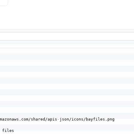
mazonaws.com/shared/apis
-