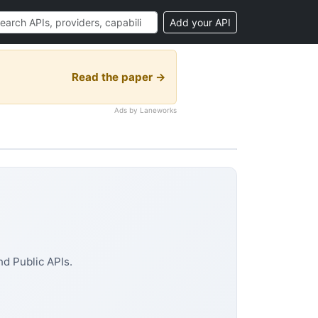
Add your API
Read the paper →
Ads by Laneworks
d Public APIs.