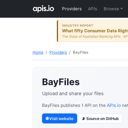
Providers
APIs
Browse
INDUSTRY REPORT
What fifty Consumer Data Right
The State of Australian Banking APIs · AP
Home
Providers
BayFiles
BayFiles
Upload and share your files
BayFiles publishes 1 API on the
APIs.io
net
🌐 Visit website
📡 Source on GitHub