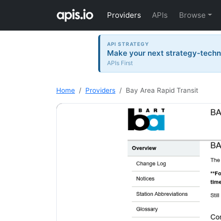
Providers
APIs
Browse
API STRATEGY
Make your next strategy-tech
APIs First
Home
Providers
Bay Area Rapid Transit