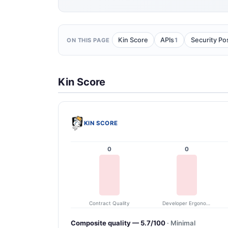
1
Kin Score
APIs
Security Po
ON THIS PAGE
Kin Score
KIN SCORE
0
0
Contract Quality
Developer Ergonomics
Composite quality — 5.7/100
· Minimal