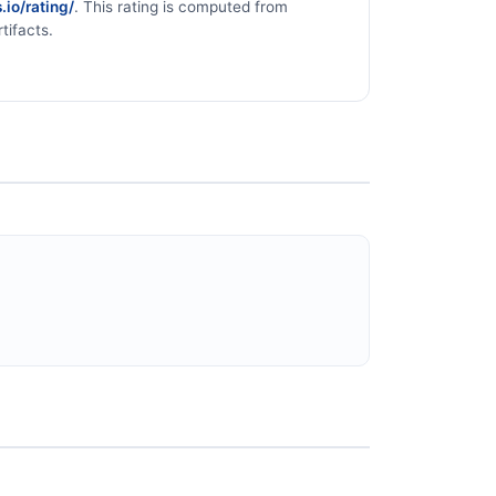
.io/rating/
. This rating is computed from
tifacts.