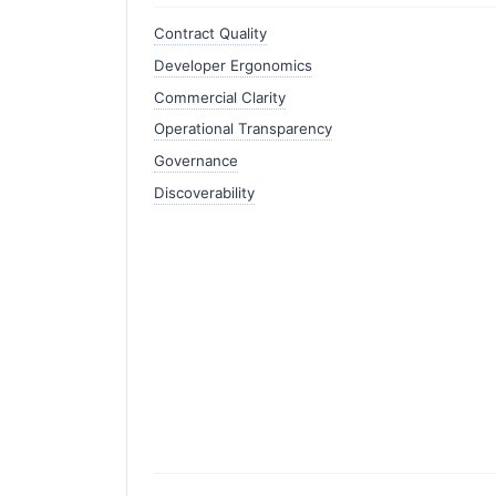
Contract Quality
Developer Ergonomics
Commercial Clarity
Operational Transparency
Governance
Discoverability