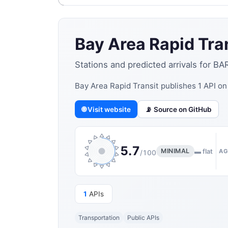
Bay Area Rapid Tra
Stations and predicted arrivals for BA
Bay Area Rapid Transit publishes 1 API o
🌐 Visit website
📡 Source on GitHub
5.7
MINIMAL
▬ flat
AG
/100
1
APIs
Transportation
Public APIs