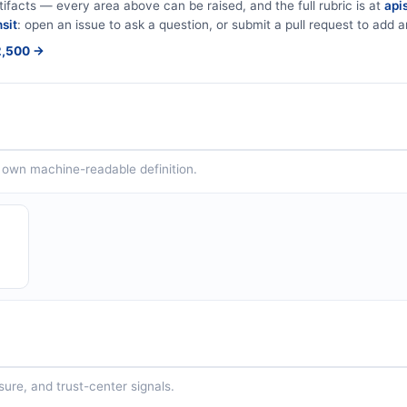
tifacts — every area above can be raised, and the full rubric is at
apis
sit
: open an issue to ask a question, or submit a pull request to add ar
$2,500 →
ts own machine-readable definition.
sure, and trust-center signals.