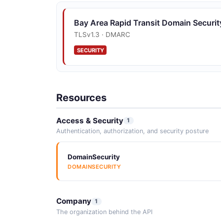
Bay Area Rapid Transit Domain Securit
TLSv1.3 · DMARC
SECURITY
Resources
Access & Security
1
Authentication, authorization, and security posture
DomainSecurity
DOMAINSECURITY
Company
1
The organization behind the API