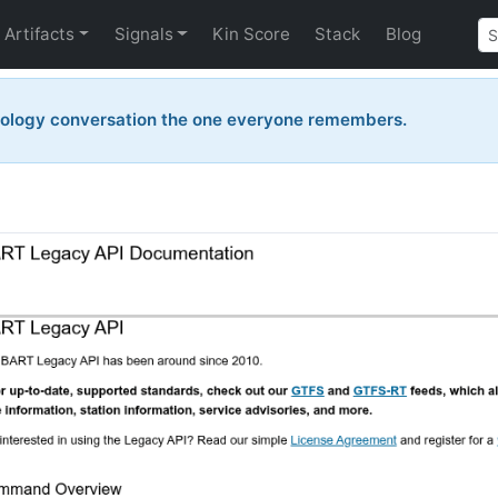
Artifacts
Signals
Kin Score
Stack
Blog
nology conversation the one everyone remembers.