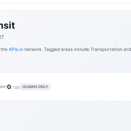
nsit
RT
n the
APIs.io
network. Tagged areas include Transportation and 
0
HUMAN ONLY
ENT
/100