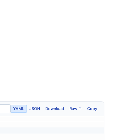
YAML
JSON
Download
Raw ↑
Copy