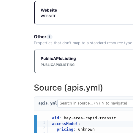
Website
WEBSITE
Other
1
Properties that don't map to a standard resource type
PublicAPIsListing
PUBLICAPISLISTING
Source (apis.yml)
apis.yml
aid
:
 bay
-
area
-
rapid
-
accessModel
:
pricing
:
 unknown
