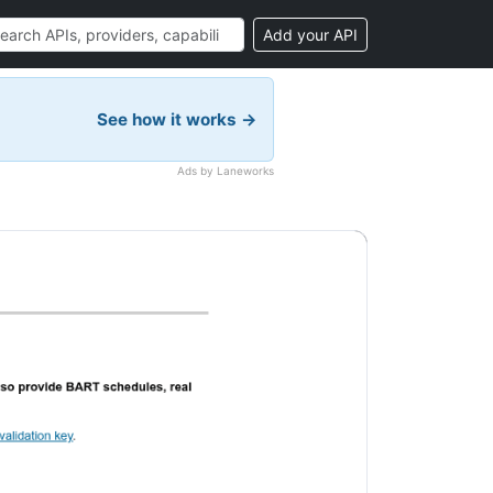
Add your API
See how it works →
Ads by Laneworks