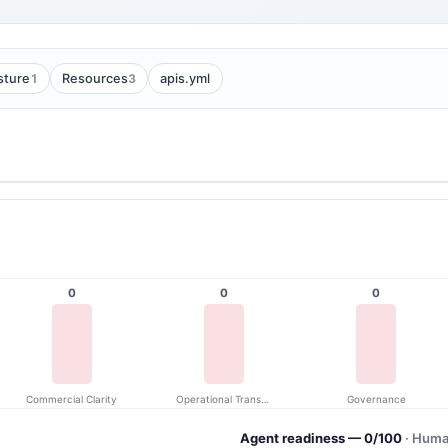
1
3
sture
Resources
apis.yml
0
0
0
Commercial Clarity
Operational Transparency
Governance
Agent readiness — 0/100
· Huma