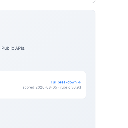
Public APIs.
Full breakdown ↓
scored 2026-08-05 · rubric v0.9.1