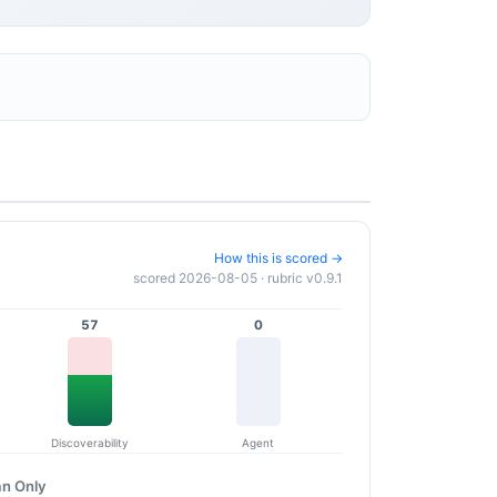
How this is scored →
scored 2026-08-05 · rubric v0.9.1
57
0
Discoverability
Agent
n Only