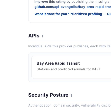
Improve this rating
by publishing the missing ar
github.com/api-evangelist/bay-area-rapid-tran
Want it done for you? Prioritized profiling — 
APIs
1
Individual APIs this provider publishes, each with i
Bay Area Rapid Transit
Stations and predicted arrivals for BART
Security Posture
1
Authentication, domain security, vulnerability disclo