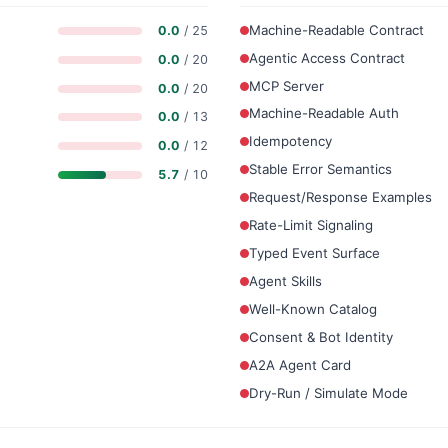
Machine-Readable Contract
0.0
/ 25
Agentic Access Contract
0.0
/ 20
MCP Server
0.0
/ 20
Machine-Readable Auth
0.0
/ 13
Idempotency
0.0
/ 12
Stable Error Semantics
5.7
/ 10
Request/Response Examples
Rate-Limit Signaling
Typed Event Surface
Agent Skills
Well-Known Catalog
Consent & Bot Identity
A2A Agent Card
Dry-Run / Simulate Mode