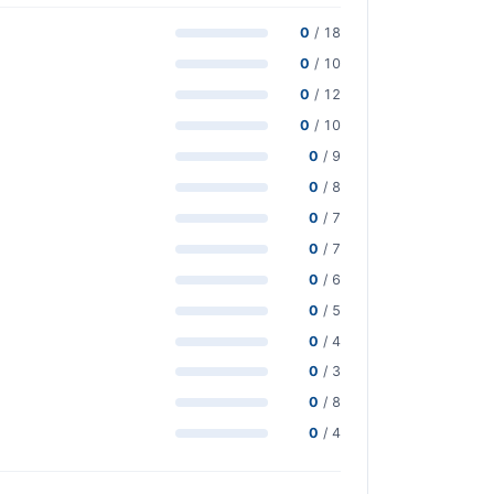
0
/ 18
0
/ 10
0
/ 12
0
/ 10
0
/ 9
0
/ 8
0
/ 7
0
/ 7
0
/ 6
0
/ 5
0
/ 4
0
/ 3
0
/ 8
0
/ 4