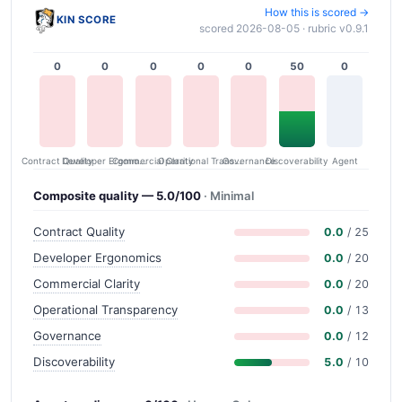
How this is scored →
KIN SCORE
scored 2026-08-05 · rubric v0.9.1
0
0
0
0
0
50
0
Contract Quality
Commercial Clarity
Developer Ergonomics
Governance
Operational Transparency
Discoverability
Agent
Composite quality — 5.0/100
· Minimal
Contract Quality
0.0
/ 25
Developer Ergonomics
0.0
/ 20
Commercial Clarity
0.0
/ 20
Operational Transparency
0.0
/ 13
Governance
0.0
/ 12
Discoverability
5.0
/ 10