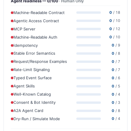
Agent readiness — 0/100
· Human Only
Machine-Readable Contract
0
/ 18
Agentic Access Contract
0
/ 10
MCP Server
0
/ 12
Machine-Readable Auth
0
/ 10
Idempotency
0
/ 9
Stable Error Semantics
0
/ 8
Request/Response Examples
0
/ 7
Rate-Limit Signaling
0
/ 7
Typed Event Surface
0
/ 6
Agent Skills
0
/ 5
Well-Known Catalog
0
/ 4
Consent & Bot Identity
0
/ 3
A2A Agent Card
0
/ 8
Dry-Run / Simulate Mode
0
/ 4