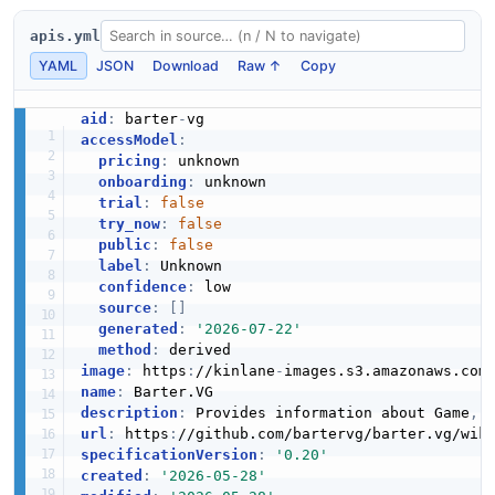
apis.yml
YAML
JSON
Download
Raw ↑
Copy
aid
:
 barter
-
accessModel
:
pricing
:
 unknown

onboarding
:
 unknown

trial
:
false
try_now
:
false
public
:
false
label
:
 Unknown

confidence
:
 low

source
:
[
]
generated
:
'2026-07-22'
method
:
image
:
 https
:
//kinlane
-
images.s3.amazonaws.com
name
:
description
:
 Provides information about Game
,
 
url
:
 https
:
specificationVersion
:
'0.20'
created
:
'2026-05-28'