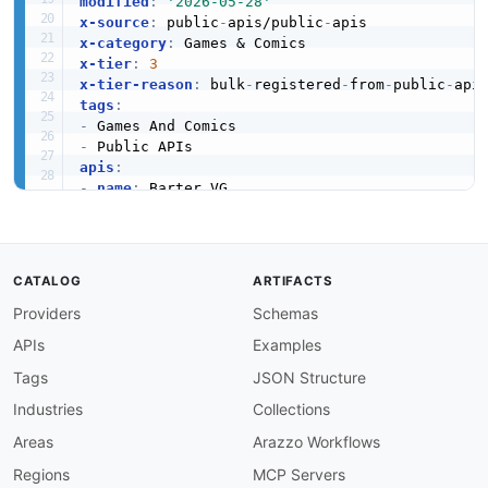
modified
:
'2026-05-28'
x-source
:
 public
-
apis/public
-
x-category
:
x-tier
:
3
x-tier-reason
:
 bulk
-
registered
-
from
-
public
-
tags
:
-
-
apis
:
-
name
:
 Barter.VG

description
:
 Provides information about Game
humanURL
:
 https
:
//github.com/bartervg/barter.
baseURL
:
 https
:
//github.com/bartervg/barter.v
tags
:
CATALOG
ARTIFACTS
-
 Games And Comics

Providers
Schemas
properties
:
-
type
:
 Documentation

APIs
Examples
url
:
 https
:
common
:
Tags
JSON Structure
-
type
:
 Website

Industries
Collections
url
:
 https
:
-
type
:
 PublicAPIsListing

Areas
Arazzo Workflows
url
:
 https
:
//github.com/public
-
apis/public
-
Regions
MCP Servers
maintainers
: