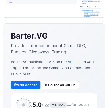
Barter.VG
Provides information about Game, DLC,
Bundles, Giveaways, Trading
Barter.VG publishes 1 API on the
APIs.io
network.
Tagged areas include Games And Comics and
Public APIs.
🌐 Visit website
📡 Source on GitHub
5.0
MINIMAL
▬ flat
AGENT
/100