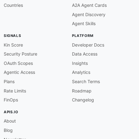
-
FN
:
 Kin Lane

Countries
A2A Agent Cards
email
:
Agent Discovery
Agent Skills
SIGNALS
PLATFORM
Kin Score
Developer Docs
Security Posture
Data Access
OAuth Scopes
Insights
Agentic Access
Analytics
Plans
Search Terms
Rate Limits
Roadmap
FinOps
Changelog
APIS.IO
About
Blog