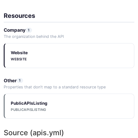
Resources
Company
1
The organization behind the API
Website
WEBSITE
Other
1
Properties that don't map to a standard resource type
PublicAPIsListing
PUBLICAPISLISTING
Source (apis.yml)