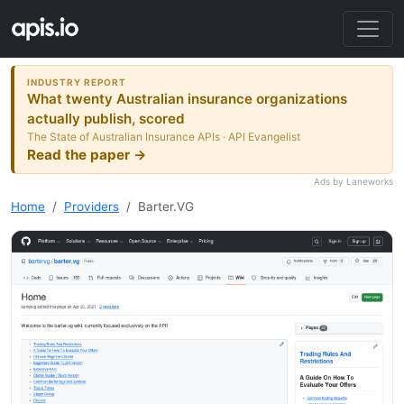
INDUSTRY REPORT
What twenty Australian insurance organizations
actually publish, scored
The State of Australian Insurance APIs · API Evangelist
Read the paper →
Ads by Laneworks
Home
Providers
Barter.VG