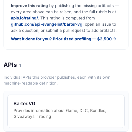
Improve this rating
by publishing the missing artifacts —
every area above can be raised, and the full rubric is at
apis.io/rating/
. This rating is computed from
github.com/api-evangelist/barter-vg
: open an issue to
ask a question, or submit a pull request to add artifacts.
Want it done for you? Prioritized profiling — $2,500 →
APIs
1
Individual APIs this provider publishes, each with its own
machine-readable definition.
Barter.VG
Provides information about Game, DLC, Bundles,
Giveaways, Trading