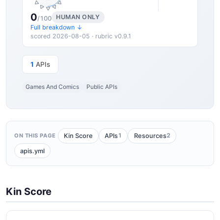
0
HUMAN ONLY
/100
Full breakdown ↓
scored 2026-08-05 · rubric v0.9.1
1
APIs
Games And Comics
Public APIs
1
2
Kin Score
APIs
Resources
ON THIS PAGE
apis.yml
Kin Score