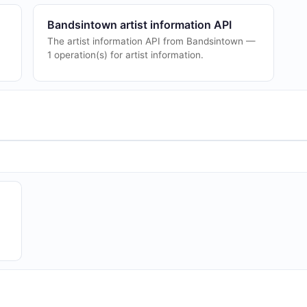
Bandsintown artist information API
The artist information API from Bandsintown —
1 operation(s) for artist information.