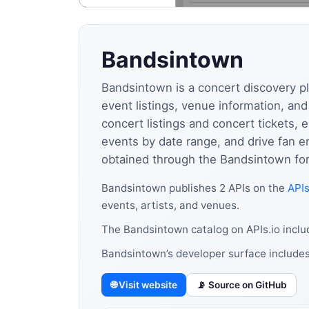
Bandsintown
Bandsintown is a concert discovery pl
event listings, venue information, an
concert listings and concert tickets, e
events by date range, and drive fan 
obtained through the Bandsintown for 
Bandsintown publishes 2 APIs on the
APIs
events, artists, and venues.
The Bandsintown catalog on APIs.io inclu
Bandsintown’s developer surface includes
🌐 Visit website
📡 Source on GitHub