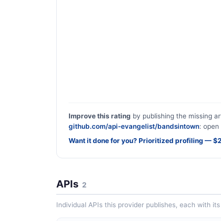
Improve this rating
by publishing the missing ar
github.com/api-evangelist/bandsintown
: open 
Want it done for you? Prioritized profiling — 
APIs
2
Individual APIs this provider publishes, each with i