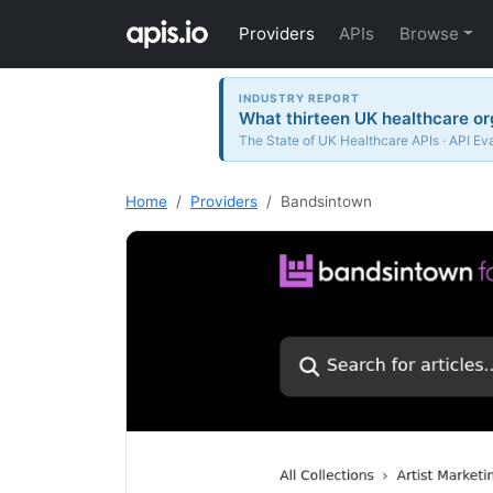
Providers
APIs
Browse
INDUSTRY REPORT
What thirteen UK healthcare or
The State of UK Healthcare APIs · API Ev
Home
Providers
Bandsintown