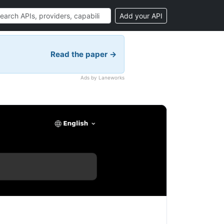
Add your API
Read the paper →
Ads by Laneworks