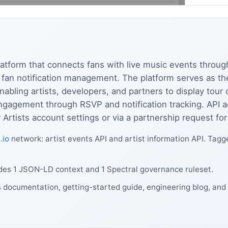
atform that connects fans with live music events through
d fan notification management. The platform serves as t
nabling artists, developers, and partners to display tour d
engagement through RSVP and notification tracking. API 
Artists account settings or via a partnership request for
.io
network: artist events API and artist information API. Tagg
des 1 JSON-LD context and 1 Spectral governance ruleset.
 documentation, getting-started guide, engineering blog, and