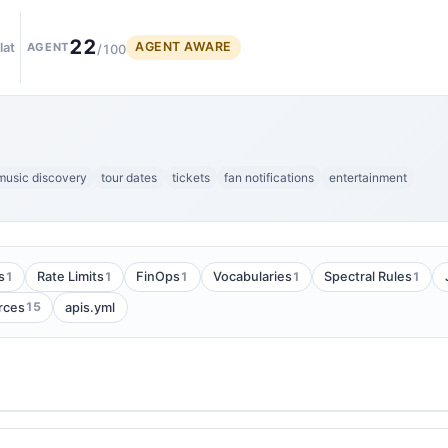
22
AGENT AWARE
lat
AGENT
/100
music discovery
tour dates
tickets
fan notifications
entertainment
1
1
1
1
1
s
Rate Limits
FinOps
Vocabularies
Spectral Rules
15
rces
apis.yml