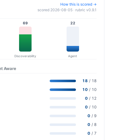
How this is scored →
scored 2026-08-05 · rubric v0.9.1
69
22
Discoverability
Agent
nt Aware
18
/ 18
10
/ 10
0
/ 12
0
/ 10
0
/ 9
0
/ 8
0
/ 7