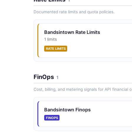
Documented rate limits and quota policies.
Bandsintown Rate Limits
1 limits
RATE LIMITS
FinOps
1
Cost, billing, and metering signals for API financial 
Bandsintown Finops
FINOPS