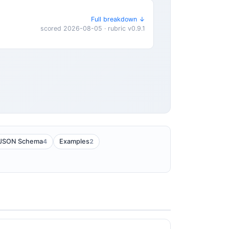
Full breakdown ↓
scored 2026-08-05 · rubric v0.9.1
4
2
JSON Schema
Examples