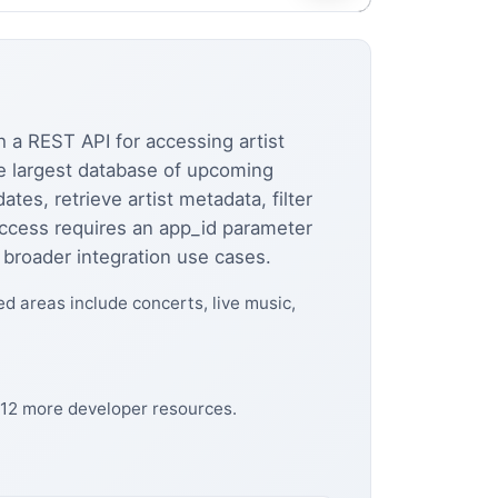
 a REST API for accessing artist
he largest database of upcoming
ates, retrieve artist metadata, filter
access requires an app_id parameter
 broader integration use cases.
ed areas include concerts, live music,
 12 more developer resources.