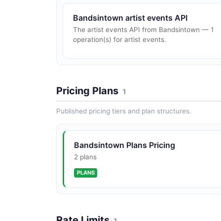
Bandsintown artist events API
The artist events API from Bandsintown — 1
operation(s) for artist events.
Pricing Plans
1
Published pricing tiers and plan structures.
Bandsintown Plans Pricing
2 plans
PLANS
Rate Limits
1