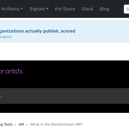
Artifacts
Signals
Kin Score
Stack
Blog
ganizations actually publish, scored
angelist