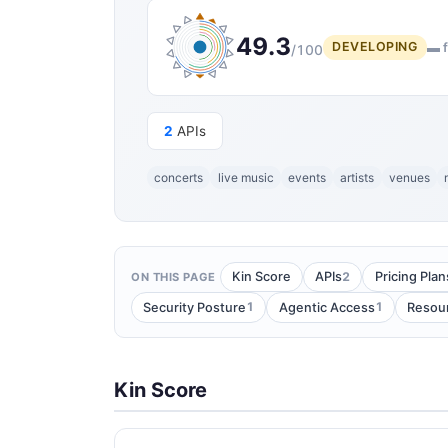
49.3
DEVELOPING
▬ f
/100
2
APIs
concerts
live music
events
artists
venues
2
Kin Score
APIs
Pricing Plan
ON THIS PAGE
1
1
Security Posture
Agentic Access
Resou
Kin Score