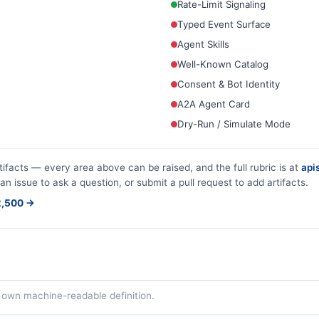
Rate-Limit Signaling
Typed Event Surface
Agent Skills
Well-Known Catalog
Consent & Bot Identity
A2A Agent Card
Dry-Run / Simulate Mode
tifacts — every area above can be raised, and the full rubric is at
apis
an issue to ask a question, or submit a pull request to add artifacts.
$2,500 →
ts own machine-readable definition.