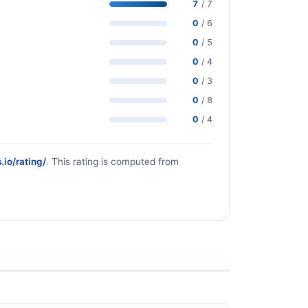
7
/ 7
0
/ 6
0
/ 5
0
/ 4
0
/ 3
0
/ 8
0
/ 4
.io/rating/
. This rating is computed from