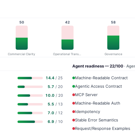
50
42
58
Commercial Clarity
Operational Transparency
Governance
Agent readiness — 22/100
· Age
Machine-Readable Contract
14.4
/ 25
Agentic Access Contract
5.7
/ 20
MCP Server
10.0
/ 20
Machine-Readable Auth
5.5
/ 13
Idempotency
7.0
/ 12
Stable Error Semantics
6.9
/ 10
Request/Response Examples