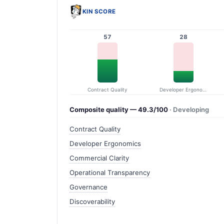
KIN SCORE
57
28
Contract Quality
Developer Ergonomics
Composite quality — 49.3/100
· Developing
Contract Quality
Developer Ergonomics
Commercial Clarity
Operational Transparency
Governance
Discoverability