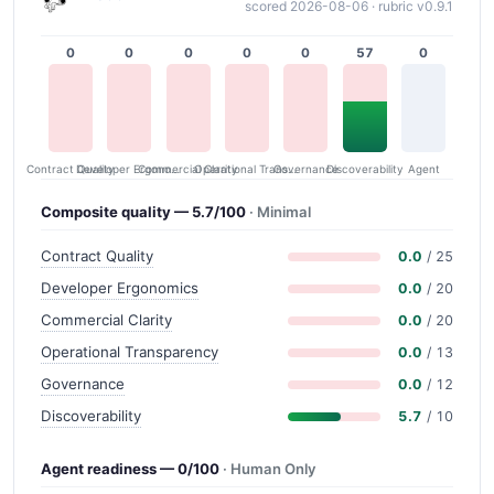
scored 2026-08-06 · rubric v0.9.1
0
0
0
0
0
57
0
Contract Quality
Commercial Clarity
Developer Ergonomics
Governance
Operational Transparency
Discoverability
Agent
Composite quality — 5.7/100
· Minimal
Contract Quality
0.0
/ 25
Developer Ergonomics
0.0
/ 20
Commercial Clarity
0.0
/ 20
Operational Transparency
0.0
/ 13
Governance
0.0
/ 12
Discoverability
5.7
/ 10
Agent readiness — 0/100
· Human Only