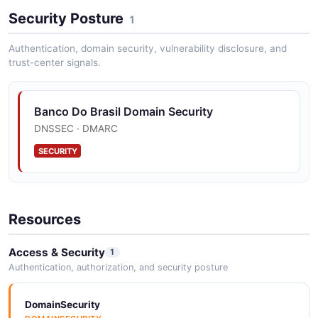
Security Posture
1
Authentication, domain security, vulnerability disclosure, and
trust-center signals.
Banco Do Brasil Domain Security
DNSSEC · DMARC
SECURITY
Resources
Access & Security
1
Authentication, authorization, and security posture
DomainSecurity