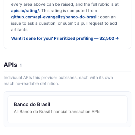
every area above can be raised, and the full rubric is at
apis.io/rating/
. This rating is computed from
github.com/api-evangelist/banco-do-brasil
: open an
issue to ask a question, or submit a pull request to add
artifacts.
Want it done for you? Prioritized profiling — $2,500 →
APIs
1
Individual APIs this provider publishes, each with its own
machine-readable definition.
Banco do Brasil
All Banco do Brasil financial transaction APIs