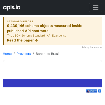
STANDARD REPORT
9,439,146 schema objects measured inside
published API contracts
The JSON Schema Standard · API Evangelist
Read the paper →
Ads by Laneworks
Home
Providers
Banco do Brasil