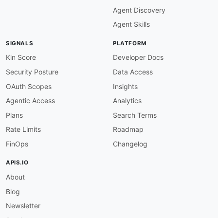
maintainers
:
Agent Discovery
-
FN
:
 Kin Lane

email
:
Agent Skills
SIGNALS
PLATFORM
Kin Score
Developer Docs
Security Posture
Data Access
OAuth Scopes
Insights
Agentic Access
Analytics
Plans
Search Terms
Rate Limits
Roadmap
FinOps
Changelog
APIS.IO
About
Blog
Newsletter