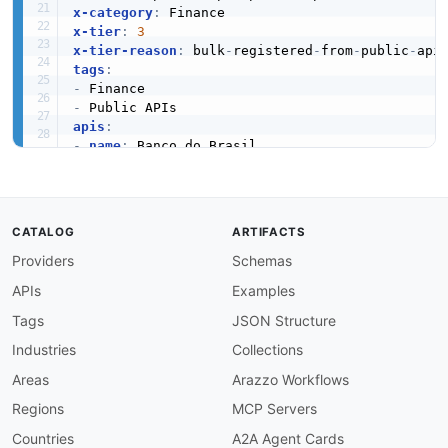
x-category
:
x-tier
:
3
x-tier-reason
:
 bulk
-
registered
-
from
-
public
-
tags
:
-
-
apis
:
-
name
:
 Banco do Brasil

description
:
 All Banco do Brasil financial tr
humanURL
:
 https
:
//developers.bb.com.br/home

baseURL
:
 https
:
//developers.bb.com.br/home

tags
:
CATALOG
ARTIFACTS
-
 Finance

Providers
Schemas
properties
:
-
type
:
 Documentation

APIs
Examples
url
:
 https
:
common
:
Tags
JSON Structure
-
type
:
 DomainSecurity

Industries
Collections
url
:
 security/banco
-
do
-
brasil
-
domain
-
-
type
:
 Website

Areas
Arazzo Workflows
url
:
 https
:
Regions
MCP Servers
-
type
:
 PublicAPIsListing

url
:
 https
:
//github.com/public
-
apis/public
-
Countries
A2A Agent Cards