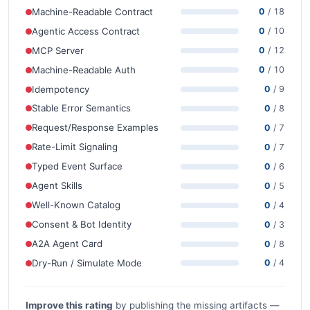
Machine-Readable Contract
0
/ 18
Agentic Access Contract
0
/ 10
MCP Server
0
/ 12
Machine-Readable Auth
0
/ 10
Idempotency
0
/ 9
Stable Error Semantics
0
/ 8
Request/Response Examples
0
/ 7
Rate-Limit Signaling
0
/ 7
Typed Event Surface
0
/ 6
Agent Skills
0
/ 5
Well-Known Catalog
0
/ 4
Consent & Bot Identity
0
/ 3
A2A Agent Card
0
/ 8
Dry-Run / Simulate Mode
0
/ 4
Improve this rating
by publishing the missing artifacts —