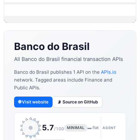
Banco do Brasil
All Banco do Brasil financial transaction APIs
Banco do Brasil publishes 1 API on the
APIs.io
network. Tagged areas include Finance and
Public APIs.
🌐 Visit website
📡 Source on GitHub
5.7
MINIMAL
▬ flat
AGENT
/100