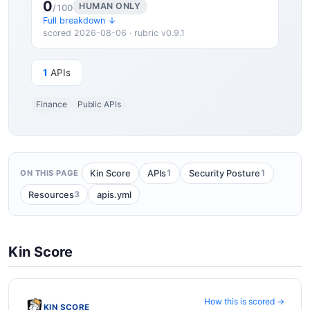
0
HUMAN ONLY
/100
Full breakdown ↓
scored 2026-08-06 · rubric v0.9.1
1
APIs
Finance
Public APIs
1
1
Kin Score
APIs
Security Posture
ON THIS PAGE
3
Resources
apis.yml
Kin Score
How this is scored →
KIN SCORE