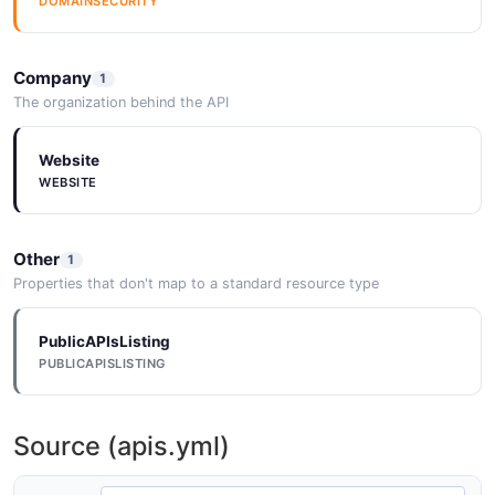
DOMAINSECURITY
Company
1
The organization behind the API
Website
WEBSITE
Other
1
Properties that don't map to a standard resource type
PublicAPIsListing
PUBLICAPISLISTING
Source (apis.yml)