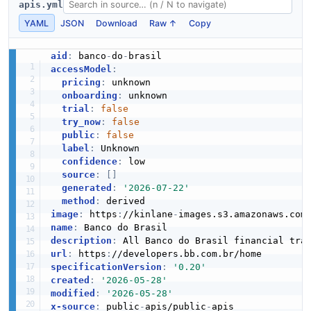
apis.yml
YAML
JSON
Download
Raw ↑
Copy
aid
:
 banco
-
do
-
accessModel
:
pricing
:
 unknown

onboarding
:
 unknown

trial
:
false
try_now
:
false
public
:
false
label
:
 Unknown

confidence
:
 low

source
:
[
]
generated
:
'2026-07-22'
method
:
image
:
 https
:
//kinlane
-
images.s3.amazonaws.com
name
:
description
:
url
:
 https
:
specificationVersion
:
'0.20'
created
:
'2026-05-28'
modified
:
'2026-05-28'
x-source
:
 public
-
apis/public
-