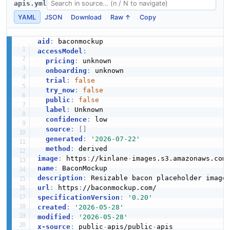
apis.yml
YAML
JSON
Download
Raw ↑
Copy
aid
:
accessModel
:
pricing
:
 unknown

onboarding
:
 unknown

trial
:
false
try_now
:
false
public
:
false
label
:
 Unknown

confidence
:
 low

source
:
[
]
generated
:
'2026-07-22'
method
:
image
:
 https
:
//kinlane
-
images.s3.amazonaws.com
name
:
description
:
url
:
 https
:
specificationVersion
:
'0.20'
created
:
'2026-05-28'
modified
:
'2026-05-28'
x-source
:
 public
-
apis/public
-