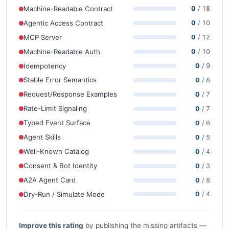
Machine-Readable Contract
0
/ 18
Agentic Access Contract
0
/ 10
MCP Server
0
/ 12
Machine-Readable Auth
0
/ 10
Idempotency
0
/ 9
Stable Error Semantics
0
/ 8
Request/Response Examples
0
/ 7
Rate-Limit Signaling
0
/ 7
Typed Event Surface
0
/ 6
Agent Skills
0
/ 5
Well-Known Catalog
0
/ 4
Consent & Bot Identity
0
/ 3
A2A Agent Card
0
/ 8
Dry-Run / Simulate Mode
0
/ 4
Improve this rating
by publishing the missing artifacts —