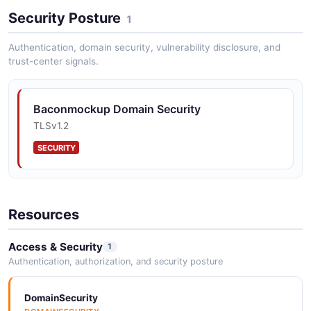
Security Posture
1
Authentication, domain security, vulnerability disclosure, and
trust-center signals.
Baconmockup Domain Security
TLSv1.2
SECURITY
Resources
Access & Security
1
Authentication, authorization, and security posture
DomainSecurity