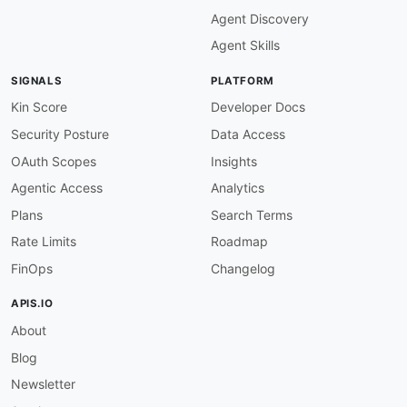
maintainers
:
Agent Discovery
-
FN
:
 Kin Lane

email
:
Agent Skills
SIGNALS
PLATFORM
Kin Score
Developer Docs
Security Posture
Data Access
OAuth Scopes
Insights
Agentic Access
Analytics
Plans
Search Terms
Rate Limits
Roadmap
FinOps
Changelog
APIS.IO
About
Blog
Newsletter