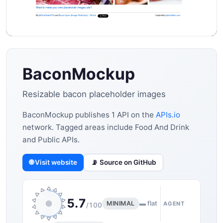
BaconMockup
Resizable bacon placeholder images
BaconMockup publishes 1 API on the
APIs.io
network. Tagged areas include Food And Drink
and Public APIs.
🌐 Visit website
📡 Source on GitHub
5.7
MINIMAL
▬ flat
AGENT
/100