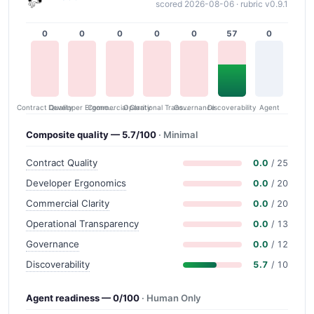
scored 2026-08-06 · rubric v0.9.1
0
0
0
0
0
57
0
Contract Quality
Commercial Clarity
Developer Ergonomics
Governance
Operational Transparency
Discoverability
Agent
Composite quality — 5.7/100
· Minimal
Contract Quality
0.0
/ 25
Developer Ergonomics
0.0
/ 20
Commercial Clarity
0.0
/ 20
Operational Transparency
0.0
/ 13
Governance
0.0
/ 12
Discoverability
5.7
/ 10
Agent readiness — 0/100
· Human Only