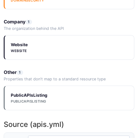
DOMAINSECURITY
Company
1
The organization behind the API
Website
WEBSITE
Other
1
Properties that don't map to a standard resource type
PublicAPIsListing
PUBLICAPISLISTING
Source (apis.yml)