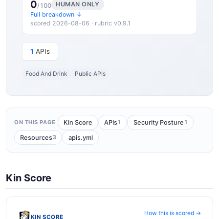
0
HUMAN ONLY
/100
Full breakdown ↓
scored 2026-08-06 · rubric v0.9.1
1
APIs
Food And Drink
Public APIs
1
1
Kin Score
APIs
Security Posture
ON THIS PAGE
3
Resources
apis.yml
Kin Score
How this is scored →
KIN SCORE