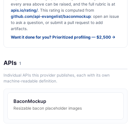
every area above can be raised, and the full rubric is at
apis.io/rating/
. This rating is computed from
github.com/api-evangelist/baconmockup
: open an issue
to ask a question, or submit a pull request to add
artifacts.
Want it done for you? Prioritized profiling — $2,500 →
APIs
1
Individual APIs this provider publishes, each with its own
machine-readable definition.
BaconMockup
Resizable bacon placeholder images