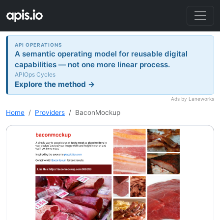
API OPERATIONS
A semantic operating model for reusable digital
capabilities — not one more linear process.
APIOps Cycles
Explore the method →
Ads by Laneworks
Home
Providers
BaconMockup