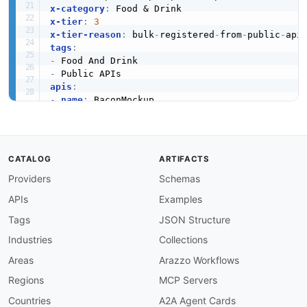
x-category
:
x-tier
:
3
x-tier-reason
:
 bulk
-
registered
-
from
-
public
-
tags
:
-
-
apis
:
-
name
:
 BaconMockup

description
:
 Resizable bacon placeholder imag
humanURL
:
 https
:
//baconmockup.com/

baseURL
:
 https
:
//baconmockup.com/

tags
:
CATALOG
ARTIFACTS
-
 Food And Drink

Providers
Schemas
properties
:
-
type
:
 Documentation

APIs
Examples
url
:
 https
:
common
:
Tags
JSON Structure
-
type
:
 DomainSecurity

Industries
Collections
url
:
 security/baconmockup
-
domain
-
-
type
:
 Website

Areas
Arazzo Workflows
url
:
 https
:
Regions
MCP Servers
-
type
:
 PublicAPIsListing

url
:
 https
:
//github.com/public
-
apis/public
-
Countries
A2A Agent Cards