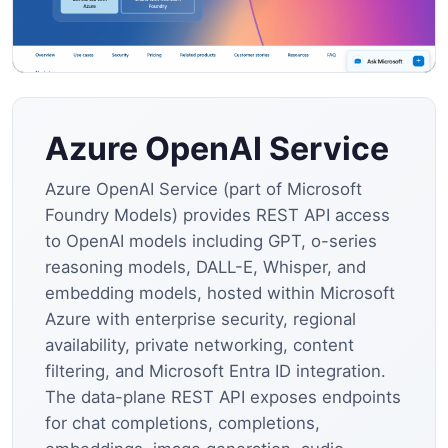
Azure OpenAI Service
Azure OpenAI Service (part of Microsoft
Foundry Models) provides REST API access
to OpenAI models including GPT, o-series
reasoning models, DALL-E, Whisper, and
embedding models, hosted within Microsoft
Azure with enterprise security, regional
availability, private networking, content
filtering, and Microsoft Entra ID integration.
The data-plane REST API exposes endpoints
for chat completions, completions,