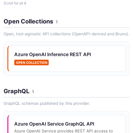
Scroll for all 8
Open Collections
1
Azure OpenAI Control Plane API
Azure Resource Manager (ARM) REST API for creating
Open, tool-agnostic API collections (OpenAPI-derived and Bruno).
and managing Azure OpenAI accounts, model
deployments, network rules, and other resource
configuration.
Azure OpenAI Inference REST API
OPEN COLLECTION
Azure OpenAI Service Audio API
Audio transcription and translation (Whisper)
GraphQL
1
GraphQL schemas published by this provider.
Azure OpenAI Service Chat Completions API
Chat-formatted text generation
Azure OpenAI Service GraphQL API
Azure OpenAI Service provides REST API access to