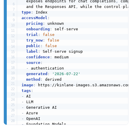
  exposes endpoints for chat completions
,
 comp
  and the Responses API
,
 while the control
-
type
:
accessModel
:
pricing
:
 unknown

onboarding
:
 self
-
serve

trial
:
false
try_now
:
false
public
:
false
label
:
 Self
-
serve signup

confidence
:
 medium

source
:
-
 authentication

generated
:
'2026-07-22'
method
:
image
:
 https
:
//kinlane
-
images.s3.amazonaws.com
tags
:
-
-
-
-
-
-
-