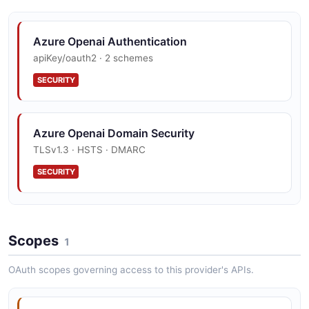
Azure Openai Authentication
apiKey/oauth2 · 2 schemes
SECURITY
Azure Openai Domain Security
TLSv1.3 · HSTS · DMARC
SECURITY
Azure Openai Vulnerability Disclosure
Scopes
security.txt · contact published
1
SECURITY
OAuth scopes governing access to this provider's APIs.