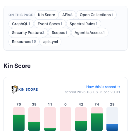
8
1
Kin Score
APIs
Open Collections
ON THIS PAGE
1
1
1
GraphQL
Event Specs
Spectral Rules
3
1
1
Security Posture
Scopes
Agentic Access
15
Resources
apis.yml
Kin Score
How this is scored →
KIN SCORE
scored 2026-08-06 · rubric v0.9.1
70
39
11
0
42
74
29