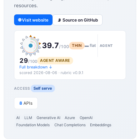
resources.
🌐 Visit website
📡 Source on GitHub
39.7
THIN
▬ flat
AGENT
/100
29
AGENT AWARE
/100
Full breakdown ↓
scored 2026-08-06 · rubric v0.9.1
Self serve
ACCESS
8
APIs
AI
LLM
Generative AI
Azure
OpenAI
Foundation Models
Chat Completions
Embeddings