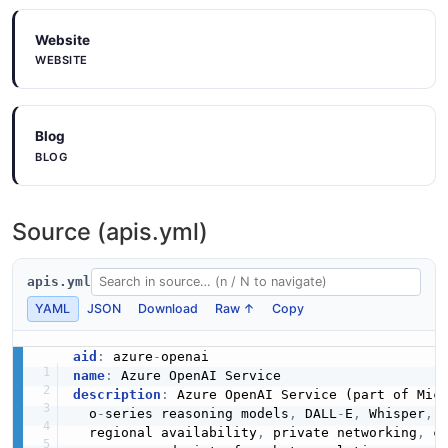
Website
WEBSITE
Blog
BLOG
Source (apis.yml)
apis.yml
YAML
JSON
Download
Raw ↑
Copy
aid
:
 azure
-
name
:
description
:
 Azure OpenAI Service (part of Mic
  o
-
series reasoning models
,
 DALL
-
E
,
 Whisper
,
 
  regional availability
,
 private networking
,
 c