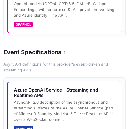
OpenAI models (GPT-4, GPT-3.5, DALL-E, Whisper,
Azure OpenAI Service Completions API
Embeddings) with enterprise SLAs, private networking,
Plain text completions
and Azure identity. The AP...
GRAPHQL
Azure OpenAI Service Embeddings API
Vector embeddings
Event Specifications
1
AsyncAPI definitions for this provider's event-driven and
Azure OpenAI Service Images API
streaming APIs.
Image generation (DALL-E)
Azure OpenAI Service - Streaming and
Realtime APIs
AsyncAPI 2.6 description of the asynchronous and
streaming surfaces of the Azure OpenAI Service (part
of Microsoft Foundry Models): * The **Realtime API**
over a WebSocket conne...
ASYNCAPI