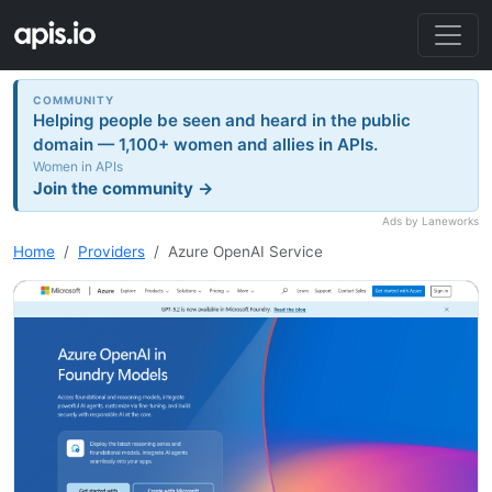
COMMUNITY
Helping people be seen and heard in the public
domain — 1,100+ women and allies in APIs.
Women in APIs
Join the community →
Ads by Laneworks
Home
Providers
Azure OpenAI Service