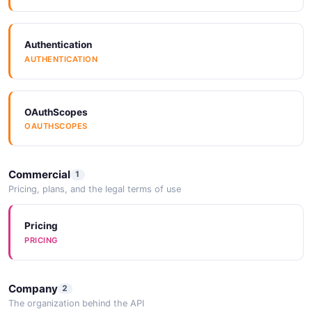
Authentication
AUTHENTICATION
OAuthScopes
OAUTHSCOPES
Commercial
1
Pricing, plans, and the legal terms of use
Pricing
PRICING
Company
2
The organization behind the API