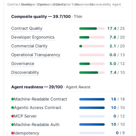
Contract Quality
Commercial Clarity
Developer Ergonomics
Governance
Operational Transparency
Discoverability
Agent
Composite quality — 39.7/100
· Thin
Contract Quality
17.4
/ 25
Developer Ergonomics
7.8
/ 20
Commercial Clarity
2.1
/ 20
Operational Transparency
0.0
/ 13
Governance
5.0
/ 12
Discoverability
7.4
/ 10
Agent readiness — 29/100
· Agent Aware
Machine-Readable Contract
18
/ 18
Agentic Access Contract
10
/ 10
MCP Server
0
/ 12
Machine-Readable Auth
10
/ 10
Idempotency
0
/ 9