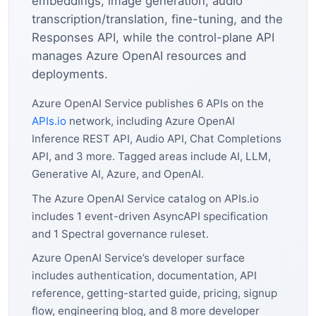
embeddings, image generation, audio
transcription/translation, fine-tuning, and the
Responses API, while the control-plane API
manages Azure OpenAI resources and
deployments.
Azure OpenAI Service publishes 6 APIs on the
APIs.io
network, including Azure OpenAI
Inference REST API, Audio API, Chat Completions
API, and 3 more. Tagged areas include AI, LLM,
Generative AI, Azure, and OpenAI.
The Azure OpenAI Service catalog on APIs.io
includes 1 event-driven AsyncAPI specification
and 1 Spectral governance ruleset.
Azure OpenAI Service’s developer surface
includes authentication, documentation, API
reference, getting-started guide, pricing, signup
flow, engineering blog, and 8 more developer