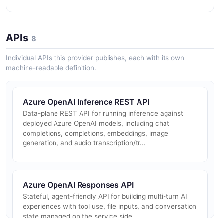
APIs
8
Individual APIs this provider publishes, each with its own
machine-readable definition.
Azure OpenAI Inference REST API
Data-plane REST API for running inference against
deployed Azure OpenAI models, including chat
completions, completions, embeddings, image
generation, and audio transcription/tr...
Azure OpenAI Responses API
Stateful, agent-friendly API for building multi-turn AI
experiences with tool use, file inputs, and conversation
state managed on the service side.