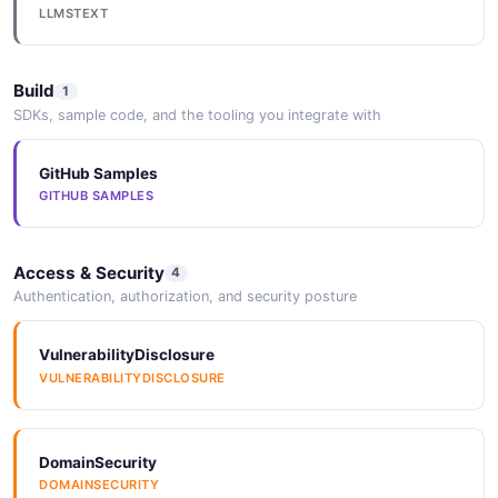
LLMSTEXT
Build
1
SDKs, sample code, and the tooling you integrate with
GitHub Samples
GITHUB SAMPLES
Access & Security
4
Authentication, authorization, and security posture
VulnerabilityDisclosure
VULNERABILITYDISCLOSURE
DomainSecurity
DOMAINSECURITY