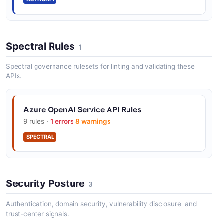
Spectral Rules
1
Spectral governance rulesets for linting and validating these
APIs.
Azure OpenAI Service API Rules
9 rules ·
1 errors
8 warnings
SPECTRAL
Security Posture
3
Authentication, domain security, vulnerability disclosure, and
trust-center signals.