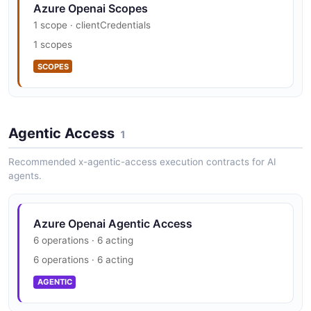
Azure Openai Scopes
1 scope · clientCredentials
1 scopes
SCOPES
Agentic Access
1
Recommended x-agentic-access execution contracts for AI
agents.
Azure Openai Agentic Access
6 operations · 6 acting
6 operations · 6 acting
AGENTIC