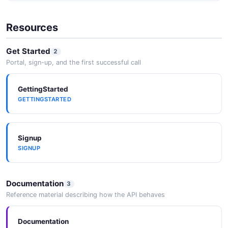
Resources
Get Started
2
Portal, sign-up, and the first successful call
GettingStarted
GETTINGSTARTED
Signup
SIGNUP
Documentation
3
Reference material describing how the API behaves
Documentation