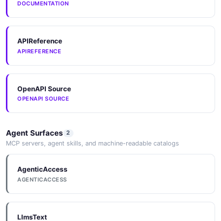
DOCUMENTATION
APIReference
APIREFERENCE
OpenAPI Source
OPENAPI SOURCE
Agent Surfaces
2
MCP servers, agent skills, and machine-readable catalogs
AgenticAccess
AGENTICACCESS
LlmsText