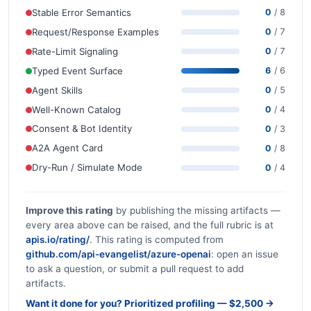
Stable Error Semantics
0
/ 8
Request/Response Examples
0
/ 7
Rate-Limit Signaling
0
/ 7
Typed Event Surface
6
/ 6
Agent Skills
0
/ 5
Well-Known Catalog
0
/ 4
Consent & Bot Identity
0
/ 3
A2A Agent Card
0
/ 8
Dry-Run / Simulate Mode
0
/ 4
Improve this rating
by publishing the missing artifacts —
every area above can be raised, and the full rubric is at
apis.io/rating/
. This rating is computed from
github.com/api-evangelist/azure-openai
: open an issue
to ask a question, or submit a pull request to add
artifacts.
Want it done for you? Prioritized profiling — $2,500 →