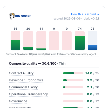
How this is scored →
KIN SCORE
scored 2026-08-06 · rubric v0.9.1
56
20
11
0
0
74
28
Contract Quality
Commercial Clarity
Developer Ergonomics
Governance
Operational Transparency
Discoverability
Agent
Composite quality — 30.6/100
· Thin
Contract Quality
14.0
/ 25
Developer Ergonomics
3.9
/ 20
Commercial Clarity
2.1
/ 20
Operational Transparency
0.0
/ 13
Governance
0.0
/ 12
Discoverability