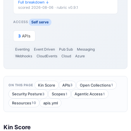
Full breakdown ↓
scored 2026-08-06 · rubric v0.9.1
Self serve
ACCESS
3
APIs
Eventing
Event Driven
Pub Sub
Messaging
Webhooks
CloudEvents
Cloud
Azure
3
1
Kin Score
APIs
Open Collections
ON THIS PAGE
3
1
1
Security Posture
Scopes
Agentic Access
10
Resources
apis.yml
Kin Score