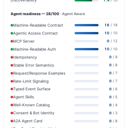
7.4
/ 10
Agent readiness — 28/100
· Agent Aware
Machine-Readable Contract
18
/ 18
Agentic Access Contract
10
/ 10
MCP Server
0
/ 12
Machine-Readable Auth
10
/ 10
Idempotency
0
/ 9
Stable Error Semantics
0
/ 8
Request/Response Examples
0
/ 7
Rate-Limit Signaling
0
/ 7
Typed Event Surface
0
/ 6
Agent Skills
0
/ 5
Well-Known Catalog
0
/ 4
Consent & Bot Identity
0
/ 3
A2A Agent Card
0
/ 8