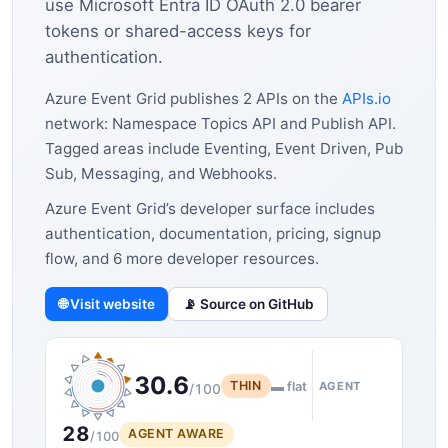
use Microsoft Entra ID OAuth 2.0 bearer
tokens or shared-access keys for
authentication.
Azure Event Grid publishes 2 APIs on the
APIs.io
network: Namespace Topics API and Publish API.
Tagged areas include Eventing, Event Driven, Pub
Sub, Messaging, and Webhooks.
Azure Event Grid’s developer surface includes
authentication, documentation, pricing, signup
flow, and 6 more developer resources.
🌐 Visit website
📡 Source on GitHub
30.6
THIN
▬ flat
AGENT
/100
28
AGENT AWARE
/100