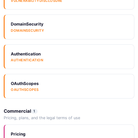
VULNERABILITYDISCLOSURE
DomainSecurity
DOMAINSECURITY
Authentication
AUTHENTICATION
OAuthScopes
OAUTHSCOPES
Commercial
1
Pricing, plans, and the legal terms of use
Pricing