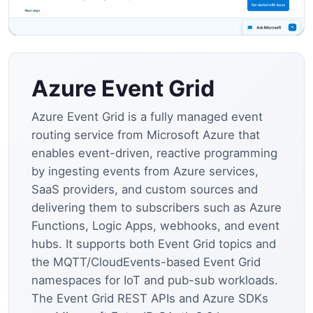
Azure Event Grid
Azure Event Grid is a fully managed event
routing service from Microsoft Azure that
enables event-driven, reactive programming
by ingesting events from Azure services,
SaaS providers, and custom sources and
delivering them to subscribers such as Azure
Functions, Logic Apps, webhooks, and event
hubs. It supports both Event Grid topics and
the MQTT/CloudEvents-based Event Grid
namespaces for IoT and pub-sub workloads.
The Event Grid REST APIs and Azure SDKs