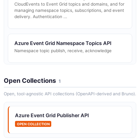
CloudEvents to Event Grid topics and domains, and for
managing namespace topics, subscriptions, and event
delivery. Authentication ...
Azure Event Grid Namespace Topics API
Namespace topic publish, receive, acknowledge
Azure Event Grid Publish API
Open Collections
1
Publish events to a topic
Open, tool-agnostic API collections (OpenAPI-derived and Bruno).
Azure Event Grid Publisher API
OPEN COLLECTION