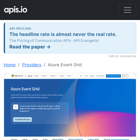
API PRICING
The headline rate is almost never the real rate.
The Pricing of Communication APIs · API Evangelist
Read the paper →
Ads by Laneworks
Home
Providers
Azure Event Grid