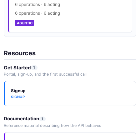
6 operations · 6 acting
6 operations · 6 acting
AGENTIC
Resources
Get Started
1
Portal, sign-up, and the first successful call
Signup
SIGNUP
Documentation
1
Reference material describing how the API behaves