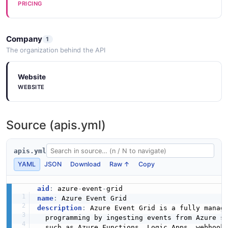
PRICING
Company
1
The organization behind the API
Website
WEBSITE
Source (apis.yml)
apis.yml
YAML
JSON
Download
Raw ↑
Copy
aid
:
 azure
-
event
-
name
:
description
:
 Azure Event Grid is a fully manag
  programming by ingesting events from Azure s
  such as Azure Functions
,
 Logic Apps
,
 webhook