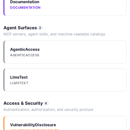
Documentation
DOCUMENTATION
Agent Surfaces
2
MCP servers, agent skills, and machine-readable catalogs
AgenticAccess
AGENTICACCESS
LlmsText
LLMSTEXT
Access & Security
4
Authentication, authorization, and security posture
VulnerabilityDisclosure