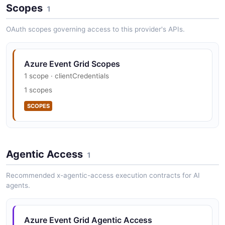
Scopes
security.txt · contact published
1
SECURITY
OAuth scopes governing access to this provider's APIs.
Azure Event Grid Scopes
1 scope · clientCredentials
1 scopes
SCOPES
Agentic Access
1
Recommended x-agentic-access execution contracts for AI
agents.
Azure Event Grid Agentic Access