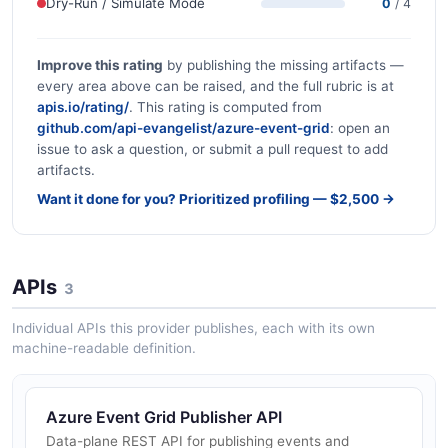
Dry-Run / Simulate Mode
0
/ 4
Improve this rating
by publishing the missing artifacts —
every area above can be raised, and the full rubric is at
apis.io/rating/
. This rating is computed from
github.com/api-evangelist/azure-event-grid
: open an
issue to ask a question, or submit a pull request to add
artifacts.
Want it done for you? Prioritized profiling — $2,500 →
APIs
3
Individual APIs this provider publishes, each with its own
machine-readable definition.
Azure Event Grid Publisher API
Data-plane REST API for publishing events and