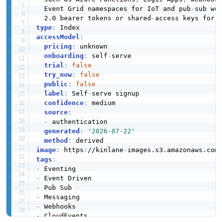
  Event Grid namespaces for IoT and pub
-
sub wo
  2.0 bearer tokens or shared
-
type
:
accessModel
:
pricing
:
 unknown

onboarding
:
 self
-
serve

trial
:
false
try_now
:
false
public
:
false
label
:
 Self
-
serve signup

confidence
:
 medium

source
:
-
 authentication

generated
:
'2026-07-22'
method
:
image
:
 https
:
//kinlane
-
images.s3.amazonaws.com
tags
:
-
-
-
-
-
-