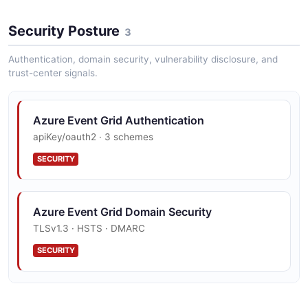
Security Posture
3
Authentication, domain security, vulnerability disclosure, and
trust-center signals.
Azure Event Grid Authentication
apiKey/oauth2 · 3 schemes
SECURITY
Azure Event Grid Domain Security
TLSv1.3 · HSTS · DMARC
SECURITY
Azure Event Grid Vulnerability Disclosure