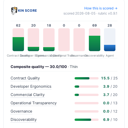
How this is scored →
KIN SCORE
scored 2026-08-05 · rubric v0.9.1
62
20
18
0
0
69
28
Contract Quality
Commercial Clarity
Developer Ergonomics
Governance
Operational Transparency
Discoverability
Agent
Composite quality — 30.0/100
· Thin
Contract Quality
15.5
/ 25
Developer Ergonomics
3.9
/ 20
Commercial Clarity
3.7
/ 20
Operational Transparency
0.0
/ 13
Governance
0.0
/ 12
Discoverability
6.9
/ 10