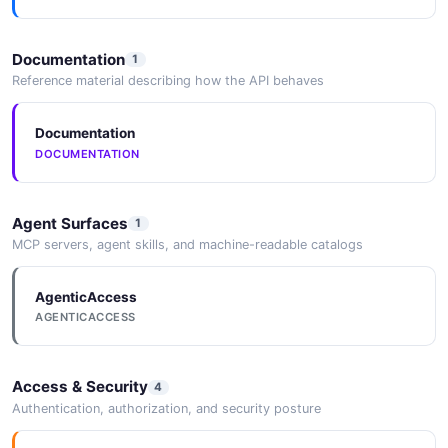
Documentation
1
Reference material describing how the API behaves
Documentation
DOCUMENTATION
Agent Surfaces
1
MCP servers, agent skills, and machine-readable catalogs
AgenticAccess
AGENTICACCESS
Access & Security
4
Authentication, authorization, and security posture