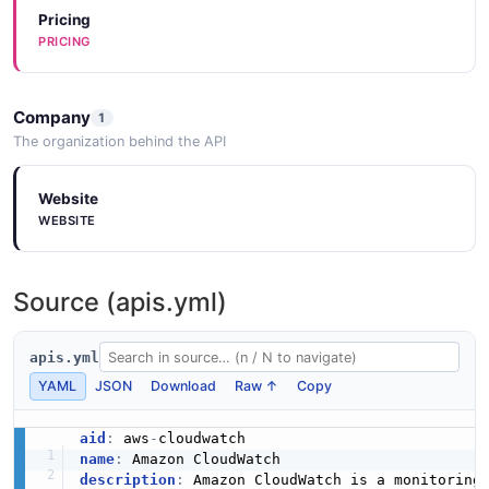
Pricing
PRICING
Company
1
The organization behind the API
Website
WEBSITE
Source (apis.yml)
apis.yml
YAML
JSON
Download
Raw ↑
Copy
aid
:
 aws
-
name
:
description
:
 Amazon CloudWatch is a monitoring