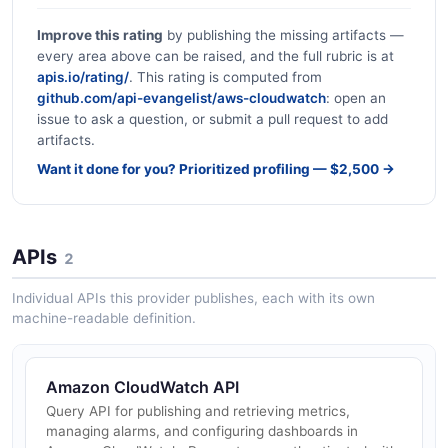
Improve this rating
by publishing the missing artifacts —
every area above can be raised, and the full rubric is at
apis.io/rating/
. This rating is computed from
github.com/api-evangelist/aws-cloudwatch
: open an
issue to ask a question, or submit a pull request to add
artifacts.
Want it done for you? Prioritized profiling — $2,500 →
APIs
2
Individual APIs this provider publishes, each with its own
machine-readable definition.
Amazon CloudWatch API
Query API for publishing and retrieving metrics,
managing alarms, and configuring dashboards in