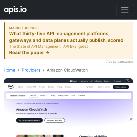
MARKET REPORT
What thirty-five API management platforms,
gateways and data planes actually publish, scored
The State of API Management · API Evangelist
Read the paper →
Ads by Laneworks
Home
Providers
Amazon CloudWatch