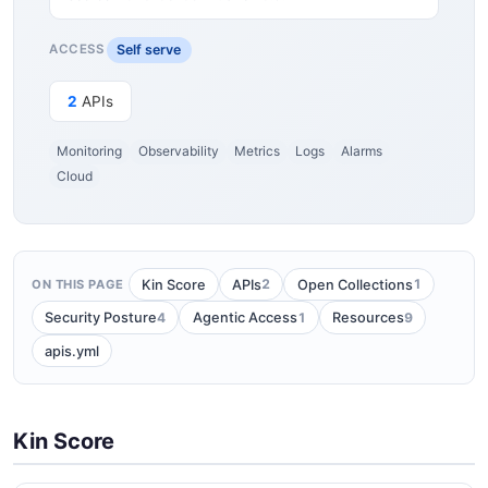
Self serve
ACCESS
2
APIs
Monitoring
Observability
Metrics
Logs
Alarms
Cloud
2
1
Kin Score
APIs
Open Collections
ON THIS PAGE
4
1
9
Security Posture
Agentic Access
Resources
apis.yml
Kin Score