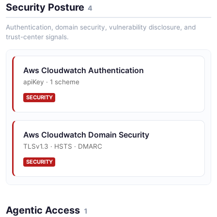
Security Posture
4
Authentication, domain security, vulnerability disclosure, and
trust-center signals.
Aws Cloudwatch Authentication
apiKey · 1 scheme
SECURITY
Aws Cloudwatch Domain Security
TLSv1.3 · HSTS · DMARC
SECURITY
Aws Cloudwatch Vulnerability Disclosure
Agentic Access
security.txt · contact published
1