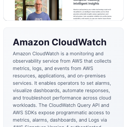
Amazon CloudWatch
Amazon CloudWatch is a monitoring and
observability service from AWS that collects
metrics, logs, and events from AWS
resources, applications, and on-premises
services. It enables operators to set alarms,
visualize dashboards, automate responses,
and troubleshoot performance across cloud
workloads. The CloudWatch Query API and
AWS SDKs expose programmatic access to
metrics, alarms, dashboards, and Logs via