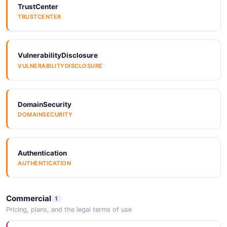
TrustCenter
TRUSTCENTER
VulnerabilityDisclosure
VULNERABILITYDISCLOSURE
DomainSecurity
DOMAINSECURITY
Authentication
AUTHENTICATION
Commercial
1
Pricing, plans, and the legal terms of use