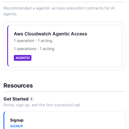
SECURITY
Recommended x-agentic-access execution contracts for AI
agents.
Aws Cloudwatch Trust Center
Aws Cloudwatch Agentic Access
PCI DSS, HIPAA, FedRAMP, GDPR, FIPS 140
1 operation · 1 acting
SECURITY
1 operations · 1 acting
AGENTIC
Resources
Get Started
1
Portal, sign-up, and the first successful call
Signup
SIGNUP