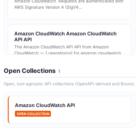
Amazon CloudWatch. Requests are authenticated with
AWS Signature Version 4 (SigV4...
Amazon CloudWatch Amazon CloudWatch
API API
The Amazon CloudWatch API API from Amazon
CloudWatch — 1 operation(s) for amazon cloudwatch
api.
Open Collections
1
Open, tool-agnostic API collections (OpenAPI-derived and Bruno).
Amazon CloudWatch API
OPEN COLLECTION