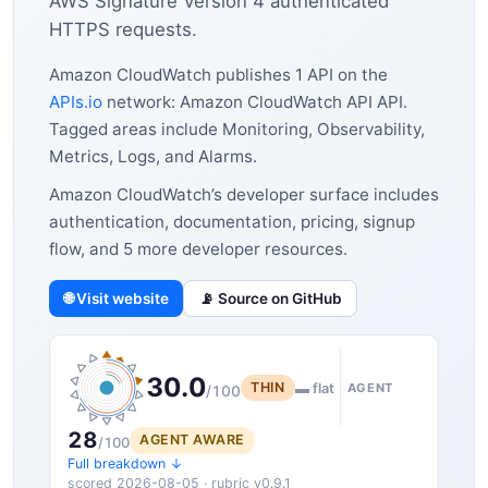
AWS Signature Version 4 authenticated
HTTPS requests.
Amazon CloudWatch publishes 1 API on the
APIs.io
network: Amazon CloudWatch API API.
Tagged areas include Monitoring, Observability,
Metrics, Logs, and Alarms.
Amazon CloudWatch’s developer surface includes
authentication, documentation, pricing, signup
flow, and 5 more developer resources.
🌐 Visit website
📡 Source on GitHub
30.0
THIN
▬ flat
AGENT
/100
28
AGENT AWARE
/100
Full breakdown ↓
scored 2026-08-05 · rubric v0.9.1