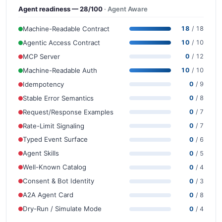
Agent readiness — 28/100
· Agent Aware
Machine-Readable Contract
18
/ 18
Agentic Access Contract
10
/ 10
MCP Server
0
/ 12
Machine-Readable Auth
10
/ 10
Idempotency
0
/ 9
Stable Error Semantics
0
/ 8
Request/Response Examples
0
/ 7
Rate-Limit Signaling
0
/ 7
Typed Event Surface
0
/ 6
Agent Skills
0
/ 5
Well-Known Catalog
0
/ 4
Consent & Bot Identity
0
/ 3
A2A Agent Card
0
/ 8
Dry-Run / Simulate Mode
0
/ 4