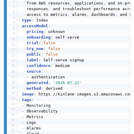
  from AWS resources
,
 applications
,
 and on
-
pre
  responses
,
 and troubleshoot performance acros
  access to metrics
,
 alarms
,
 dashboards
,
type
:
accessModel
:
pricing
:
 unknown

onboarding
:
 self
-
serve

trial
:
false
try_now
:
false
public
:
false
label
:
 Self
-
serve signup

confidence
:
 medium

source
:
-
 authentication

generated
:
'2026-07-22'
method
:
image
:
 https
:
//kinlane
-
images.s3.amazonaws.com
tags
:
-
-
-
-
-
-