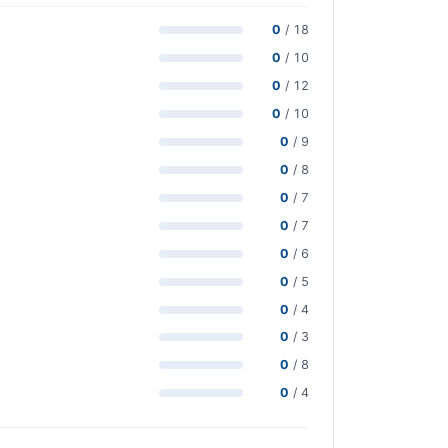
0
/ 18
0
/ 10
0
/ 12
0
/ 10
0
/ 9
0
/ 8
0
/ 7
0
/ 7
0
/ 6
0
/ 5
0
/ 4
0
/ 3
0
/ 8
0
/ 4