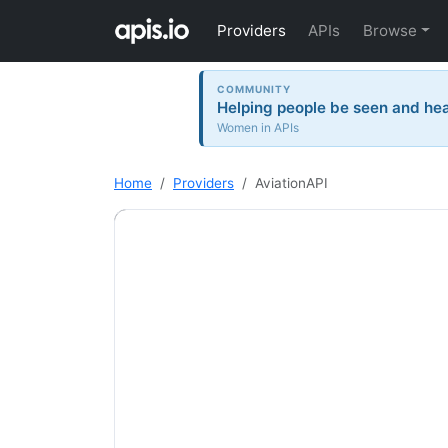
Providers
APIs
Browse
COMMUNITY
Helping people be seen and hea
Women in APIs
Home
Providers
AviationAPI