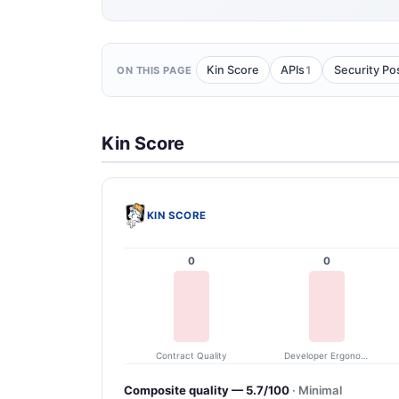
1
Kin Score
APIs
Security Po
ON THIS PAGE
Kin Score
KIN SCORE
0
0
Contract Quality
Developer Ergonomics
Composite quality — 5.7/100
· Minimal