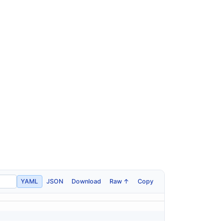
YAML
JSON
Download
Raw ↑
Copy