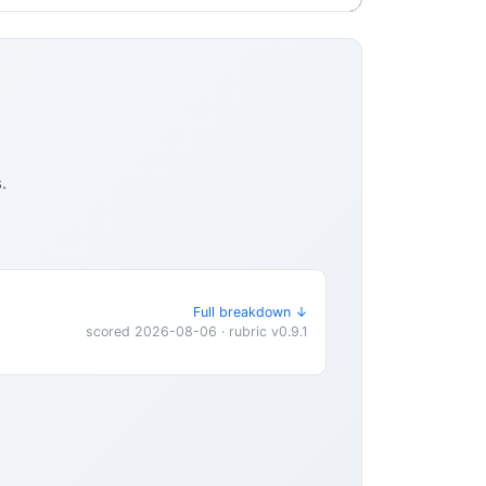
.
Full breakdown ↓
scored 2026-08-06 · rubric v0.9.1