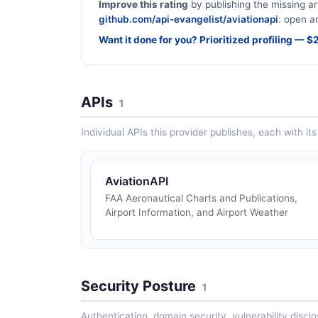
Improve this rating
by publishing the missing ar
github.com/api-evangelist/aviationapi
: open an
Want it done for you? Prioritized profiling — 
APIs
1
Individual APIs this provider publishes, each with i
AviationAPI
FAA Aeronautical Charts and Publications,
Airport Information, and Airport Weather
Security Posture
1
Authentication, domain security, vulnerability disclo