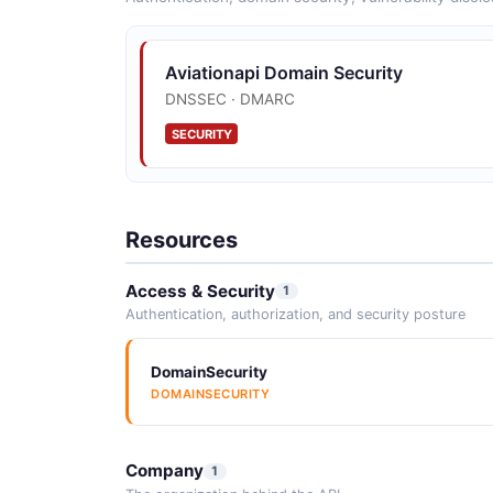
Aviationapi Domain Security
DNSSEC · DMARC
SECURITY
Resources
Access & Security
1
Authentication, authorization, and security posture
DomainSecurity
DOMAINSECURITY
Company
1