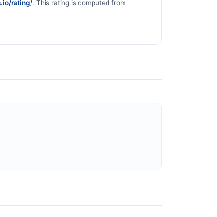
.io/rating/
. This rating is computed from