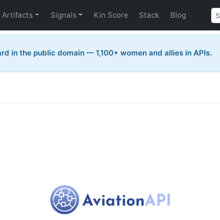
Artifacts
Signals
Kin Score
Stack
Blog
rd in the public domain — 1,100+ women and allies in APIs.