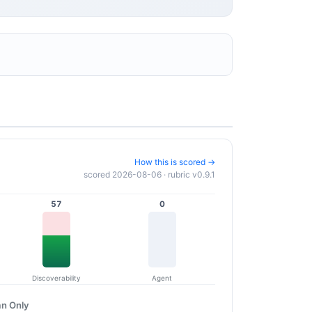
How this is scored →
scored 2026-08-06 · rubric v0.9.1
57
0
Discoverability
Agent
n Only