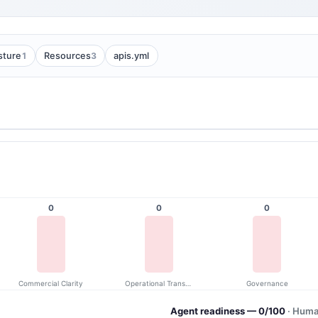
1
3
sture
Resources
apis.yml
0
0
0
Commercial Clarity
Operational Transparency
Governance
Agent readiness — 0/100
· Huma