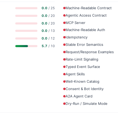
Machine-Readable Contract
0.0
/ 25
Agentic Access Contract
0.0
/ 20
MCP Server
0.0
/ 20
Machine-Readable Auth
0.0
/ 13
Idempotency
0.0
/ 12
Stable Error Semantics
5.7
/ 10
Request/Response Examples
Rate-Limit Signaling
Typed Event Surface
Agent Skills
Well-Known Catalog
Consent & Bot Identity
A2A Agent Card
Dry-Run / Simulate Mode