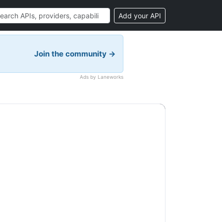
Add your API
Join the community →
Ads by Laneworks