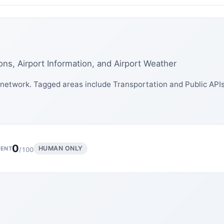
ons, Airport Information, and Airport Weather
network. Tagged areas include Transportation and Public APIs
0
HUMAN ONLY
ENT
/100