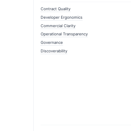
Contract Quality
Developer Ergonomics
Commercial Clarity
Operational Transparency
Governance
Discoverability