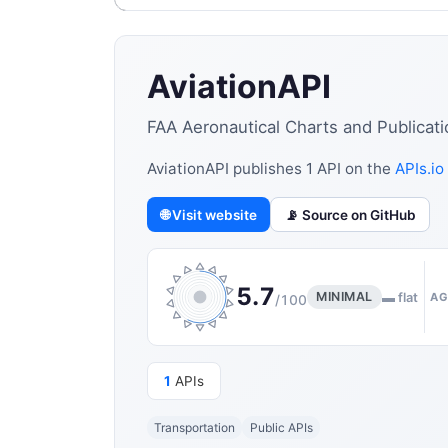
AviationAPI
FAA Aeronautical Charts and Publicati
AviationAPI publishes 1 API on the
APIs.io
🌐 Visit website
📡 Source on GitHub
5.7
MINIMAL
▬ flat
AG
/100
1
APIs
Transportation
Public APIs