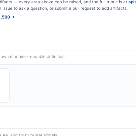
tifacts — every area above can be raised, and the full rubric is at
apis
 issue to ask a question, or submit a pull request to add artifacts.
$2,500 →
ts own machine-readable definition.
sure, and trust-center signals.