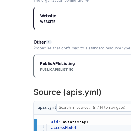
The organization behind the API
Website
WEBSITE
Other
1
Properties that don't map to a standard resource type
PublicAPIsListing
PUBLICAPISLISTING
Source (apis.yml)
apis.yml
aid
:
accessModel
: