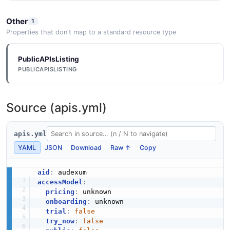
Other
1
Properties that don't map to a standard resource type
PublicAPIsListing
PUBLICAPISLISTING
Source (apis.yml)
apis.yml
YAML
JSON
Download
Raw ↑
Copy
aid
:
accessModel
:
pricing
:
 unknown

onboarding
:
 unknown

trial
:
false
try_now
:
false