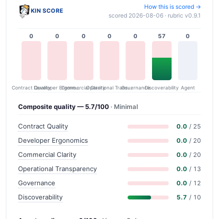
How this is scored →
KIN SCORE
scored 2026-08-06 · rubric v0.9.1
0
0
0
0
0
57
0
Contract Quality
Commercial Clarity
Developer Ergonomics
Governance
Operational Transparency
Discoverability
Agent
Composite quality — 5.7/100
· Minimal
Contract Quality
0.0
/ 25
Developer Ergonomics
0.0
/ 20
Commercial Clarity
0.0
/ 20
Operational Transparency
0.0
/ 13
Governance
0.0
/ 12
Discoverability
5.7
/ 10