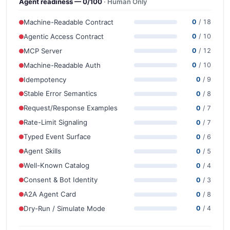
Agent readiness — 0/100
· Human Only
Machine-Readable Contract
0
/ 18
Agentic Access Contract
0
/ 10
MCP Server
0
/ 12
Machine-Readable Auth
0
/ 10
Idempotency
0
/ 9
Stable Error Semantics
0
/ 8
Request/Response Examples
0
/ 7
Rate-Limit Signaling
0
/ 7
Typed Event Surface
0
/ 6
Agent Skills
0
/ 5
Well-Known Catalog
0
/ 4
Consent & Bot Identity
0
/ 3
A2A Agent Card
0
/ 8
Dry-Run / Simulate Mode
0
/ 4