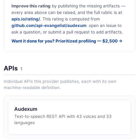
Improve this rating
by publishing the missing artifacts —
every area above can be raised, and the full rubric is at
apis.io/rating/
. This rating is computed from
github.com/api-evangelist/audexum
: open an issue to
ask a question, or submit a pull request to add artifacts.
Want it done for you? Prioritized profiling — $2,500 →
APIs
1
Individual APIs this provider publishes, each with its own
machine-readable definition.
Audexum
Text-to-speech REST API with 43 voices and 33
languages