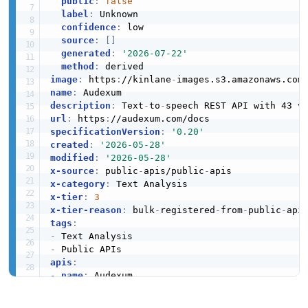
public
:
false
label
:
 Unknown

confidence
:
 low

source
:
[
]
generated
:
'2026-07-22'
method
:
image
:
 https
:
//kinlane
-
images.s3.amazonaws.com
name
:
description
:
 Text
-
to
-
url
:
 https
:
specificationVersion
:
'0.20'
created
:
'2026-05-28'
modified
:
'2026-05-28'
x-source
:
 public
-
apis/public
-
x-category
:
x-tier
:
3
x-tier-reason
:
 bulk
-
registered
-
from
-
public
-
tags
:
-
-
apis
:
-
name
:
 Audexum

description
:
 Text
-
to
-
speech REST API with 43 
humanURL
:
 https
:
//audexum.com/docs
