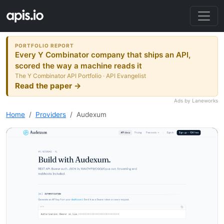
PORTFOLIO REPORT
Every Y Combinator company that ships an API,
scored the way a machine reads it
The Y Combinator API Portfolio · API Evangelist
Read the paper →
Ads by Laneworks
Home
Providers
Audexum