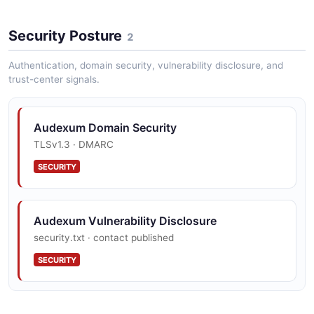
Security Posture
2
Authentication, domain security, vulnerability disclosure, and
trust-center signals.
Audexum Domain Security
TLSv1.3 · DMARC
SECURITY
Audexum Vulnerability Disclosure
security.txt · contact published
SECURITY