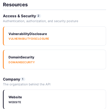
Resources
Access & Security
2
Authentication, authorization, and security posture
VulnerabilityDisclosure
VULNERABILITYDISCLOSURE
DomainSecurity
DOMAINSECURITY
Company
1
The organization behind the API
Website
WEBSITE