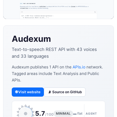
Audexum
Text-to-speech REST API with 43 voices
and 33 languages
Audexum publishes 1 API on the
APIs.io
network.
Tagged areas include Text Analysis and Public
APIs.
🌐 Visit website
📡 Source on GitHub
5.7
MINIMAL
▬ flat
AGENT
/100