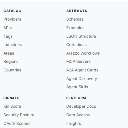
baseURL
:
 https
:
//audexum.com/docs

tags
:
CATALOG
ARTIFACTS
-
 Text Analysis

Providers
Schemas
properties
:
-
type
:
 Documentation

APIs
Examples
url
:
 https
:
common
:
Tags
JSON Structure
-
type
:
 VulnerabilityDisclosure

Industries
Collections
url
:
 security/audexum
-
vulnerability
-
-
type
:
 DomainSecurity

Areas
Arazzo Workflows
url
:
 security/audexum
-
domain
-
Regions
MCP Servers
-
type
:
 Website

url
:
 https
:
Countries
A2A Agent Cards
-
type
:
 PublicAPIsListing

Agent Discovery
url
:
 https
:
//github.com/public
-
apis/public
-
maintainers
:
Agent Skills
-
FN
:
 Kin Lane

email
:
SIGNALS
PLATFORM
Kin Score
Developer Docs
Security Posture
Data Access
OAuth Scopes
Insights