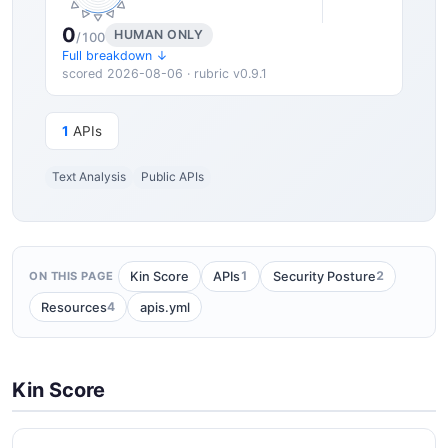
0
HUMAN ONLY
/100
Full breakdown ↓
scored 2026-08-06 · rubric v0.9.1
1
APIs
Text Analysis
Public APIs
1
2
Kin Score
APIs
Security Posture
ON THIS PAGE
4
Resources
apis.yml
Kin Score