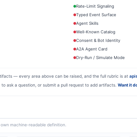
Rate-Limit Signaling
Typed Event Surface
Agent Skills
Well-Known Catalog
Consent & Bot Identity
A2A Agent Card
Dry-Run / Simulate Mode
tifacts — every area above can be raised, and the full rubric is at
apis
 to ask a question, or submit a pull request to add artifacts.
Want it d
ts own machine-readable definition.