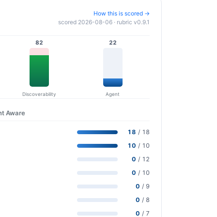
How this is scored →
scored 2026-08-06 · rubric v0.9.1
82
22
Discoverability
Agent
nt Aware
18
/ 18
10
/ 10
0
/ 12
0
/ 10
0
/ 9
0
/ 8
0
/ 7