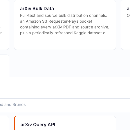
arXiv Bulk Data
a
Full-text and source bulk distribution channels:
O
an Amazon S3 Requester-Pays bucket
e
containing every arXiv PDF and source archive,
r
plus a periodically refreshed Kaggle dataset o...
ed and Bruno).
arXiv Query API