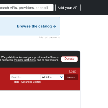
Add your API
Browse the catalog →
Ads by Laneworks