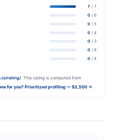
7
/ 7
0
/ 6
0
/ 5
0
/ 4
0
/ 3
0
/ 8
0
/ 4
.io/rating/
. This rating is computed from
one for you? Prioritized profiling — $2,500 →