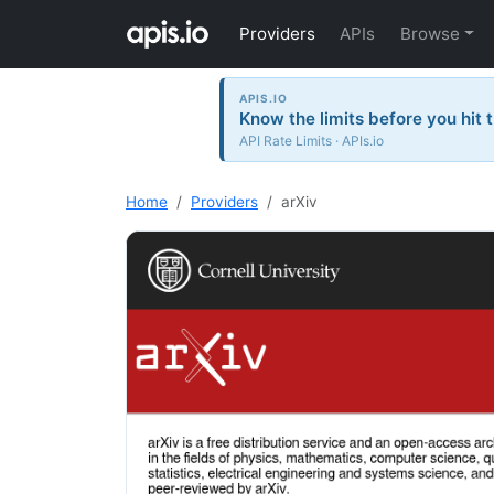
Providers
APIs
Browse
APIS.IO
Know the limits before you hit 
API Rate Limits · APIs.io
Home
Providers
arXiv