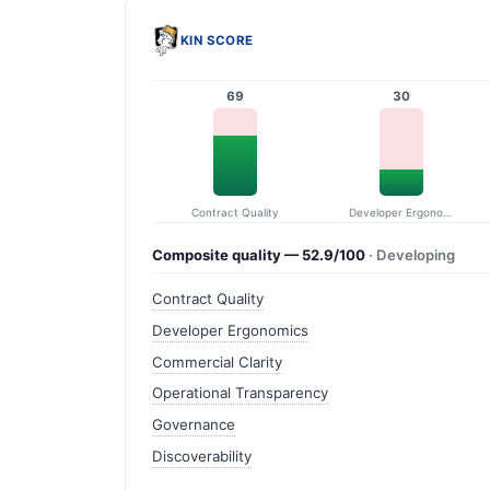
KIN SCORE
69
30
Contract Quality
Developer Ergonomics
Composite quality — 52.9/100
· Developing
Contract Quality
Developer Ergonomics
Commercial Clarity
Operational Transparency
Governance
Discoverability