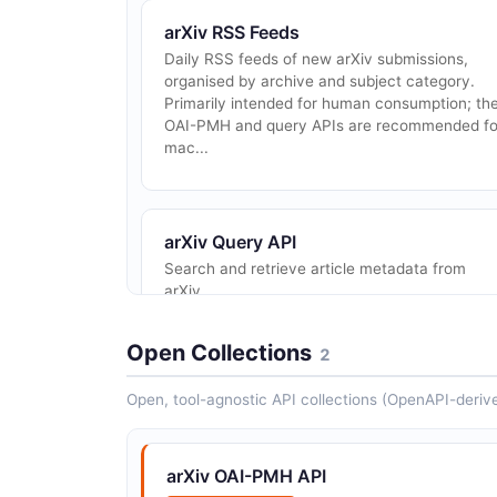
arXiv RSS Feeds
Daily RSS feeds of new arXiv submissions,
organised by archive and subject category.
Primarily intended for human consumption; th
OAI-PMH and query APIs are recommended fo
mac...
arXiv Query API
Search and retrieve article metadata from
arXiv.
Open Collections
2
Open, tool-agnostic API collections (OpenAPI-deriv
arXiv OAI-PMH API