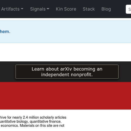
Artifacts
Signals
Kin Score
Stack
Blog
them.