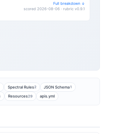
Full breakdown ↓
scored 2026-08-06 · rubric v0.9.1
1
2
1
Spectral Rules
JSON Schema
4
29
Resources
apis.yml