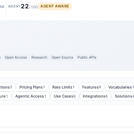
22
AGENT AWARE
lat
AGENT
/100
s
Open Access
Research
Open Source
Public APIs
2
1
1
9
tions
Pricing Plans
Rate Limits
Features
Vocabularies
1
1
6
6
ure
Agentic Access
Use Cases
Integrations
Solutions