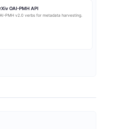
rXiv OAI-PMH API
AI-PMH v2.0 verbs for metadata harvesting.