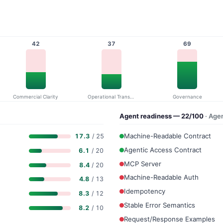
42
37
69
Commercial Clarity
Operational Transparency
Governance
Agent readiness — 22/100
· Age
Machine-Readable Contract
17.3
/ 25
Agentic Access Contract
6.1
/ 20
MCP Server
8.4
/ 20
Machine-Readable Auth
4.8
/ 13
Idempotency
8.3
/ 12
Stable Error Semantics
8.2
/ 10
Request/Response Examples