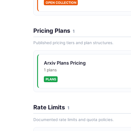
OPEN COLLECTION
Pricing Plans
1
Published pricing tiers and plan structures.
Arxiv Plans Pricing
1 plans
PLANS
Rate Limits
1
Documented rate limits and quota policies.