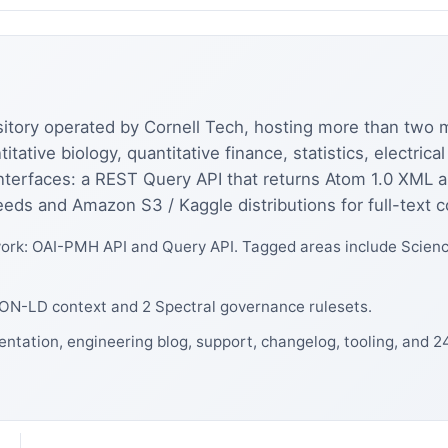
sitory operated by Cornell Tech, hosting more than two mi
ative biology, quantitative finance, statistics, electric
nterfaces: a REST Query API that returns Atom 1.0 XML 
eeds and Amazon S3 / Kaggle distributions for full-text c
rk: OAI-PMH API and Query API. Tagged areas include Science
JSON-LD context and 2 Spectral governance rulesets.
entation, engineering blog, support, changelog, tooling, and 