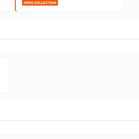
OPEN COLLECTION