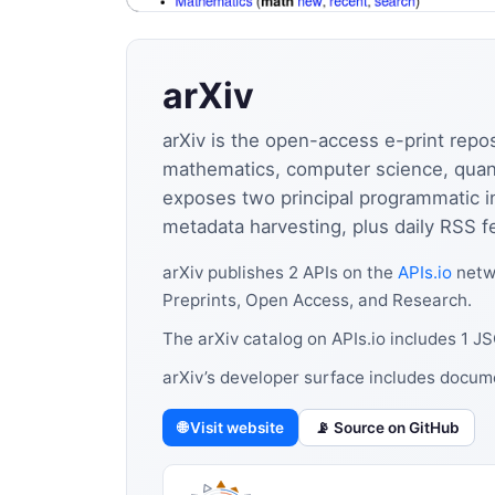
arXiv
arXiv is the open-access e-print repo
mathematics, computer science, quantit
exposes two principal programmatic i
metadata harvesting, plus daily RSS f
arXiv publishes 2 APIs on the
APIs.io
netwo
Preprints, Open Access, and Research.
The arXiv catalog on APIs.io includes 1 
arXiv’s developer surface includes docum
🌐 Visit website
📡 Source on GitHub