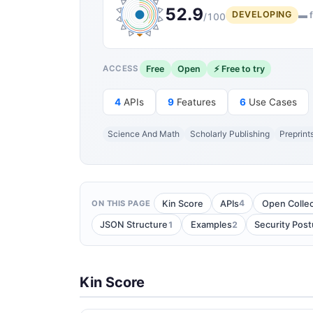
52.9
DEVELOPING
▬ f
/100
Free
Open
⚡ Free to try
ACCESS
4
APIs
9
Features
6
Use Cases
Science And Math
Scholarly Publishing
Preprint
4
Kin Score
APIs
Open Collec
ON THIS PAGE
1
2
JSON Structure
Examples
Security Post
Kin Score