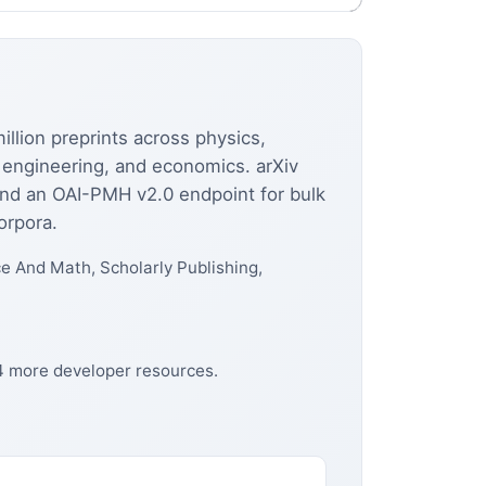
llion preprints across physics,
al engineering, and economics. arXiv
and an OAI-PMH v2.0 endpoint for bulk
orpora.
 And Math, Scholarly Publishing,
24 more developer resources.