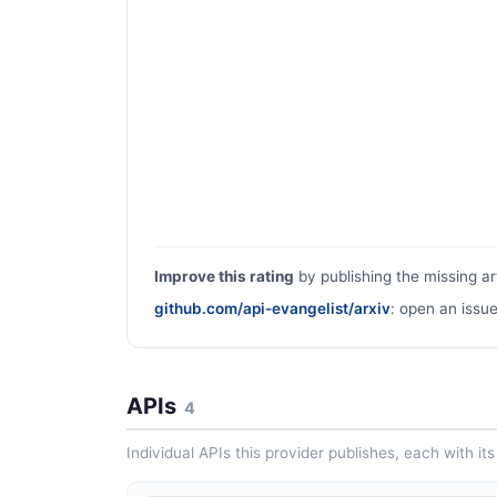
Improve this rating
by publishing the missing ar
github.com/api-evangelist/arxiv
: open an issue
APIs
4
Individual APIs this provider publishes, each with i