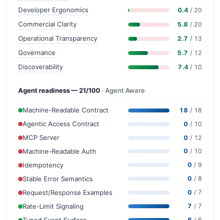
Developer Ergonomics
0.4
/ 20
Commercial Clarity
5.8
/ 20
Operational Transparency
2.7
/ 13
Governance
5.7
/ 12
Discoverability
7.4
/ 10
Agent readiness — 21/100
· Agent Aware
Machine-Readable Contract
18
/ 18
Agentic Access Contract
0
/ 10
MCP Server
0
/ 12
Machine-Readable Auth
0
/ 10
Idempotency
0
/ 9
Stable Error Semantics
0
/ 8
Request/Response Examples
0
/ 7
Rate-Limit Signaling
7
/ 7
Typed Event Surface
6
/ 6