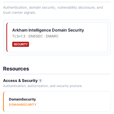
Authentication, domain security, vulnerability disclosure, and
trust-center signals.
Arkham Intelligence Domain Security
TLSv1.3 · DNSSEC · DMARC
SECURITY
Resources
Access & Security
1
Authentication, authorization, and security posture
DomainSecurity
DOMAINSECURITY