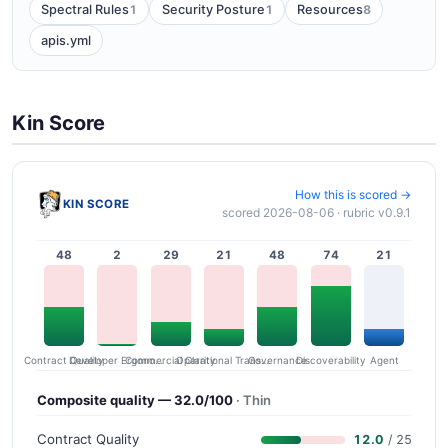
1
1
8
Spectral Rules
Security Posture
Resources
apis.yml
Kin Score
How this is scored →
KIN SCORE
scored 2026-08-06 · rubric v0.9.1
48
2
29
21
48
74
21
Contract Quality
Commercial Clarity
Developer Ergonomics
Governance
Operational Transparency
Discoverability
Agent
Composite quality — 32.0/100
· Thin
Contract Quality
12.0
/ 25