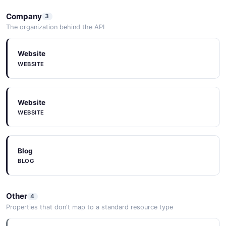
Company
3
The organization behind the API
Website
WEBSITE
Website
WEBSITE
Blog
BLOG
Other
4
Properties that don't map to a standard resource type