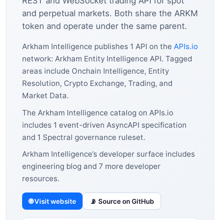
REST and WebSocket trading API for spot
and perpetual markets. Both share the ARKM
token and operate under the same parent.
Arkham Intelligence publishes 1 API on the
APIs.io
network: Arkham Entity Intelligence API. Tagged
areas include Onchain Intelligence, Entity
Resolution, Crypto Exchange, Trading, and
Market Data.
The Arkham Intelligence catalog on APIs.io
includes 1 event-driven AsyncAPI specification
and 1 Spectral governance ruleset.
Arkham Intelligence’s developer surface includes
engineering blog and 7 more developer
resources.
🌐 Visit website
📡 Source on GitHub