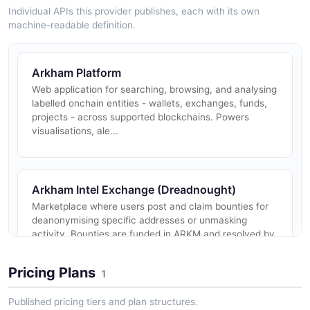
Individual APIs this provider publishes, each with its own
machine-readable definition.
Arkham Platform
Web application for searching, browsing, and analysing
labelled onchain entities - wallets, exchanges, funds,
projects - across supported blockchains. Powers
visualisations, ale...
Arkham Intel Exchange (Dreadnought)
Marketplace where users post and claim bounties for
deanonymising specific addresses or unmasking
activity. Bounties are funded in ARKM and resolved by
community submissions rev...
Pricing Plans
1
Published pricing tiers and plan structures.
Arkham Entity Intelligence API