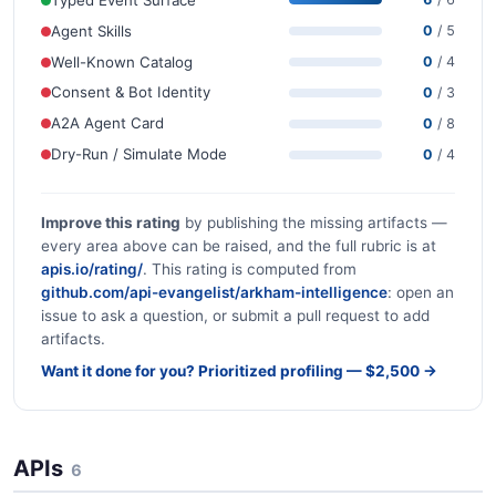
Agent Skills
0
/ 5
Well-Known Catalog
0
/ 4
Consent & Bot Identity
0
/ 3
A2A Agent Card
0
/ 8
Dry-Run / Simulate Mode
0
/ 4
Improve this rating
by publishing the missing artifacts —
every area above can be raised, and the full rubric is at
apis.io/rating/
. This rating is computed from
github.com/api-evangelist/arkham-intelligence
: open an
issue to ask a question, or submit a pull request to add
artifacts.
Want it done for you? Prioritized profiling — $2,500 →
APIs
6