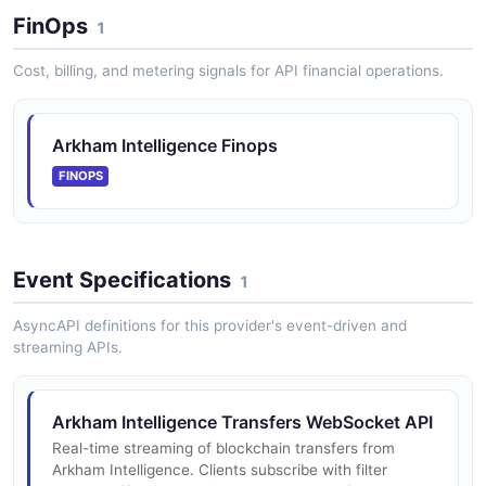
FinOps
1
Arkham Exchange WebSocket API
Cost, billing, and metering signals for API financial operations.
WebSocket API for Arkham Exchange streaming
market data and private account events - real-time
ticker, depth, trades, and order updates. The exchange
Arkham Intelligence Finops
WebSocket is referenced in ...
FINOPS
Event Specifications
1
AsyncAPI definitions for this provider's event-driven and
streaming APIs.
Arkham Intelligence Transfers WebSocket API
Real-time streaming of blockchain transfers from
Arkham Intelligence. Clients subscribe with filter