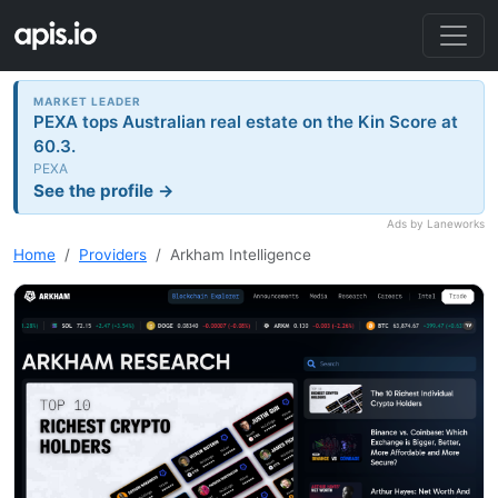
MARKET LEADER
PEXA tops Australian real estate on the Kin Score at
60.3.
PEXA
See the profile →
Ads by Laneworks
Home
Providers
Arkham Intelligence