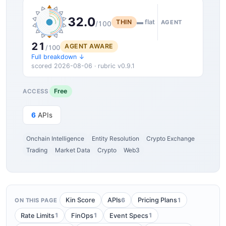
32.0
THIN
▬ flat
AGENT
/100
21
AGENT AWARE
/100
Full breakdown ↓
scored 2026-08-06 · rubric v0.9.1
Free
ACCESS
6
APIs
Onchain Intelligence
Entity Resolution
Crypto Exchange
Trading
Market Data
Crypto
Web3
6
1
Kin Score
APIs
Pricing Plans
ON THIS PAGE
1
1
1
Rate Limits
FinOps
Event Specs