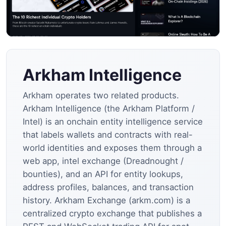
Arkham Intelligence
Arkham operates two related products.
Arkham Intelligence (the Arkham Platform /
Intel) is an onchain entity intelligence service
that labels wallets and contracts with real-
world identities and exposes them through a
web app, intel exchange (Dreadnought /
bounties), and an API for entity lookups,
address profiles, balances, and transaction
history. Arkham Exchange (arkm.com) is a
centralized crypto exchange that publishes a