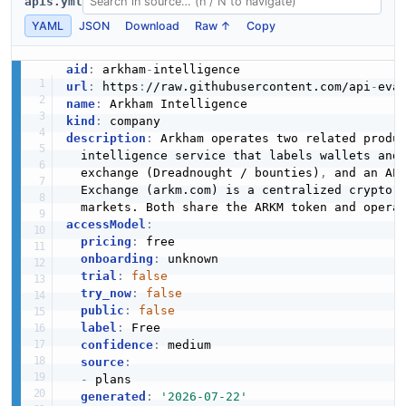
apis.yml
YAML
JSON
Download
Raw ↑
Copy
aid
:
 arkham
-
url
:
 https
:
//raw.githubusercontent.com/api
-
eva
name
:
kind
:
description
:
 Arkham operates two related produc
  intelligence service that labels wallets and
  exchange (Dreadnought / bounties)
,
 and an AP
  Exchange (arkm.com) is a centralized crypto e
accessModel
:
pricing
:
 free

onboarding
:
 unknown

trial
:
false
try_now
:
false
public
:
false
label
:
 Free

confidence
:
 medium

source
:
-
 plans

generated
:
'2026-07-22'