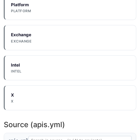
Platform
PLATFORM
Exchange
EXCHANGE
Intel
INTEL
X
X
Source (apis.yml)