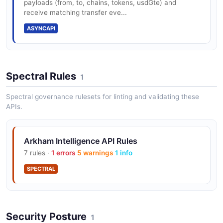
payloads (from, to, chains, tokens, usdGte) and
receive matching transfer eve...
ASYNCAPI
Spectral Rules
1
Spectral governance rulesets for linting and validating these
APIs.
Arkham Intelligence API Rules
7 rules ·
1 errors
5 warnings
1 info
SPECTRAL
Security Posture
1