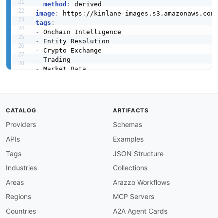
method
:
image
:
 https
:
//kinlane
-
images.s3.amazonaws.com
tags
:
-
-
-
-
-
-
-
created
:
'2026-05-23'
modified
:
'2026-05-29'
CATALOG
ARTIFACTS
specificationVersion
:
'0.19'
Providers
Schemas
apis
:
-
aid
:
 arkham
-
intelligence
:
platform

APIs
Examples
name
:
 Arkham Platform

description
:
 Web application for searching
,
 
Tags
JSON Structure
    projects 
-
 across supported blockchains. P
Industries
Collections
    journalists.

humanURL
:
 https
:
//platform.arkhamintelligence
Areas
Arazzo Workflows
baseURL
:
 https
:
//platform.arkhamintelligence.
Regions
MCP Servers
tags
:
-
 Platform

Countries
A2A Agent Cards
-
 Web App
