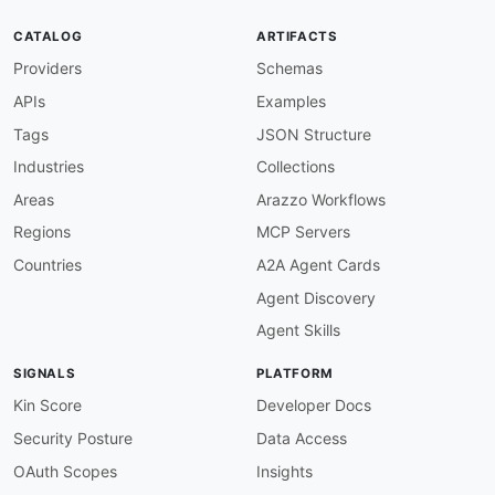
baseURL
:
 https
:
//apitemplate.io

tags
:
CATALOG
ARTIFACTS
-
 Photography

Providers
Schemas
properties
:
-
type
:
 Documentation

APIs
Examples
url
:
 https
:
common
:
Tags
JSON Structure
-
type
:
 DomainSecurity

Industries
Collections
url
:
 security/apitemplate
-
io
-
domain
-
-
type
:
 Website

Areas
Arazzo Workflows
url
:
 https
:
Regions
MCP Servers
-
type
:
 PublicAPIsListing

url
:
 https
:
//github.com/public
-
apis/public
-
Countries
A2A Agent Cards
-
url
:
 https
:
//apitemplate.io/feed/

Agent Discovery
type
:
maintainers
:
Agent Skills
-
FN
:
 Kin Lane

email
:
SIGNALS
PLATFORM
Kin Score
Developer Docs
Security Posture
Data Access
OAuth Scopes
Insights