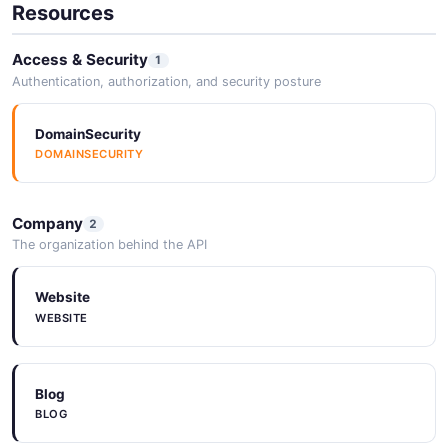
Resources
Access & Security
1
Authentication, authorization, and security posture
DomainSecurity
DOMAINSECURITY
Company
2
The organization behind the API
Website
WEBSITE
Blog
BLOG