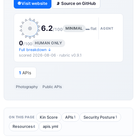
🌐 Visit website
📡 Source on GitHub
6.2
MINIMAL
▬ flat
AGENT
/100
0
HUMAN ONLY
/100
Full breakdown ↓
scored 2026-08-06 · rubric v0.9.1
1
APIs
Photography
Public APIs
1
1
Kin Score
APIs
Security Posture
ON THIS PAGE
4
Resources
apis.yml