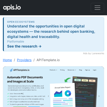
OPEN ECOSYSTEMS
Understand the opportunities in open digital
ecosystems — the research behind open banking,
digital health and traceability.
Platformable
See the research →
Ads by Laneworks
Home
Providers
APITemplate.io