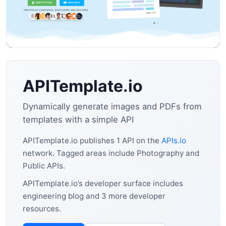
APITemplate.io
Dynamically generate images and PDFs from
templates with a simple API
APITemplate.io publishes 1 API on the
APIs.io
network. Tagged areas include Photography and
Public APIs.
APITemplate.io’s developer surface includes
engineering blog and 3 more developer
resources.