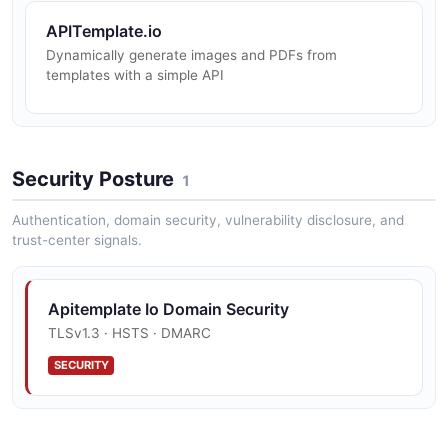
APITemplate.io
Dynamically generate images and PDFs from
templates with a simple API
Security Posture
1
Authentication, domain security, vulnerability disclosure, and
trust-center signals.
Apitemplate Io Domain Security
TLSv1.3 · HSTS · DMARC
SECURITY