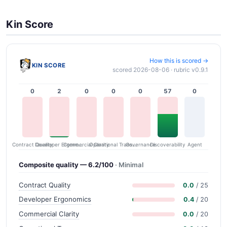
Kin Score
How this is scored →
KIN SCORE
scored 2026-08-06 · rubric v0.9.1
0
2
0
0
0
57
0
Contract Quality
Commercial Clarity
Developer Ergonomics
Governance
Operational Transparency
Discoverability
Agent
Composite quality — 6.2/100
· Minimal
Contract Quality
0.0
/ 25
Developer Ergonomics
0.4
/ 20
Commercial Clarity
0.0
/ 20