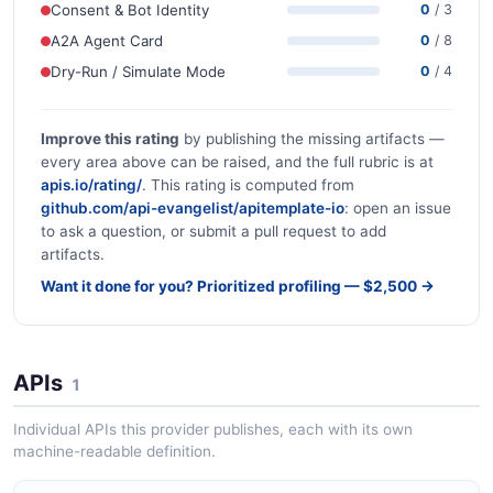
Consent & Bot Identity
0
/ 3
A2A Agent Card
0
/ 8
Dry-Run / Simulate Mode
0
/ 4
Improve this rating
by publishing the missing artifacts —
every area above can be raised, and the full rubric is at
apis.io/rating/
. This rating is computed from
github.com/api-evangelist/apitemplate-io
: open an issue
to ask a question, or submit a pull request to add
artifacts.
Want it done for you? Prioritized profiling — $2,500 →
APIs
1
Individual APIs this provider publishes, each with its own
machine-readable definition.