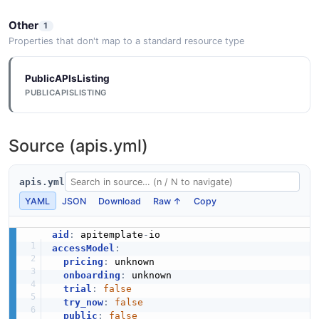
Other
1
Properties that don't map to a standard resource type
PublicAPIsListing
PUBLICAPISLISTING
Source (apis.yml)
apis.yml
YAML
JSON
Download
Raw ↑
Copy
aid
:
 apitemplate
-
accessModel
:
pricing
:
 unknown

onboarding
:
 unknown

trial
:
false
try_now
:
false
public
:
false