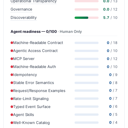
Operational Transparency
0.0
/ 13
Governance
0.0
/ 12
Discoverability
5.7
/ 10
Agent readiness — 0/100
· Human Only
Machine-Readable Contract
0
/ 18
Agentic Access Contract
0
/ 10
MCP Server
0
/ 12
Machine-Readable Auth
0
/ 10
Idempotency
0
/ 9
Stable Error Semantics
0
/ 8
Request/Response Examples
0
/ 7
Rate-Limit Signaling
0
/ 7
Typed Event Surface
0
/ 6
Agent Skills
0
/ 5
Well-Known Catalog
0
/ 4