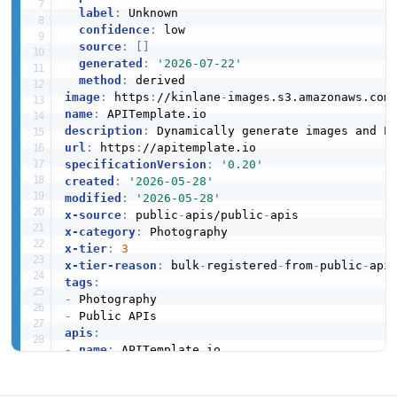
label
:
 Unknown

confidence
:
 low

source
:
[
]
generated
:
'2026-07-22'
method
:
image
:
 https
:
//kinlane
-
images.s3.amazonaws.com
name
:
description
:
url
:
 https
:
specificationVersion
:
'0.20'
created
:
'2026-05-28'
modified
:
'2026-05-28'
x-source
:
 public
-
apis/public
-
x-category
:
x-tier
:
3
x-tier-reason
:
 bulk
-
registered
-
from
-
public
-
tags
:
-
-
apis
:
-
name
:
 APITemplate.io

description
:
 Dynamically generate images and 
humanURL
:
 https
:
//apitemplate.io
