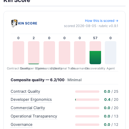
Kin Score
How this is scored →
KIN SCORE
scored 2026-08-05 · rubric v0.9.1
0
2
0
0
0
57
0
Contract Quality
Commercial Clarity
Developer Ergonomics
Governance
Operational Transparency
Discoverability
Agent
Composite quality — 6.2/100
· Minimal
Contract Quality
0.0
/ 25
Developer Ergonomics
0.4
/ 20
Commercial Clarity
0.0
/ 20
Operational Transparency
0.0
/ 13
Governance
0.0
/ 12