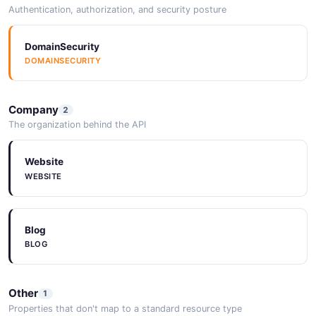
Authentication, authorization, and security posture
DomainSecurity
DOMAINSECURITY
Company
2
The organization behind the API
Website
WEBSITE
Blog
BLOG
Other
1
Properties that don't map to a standard resource type