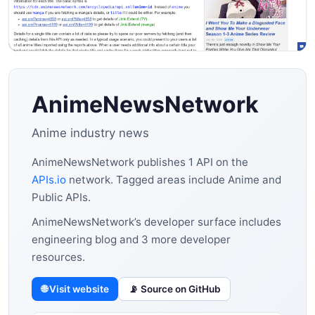
AnimeNewsNetwork
Anime industry news
AnimeNewsNetwork publishes 1 API on the
APIs.io
network. Tagged areas include Anime and
Public APIs.
AnimeNewsNetwork’s developer surface includes
engineering blog and 3 more developer
resources.
🌐 Visit website
📡 Source on GitHub