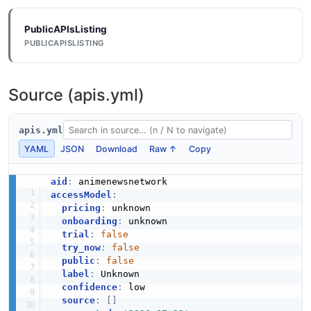
PublicAPIsListing
PUBLICAPISLISTING
Source (apis.yml)
apis.yml
YAML
JSON
Download
Raw ↑
Copy
aid
:
accessModel
:
pricing
:
 unknown

onboarding
:
 unknown

trial
:
false
try_now
:
false
public
:
false
label
:
 Unknown

confidence
:
 low

source
:
[
]