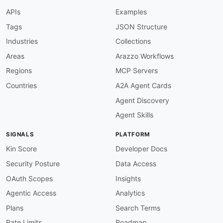
-
type
:
 Documentation

APIs
Examples
url
:
 https
:
common
:
Tags
JSON Structure
-
type
:
 DomainSecurity

Industries
Collections
url
:
 security/animenewsnetwork
-
domain
-
-
type
:
 Website

Areas
Arazzo Workflows
url
:
 https
:
Regions
MCP Servers
-
type
:
 PublicAPIsListing

url
:
 https
:
//github.com/public
-
apis/public
-
Countries
A2A Agent Cards
-
url
:
 https
:
//www.animenewsnetwork.com/all/rss
Agent Discovery
type
:
maintainers
:
Agent Skills
-
FN
:
 Kin Lane

email
:
SIGNALS
PLATFORM
Kin Score
Developer Docs
Security Posture
Data Access
OAuth Scopes
Insights
Agentic Access
Analytics
Plans
Search Terms
Rate Limits
Roadmap