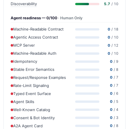
Discoverability
5.7
/ 10
Agent readiness — 0/100
· Human Only
Machine-Readable Contract
0
/ 18
Agentic Access Contract
0
/ 10
MCP Server
0
/ 12
Machine-Readable Auth
0
/ 10
Idempotency
0
/ 9
Stable Error Semantics
0
/ 8
Request/Response Examples
0
/ 7
Rate-Limit Signaling
0
/ 7
Typed Event Surface
0
/ 6
Agent Skills
0
/ 5
Well-Known Catalog
0
/ 4
Consent & Bot Identity
0
/ 3
A2A Agent Card
0
/ 8