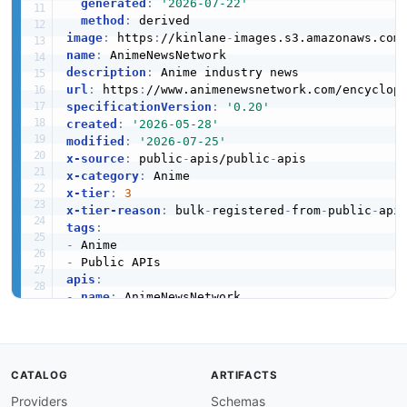
generated
:
'2026-07-22'
method
:
image
:
 https
:
//kinlane
-
images.s3.amazonaws.com
name
:
description
:
url
:
 https
:
specificationVersion
:
'0.20'
created
:
'2026-05-28'
modified
:
'2026-07-25'
x-source
:
 public
-
apis/public
-
x-category
:
x-tier
:
3
x-tier-reason
:
 bulk
-
registered
-
from
-
public
-
tags
:
-
-
apis
:
-
name
:
 AnimeNewsNetwork

description
:
 Anime industry news

humanURL
:
 https
:
//www.animenewsnetwork.com/en
baseURL
:
 https
:
//www.animenewsnetwork.com/enc
tags
:
CATALOG
ARTIFACTS
-
 Anime

Providers
Schemas
properties
: