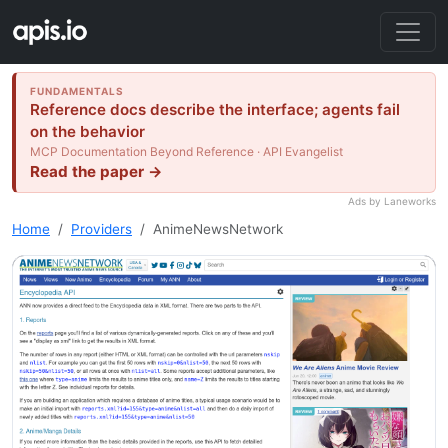
FUNDAMENTALS
Reference docs describe the interface; agents fail
on the behavior
MCP Documentation Beyond Reference · API Evangelist
Read the paper →
Ads by Laneworks
Home
Providers
AnimeNewsNetwork