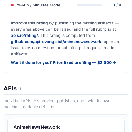
Dry-Run / Simulate Mode
0
/ 4
Improve this rating
by publishing the missing artifacts —
every area above can be raised, and the full rubric is at
apis.io/rating/
. This rating is computed from
github.com/api-evangelist/animenewsnetwork
: open an
issue to ask a question, or submit a pull request to add
artifacts.
Want it done for you? Prioritized profiling — $2,500 →
APIs
1
Individual APIs this provider publishes, each with its own
machine-readable definition.
AnimeNewsNetwork