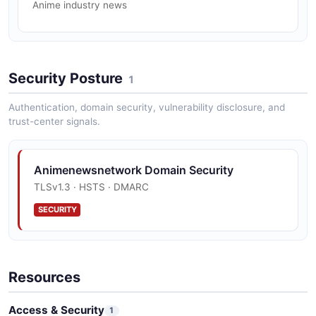
Anime industry news
Security Posture
1
Authentication, domain security, vulnerability disclosure, and
trust-center signals.
Animenewsnetwork Domain Security
TLSv1.3 · HSTS · DMARC
SECURITY
Resources
Access & Security
1