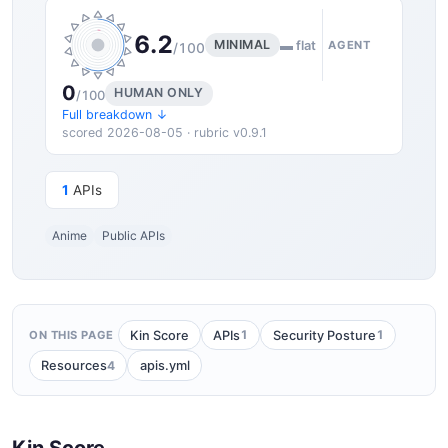
6.2
MINIMAL
▬ flat
AGENT
/100
0
HUMAN ONLY
/100
Full breakdown ↓
scored 2026-08-05 · rubric v0.9.1
1
APIs
Anime
Public APIs
1
1
Kin Score
APIs
Security Posture
ON THIS PAGE
4
Resources
apis.yml