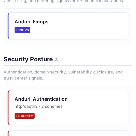
Cost, billing, and metering signals for API financial operations.
Anduril Finops
FINOPS
Security Posture
3
Authentication, domain security, vulnerability disclosure, and
trust-center signals.
Anduril Authentication
http/oauth2 · 2 schemes
SECURITY