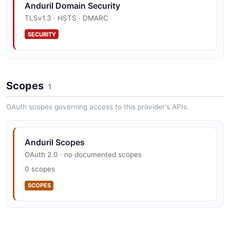
Anduril Domain Security
TLSv1.3 · HSTS · DMARC
SECURITY
Anduril Vulnerability Disclosure
Scopes
security.txt · contact published
1
SECURITY
OAuth scopes governing access to this provider's APIs.
Anduril Scopes
OAuth 2.0 · no documented scopes
0 scopes
SCOPES