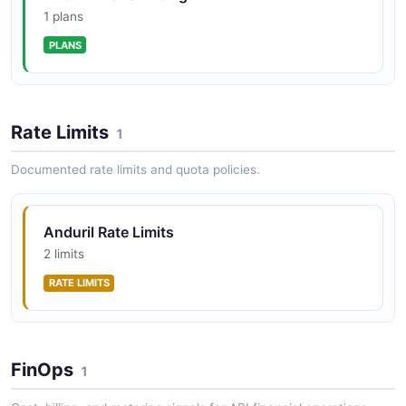
1 plans
PLANS
Rate Limits
1
Documented rate limits and quota policies.
Anduril Rate Limits
2 limits
RATE LIMITS
FinOps
1