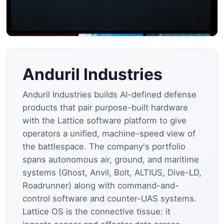
Anduril Industries
Anduril Industries builds AI-defined defense
products that pair purpose-built hardware
with the Lattice software platform to give
operators a unified, machine-speed view of
the battlespace. The company's portfolio
spans autonomous air, ground, and maritime
systems (Ghost, Anvil, Bolt, ALTIUS, Dive-LD,
Roadrunner) along with command-and-
control software and counter-UAS systems.
Lattice OS is the connective tissue: it