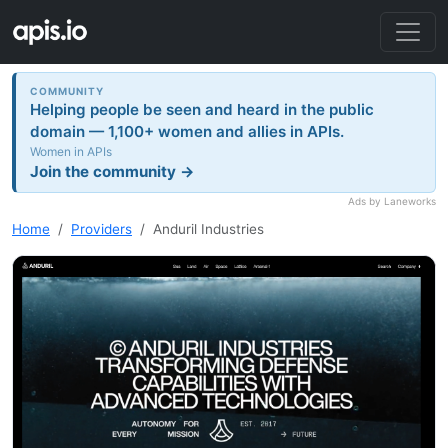
COMMUNITY
Helping people be seen and heard in the public
domain — 1,100+ women and allies in APIs.
Women in APIs
Join the community →
Ads by Laneworks
Home
Providers
Anduril Industries