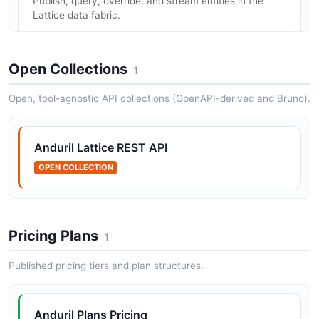
Publish, query, override, and stream entities in the
Lattice data fabric.
Open Collections
1
Anduril Industries OAuth API
Token issuance for client-credentials authentication.
Open, tool-agnostic API collections (OpenAPI-derived and Bruno).
Anduril Lattice REST API
Anduril Industries Objects API
OPEN COLLECTION
Upload, fetch, list, and delete distributed binary
objects.
Pricing Plans
1
Anduril Industries Tasks API
Create, update, query, cancel, and stream tasks;
Published pricing tiers and plan structures.
agent-side listen/stream endpoints.
Anduril Plans Pricing