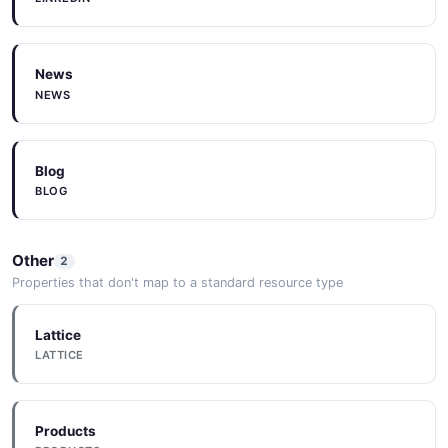
News
NEWS
Blog
BLOG
Other
2
Properties that don't map to a standard resource type
Lattice
LATTICE
Products