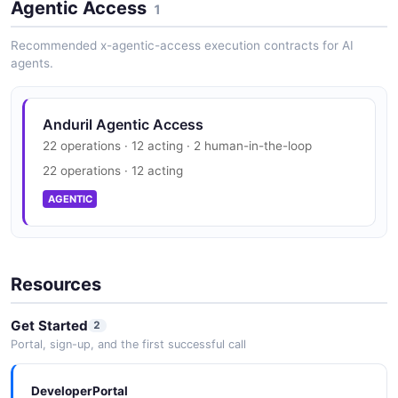
Agentic Access
1
Recommended x-agentic-access execution contracts for AI
agents.
Anduril Agentic Access
22 operations · 12 acting · 2 human-in-the-loop
22 operations · 12 acting
AGENTIC
Resources
Get Started
2
Portal, sign-up, and the first successful call
DeveloperPortal