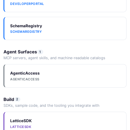
DEVELOPERPORTAL
SchemaRegistry
SCHEMAREGISTRY
Agent Surfaces
1
MCP servers, agent skills, and machine-readable catalogs
AgenticAccess
AGENTICACCESS
Build
2
SDKs, sample code, and the tooling you integrate with
LatticeSDK
LATTICESDK