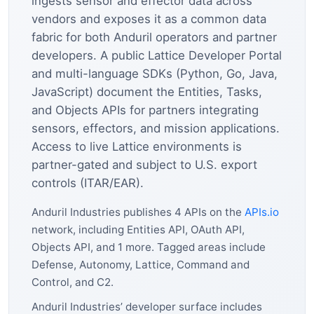
ingests sensor and effector data across
vendors and exposes it as a common data
fabric for both Anduril operators and partner
developers. A public Lattice Developer Portal
and multi-language SDKs (Python, Go, Java,
JavaScript) document the Entities, Tasks,
and Objects APIs for partners integrating
sensors, effectors, and mission applications.
Access to live Lattice environments is
partner-gated and subject to U.S. export
controls (ITAR/EAR).
Anduril Industries publishes 4 APIs on the
APIs.io
network, including Entities API, OAuth API,
Objects API, and 1 more. Tagged areas include
Defense, Autonomy, Lattice, Command and
Control, and C2.
Anduril Industries’ developer surface includes