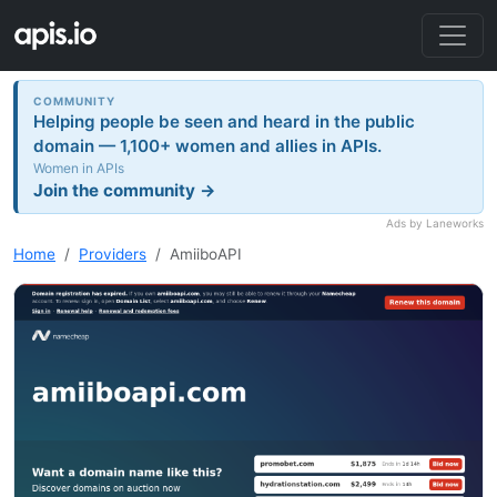
COMMUNITY
Helping people be seen and heard in the public
domain — 1,100+ women and allies in APIs.
Women in APIs
Join the community →
Ads by Laneworks
Home
Providers
AmiiboAPI