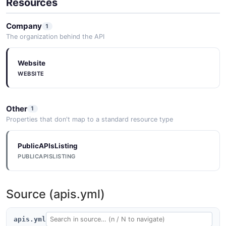
Resources
Company
1
The organization behind the API
Website
WEBSITE
Other
1
Properties that don't map to a standard resource type
PublicAPIsListing
PUBLICAPISLISTING
Source (apis.yml)
apis.yml