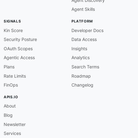
Agent Discovery
Agent Skills
SIGNALS
PLATFORM
Kin Score
Developer Docs
Security Posture
Data Access
OAuth Scopes
Insights
Agentic Access
Analytics
Plans
Search Terms
Rate Limits
Roadmap
FinOps
Changelog
APIS.IO
About
Blog
Newsletter
Services