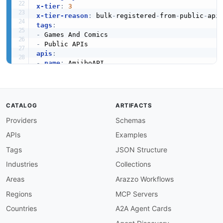
x-tier
:
3
x-tier-reason
:
 bulk
-
registered
-
from
-
public
-
tags
:
-
-
apis
:
-
name
:
 AmiiboAPI

description
:
 Nintendo Amiibo Information

humanURL
:
 https
:
//amiiboapi.com/

baseURL
:
 https
:
//amiiboapi.com/

tags
:
CATALOG
ARTIFACTS
-
 Games And Comics

Providers
Schemas
properties
:
-
type
:
 Documentation

APIs
Examples
url
:
 https
:
common
:
Tags
JSON Structure
-
type
:
 Website

Industries
Collections
url
:
 https
:
-
type
:
 PublicAPIsListing

Areas
Arazzo Workflows
url
:
 https
:
//github.com/public
-
apis/public
-
Regions
MCP Servers
maintainers
:
-
FN
:
 Kin Lane

Countries
A2A Agent Cards
email
: