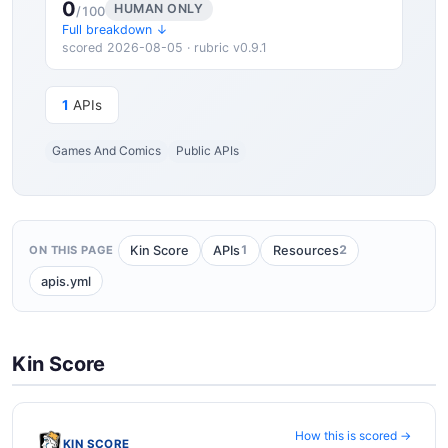
0
HUMAN ONLY
/100
Full breakdown ↓
scored 2026-08-05 · rubric v0.9.1
1
APIs
Games And Comics
Public APIs
1
2
Kin Score
APIs
Resources
ON THIS PAGE
apis.yml
Kin Score
How this is scored →
KIN SCORE