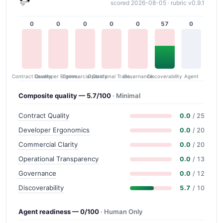
scored 2026-08-05 · rubric v0.9.1
0
0
0
0
0
57
0
Contract Quality
Commercial Clarity
Developer Ergonomics
Governance
Operational Transparency
Discoverability
Agent
Composite quality — 5.7/100
· Minimal
Contract Quality
0.0
/ 25
Developer Ergonomics
0.0
/ 20
Commercial Clarity
0.0
/ 20
Operational Transparency
0.0
/ 13
Governance
0.0
/ 12
Discoverability
5.7
/ 10
Agent readiness — 0/100
· Human Only