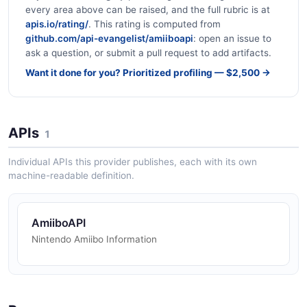
every area above can be raised, and the full rubric is at
apis.io/rating/
. This rating is computed from
github.com/api-evangelist/amiiboapi
: open an issue to
ask a question, or submit a pull request to add artifacts.
Want it done for you? Prioritized profiling — $2,500 →
APIs
1
Individual APIs this provider publishes, each with its own
machine-readable definition.
AmiiboAPI
Nintendo Amiibo Information