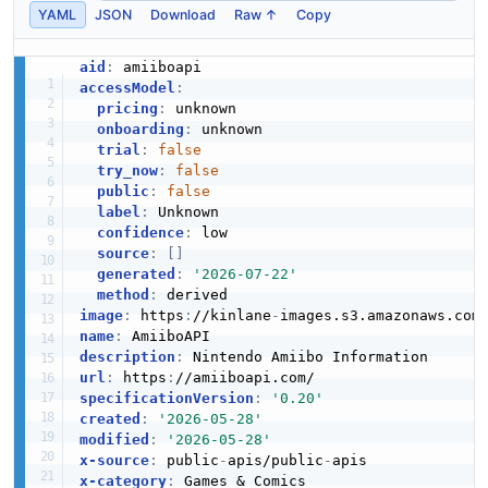
YAML
JSON
Download
Raw ↑
Copy
aid
:
accessModel
:
pricing
:
 unknown

onboarding
:
 unknown

trial
:
false
try_now
:
false
public
:
false
label
:
 Unknown

confidence
:
 low

source
:
[
]
generated
:
'2026-07-22'
method
:
image
:
 https
:
//kinlane
-
images.s3.amazonaws.com
name
:
description
:
url
:
 https
:
specificationVersion
:
'0.20'
created
:
'2026-05-28'
modified
:
'2026-05-28'
x-source
:
 public
-
apis/public
-
x-category
: