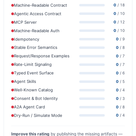
Machine-Readable Contract
0
/ 18
Agentic Access Contract
0
/ 10
MCP Server
0
/ 12
Machine-Readable Auth
0
/ 10
Idempotency
0
/ 9
Stable Error Semantics
0
/ 8
Request/Response Examples
0
/ 7
Rate-Limit Signaling
0
/ 7
Typed Event Surface
0
/ 6
Agent Skills
0
/ 5
Well-Known Catalog
0
/ 4
Consent & Bot Identity
0
/ 3
A2A Agent Card
0
/ 8
Dry-Run / Simulate Mode
0
/ 4
Improve this rating
by publishing the missing artifacts —