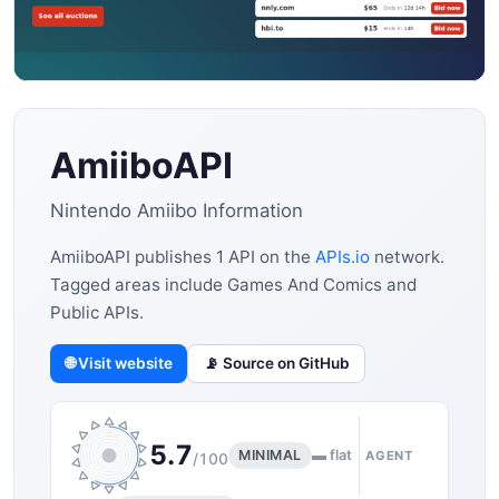
AmiiboAPI
Nintendo Amiibo Information
AmiiboAPI publishes 1 API on the
APIs.io
network.
Tagged areas include Games And Comics and
Public APIs.
🌐 Visit website
📡 Source on GitHub
5.7
MINIMAL
▬ flat
AGENT
/100