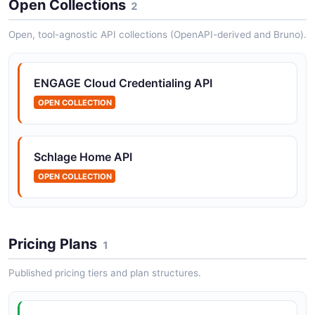
Open Collections
2
POSTMAN
Open, tool-agnostic API collections (OpenAPI-derived and Bruno).
ENGAGE Cloud Credentialing Access Codes
Mobile Credentials API
ENGAGE Cloud Credentialing API
POSTMAN
OPEN COLLECTION
ENGAGE Cloud Credentialing Access Codes
Schlage Home API
Webhook Subscriptions API
OPEN COLLECTION
POSTMAN
Pricing Plans
1
Published pricing tiers and plan structures.