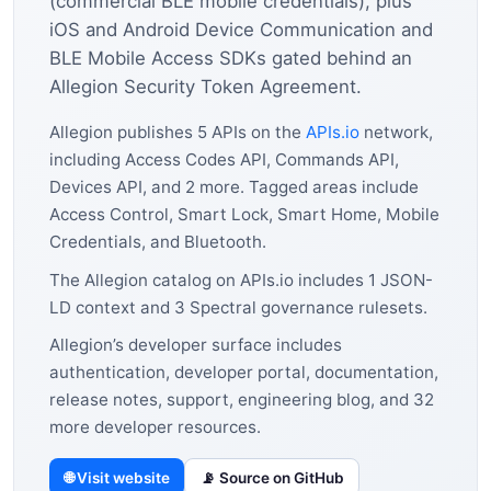
(commercial BLE mobile credentials), plus
iOS and Android Device Communication and
BLE Mobile Access SDKs gated behind an
Allegion Security Token Agreement.
Allegion publishes 5 APIs on the
APIs.io
network,
including Access Codes API, Commands API,
Devices API, and 2 more. Tagged areas include
Access Control, Smart Lock, Smart Home, Mobile
Credentials, and Bluetooth.
The Allegion catalog on APIs.io includes 1 JSON-
LD context and 3 Spectral governance rulesets.
Allegion’s developer surface includes
authentication, developer portal, documentation,
release notes, support, engineering blog, and 32
more developer resources.
🌐 Visit website
📡 Source on GitHub