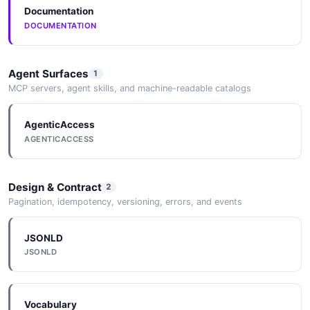
Documentation
DOCUMENTATION
Agent Surfaces
1
MCP servers, agent skills, and machine-readable catalogs
AgenticAccess
AGENTICACCESS
Design & Contract
2
Pagination, idempotency, versioning, errors, and events
JSONLD
JSONLD
Vocabulary