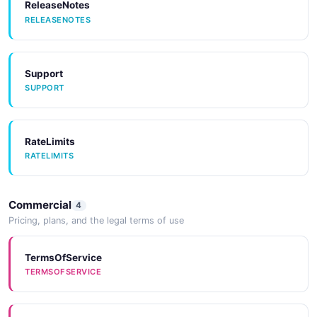
ReleaseNotes
RELEASENOTES
Support
SUPPORT
RateLimits
RATELIMITS
Commercial
4
Pricing, plans, and the legal terms of use
TermsOfService
TERMSOFSERVICE