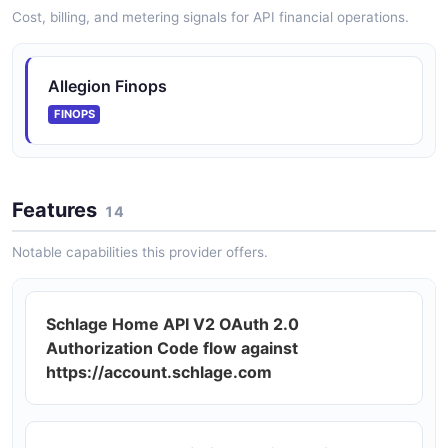
Cost, billing, and metering signals for API financial operations.
Allegion Finops
FINOPS
Features
14
Notable capabilities this provider offers.
Schlage Home API V2 OAuth 2.0
Authorization Code flow against
https://account.schlage.com