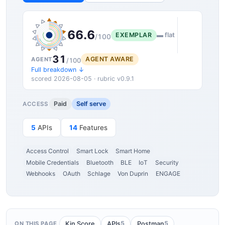
66.6
EXEMPLAR
▬ flat
/100
31
AGENT AWARE
AGENT
/100
Full breakdown ↓
scored 2026-08-05 · rubric v0.9.1
Paid
Self serve
ACCESS
5
APIs
14
Features
Access Control
Smart Lock
Smart Home
Mobile Credentials
Bluetooth
BLE
IoT
Security
Webhooks
OAuth
Schlage
Von Duprin
ENGAGE
5
5
Kin Score
APIs
Postman
ON THIS PAGE