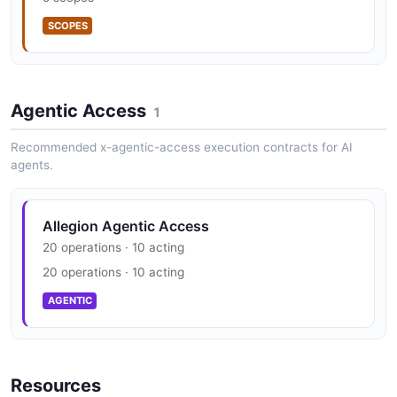
SECURITY
SCOPES
Agentic Access
1
Recommended x-agentic-access execution contracts for AI
agents.
Allegion Agentic Access
20 operations · 10 acting
20 operations · 10 acting
AGENTIC
Resources