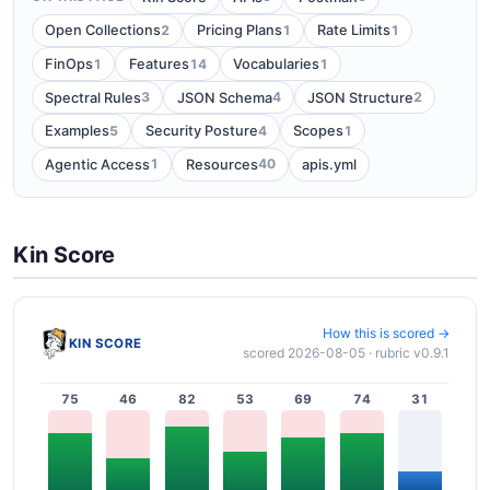
2
1
1
Open Collections
Pricing Plans
Rate Limits
1
14
1
FinOps
Features
Vocabularies
3
4
2
Spectral Rules
JSON Schema
JSON Structure
5
4
1
Examples
Security Posture
Scopes
1
40
Agentic Access
Resources
apis.yml
Kin Score
How this is scored →
KIN SCORE
scored 2026-08-05 · rubric v0.9.1
75
46
82
53
69
74
31