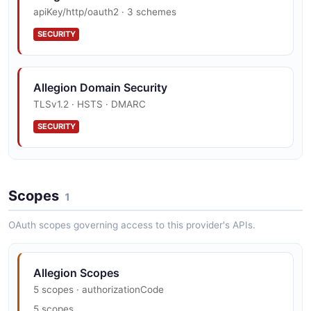
apiKey/http/oauth2 · 3 schemes
EXAMPLE
SECURITY
Schlage Home Webhook Subscription
Example
Allegion Domain Security
2 fields
TLSv1.2 · HSTS · DMARC
EXAMPLE
SECURITY
Allegion Vulnerability Disclosure
Scopes
Hackerone · security.txt · contact published
1
SECURITY
OAuth scopes governing access to this provider's APIs.
Allegion Trust Center
Allegion Scopes
SOC 2
5 scopes · authorizationCode
5 scopes