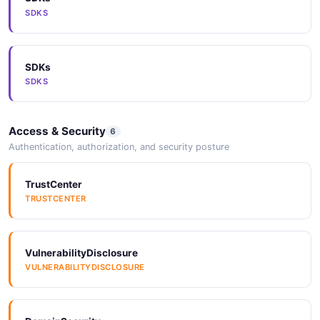
SDKS
SDKs
SDKS
Access & Security
6
Authentication, authorization, and security posture
TrustCenter
TRUSTCENTER
VulnerabilityDisclosure
VULNERABILITYDISCLOSURE