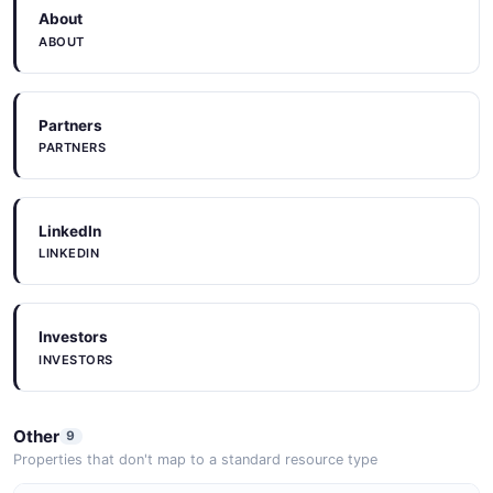
About
ABOUT
Partners
PARTNERS
LinkedIn
LINKEDIN
Investors
INVESTORS
Other
9
Properties that don't map to a standard resource type