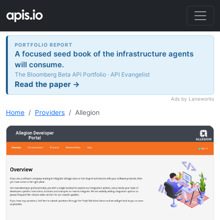
PORTFOLIO REPORT
A focused seed book of the infrastructure agents
will consume.
The Bloomberg Beta API Portfolio · API Evangelist
Read the paper →
Ads by Laneworks
Home
Providers
Allegion