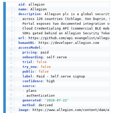
aid
:
name
:
description
:
 Allegion plc is a global security
ConsumerBrand
  across 120 countries (Schlage
,
 Von Duprin
,
 L
CONSUMERBRAND
  Portal exposes two documented integration su
  Cloud Credentialing API (commercial BLE mobi
url
:
 https
:
//github.com/api
-
ConsumerBrand
humanURL
:
 https
:
CONSUMERBRAND
accessModel
:
pricing
:
 paid

onboarding
:
 self
-
serve

trial
:
false
X
try_now
:
false
X
public
:
false
label
:
 Paid · Self
-
serve signup

confidence
:
 high

source
:
-
 plans

-
 authentication

generated
:
'2026-07-22'
method
:
image
:
 https
:
//www.allegion.com/content/dam/al