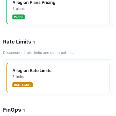
Allegion Plans Pricing
3 plans
PLANS
Rate Limits
1
Documented rate limits and quota policies.
Allegion Rate Limits
7 limits
RATE LIMITS
FinOps
1