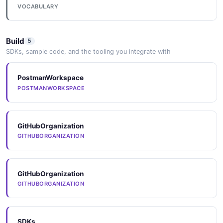
VOCABULARY
Build
5
SDKs, sample code, and the tooling you integrate with
PostmanWorkspace
POSTMANWORKSPACE
GitHubOrganization
GITHUBORGANIZATION
GitHubOrganization
GITHUBORGANIZATION
SDKs