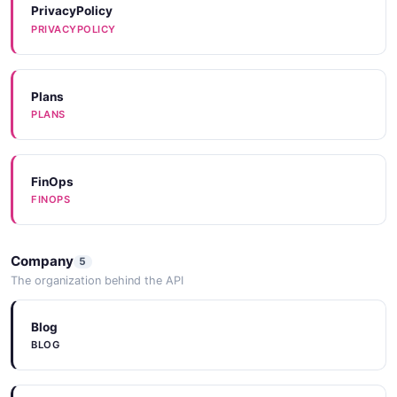
PrivacyPolicy
PRIVACYPOLICY
Plans
PLANS
FinOps
FINOPS
Company
5
The organization behind the API
Blog
BLOG