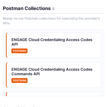
Allegion Devices API
ENGAGE hardware discovery and commissioning
Postman Collections
5
(Allegion Device Communication SDK)
Ready-to-run Postman collections for exercising this provider's
APIs.
Allegion Mobile Credentials API
Upload, delete, and list BLE Mobile Credentials for end
ENGAGE Cloud Credentialing Access Codes
users
API
POSTMAN
Allegion Webhook Subscriptions API
Subscribe partner endpoints to device, command,
ENGAGE Cloud Credentialing Access Codes
access code, and account events
Commands API
POSTMAN
ENGAGE Cloud Credentialing Access Codes
Devices API