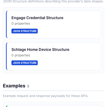
JSON Structure definitions describing this provider's data shapes.
Onboarding requires Schlage Home
Schlage Home Webhook Subscription
Engage Credential Structure
Representative approval (residential) or
5 properties
0 properties
Allegion Security Token Agreement (mobile
credentials)
JSON SCHEMA
JSON STRUCTURE
Schlage Home Device Structure
0 properties
JSON STRUCTURE
Examples
5
Example request and response payloads for these APIs.