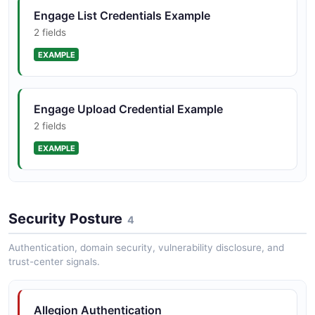
Engage List Credentials Example
2 fields
EXAMPLE
Engage Upload Credential Example
2 fields
EXAMPLE
Schlage Home Create Access Code Example
Security Posture
2 fields
4
EXAMPLE
Authentication, domain security, vulnerability disclosure, and
trust-center signals.
Schlage Home List Devices Example
Allegion Authentication
2 fields