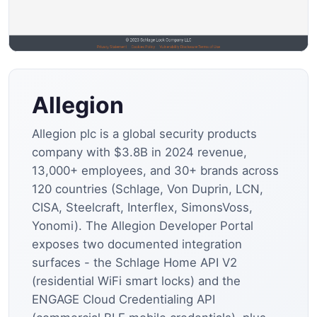
Allegion
Allegion plc is a global security products
company with $3.8B in 2024 revenue,
13,000+ employees, and 30+ brands across
120 countries (Schlage, Von Duprin, LCN,
CISA, Steelcraft, Interflex, SimonsVoss,
Yonomi). The Allegion Developer Portal
exposes two documented integration
surfaces - the Schlage Home API V2
(residential WiFi smart locks) and the
ENGAGE Cloud Credentialing API