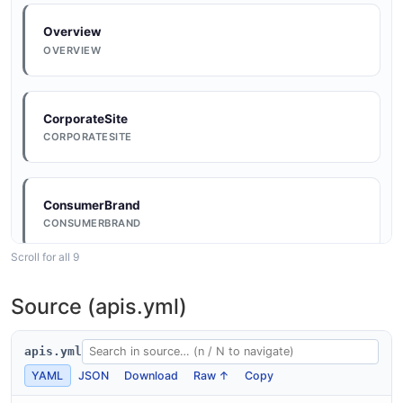
Overview
OVERVIEW
CorporateSite
CORPORATESITE
ConsumerBrand
CONSUMERBRAND
Scroll for all 9
ConsumerBrand
Source (apis.yml)
CONSUMERBRAND
apis.yml
YAML
JSON
Download
Raw ↑
Copy
ConsumerBrand
CONSUMERBRAND