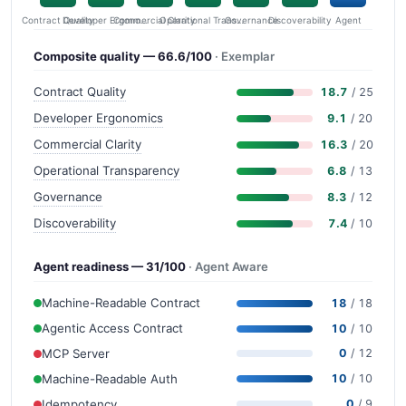
Contract Quality
Commercial Clarity
Developer Ergonomics
Governance
Operational Transparency
Discoverability
Agent
Composite quality — 66.6/100
· Exemplar
Contract Quality
18.7
/ 25
Developer Ergonomics
9.1
/ 20
Commercial Clarity
16.3
/ 20
Operational Transparency
6.8
/ 13
Governance
8.3
/ 12
Discoverability
7.4
/ 10
Agent readiness — 31/100
· Agent Aware
Machine-Readable Contract
18
/ 18
Agentic Access Contract
10
/ 10
MCP Server
0
/ 12
Machine-Readable Auth
10
/ 10
Idempotency
0
/ 9