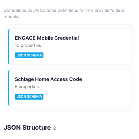
SPECTRAL
Standalone JSON Schema definitions for this provider's data
models.
Supports Schlage Encode Deadbolt, Encode
Plus, Encode Levers (WiFi residential)
ENGAGE Mobile Credential
10 properties
JSON SCHEMA
Supports Gen 2 ENGAGE hardware (Control
BE467B / FE410B, NDEB, LEBMS / LEBMD,
MTKB readers)
Schlage Home Access Code
5 properties
Webhook signature verification via public key
JSON SCHEMA
Schlage Home Device
HTTPS-only callback URLs, 200-299 success
JSON Structure
9 properties
2
range
JSON SCHEMA