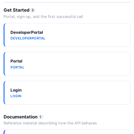
Get Started
3
Portal, sign-up, and the first successful call
DeveloperPortal
DEVELOPERPORTAL
Portal
PORTAL
Login
LOGIN
Documentation
1
Reference material describing how the API behaves