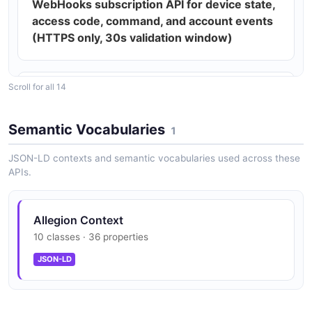
WebHooks subscription API for device state,
access code, command, and account events
(HTTPS only, 30s validation window)
Scroll for all 14
202 ACCEPTED asynchronous command
pattern for POST / PUT / DELETE device
Semantic Vocabularies
operations
1
JSON-LD contexts and semantic vocabularies used across these
APIs.
DST-offset-aware Access Code Webhooks
(April 2026)
Allegion Context
10 classes · 36 properties
Access Code Synchronization to reconcile
JSON-LD
lock-stored codes with cloud (July 2025)