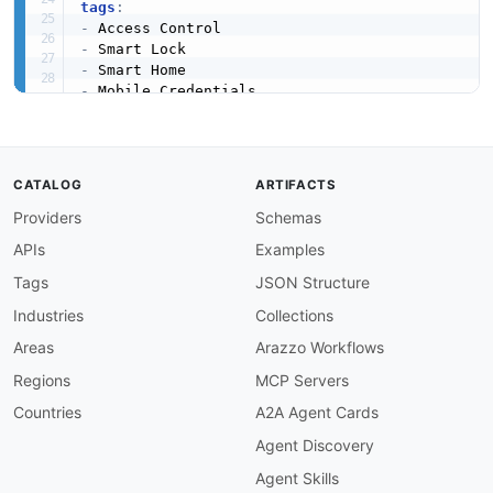
tags
:
-
-
-
-
-
-
-
-
CATALOG
ARTIFACTS
-
Providers
Schemas
-
-
APIs
Examples
-
-
Tags
JSON Structure
kind
:
Industries
Collections
access
:
 3rd
-
specificationVersion
:
'0.18'
Areas
Arazzo Workflows
position
:
Regions
MCP Servers
created
:
'2026-05-23'
modified
:
'2026-05-23'
Countries
A2A Agent Cards
maintainers
:
Agent Discovery
-
FN
:
 Kin Lane

email
:
Agent Skills
-
FN
:
 Allegion Developer Support
