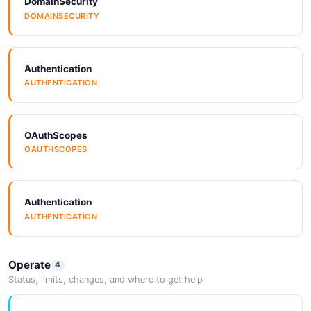
DomainSecurity
DOMAINSECURITY
Authentication
AUTHENTICATION
OAuthScopes
OAUTHSCOPES
Authentication
AUTHENTICATION
Operate
4
Status, limits, changes, and where to get help