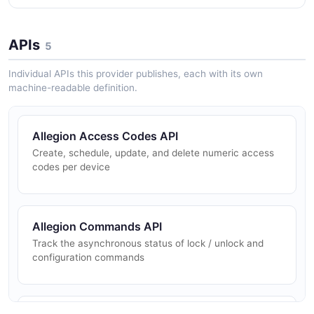
APIs
5
Individual APIs this provider publishes, each with its own
machine-readable definition.
Allegion Access Codes API
Create, schedule, update, and delete numeric access
codes per device
Allegion Commands API
Track the asynchronous status of lock / unlock and
configuration commands