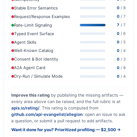
Stable Error Semantics
0
/ 8
Request/Response Examples
0
/ 7
Rate-Limit Signaling
7
/ 7
Typed Event Surface
0
/ 6
Agent Skills
0
/ 5
Well-Known Catalog
0
/ 4
Consent & Bot Identity
0
/ 3
A2A Agent Card
0
/ 8
Dry-Run / Simulate Mode
0
/ 4
Improve this rating
by publishing the missing artifacts —
every area above can be raised, and the full rubric is at
apis.io/rating/
. This rating is computed from
github.com/api-evangelist/allegion
: open an issue to ask
a question, or submit a pull request to add artifacts.
Want it done for you? Prioritized profiling — $2,500 →