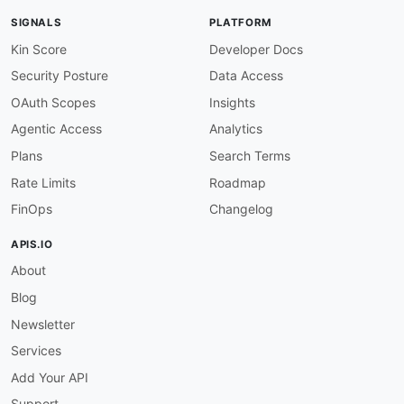
url
:
 https
:
//developersupport.allegion.com/h
SIGNALS
PLATFORM
common
:
-
type
:
 PostmanWorkspace

Kin Score
Developer Docs
url
:
 https
:
Security Posture
Data Access
-
type
:
 AgenticAccess

url
:
 agentic
-
access/allegion
-
agentic
-
OAuth Scopes
Insights
-
type
:
 TrustCenter

Agentic Access
Analytics
url
:
 security/allegion
-
trust
-
-
type
:
 VulnerabilityDisclosure

Plans
Search Terms
url
:
 security/allegion
-
vulnerability
-
Rate Limits
Roadmap
-
type
:
 DomainSecurity

url
:
 security/allegion
-
domain
-
FinOps
Changelog
-
type
:
 Authentication

url
:
 authentication/allegion
-
APIS.IO
-
type
:
 OAuthScopes

About
url
:
 scopes/allegion
-
-
type
:
 DeveloperPortal

Blog
url
:
 https
:
-
type
:
 Portal

Newsletter
url
:
 https
:
Services
-
type
:
 Login

url
:
 https
:
Add Your API
-
type
:
 Documentation

Support