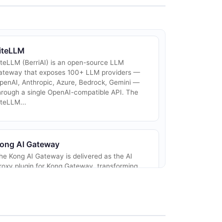
iteLLM
iteLLM (BerriAI) is an open-source LLM
ateway that exposes 100+ LLM providers —
penAI, Anthropic, Azure, Bedrock, Gemini —
hrough a single OpenAI-compatible API. The
iteLLM...
ong AI Gateway
he Kong AI Gateway is delivered as the AI
roxy plugin for Kong Gateway, transforming
nd proxying requests across 16+ providers
ncluding OpenAI, Azure OpenAI, Anthropic,
maz...