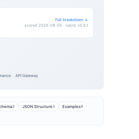
Full breakdown ↓
scored 2026-08-05 · rubric v0.9.1
rnance
API Gateway
3
3
6
chema
JSON Structure
Examples