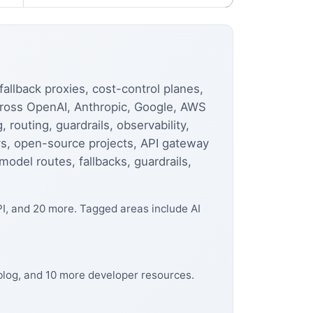
allback proxies, cost-control planes,
across OpenAI, Anthropic, Google, AWS
outing, guardrails, observability,
ys, open-source projects, API gateway
odel routes, fallbacks, guardrails,
PI, and 20 more. Tagged areas include AI
blog, and 10 more developer resources.