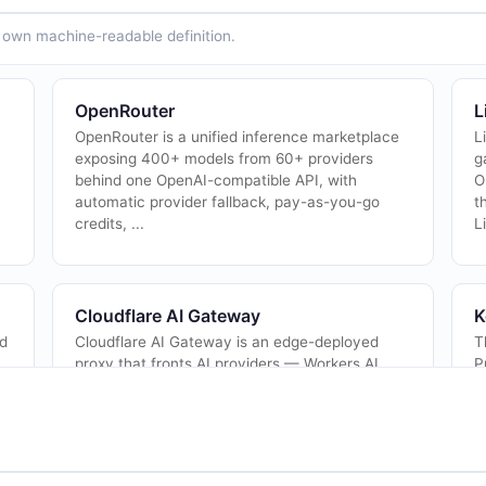
ts own machine-readable definition.
OpenRouter
L
OpenRouter is a unified inference marketplace
L
exposing 400+ models from 60+ providers
g
behind one OpenAI-compatible API, with
O
automatic provider fallback, pay-as-you-go
t
credits, ...
L
Cloudflare AI Gateway
K
nd
Cloudflare AI Gateway is an edge-deployed
T
proxy that fronts AI providers — Workers AI,
P
Anthropic, Google Gemini, OpenAI, Replicate,
a
and more — with caching, rate limiting, analy...
i
A