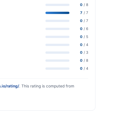
0
/ 8
7
/ 7
0
/ 7
0
/ 6
0
/ 5
0
/ 4
0
/ 3
0
/ 8
0
/ 4
.io/rating/
. This rating is computed from