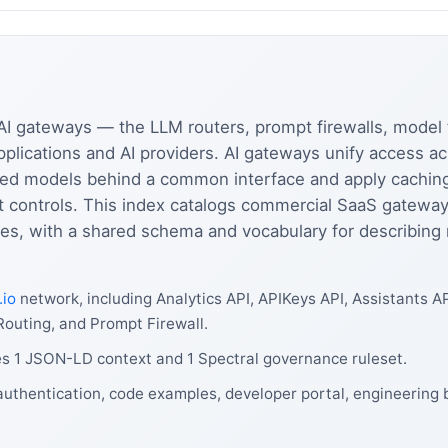
AI gateways — the LLM routers, prompt firewalls, model f
pplications and AI providers. AI gateways unify access 
d models behind a common interface and apply caching, r
it controls. This index catalogs commercial SaaS gatewa
ies, with a shared schema and vocabulary for describing m
.io
network, including Analytics API, APIKeys API, Assistants A
outing, and Prompt Firewall.
es 1 JSON-LD context and 1 Spectral governance ruleset.
authentication, code examples, developer portal, engineering 