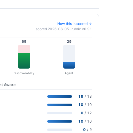
How this is scored →
scored 2026-08-05 · rubric v0.9.1
65
29
Discoverability
Agent
nt Aware
18
/ 18
10
/ 10
0
/ 12
10
/ 10
0
/ 9