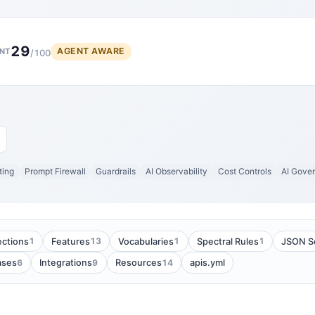
29
AGENT AWARE
NT
/100
ting
Prompt Firewall
Guardrails
AI Observability
Cost Controls
AI Gove
1
13
1
1
ections
Features
Vocabularies
Spectral Rules
JSON S
6
9
14
ases
Integrations
Resources
apis.yml