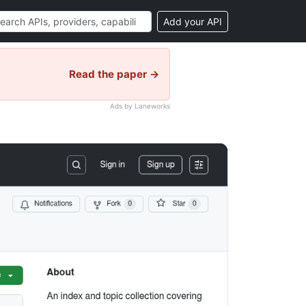
Add your API
Read the paper →
Ads by Laneworks