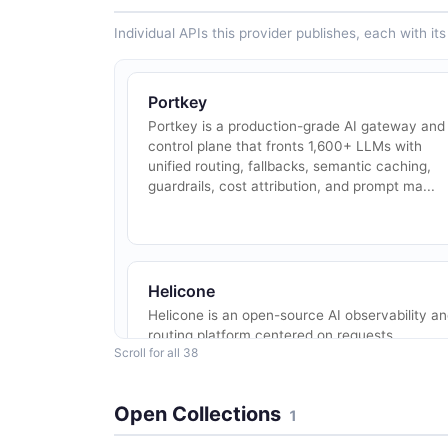
Individual APIs this provider publishes, each with i
Portkey
Portkey is a production-grade AI gateway and
control plane that fronts 1,600+ LLMs with
unified routing, fallbacks, semantic caching,
guardrails, cost attribution, and prompt ma...
Helicone
Helicone is an open-source AI observability a
routing platform centered on requests,
Scroll for all 38
sessions, prompts, datasets, rate limits, and
alerts. Integrates with OpenAI, Anthropic, G...
Open Collections
1