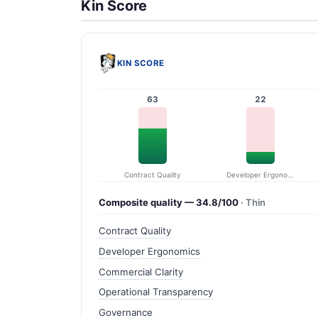
Kin Score
KIN SCORE
63
22
Contract Quality
Developer Ergonomics
Composite quality — 34.8/100
· Thin
Contract Quality
Developer Ergonomics
Commercial Clarity
Operational Transparency
Governance