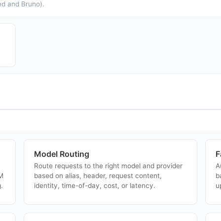
ed and Bruno).
Tetrate Agent Router Service
N
s
Tetrate Agent Router Service is an Envoy AI
N
Gateway-as-a-service from the creators of
f
r
Envoy, providing an approved LLM catalog,
a
unified model access, automatic fallback, cost
i
ma...
Together AI
A
Together AI is a full-stack AI Native Cloud for
A
inference, fine-tuning, and GPU clusters
b
powered by research, exposing serverless
L
+
inference, batch processing, dedicated model
w
Model Routing
F
an...
Route requests to the right model and provider
A
LM
based on alias, header, request content,
b
.
identity, time-of-day, cost, or latency.
u
Envoy AI Gateway
G
g
Envoy AI Gateway is an open-source extension
G