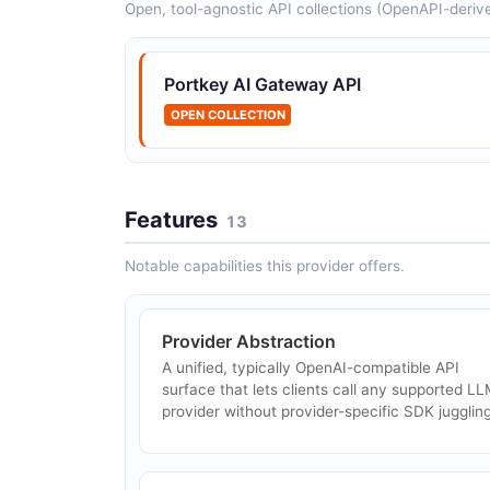
Open, tool-agnostic API collections (OpenAPI-deriv
Apache APISIX AI Proxy
The Apache APISIX ai-proxy plugin streamline
Portkey AI Gateway API
integration with LLMs by converting plugin
settings into the appropriate request format fo
OPEN COLLECTION
OpenAI, DeepSeek, Azure OpenAI, Anthrop...
Features
13
Traefik AI Gateway
Notable capabilities this provider offers.
Traefik AI Gateway is an enterprise, self-
hosted, Kubernetes-native AI gateway with
safety and governance (NVIDIA Safety NIMs,
jailbreak detection, content filtering across 22
Provider Abstraction
...
A unified, typically OpenAI-compatible API
surface that lets clients call any supported L
provider without provider-specific SDK juggling
LangDB
LangDB is an enterprise AI gateway for routin