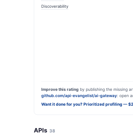
Discoverability
Improve this rating
by publishing the missing ar
github.com/api-evangelist/ai-gateway
: open a
Want it done for you? Prioritized profiling — 
APIs
38