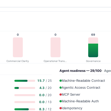
0
0
69
Commercial Clarity
Operational Transparency
Governance
Agent readiness — 29/100
· Age
Machine-Readable Contract
15.7
/ 25
Agentic Access Contract
4.3
/ 20
MCP Server
0.0
/ 20
Machine-Readable Auth
0.0
/ 13
Idempotency
8.3
/ 12