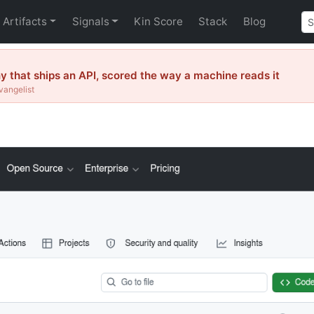
Artifacts
Signals
Kin Score
Stack
Blog
that ships an API, scored the way a machine reads it
vangelist