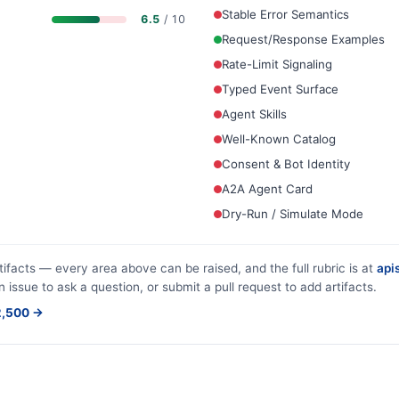
Stable Error Semantics
6.5
/ 10
Request/Response Examples
Rate-Limit Signaling
Typed Event Surface
Agent Skills
Well-Known Catalog
Consent & Bot Identity
A2A Agent Card
Dry-Run / Simulate Mode
tifacts — every area above can be raised, and the full rubric is at
apis
n issue to ask a question, or submit a pull request to add artifacts.
$2,500 →