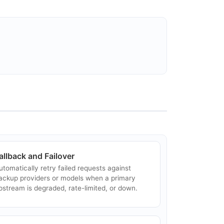
VIDIA NIM
VIDIA NIM is a set of inference microservices
or streamlined AI model deployment, prebuilt
nd optimized for low-latency, high-throughput
nference on NVIDIA-accelerated infra...
nyscale
nyscale is the production-scale AI platform
uilt on Ray by the creators of Ray, supporting
LM inference and other data-intensive AI
orkloads across distributed GPU clusters....
allback and Failover
utomatically retry failed requests against
ackup providers or models when a primary
pstream is degraded, rate-limited, or down.
entrace
entrace was an AI evaluation and