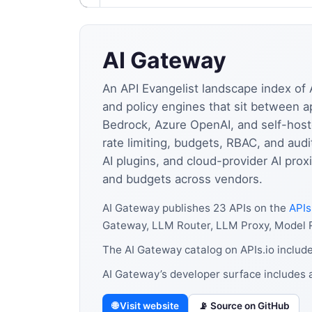
AI Gateway
An API Evangelist landscape index of 
and policy engines that sit between a
Bedrock, Azure OpenAI, and self-hoste
rate limiting, budgets, RBAC, and aud
AI plugins, and cloud-provider AI prox
and budgets across vendors.
AI Gateway publishes 23 APIs on the
APIs
Gateway, LLM Router, LLM Proxy, Model R
The AI Gateway catalog on APIs.io includ
AI Gateway’s developer surface includes 
🌐 Visit website
📡 Source on GitHub