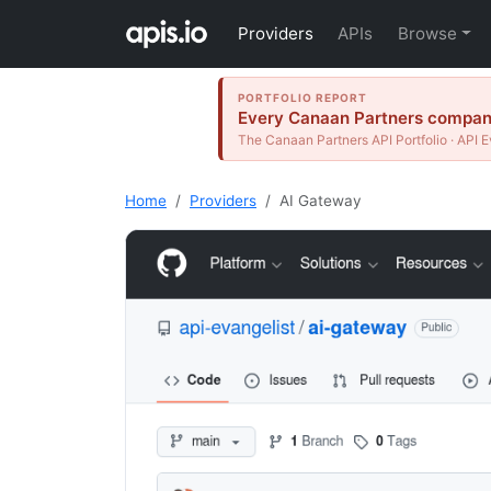
Providers
APIs
Browse
PORTFOLIO REPORT
Every Canaan Partners company 
The Canaan Partners API Portfolio · API E
Home
Providers
AI Gateway