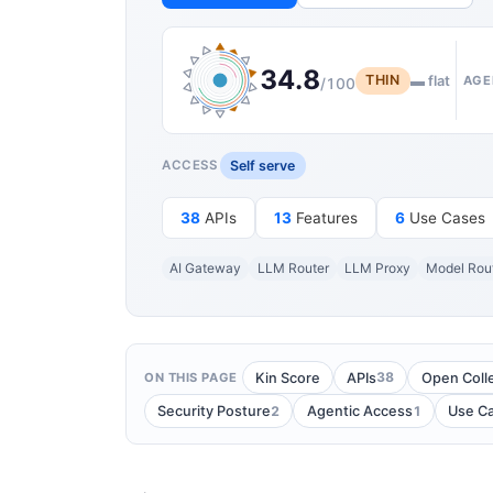
34.8
THIN
▬ flat
AGE
/100
Self serve
ACCESS
38
APIs
13
Features
6
Use Cases
AI Gateway
LLM Router
LLM Proxy
Model Rou
38
Kin Score
APIs
Open Coll
ON THIS PAGE
2
1
Security Posture
Agentic Access
Use C