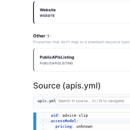
Website
WEBSITE
Other
1
Properties that don't map to a standard resource type
PublicAPIsListing
PUBLICAPISLISTING
Source (apis.yml)
apis.yml
aid
:
 advice
-
accessModel
:
pricing
:
 unknown
