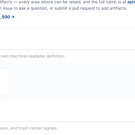
tifacts — every area above can be raised, and the full rubric is at
apis
n issue to ask a question, or submit a pull request to add artifacts.
$2,500 →
ts own machine-readable definition.
sure, and trust-center signals.