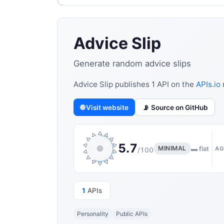
Advice Slip
Generate random advice slips
Advice Slip publishes 1 API on the
APIs.io
🌐 Visit website
📡 Source on GitHub
5.7
MINIMAL
▬ flat
AG
/100
1
APIs
Personality
Public APIs