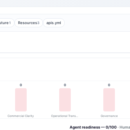
1
3
sture
Resources
apis.yml
0
0
0
Commercial Clarity
Operational Transparency
Governance
Agent readiness — 0/100
· Huma