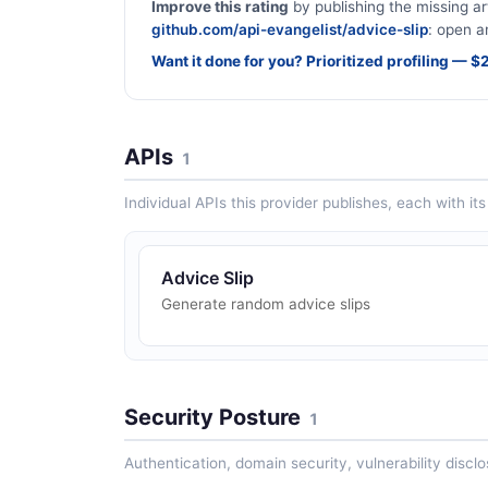
Improve this rating
by publishing the missing ar
github.com/api-evangelist/advice-slip
: open a
Want it done for you? Prioritized profiling — 
APIs
1
Individual APIs this provider publishes, each with i
Advice Slip
Generate random advice slips
Security Posture
1
Authentication, domain security, vulnerability disclo