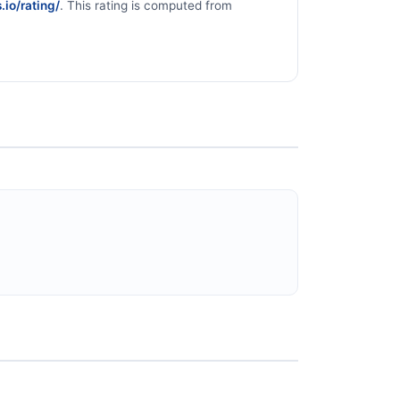
.io/rating/
. This rating is computed from