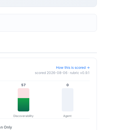
How this is scored →
scored 2026-08-06 · rubric v0.9.1
57
0
Discoverability
Agent
n Only