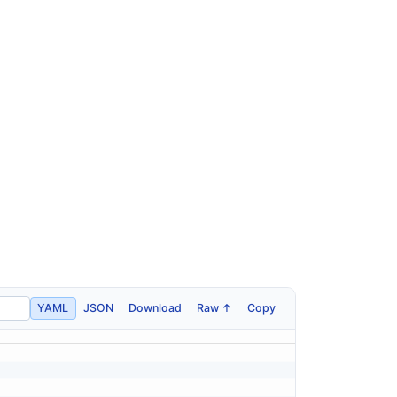
YAML
JSON
Download
Raw ↑
Copy