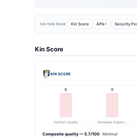
1
Kin Score
APIs
Security Po
ON THIS PAGE
Kin Score
KIN SCORE
0
0
Contract Quality
Developer Ergonomics
Composite quality — 5.7/100
· Minimal