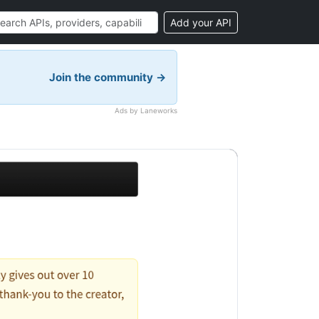
Add your API
Join the community →
Ads by Laneworks