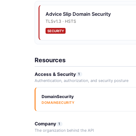
Advice Slip Domain Security
TLSv1.3 · HSTS
SECURITY
Resources
Access & Security
1
Authentication, authorization, and security posture
DomainSecurity
DOMAINSECURITY
Company
1
The organization behind the API