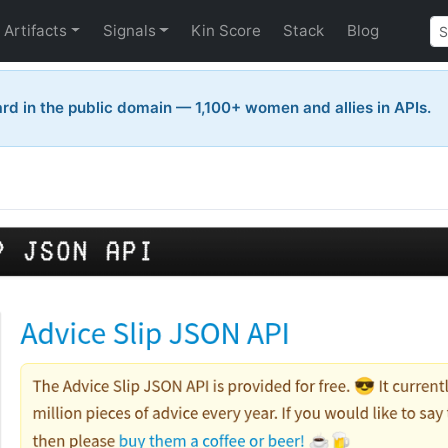
Artifacts
Signals
Kin Score
Stack
Blog
rd in the public domain — 1,100+ women and allies in APIs.