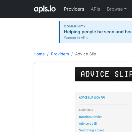
Providers
APIs
Browse
COMMUNITY
Helping people be seen and hea
Women in APIs
Home
Providers
Advice Slip