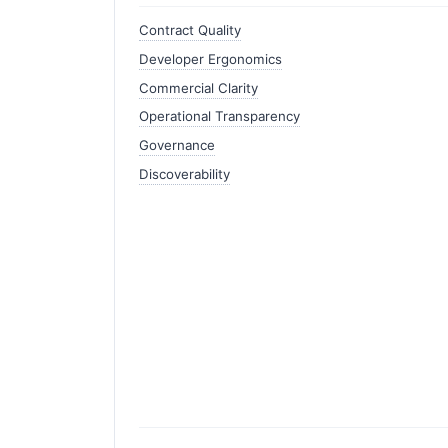
Contract Quality
Developer Ergonomics
Commercial Clarity
Operational Transparency
Governance
Discoverability