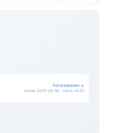
Full breakdown ↓
scored 2026-08-06 · rubric v0.9.1