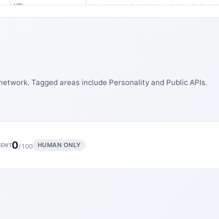
network. Tagged areas include Personality and Public APIs.
0
HUMAN ONLY
ENT
/100