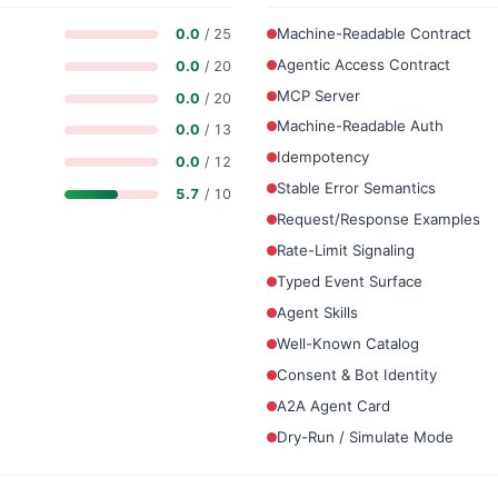
Machine-Readable Contract
0.0
/ 25
Agentic Access Contract
0.0
/ 20
MCP Server
0.0
/ 20
Machine-Readable Auth
0.0
/ 13
Idempotency
0.0
/ 12
Stable Error Semantics
5.7
/ 10
Request/Response Examples
Rate-Limit Signaling
Typed Event Surface
Agent Skills
Well-Known Catalog
Consent & Bot Identity
A2A Agent Card
Dry-Run / Simulate Mode