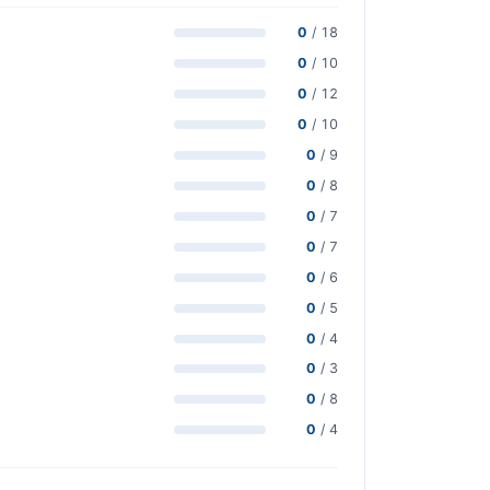
0
/ 18
0
/ 10
0
/ 12
0
/ 10
0
/ 9
0
/ 8
0
/ 7
0
/ 7
0
/ 6
0
/ 5
0
/ 4
0
/ 3
0
/ 8
0
/ 4