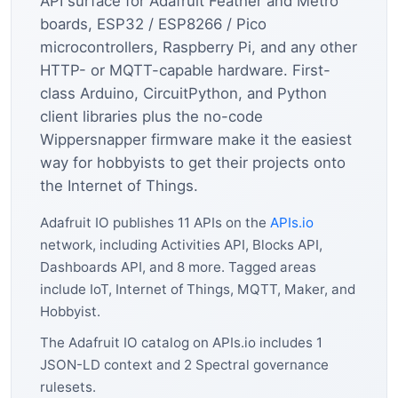
API surface for Adafruit Feather and Metro
boards, ESP32 / ESP8266 / Pico
microcontrollers, Raspberry Pi, and any other
HTTP- or MQTT-capable hardware. First-
class Arduino, CircuitPython, and Python
client libraries plus the no-code
Wippersnapper firmware make it the easiest
way for hobbyists to get their projects onto
the Internet of Things.
Adafruit IO publishes 11 APIs on the
APIs.io
network, including Activities API, Blocks API,
Dashboards API, and 8 more. Tagged areas
include IoT, Internet of Things, MQTT, Maker, and
Hobbyist.
The Adafruit IO catalog on APIs.io includes 1
JSON-LD context and 2 Spectral governance
rulesets.