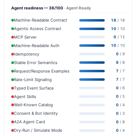
Agent readiness — 36/100
· Agent Ready
Machine-Readable Contract
18
/ 18
Agentic Access Contract
10
/ 10
MCP Server
0
/ 12
Machine-Readable Auth
10
/ 10
Idempotency
0
/ 9
Stable Error Semantics
8
/ 8
Request/Response Examples
7
/ 7
Rate-Limit Signaling
7
/ 7
Typed Event Surface
0
/ 6
Agent Skills
0
/ 5
Well-Known Catalog
0
/ 4
Consent & Bot Identity
0
/ 3
A2A Agent Card
0
/ 8
Dry-Run / Simulate Mode
0
/ 4