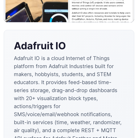
Adafruit IO
Adafruit IO is a cloud Internet of Things
platform from Adafruit Industries built for
makers, hobbyists, students, and STEM
educators. It provides feed-based time-
series storage, drag-and-drop dashboards
with 20+ visualization block types,
actions/triggers for
SMS/voice/email/webhook notifications,
built-in services (time, weather, randomizer,
air quality), and a complete REST + MQTT