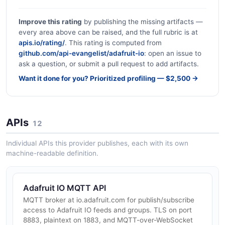
Improve this rating
by publishing the missing artifacts —
every area above can be raised, and the full rubric is at
apis.io/rating/
. This rating is computed from
github.com/api-evangelist/adafruit-io
: open an issue to
ask a question, or submit a pull request to add artifacts.
Want it done for you? Prioritized profiling — $2,500 →
APIs
12
Individual APIs this provider publishes, each with its own
machine-readable definition.
Adafruit IO MQTT API
MQTT broker at io.adafruit.com for publish/subscribe
access to Adafruit IO feeds and groups. TLS on port
8883, plaintext on 1883, and MQTT-over-WebSocket