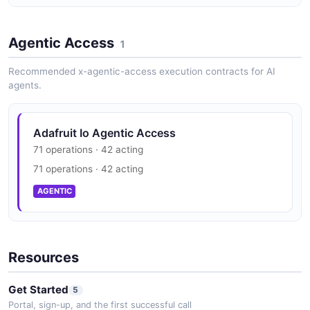
Adafruit Io Vulnerability Disclosure
Agentic Access
security.txt · contact published
1
SECURITY
Recommended x-agentic-access execution contracts for AI
agents.
Adafruit Io Agentic Access
71 operations · 42 acting
71 operations · 42 acting
AGENTIC
Resources
Get Started
5
Portal, sign-up, and the first successful call