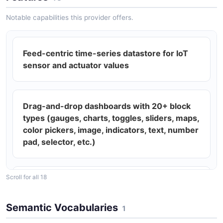
Notable capabilities this provider offers.
Feed-centric time-series datastore for IoT
sensor and actuator values
Drag-and-drop dashboards with 20+ block
types (gauges, charts, toggles, sliders, maps,
color pickers, image, indicators, text, number
pad, selector, etc.)
Scroll for all 18
Feed groups for organizing related feeds and
batch group writes
Semantic Vocabularies
1