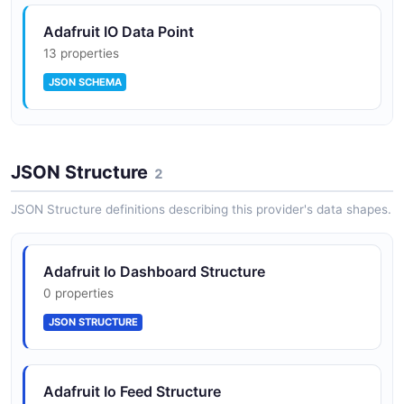
Adafruit IO Data Point
13 properties
Permission/ACL primitive for fine-grained
JSON SCHEMA
sharing of feeds, dashboards, and groups
Adafruit IO Feed
Personal access tokens for scoped,
JSON Structure
15 properties
2
revocable credentials separate from the
JSON SCHEMA
main API key
JSON Structure definitions describing this provider's data shapes.
Adafruit Io Dashboard Structure
Account activities log with type filtering
0 properties
JSON STRUCTURE
Throttle topic to monitor rate-limit pressure
programmatically
Adafruit Io Feed Structure