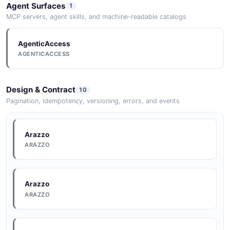
Documentation
Agent Surfaces
1
DOCUMENTATION
MCP servers, agent skills, and machine-readable catalogs
AgenticAccess
Documentation
AGENTICACCESS
DOCUMENTATION
Design & Contract
10
Documentation
Pagination, idempotency, versioning, errors, and events
DOCUMENTATION
Arazzo
ARAZZO
Documentation
DOCUMENTATION
Arazzo
ARAZZO