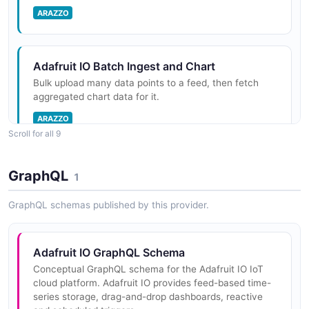
for permissions.
ARAZZO
Adafruit IO Batch Ingest and Chart
Adafruit IO Tokens API
Bulk upload many data points to a feed, then fetch
The Tokens API from Adafruit IO — 2 operation(s) for
aggregated chart data for it.
tokens.
ARAZZO
Scroll for all 9
Adafruit IO Triggers API
Adafruit IO Build Dashboard with Block
GraphQL
The Triggers API from Adafruit IO — 2 operation(s) for
1
Create a dashboard, add a visualization block to it,
triggers.
then read the block back.
GraphQL schemas published by this provider.
ARAZZO
Adafruit IO Users API
Adafruit IO GraphQL Schema
The Users API from Adafruit IO — 2 operation(s) for
Conceptual GraphQL schema for the Adafruit IO IoT
Adafruit IO Create and Verify Trigger
users.
cloud platform. Adafruit IO provides feed-based time-
Create a reactive trigger for the user, then read it back
series storage, drag-and-drop dashboards, reactive
to confirm it exists.