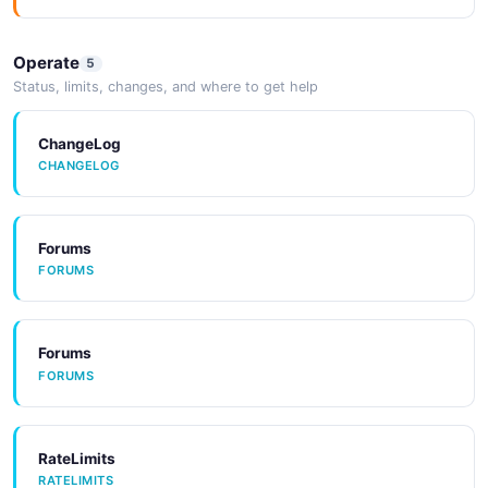
Operate
5
SDKs
Status, limits, changes, and where to get help
SDKS
ChangeLog
CHANGELOG
Tools
TOOLS
Forums
FORUMS
CodeExamples
CODEEXAMPLES
Forums
FORUMS
Tools
TOOLS
RateLimits
RATELIMITS