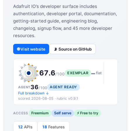
Adafruit IO’s developer surface includes
authentication, developer portal, documentation,
getting-started guide, engineering blog,
changelog, signup flow, and 45 more developer
resources.
🌐 Visit website
📡 Source on GitHub
67.6
EXEMPLAR
▬ flat
/100
36
AGENT READY
AGENT
/100
Full breakdown ↓
scored 2026-08-05 · rubric v0.9.1
Freemium
Self serve
⚡ Free to try
ACCESS
12
APIs
18
Features