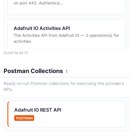
on port 443. Authentica...
Adafruit IO Activities API
The Activities API from Adafruit IO — 2 operation(s) for
activities.
Scroll for all 12
Adafruit IO Blocks API
Postman Collections
1
The Blocks API from Adafruit IO — 2 operation(s) for
blocks.
Ready-to-run Postman collections for exercising this provider's
APIs.
Adafruit IO Dashboards API
Adafruit IO REST API
The Dashboards API from Adafruit IO — 2 operation(s)
for dashboards.
POSTMAN