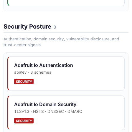
Adafruit Io Create Feed Example
Security Posture
2 fields
3
EXAMPLE
Authentication, domain security, vulnerability disclosure, and
trust-center signals.
Adafruit Io Authentication
apiKey · 3 schemes
SECURITY
Adafruit Io Domain Security
TLSv1.3 · HSTS · DNSSEC · DMARC
SECURITY