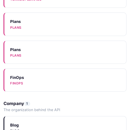
Plans
PLANS
Plans
PLANS
FinOps
FINOPS
Company
1
The organization behind the API
Blog