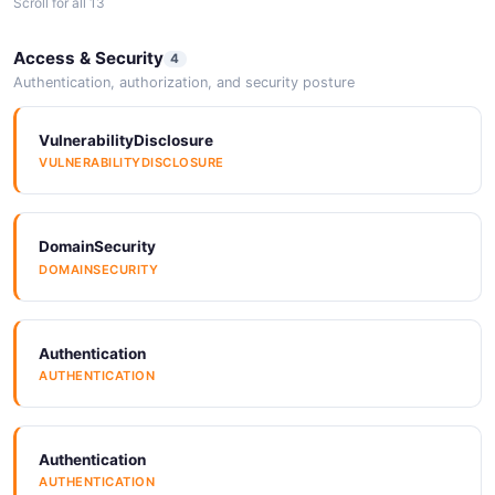
Scroll for all 13
Arazzo
SDKs
Access & Security
4
ARAZZO
SDKS
Authentication, authorization, and security posture
VulnerabilityDisclosure
Arazzo
SDKs
VULNERABILITYDISCLOSURE
ARAZZO
SDKS
DomainSecurity
ErrorCodes
SDKs
DOMAINSECURITY
ERRORCODES
SDKS
Authentication
SDKs
AUTHENTICATION
SDKS
Authentication
SDKs
AUTHENTICATION
SDKS