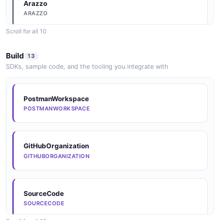
Arazzo
ARAZZO
Scroll for all 10
Arazzo
Build
13
ARAZZO
SDKs, sample code, and the tooling you integrate with
Arazzo
PostmanWorkspace
ARAZZO
POSTMANWORKSPACE
Arazzo
GitHubOrganization
ARAZZO
GITHUBORGANIZATION
Arazzo
SourceCode
ARAZZO
SOURCECODE