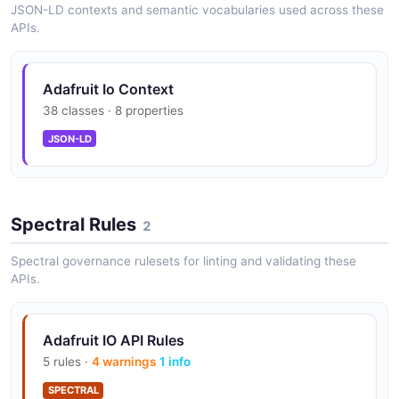
JSON-LD contexts and semantic vocabularies used across these
Actions/Triggers — reactive triggers
APIs.
(threshold, equal, change) and scheduled
actions (every N minutes, hours, daily,
weekly)
Adafruit Io Context
38 classes · 8 properties
JSON-LD
Webhook-in endpoints (standard, raw,
notify) for ingesting data without an API key
Spectral Rules
2
SMS, voice, email, and webhook notifications
Spectral governance rulesets for linting and validating these
via actions (Plus tier)
APIs.
Adafruit IO API Rules
Built-in services — time service, randomizer,
5 rules ·
4 warnings
1 info
weather forecasts, air quality
SPECTRAL