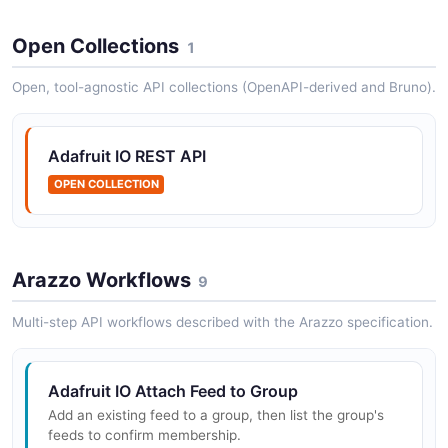
Adafruit IO Data API
Open Collections
1
The Data API from Adafruit IO — 14 operation(s) for
data.
Open, tool-agnostic API collections (OpenAPI-derived and Bruno).
Adafruit IO REST API
Adafruit IO Feeds API
OPEN COLLECTION
The Feeds API from Adafruit IO — 6 operation(s) for
feeds.
Arazzo Workflows
9
Adafruit IO Groups API
The Groups API from Adafruit IO — 5 operation(s) for
Multi-step API workflows described with the Arazzo specification.
groups.
Adafruit IO Attach Feed to Group
Add an existing feed to a group, then list the group's
Adafruit IO Permissions API
feeds to confirm membership.
The Permissions API from Adafruit IO — 2 operation(s)