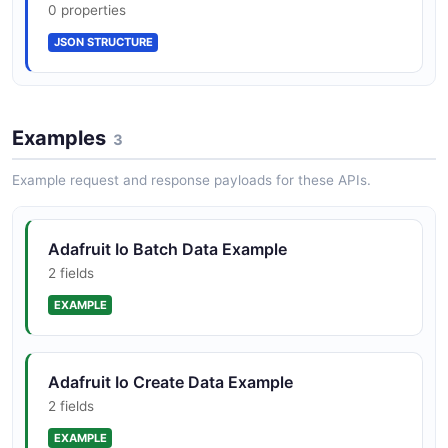
0 properties
JSON STRUCTURE
Single comprehensive Swagger 2.0 /
OpenAPI spec published in adafruit/io-api on
GitHub
Examples
3
IFTTT and Zapier integrations for cross-
Example request and response payloads for these APIs.
service automation
Adafruit Io Batch Data Example
2 fields
Optimized for makers, hobbyists, and STEM
EXAMPLE
education with Adafruit Feather, Metro, and
Raspberry Pi hardware
Adafruit Io Create Data Example
2 fields
EXAMPLE