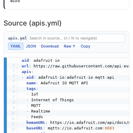
BLOG
Source (apis.yml)
apis.yml
YAML
JSON
Download
Raw ↑
Copy
aid
:
 adafruit
-
url
:
 https
:
//raw.githubusercontent.com/api
-
eva
apis
:
-
aid
:
 adafruit
-
io
:
adafruit
-
io
-
mqtt
-
api

name
:
 Adafruit IO MQTT API

tags
:
-
 IoT

-
 Internet of Things

-
 MQTT

-
 Realtime

-
 Feeds

humanURL
:
 https
:
//io.adafruit.com/api/docs/mq
baseURL
:
 mqtts
:
//io.adafruit.com
:
8883