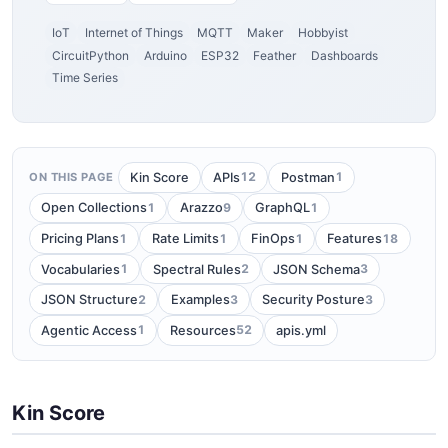
IoT
Internet of Things
MQTT
Maker
Hobbyist
CircuitPython
Arduino
ESP32
Feather
Dashboards
Time Series
12
1
Kin Score
APIs
Postman
ON THIS PAGE
1
9
1
Open Collections
Arazzo
GraphQL
1
1
1
18
Pricing Plans
Rate Limits
FinOps
Features
1
2
3
Vocabularies
Spectral Rules
JSON Schema
2
3
3
JSON Structure
Examples
Security Posture
1
52
Agentic Access
Resources
apis.yml
Kin Score