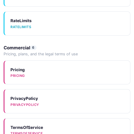
Tools
TOOLS
RateLimits
RATELIMITS
Commercial
6
Pricing, plans, and the legal terms of use
Pricing
PRICING
PrivacyPolicy
PRIVACYPOLICY
TermsOfService
TERMSOFSERVICE