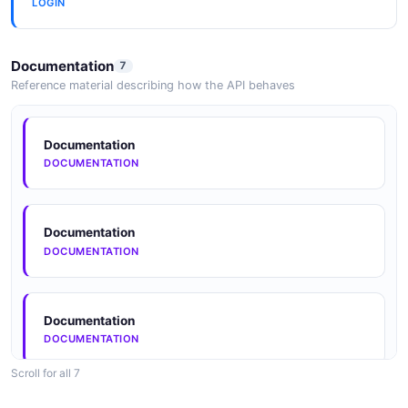
LOGIN
Documentation
7
Reference material describing how the API behaves
Documentation
DOCUMENTATION
Documentation
DOCUMENTATION
Documentation
DOCUMENTATION
Scroll for all 7