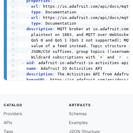
properties
:
-
url
:
 https
:
//io.adafruit.com/api/docs/mqtt.
type
:
 Documentation

-
url
:
 https
:
//io.adafruit.com/api/docs/mqtt
type
:
 Documentation

description
:
 MQTT broker at io.adafruit.com 
    plaintext on 1883
,
 and MQTT
-
over
-
WebSocket 
    QoS 0 and QoS 1 (QoS 2 not supported); MQTT
    value of a feed instead. Topic structure i
    JSON/CSV suffixes
,
 group topics (
{
username
    Wildcard subscriptions with `+` and `
#` ar
-
aid
:
 adafruit
-
io
:
adafruit
-
io
-
activities
-
api

name
:
 Adafruit IO Activities API

description
:
 The Activities API from Adafruit
humanURL
:
 https
:
//io.adafruit.com/api/docs/

baseURL
:
 https
:
//io.adafruit.com/api/v2

tags
:
-
 Activities

properties
:
CATALOG
ARTIFACTS
-
type
:
 OpenAPI

Providers
Schemas
url
:
 openapi/adafruit
-
io
-
activities
-
api
-
ope
-
type
:
 Documentation

APIs
Examples
url
:
 https
:
//io.adafruit.com/api/docs/

-
type
:
 Documentation

Tags
JSON Structure