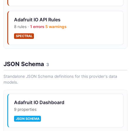
MQTT broker at io.adafruit.com with TLS
Adafruit IO API Rules
(8883), plain (1883), and WebSocket (443)
8 rules ·
1 errors
5 warnings
transports
SPECTRAL
Adafruit IO Wippersnapper firmware — no-
code MQTT firmware for ESP32, ESP8266,
JSON Schema
3
and Pico
Standalone JSON Schema definitions for this provider's data
models.
First-class Arduino and CircuitPython client
libraries
Adafruit IO Dashboard
9 properties
JSON SCHEMA
Public feed sharing and embeddable
dashboards