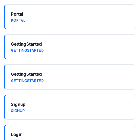
Portal
PORTAL
GettingStarted
GETTINGSTARTED
GettingStarted
GETTINGSTARTED
Signup
SIGNUP
Login