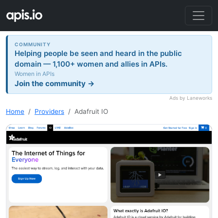
COMMUNITY
Helping people be seen and heard in the public
domain — 1,100+ women and allies in APIs.
Women in APIs
Join the community →
Ads by Laneworks
Home
Providers
Adafruit IO