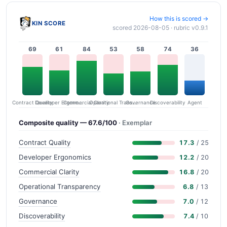
How this is scored →
KIN SCORE
scored 2026-08-05 · rubric v0.9.1
69
61
84
53
58
74
36
Contract Quality
Commercial Clarity
Developer Ergonomics
Governance
Operational Transparency
Discoverability
Agent
Composite quality — 67.6/100
· Exemplar
Contract Quality
17.3
/ 25
Developer Ergonomics
12.2
/ 20
Commercial Clarity
16.8
/ 20
Operational Transparency
6.8
/ 13
Governance
7.0
/ 12
Discoverability
7.4
/ 10