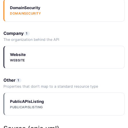
DomainSecurity
DOMAINSECURITY
Company
1
The organization behind the API
Website
WEBSITE
Other
1
Properties that don't map to a standard resource type
PublicAPIsListing
PUBLICAPISLISTING