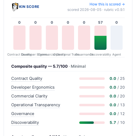
How this is scored →
KIN SCORE
scored 2026-08-05 · rubric v0.9.1
0
0
0
0
0
57
0
Contract Quality
Commercial Clarity
Developer Ergonomics
Governance
Operational Transparency
Discoverability
Agent
Composite quality — 5.7/100
· Minimal
Contract Quality
0.0
/ 25
Developer Ergonomics
0.0
/ 20
Commercial Clarity
0.0
/ 20
Operational Transparency
0.0
/ 13
Governance
0.0
/ 12
Discoverability
5.7
/ 10