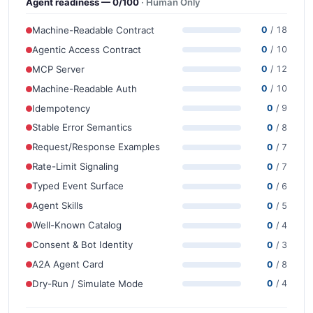
Agent readiness — 0/100
· Human Only
Machine-Readable Contract
0
/ 18
Agentic Access Contract
0
/ 10
MCP Server
0
/ 12
Machine-Readable Auth
0
/ 10
Idempotency
0
/ 9
Stable Error Semantics
0
/ 8
Request/Response Examples
0
/ 7
Rate-Limit Signaling
0
/ 7
Typed Event Surface
0
/ 6
Agent Skills
0
/ 5
Well-Known Catalog
0
/ 4
Consent & Bot Identity
0
/ 3
A2A Agent Card
0
/ 8
Dry-Run / Simulate Mode
0
/ 4