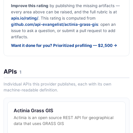
Improve this rating
by publishing the missing artifacts —
every area above can be raised, and the full rubric is at
apis.io/rating/
. This rating is computed from
github.com/api-evangelist/actinia-grass-gis
: open an
issue to ask a question, or submit a pull request to add
artifacts.
Want it done for you? Prioritized profiling — $2,500 →
APIs
1
Individual APIs this provider publishes, each with its own
machine-readable definition.
Actinia Grass GIS
Actinia is an open source REST API for geographical
data that uses GRASS GIS