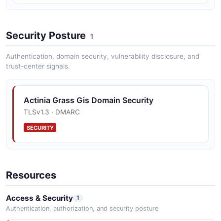
Security Posture
1
Authentication, domain security, vulnerability disclosure, and
trust-center signals.
Actinia Grass Gis Domain Security
TLSv1.3 · DMARC
SECURITY
Resources
Access & Security
1
Authentication, authorization, and security posture