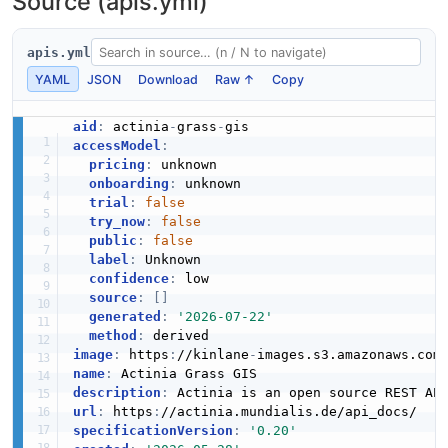
Source (apis.yml)
apis.yml
YAML
JSON
Download
Raw ↑
Copy
aid
:
 actinia
-
grass
-
accessModel
:
pricing
:
 unknown

onboarding
:
 unknown

trial
:
false
try_now
:
false
public
:
false
label
:
 Unknown

confidence
:
 low

source
:
[
]
generated
:
'2026-07-22'
method
:
image
:
 https
:
//kinlane
-
images.s3.amazonaws.com
name
:
description
:
url
:
 https
:
specificationVersion
:
'0.20'