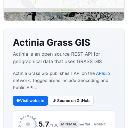
Actinia Grass GIS
Actinia is an open source REST API for
geographical data that uses GRASS GIS
Actinia Grass GIS publishes 1 API on the
APIs.io
network. Tagged areas include Geocoding and
Public APIs.
🌐 Visit website
📡 Source on GitHub
5.7
MINIMAL
▬ flat
AGENT
/100