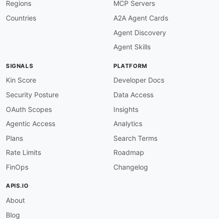
Regions
MCP Servers
-
type
:
 PublicAPIsListing

url
:
 https
:
//github.com/public
-
apis/public
-
Countries
A2A Agent Cards
maintainers
:
Agent Discovery
-
FN
:
 Kin Lane

email
:
Agent Skills
SIGNALS
PLATFORM
Kin Score
Developer Docs
Security Posture
Data Access
OAuth Scopes
Insights
Agentic Access
Analytics
Plans
Search Terms
Rate Limits
Roadmap
FinOps
Changelog
APIS.IO
About
Blog