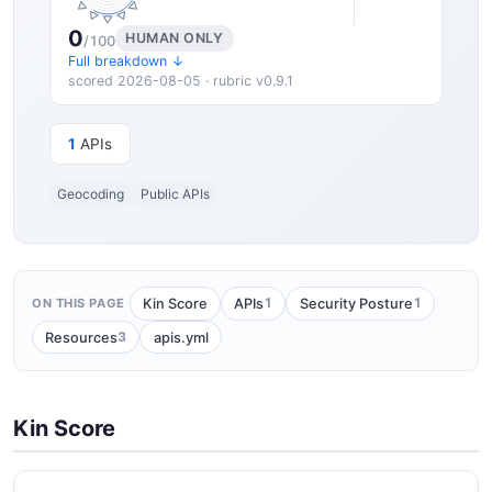
0
HUMAN ONLY
/100
Full breakdown ↓
scored 2026-08-05 · rubric v0.9.1
1
APIs
Geocoding
Public APIs
1
1
Kin Score
APIs
Security Posture
ON THIS PAGE
3
Resources
apis.yml
Kin Score