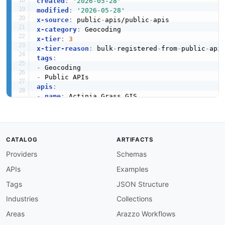
created
:
'2026-05-28'
modified
:
'2026-05-28'
x-source
:
 public
-
apis/public
-
x-category
:
x-tier
:
3
x-tier-reason
:
 bulk
-
registered
-
from
-
public
-
tags
:
-
-
apis
:
-
name
:
 Actinia Grass GIS

description
:
 Actinia is an open source REST A
humanURL
:
 https
:
//actinia.mundialis.de/api_do
baseURL
:
 https
:
//actinia.mundialis.de/api_doc
tags
:
CATALOG
ARTIFACTS
-
 Geocoding

Providers
Schemas
properties
:
-
type
:
 Documentation

APIs
Examples
url
:
 https
:
common
:
Tags
JSON Structure
-
type
:
 DomainSecurity

Industries
Collections
url
:
 security/actinia
-
grass
-
gis
-
domain
-
-
type
:
 Website

Areas
Arazzo Workflows
url
:
 https
: