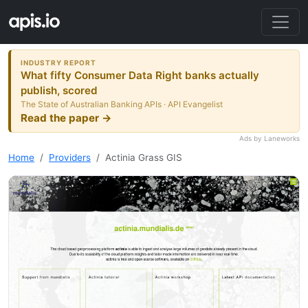
INDUSTRY REPORT
What fifty Consumer Data Right banks actually
publish, scored
The State of Australian Banking APIs · API Evangelist
Read the paper →
Ads by Laneworks
Home
Providers
Actinia Grass GIS