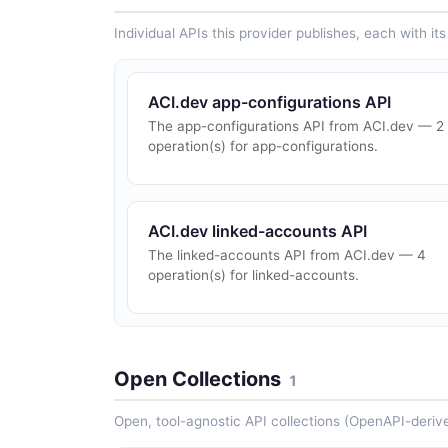
Individual APIs this provider publishes, each with i
ACI.dev app-configurations API
The app-configurations API from ACI.dev — 2
operation(s) for app-configurations.
ACI.dev linked-accounts API
The linked-accounts API from ACI.dev — 4
operation(s) for linked-accounts.
Open Collections
1
Open, tool-agnostic API collections (OpenAPI-deriv