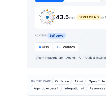
43.5
DEVELOPING
▬ f
/100
Self serve
ACCESS
4
APIs
13
Features
Agent Infrastructure
Agents
AI
Artificial Intelli
4
Kin Score
APIs
Open Collec
ON THIS PAGE
1
4
Agentic Access
Integrations
Resources