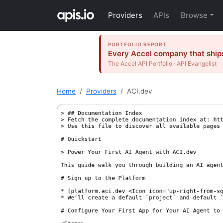
Providers
APIs
Browse
PORTFOLIO REPORT
Every Accel company that ships
The Accel API Portfolio · API Evangelist
Home
Providers
ACI.dev