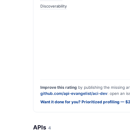
Discoverability
Improve this rating
by publishing the missing ar
github.com/api-evangelist/aci-dev
: open an is
Want it done for you? Prioritized profiling — 
APIs
4