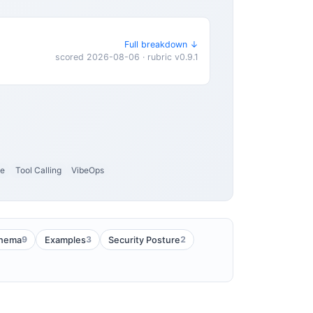
Full breakdown ↓
scored 2026-08-06 · rubric v0.9.1
ce
Tool Calling
VibeOps
9
3
2
hema
Examples
Security Posture