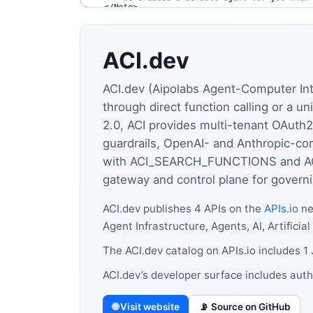
ACI.dev
ACI.dev (Aipolabs Agent-Computer Inte
through direct function calling or a 
2.0, ACI provides multi-tenant OAuth2
guardrails, OpenAI- and Anthropic-com
with ACI_SEARCH_FUNCTIONS and ACI
gateway and control plane for governi
ACI.dev publishes 4 APIs on the
APIs.io
ne
Agent Infrastructure, Agents, AI, Artificial
The ACI.dev catalog on APIs.io includes 
ACI.dev’s developer surface includes aut
🌐 Visit website
📡 Source on GitHub