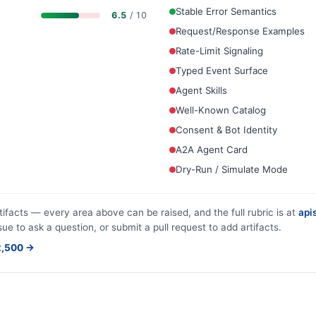
Stable Error Semantics
6.5
/ 10
Request/Response Examples
Rate-Limit Signaling
Typed Event Surface
Agent Skills
Well-Known Catalog
Consent & Bot Identity
A2A Agent Card
Dry-Run / Simulate Mode
tifacts — every area above can be raised, and the full rubric is at
apis
sue to ask a question, or submit a pull request to add artifacts.
$2,500 →