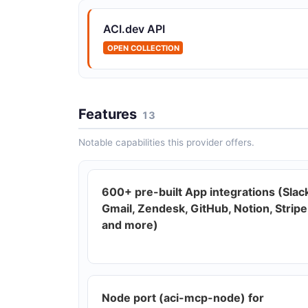
ACI.dev API
OPEN COLLECTION
Features
13
Notable capabilities this provider offers.
600+ pre-built App integrations (Slac
Gmail, Zendesk, GitHub, Notion, Stripe
and more)
Node port (aci-mcp-node) for