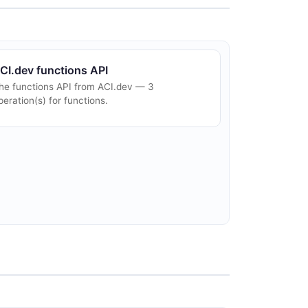
CI.dev functions API
he functions API from ACI.dev — 3
peration(s) for functions.