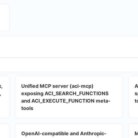
k,
Unified MCP server (aci-mcp)
A
,
exposing ACI_SEARCH_FUNCTIONS
s
and ACI_EXECUTE_FUNCTION meta-
t
tools
OpenAI-compatible and Anthropic-
M