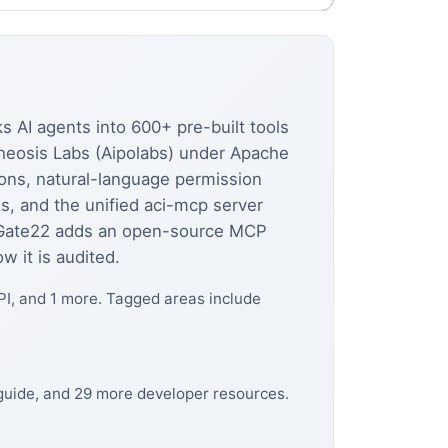
s AI agents into 600+ pre-built tools
otheosis Labs (Aipolabs) under Apache
ions, natural-language permission
s, and the unified aci-mcp server
Gate22 adds an open-source MCP
 it is audited.
PI, and 1 more. Tagged areas include
 guide, and 29 more developer resources.