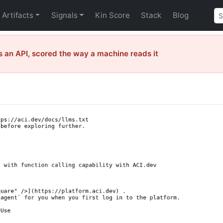
Artifacts
Signals
Kin Score
Stack
Blog
 an API, scored the way a machine reads it