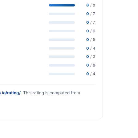
8
/ 8
0
/ 7
0
/ 7
0
/ 6
0
/ 5
0
/ 4
0
/ 3
0
/ 8
0
/ 4
.io/rating/
. This rating is computed from