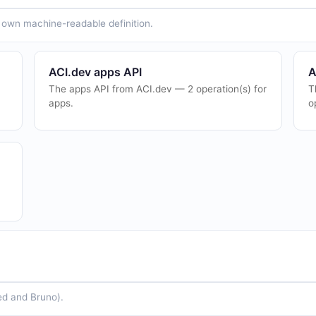
ts own machine-readable definition.
ACI.dev apps API
A
The apps API from ACI.dev — 2 operation(s) for
T
apps.
o
ed and Bruno).