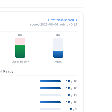
How this is scored →
scored 2026-08-06 · rubric v0.9.1
65
35
Discoverability
Agent
nt Ready
18
/ 18
10
/ 10
0
/ 12
10
/ 10
0
/ 9