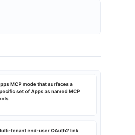
pps MCP mode that surfaces a
pecific set of Apps as named MCP
ools
ulti-tenant end-user OAuth2 link