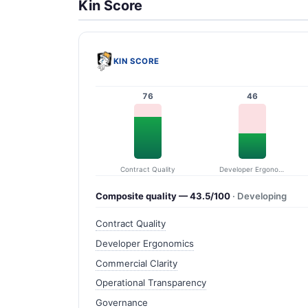
Kin Score
KIN SCORE
76
46
Contract Quality
Developer Ergonomics
Composite quality — 43.5/100
· Developing
Contract Quality
Developer Ergonomics
Commercial Clarity
Operational Transparency
Governance