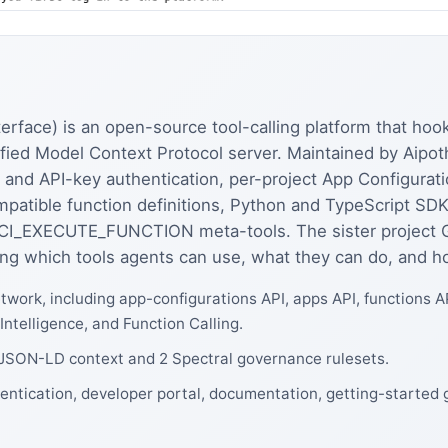
rface) is an open-source tool-calling platform that hook
unified Model Context Protocol server. Maintained by Aip
 and API-key authentication, per-project App Configurat
patible function definitions, Python and TypeScript SDK
_EXECUTE_FUNCTION meta-tools. The sister project 
ng which tools agents can use, what they can do, and how
twork, including app-configurations API, apps API, functions A
 Intelligence, and Function Calling.
1 JSON-LD context and 2 Spectral governance rulesets.
hentication, developer portal, documentation, getting-started