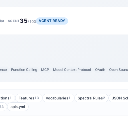
35
AGENT READY
lat
AGENT
/100
gence
Function Calling
MCP
Model Context Protocol
OAuth
Open Sour
1
13
1
2
tions
Features
Vocabularies
Spectral Rules
JSON Sc
33
apis.yml