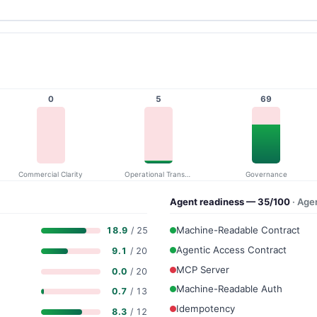
0
5
69
Commercial Clarity
Operational Transparency
Governance
Agent readiness — 35/100
· Age
Machine-Readable Contract
18.9
/ 25
Agentic Access Contract
9.1
/ 20
MCP Server
0.0
/ 20
Machine-Readable Auth
0.7
/ 13
Idempotency
8.3
/ 12