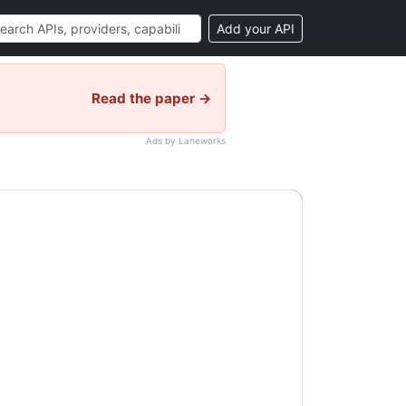
Add your API
Read the paper →
Ads by Laneworks