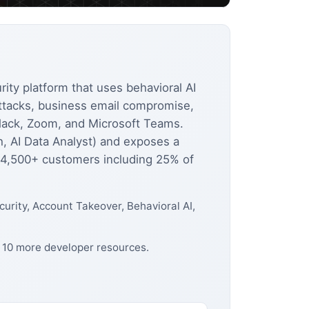
ity platform that uses behavioral AI
attacks, business email compromise,
lack, Zoom, and Microsoft Teams.
h, AI Data Analyst) and exposes a
. 4,500+ customers including 25% of
urity, Account Takeover, Behavioral AI,
d 10 more developer resources.