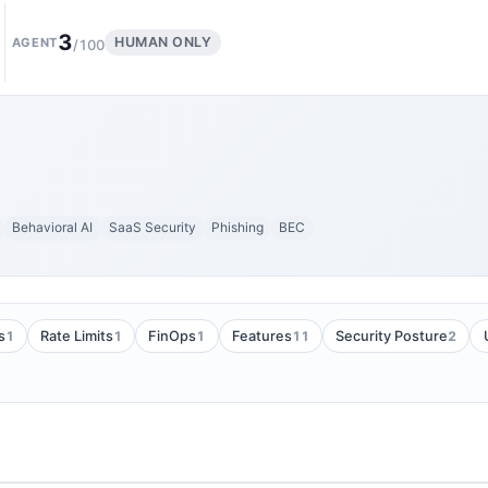
3
HUMAN ONLY
AGENT
/100
Behavioral AI
SaaS Security
Phishing
BEC
1
1
1
11
2
s
Rate Limits
FinOps
Features
Security Posture