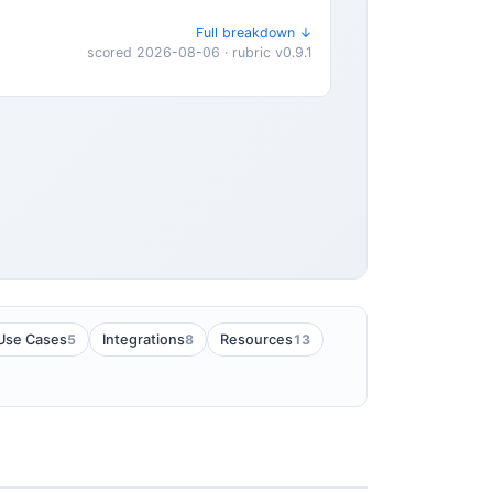
Full breakdown ↓
scored 2026-08-06 · rubric v0.9.1
5
8
13
Use Cases
Integrations
Resources