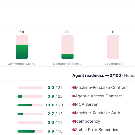
58
21
0
Commercial Clarity
Operational Transparency
Governance
Agent readiness — 3/100
· Huma
Machine-Readable Contract
0.0
/ 25
Agentic Access Contract
3.9
/ 20
MCP Server
11.6
/ 20
Machine-Readable Auth
2.7
/ 13
Idempotency
0.0
/ 12
Stable Error Semantics
6.9
/ 10