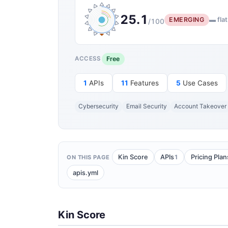
25.1
EMERGING
▬ flat
/100
Free
ACCESS
1
APIs
11
Features
5
Use Cases
Cybersecurity
Email Security
Account Takeover
1
Kin Score
APIs
Pricing Plan
ON THIS PAGE
apis.yml
Kin Score