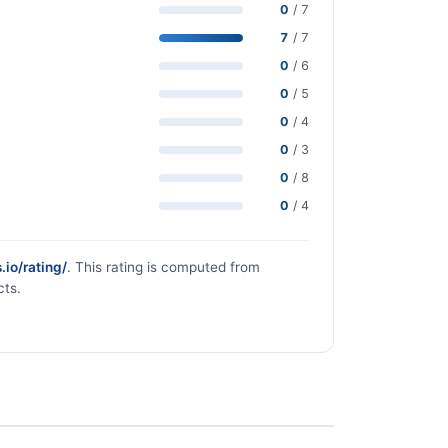
0
/ 7
7
/ 7
0
/ 6
0
/ 5
0
/ 4
0
/ 3
0
/ 8
0
/ 4
.io/rating/
. This rating is computed from
cts.