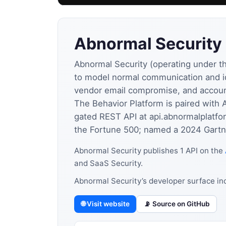
Abnormal Security
Abnormal Security (operating under th
to model normal communication and id
vendor email compromise, and accoun
The Behavior Platform is paired with 
gated REST API at api.abnormalplatfo
the Fortune 500; named a 2024 Gartne
Abnormal Security publishes 1 API on the
and SaaS Security.
Abnormal Security’s developer surface in
🌐 Visit website
📡 Source on GitHub