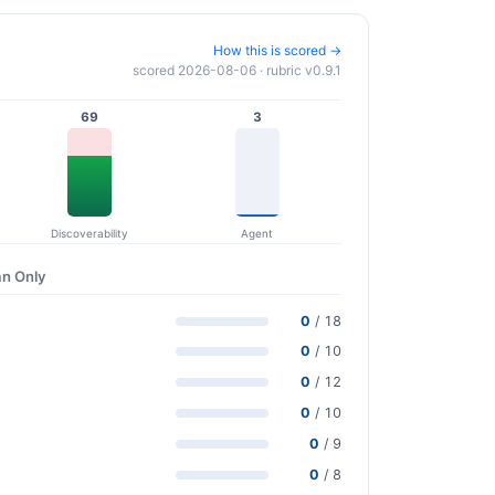
How this is scored →
scored 2026-08-06 · rubric v0.9.1
69
3
Discoverability
Agent
n Only
0
/ 18
0
/ 10
0
/ 12
0
/ 10
0
/ 9
0
/ 8