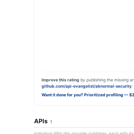
Improve this rating
by publishing the missing ar
github.com/api-evangelist/abnormal-security
:
Want it done for you? Prioritized profiling — 
APIs
1
Individual APIs this provider publishes, each with i