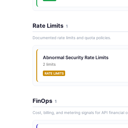
Rate Limits
1
Documented rate limits and quota policies.
Abnormal Security Rate Limits
2 limits
RATE LIMITS
FinOps
1
Cost, billing, and metering signals for API financial 