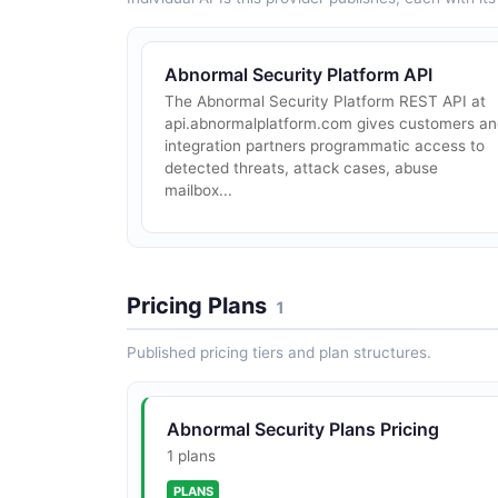
Abnormal Security Platform API
The Abnormal Security Platform REST API at
api.abnormalplatform.com gives customers a
integration partners programmatic access to
detected threats, attack cases, abuse
mailbox...
Pricing Plans
1
Published pricing tiers and plan structures.
Abnormal Security Plans Pricing
1 plans
PLANS