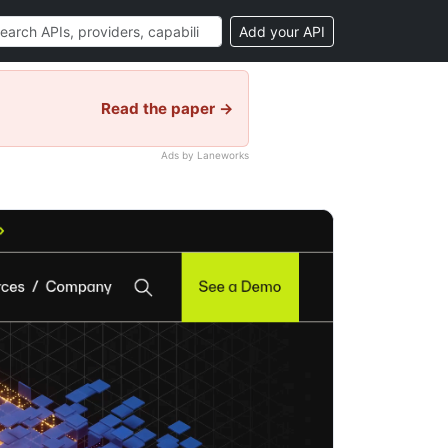
Add your API
Read the paper →
Ads by Laneworks