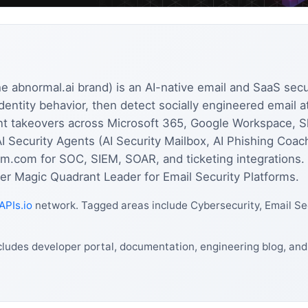
e abnormal.ai brand) is an AI-native email and SaaS secur
entity behavior, then detect socially engineered email 
t takeovers across Microsoft 365, Google Workspace, S
AI Security Agents (AI Security Mailbox, AI Phishing Coac
rm.com for SOC, SIEM, SOAR, and ticketing integrations
r Magic Quadrant Leader for Email Security Platforms.
APIs.io
network. Tagged areas include Cybersecurity, Email Sec
cludes developer portal, documentation, engineering blog, an