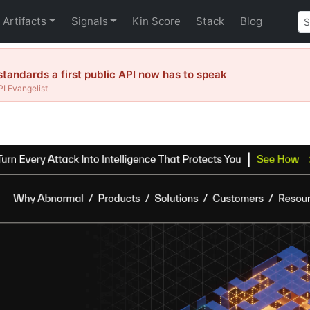
Artifacts
Signals
Kin Score
Stack
Blog
tandards a first public API now has to speak
I Evangelist