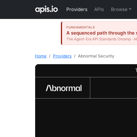
Providers
APIs
Browse
FUNDAMENTALS
A sequenced path through the s
The Agent-Era API Standards Onramp · AP
Home
Providers
Abnormal Security