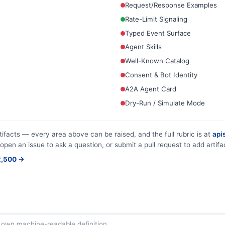
Request/Response Examples
Rate-Limit Signaling
Typed Event Surface
Agent Skills
Well-Known Catalog
Consent & Bot Identity
A2A Agent Card
Dry-Run / Simulate Mode
tifacts — every area above can be raised, and the full rubric is at
apis
 open an issue to ask a question, or submit a pull request to add artifa
$2,500 →
ts own machine-readable definition.