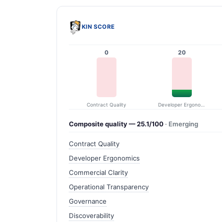
KIN SCORE
0
20
Contract Quality
Developer Ergonomics
Composite quality — 25.1/100
· Emerging
Contract Quality
Developer Ergonomics
Commercial Clarity
Operational Transparency
Governance
Discoverability