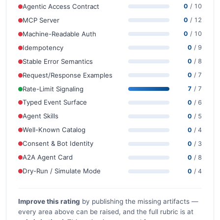
Agentic Access Contract
0
/ 10
MCP Server
0
/ 12
Machine-Readable Auth
0
/ 10
Idempotency
0
/ 9
Stable Error Semantics
0
/ 8
Request/Response Examples
0
/ 7
Rate-Limit Signaling
7
/ 7
Typed Event Surface
0
/ 6
Agent Skills
0
/ 5
Well-Known Catalog
0
/ 4
Consent & Bot Identity
0
/ 3
A2A Agent Card
0
/ 8
Dry-Run / Simulate Mode
0
/ 4
Improve this rating
by publishing the missing artifacts —
every area above can be raised, and the full rubric is at