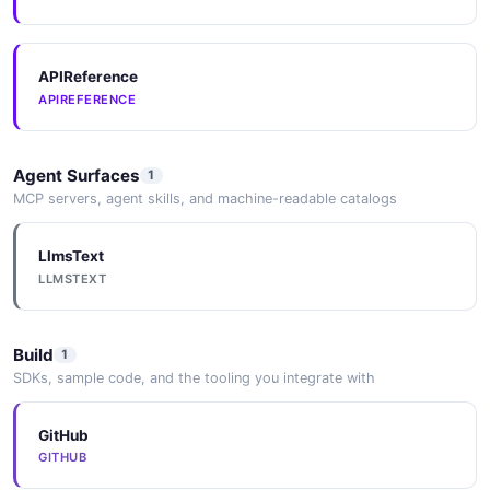
APIReference
APIREFERENCE
Agent Surfaces
1
MCP servers, agent skills, and machine-readable catalogs
LlmsText
LLMSTEXT
Build
1
SDKs, sample code, and the tooling you integrate with
GitHub
GITHUB