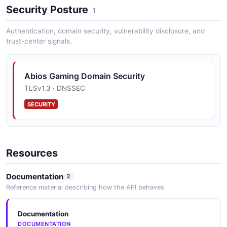
Security Posture
1
Authentication, domain security, vulnerability disclosure, and
trust-center signals.
Abios Gaming Domain Security
TLSv1.3 · DNSSEC
SECURITY
Resources
Documentation
2
Reference material describing how the API behaves
Documentation
DOCUMENTATION