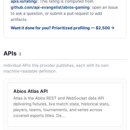
apis.io/rating/
. This rating is computed from
github.com/api-evangelist/abios-gaming
: open an issue
to ask a question, or submit a pull request to add
artifacts.
Want it done for you? Prioritized profiling — $2,500 →
APIs
3
Individual APIs this provider publishes, each with its own
machine-readable definition.
Abios Atlas API
Atlas is the Abios REST and WebSocket data API
delivering fixtures, live match state, historical stats,
players, teams, tournaments, and series across
covered esports titles. De...