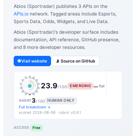
Abios (Sportradar) publishes 3 APIs on the
APIs.io
network. Tagged areas include Esports,
Sports Data, Odds, Widgets, and Live Data.
Abios (Sportradar)’s developer surface includes
documentation, API reference, GitHub presence,
and 8 more developer resources.
🌐 Visit website
📡 Source on GitHub
23.9
EMERGING
▬ flat
/100
3
HUMAN ONLY
AGENT
/100
Full breakdown ↓
scored 2026-08-06 · rubric v0.9.1
Free
ACCESS