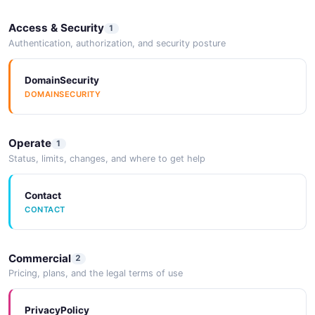
Access & Security
1
Authentication, authorization, and security posture
DomainSecurity
DOMAINSECURITY
Operate
1
Status, limits, changes, and where to get help
Contact
CONTACT
Commercial
2
Pricing, plans, and the legal terms of use
PrivacyPolicy