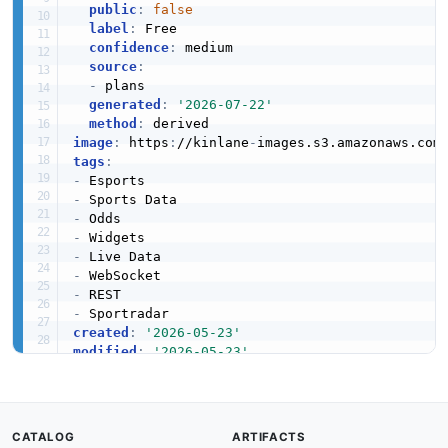
public
:
false
label
:
 Free

confidence
:
 medium

source
:
-
 plans

generated
:
'2026-07-22'
method
:
image
:
 https
:
//kinlane
-
images.s3.amazonaws.com
tags
:
-
-
-
-
-
-
-
-
created
:
'2026-05-23'
modified
:
'2026-05-23'
specificationVersion
:
'0.19'
description
:
 Abios
,
 a Sportradar company headq
  products for sportsbooks and media platforms
  odds
,
 and player props across 60
,
000+ yearly 
CATALOG
ARTIFACTS