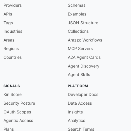
Providers
Schemas
apis
:
-
aid
:
 abios
-
gaming
:
atlas
-
api

APIs
Examples
name
:
 Abios Atlas API

description
:
 Atlas is the Abios REST and Web
Tags
JSON Structure
    teams
,
 tournaments
,
 and series across cove
Industries
Collections
    and media operators.

humanURL
:
 https
:
//abiosgaming.com/docs

Areas
Arazzo Workflows
baseURL
:
 https
:
//atlas.abiosgaming.com

Regions
MCP Servers
tags
:
-
 Esports

Countries
A2A Agent Cards
-
 Fixtures

Agent Discovery
-
 Live Data

-
 REST

Agent Skills
-
 WebSocket

properties
:
SIGNALS
PLATFORM
-
type
:
 Documentation

url
:
 https
:
//abiosgaming.com/docs

Kin Score
Developer Docs
-
type
:
 APIReference

Security Posture
Data Access
url
:
 https
:
//abiosgaming.com/api
-
reference/
-
type
:
 GitHub

OAuth Scopes
Insights
url
:
 https
:
Agentic Access
Analytics
-
aid
:
 abios
-
gaming
:
odds
-
api

name
:
 Abios Esports Odds

Plans
Search Terms