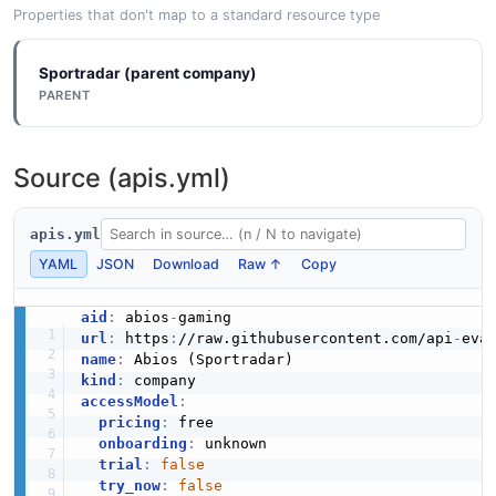
Properties that don't map to a standard resource type
Sportradar (parent company)
PARENT
Source (apis.yml)
apis.yml
YAML
JSON
Download
Raw ↑
Copy
aid
:
 abios
-
url
:
 https
:
//raw.githubusercontent.com/api
-
eva
name
:
kind
:
accessModel
:
pricing
:
 free

onboarding
:
 unknown

trial
:
false
try_now
:
false