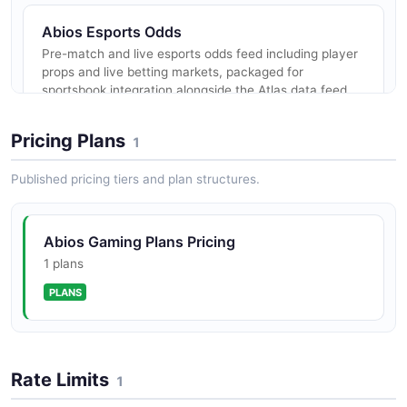
Abios Esports Odds
Pre-match and live esports odds feed including player
props and live betting markets, packaged for
sportsbook integration alongside the Atlas data feed.
Pricing Plans
1
Abios Esports Widgets
Published pricing tiers and plan structures.
Embeddable esports widgets (live scoreboards, event
feeds, statistics displays) backed by the Atlas data
feed for media and sportsbook front-ends.
Abios Gaming Plans Pricing
1 plans
PLANS
Rate Limits
1