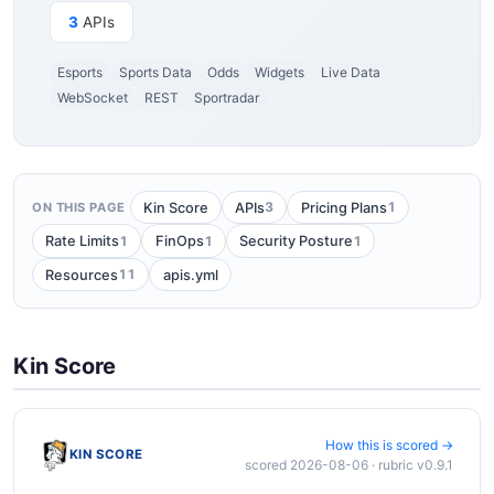
3
APIs
Esports
Sports Data
Odds
Widgets
Live Data
WebSocket
REST
Sportradar
3
1
Kin Score
APIs
Pricing Plans
ON THIS PAGE
1
1
1
Rate Limits
FinOps
Security Posture
11
Resources
apis.yml
Kin Score
How this is scored →
KIN SCORE
scored 2026-08-06 · rubric v0.9.1