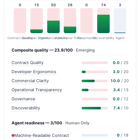
0
15
50
26
0
74
3
Contract Quality
Commercial Clarity
Developer Ergonomics
Governance
Operational Transparency
Discoverability
Agent
Composite quality — 23.9/100
· Emerging
Contract Quality
0.0
/ 25
Developer Ergonomics
3.0
/ 20
Commercial Clarity
10.0
/ 20
Operational Transparency
3.4
/ 13
Governance
0.0
/ 12
Discoverability
7.4
/ 10
Agent readiness — 3/100
· Human Only
Machine-Readable Contract
0
/ 18