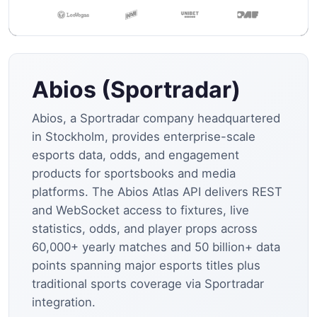
Abios (Sportradar)
Abios, a Sportradar company headquartered
in Stockholm, provides enterprise-scale
esports data, odds, and engagement
products for sportsbooks and media
platforms. The Abios Atlas API delivers REST
and WebSocket access to fixtures, live
statistics, odds, and player props across
60,000+ yearly matches and 50 billion+ data
points spanning major esports titles plus
traditional sports coverage via Sportradar
integration.