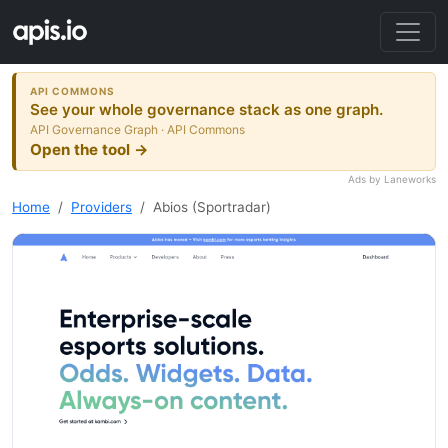
API COMMONS
See your whole governance stack as one graph.
API Governance Graph · API Commons
Open the tool →
Ads by Laneworks
Home
Providers
Abios (Sportradar)