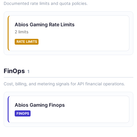
Documented rate limits and quota policies.
Abios Gaming Rate Limits
2 limits
RATE LIMITS
FinOps
1
Cost, billing, and metering signals for API financial operations.
Abios Gaming Finops
FINOPS