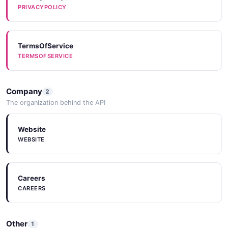
PRIVACYPOLICY
TermsOfService
TERMSOFSERVICE
Company
2
The organization behind the API
Website
WEBSITE
Careers
CAREERS
Other
1