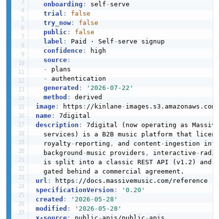
Streaming Platform Device Authorisation
onboarding
:
 self
-
serve

PlaylistTrackInput
Streaming Platform Locker Structure
Example
trial
:
false
6 properties
6 properties
try_now
:
false
5 fields
public
:
false
JSON SCHEMA
JSON STRUCTURE
EXAMPLE
label
:
 Paid · Self
-
serve signup

confidence
:
 high

source
:
-
 plans

PlaylistTrack
Streaming Platform Playback Event Batch
Streaming Platform Device Authorisation
-
 authentication

Structure
0 properties
Request Example
generated
:
'2026-07-22'
1 properties
method
:
3 fields
JSON SCHEMA
image
:
 https
:
//kinlane
-
images.s3.amazonaws.com
JSON STRUCTURE
EXAMPLE
name
:
description
:
 7digital (now operating as Massiv
  services) is a B2B music platform that licen
RadioSession
  royalty
-
reporting
,
 and content
-
ingestion inf
Streaming Platform Playback Event Structure
5 properties
Streaming Platform Download Url Example
  background
-
music providers
,
 interactive
-
radi
4 properties
  is split into a classic REST API (v1.2) and 
2 fields
JSON SCHEMA
JSON STRUCTURE
EXAMPLE
url
:
 https
:
specificationVersion
:
'0.20'
created
:
'2026-05-28'
RadioTrack
modified
:
'2026-05-28'
Streaming Platform Playlist List Response
3 properties
Streaming Platform Locker Example
x-source
:
 public
-
apis/public
-