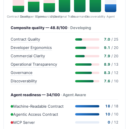
Contract Quality
Commercial Clarity
Developer Ergonomics
Governance
Operational Transparency
Discoverability
Agent
Composite quality — 48.8/100
· Developing
Contract Quality
7.0
/ 25
Developer Ergonomics
9.1
/ 20
Commercial Clarity
7.9
/ 20
Operational Transparency
8.9
/ 13
Governance
8.3
/ 12
Discoverability
7.6
/ 10
Agent readiness — 34/100
· Agent Aware
Machine-Readable Contract
18
/ 18
Agentic Access Contract
10
/ 10
MCP Server
0
/ 12