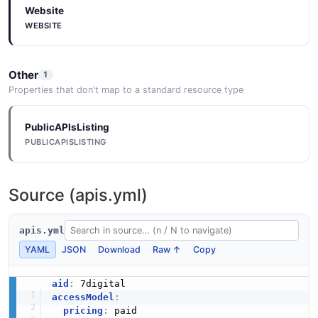
Website
Request Example
Streaming Platform Device Authorisation
WEBSITE
5 fields
Request Structure
PlaybackEvent
3 properties
EXAMPLE
4 properties
Other
1
JSON STRUCTURE
JSON SCHEMA
Properties that don't map to a standard resource type
Streaming Platform Create User Request
Example
PublicAPIsListing
Streaming Platform Device Authorisation
5 fields
PlaylistListResponse
PUBLICAPISLISTING
Structure
5 properties
5 properties
EXAMPLE
JSON SCHEMA
JSON STRUCTURE
Source (apis.yml)
Streaming Platform Credit Item Request
Example
apis.yml
Playlist
Streaming Platform Download Url Structure
5 fields
YAML
JSON
Download
Raw ↑
Copy
9 properties
2 properties
EXAMPLE
JSON SCHEMA
JSON STRUCTURE
aid
:
accessModel
:
pricing
:
 paid
