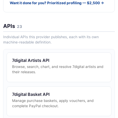
Want it done for you? Prioritized profiling — $2,500 →
APIs
23
Individual APIs this provider publishes, each with its own
machine-readable definition.
7digital Artists API
Browse, search, chart, and resolve 7digital artists and
their releases.
7digital Basket API
Manage purchase baskets, apply vouchers, and
complete PayPal checkout.