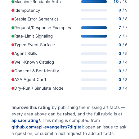
Machine-Readable Auth
10
/ 10
Idempotency
0
/ 9
Stable Error Semantics
0
/ 8
Request/Response Examples
7
/ 7
Rate-Limit Signaling
7
/ 7
Typed Event Surface
0
/ 6
Agent Skills
0
/ 5
Well-Known Catalog
0
/ 4
Consent & Bot Identity
0
/ 3
A2A Agent Card
0
/ 8
Dry-Run / Simulate Mode
0
/ 4
Improve this rating
by publishing the missing artifacts —
every area above can be raised, and the full rubric is at
apis.io/rating/
. This rating is computed from
github.com/api-evangelist/7digital
: open an issue to ask
a question, or submit a pull request to add artifacts.