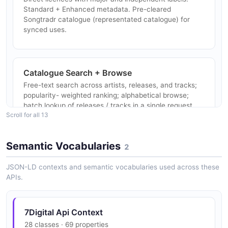
7digital Artists Subscriptions API
Standard + Enhanced metadata. Pre-cleared
7digital Tags API
POSTMAN
Songtradr catalogue (representated catalogue) for
List the curated tag vocabulary used across the
synced uses.
7digital catalogue.
7digital Artists Tags API
Catalogue Search + Browse
POSTMAN
7digital Territories API
Free-text search across artists, releases, and tracks;
List supported countries / sales territories.
popularity- weighted ranking; alphabetical browse;
batch lookup of releases / tracks in a single request.
7digital Artists Territories API
Scroll for all 13
POSTMAN
7digital Tracks API
Semantic Vocabularies
2
HLS and HTTP Progressive Streaming
Search, chart, and look up 7digital track metadata.
Preview clips, catalogue streaming, locker streaming,
7digital Artists Tracks API
JSON-LD contexts and semantic vocabularies used across these
subscription streaming (online + offline), in HLS or
APIs.
POSTMAN
HTTP Progressive variants.
7digital Translations API
Localised translation bundles for the 7digital catalogue.
7Digital Api Context
7digital Artists Translations API
Interactive Radio
28 classes · 69 properties