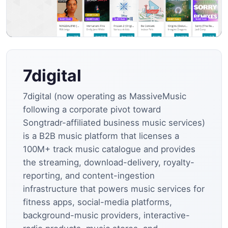
7digital
7digital (now operating as MassiveMusic
following a corporate pivot toward
Songtradr-affiliated business music services)
is a B2B music platform that licenses a
100M+ track music catalogue and provides
the streaming, download-delivery, royalty-
reporting, and content-ingestion
infrastructure that powers music services for
fitness apps, social-media platforms,
background-music providers, interactive-