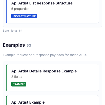
Api Artist List Response Structure
4 properties
5 properties
JSON SCHEMA
Compliance Testing
JSON STRUCTURE
Pre-launch Compliance Testing with Client Success
validates that stream logs are correctly attributed to
the right usage type before royalty reporting goes live.
CardRegistrationRequest
Scroll for all 64
Api Artist Structure
5 properties
6 properties
JSON SCHEMA
Examples
63
JSON STRUCTURE
Example request and response payloads for these APIs.
CardRegistration
Api Basket Item Structure
3 properties
Api Artist Details Response Example
4 properties
JSON SCHEMA
2 fields
JSON STRUCTURE
EXAMPLE
Country
Api Basket Structure
3 properties
Api Artist Example
4 properties
JSON SCHEMA