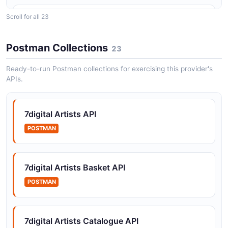
Scroll for all 23
7digital Catalogue API
Resolve catalogue entities (artist, release) from 7digital
web URLs.
Postman Collections
23
Ready-to-run Postman collections for exercising this provider's
APIs.
7digital Content Delivery API
Bulk media transfer for content delivery / catalogue
ingestion partners.
7digital Artists API
POSTMAN
7digital Download Purchases API
Download a previously purchased track or release (ZIP
7digital Artists Basket API
or single-file).
POSTMAN
7digital Editorial API
7digital Artists Catalogue API