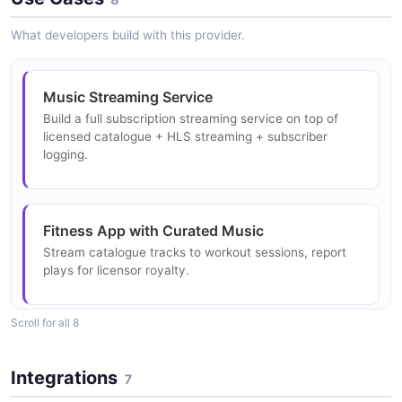
Api Editorial Item Example
6 properties
JSON SCHEMA
What developers build with this provider.
6 fields
JSON STRUCTURE
EXAMPLE
ReleaseDetailsResponse
Music Streaming Service
Api Payment Card Structure
2 properties
Build a full subscription streaming service on top of
licensed catalogue + HLS streaming + subscriber
Api Editorial List Response Example
6 properties
JSON SCHEMA
logging.
2 fields
JSON STRUCTURE
EXAMPLE
ReleaseListResponse
Fitness App with Curated Music
Api Price Structure
5 properties
Stream catalogue tracks to workout sessions, report
Api Editorial Response Example
3 properties
JSON SCHEMA
plays for licensor royalty.
2 fields
JSON STRUCTURE
EXAMPLE
Scroll for all 8
Release
Social Media Music
Api Purchase Structure
12 properties
Either MassiveMusic-managed content delivery or
Integrations
Api Locker Example
5 properties
7
self-managed delivery for short-form video music.
JSON SCHEMA
6 fields