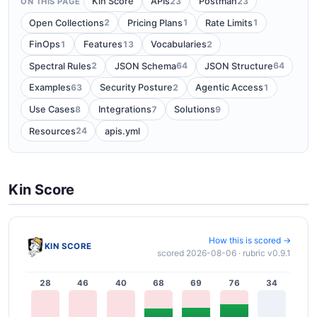
23
23
Kin Score
APIs
Postman
ON THIS PAGE
2
1
1
Open Collections
Pricing Plans
Rate Limits
1
13
2
FinOps
Features
Vocabularies
2
64
64
Spectral Rules
JSON Schema
JSON Structure
63
2
1
Examples
Security Posture
Agentic Access
8
7
9
Use Cases
Integrations
Solutions
24
Resources
apis.yml
Kin Score
How this is scored →
KIN SCORE
scored 2026-08-06 · rubric v0.9.1
28
46
40
68
69
76
34