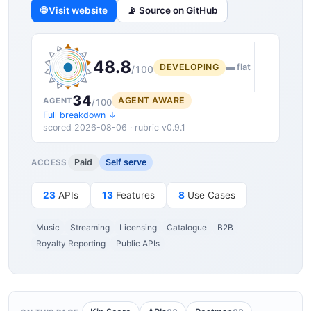
🌐 Visit website
📡 Source on GitHub
48.8
DEVELOPING
▬ flat
/100
34
AGENT AWARE
AGENT
/100
Full breakdown ↓
scored 2026-08-06 · rubric v0.9.1
Paid
Self serve
ACCESS
23
APIs
13
Features
8
Use Cases
Music
Streaming
Licensing
Catalogue
B2B
Royalty Reporting
Public APIs