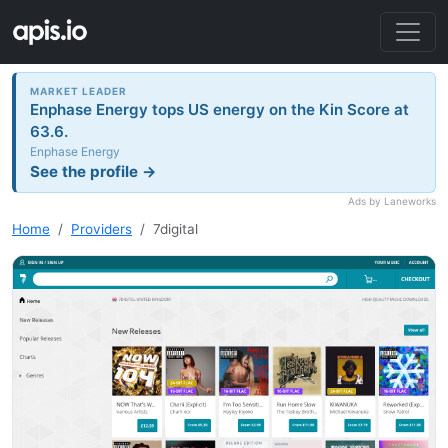
MARKET LEADER
Enphase Energy tops US energy on the Kin Score at
63.6.
Enphase Energy
See the profile →
Ads by Laneworks
Home
Providers
7digital