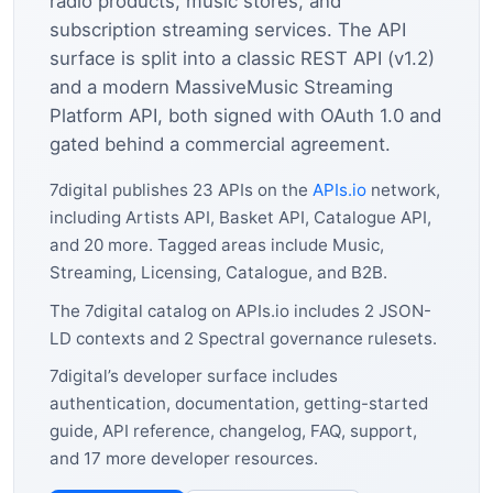
radio products, music stores, and
subscription streaming services. The API
surface is split into a classic REST API (v1.2)
and a modern MassiveMusic Streaming
Platform API, both signed with OAuth 1.0 and
gated behind a commercial agreement.
7digital publishes 23 APIs on the
APIs.io
network,
including Artists API, Basket API, Catalogue API,
and 20 more. Tagged areas include Music,
Streaming, Licensing, Catalogue, and B2B.
The 7digital catalog on APIs.io includes 2 JSON-
LD contexts and 2 Spectral governance rulesets.
7digital’s developer surface includes
authentication, documentation, getting-started
guide, API reference, changelog, FAQ, support,
and 17 more developer resources.